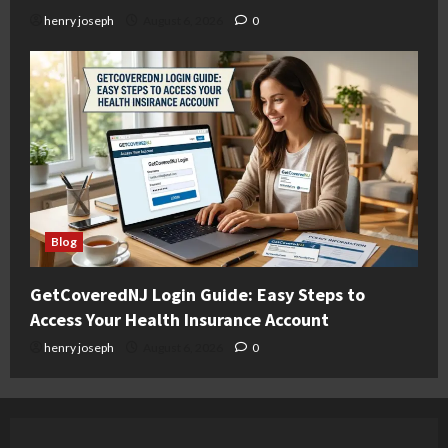
henry joseph
August 6, 2026
0
Blog
GetCoveredNJ Login Guide: Easy Steps to
Access Your Health Insurance Account
henry joseph
August 6, 2026
0