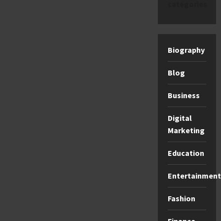
categories
Biography
Blog
Business
Digital
Marketing
Education
Entertainment
Fashion