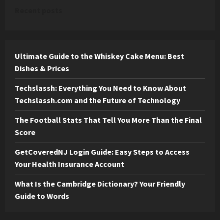
Recent posts
Ultimate Guide to the Whiskey Cake Menu: Best
Dishes & Prices
Techslassh: Everything You Need to Know About
Techslassh.com and the Future of Technology
The Football Stats That Tell You More Than the Final
Score
GetCoveredNJ Login Guide: Easy Steps to Access
Your Health Insurance Account
What Is the Cambridge Dictionary? Your Friendly
Guide to Words