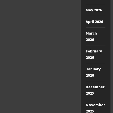
May 2026
April 2026
March
2026
February
2026
January
2026
December
2025
November
2025