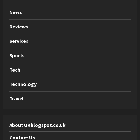
News
Reviews
Services
Sports
Tech
Technology
Travel
About UKblogspot.co.uk
Contact Us