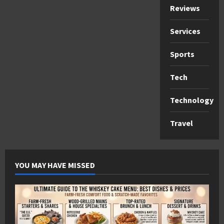
Reviews
Services
Sports
Tech
Technology
Travel
YOU MAY HAVE MISSED