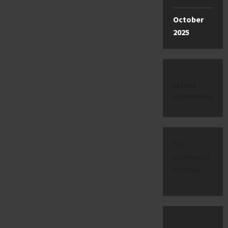
October
2025
latest
comments
No
comments
to show.