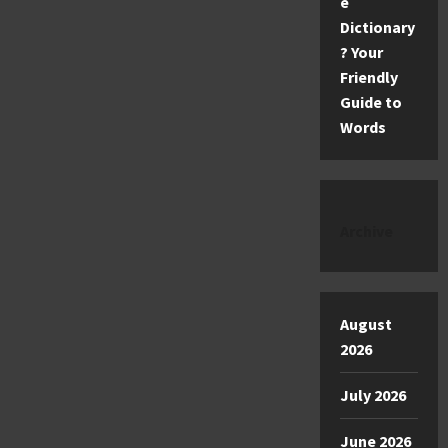
e
Dictionary
? Your
Friendly
Guide to
Words
Archive
August
2026
July 2026
June 2026