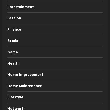
Entertainment
Fashion
Finance
foods
Game
Health
Home Improvement
Home Maintenance
Lifestyle
Net worth