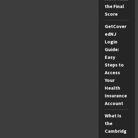
the Final
Score
GetCover
edNJ
Login
Guide:
Easy
Steps to
Access
Your
Health
Insurance
Account
What Is
the
Cambridg