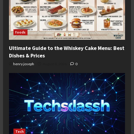
foods
Ultimate Guide to the Whiskey Cake Menu: Best
Dishes & Prices
henry joseph
August 8, 2026
0
Tech