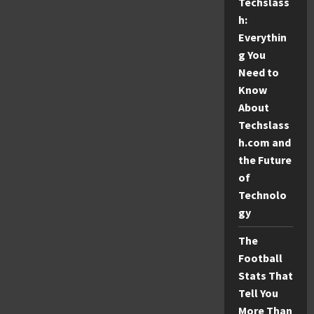
Techslass
Delightful
Toy
h:
Dog
Breed
Everythin
g You
Need to
Know
About
Techslass
h.com and
the Future
of
Technolo
gy
The
Football
Stats That
Tell You
More Than