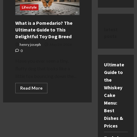
Lifestyle
What is a Pomedario? The
latest
Ultimate Guide to This
posts
Delightful Toy Dog Breed
henry joseph
May 24, 2026
0
Have you ever seen a tiny,
Ultimate
fluffy dog that looks like a
Guide to
little fox bouncing down the...
the
Whiskey
Read
Read More
more
Cake
about
What
Menu:
is
a
Best
Pomedario?
The
Dishes &
Ultimate
Prices
Guide
to
This