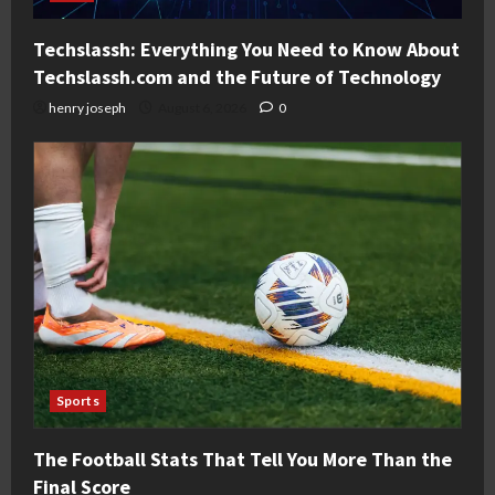
Techslassh: Everything You Need to Know About
Techslassh.com and the Future of Technology
henry joseph
August 6, 2026
0
Sports
The Football Stats That Tell You More Than the
Final Score