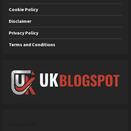
Cookie Policy
Disclaimer
Privacy Policy
Terms and Conditions
C
ontact Info