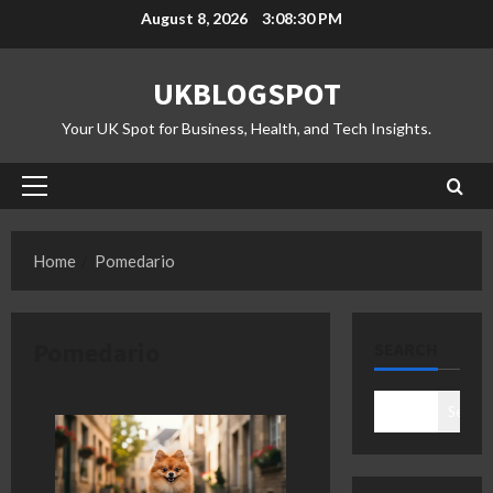
Skip
August 8, 2026
3:08:31 PM
to
content
UKBLOGSPOT
Your UK Spot for Business, Health, and Tech Insights.
Primary
Menu
Home
Pomedario
Pomedario
SEARCH
Search