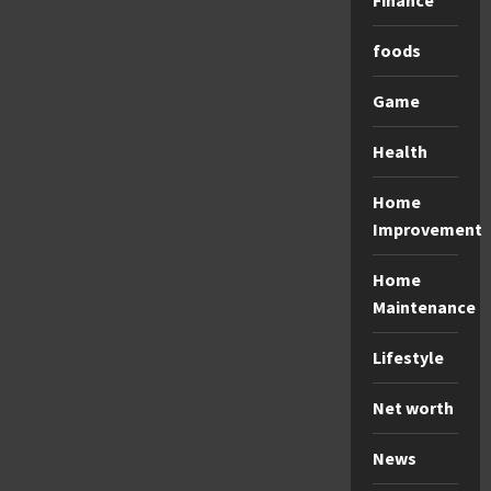
Finance
foods
Game
Health
Home
Improvement
Home
Maintenance
Lifestyle
Net worth
News