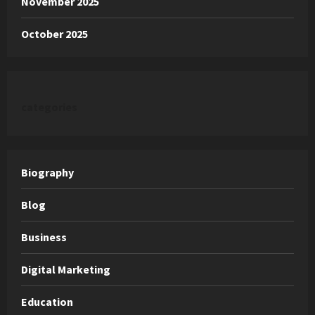
November 2025
October 2025
categories
Biography
Blog
Business
Digital Marketing
Education