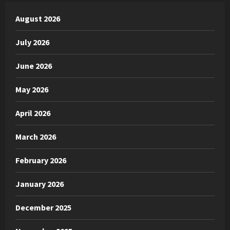
August 2026
July 2026
June 2026
May 2026
April 2026
March 2026
February 2026
January 2026
December 2025