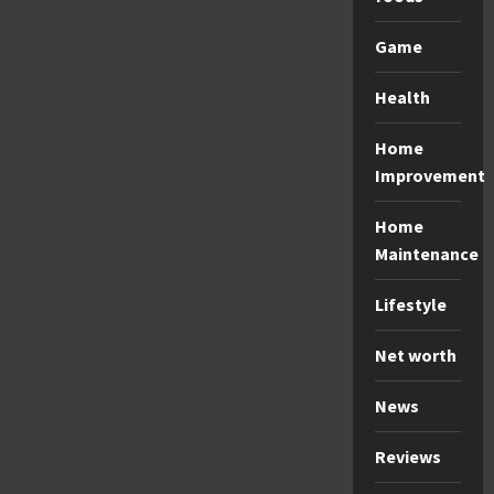
Game
Health
Home
Improvement
Home
Maintenance
Lifestyle
Net worth
News
Reviews