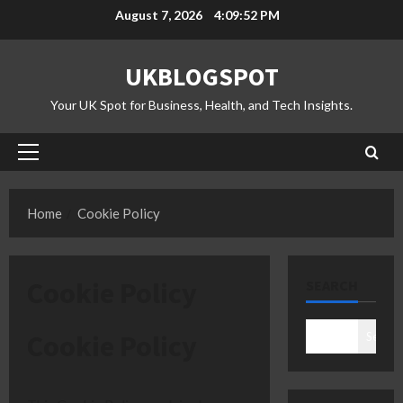
Skip
August 7, 2026
4:09:53 PM
to
content
UKBLOGSPOT
Your UK Spot for Business, Health, and Tech Insights.
Primary
Menu
Home
Cookie Policy
Cookie Policy
SEARCH
Cookie Policy
Search