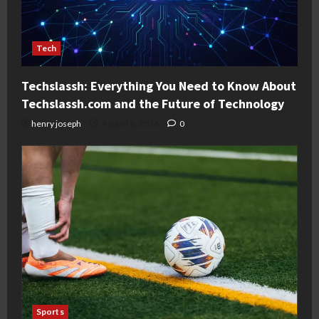
Tech
Techslassh: Everything You Need to Know About
Techslassh.com and the Future of Technology
henry joseph
August 6, 2026
0
Sports