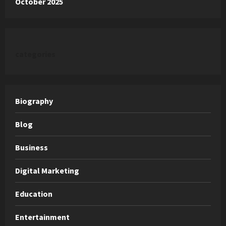
October 2025
categories
Biography
Blog
Business
Digital Marketing
Education
Entertainment