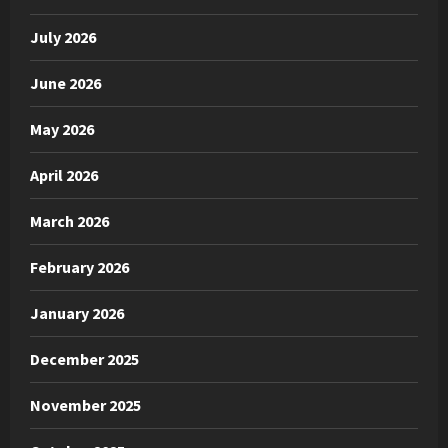
July 2026
June 2026
May 2026
April 2026
March 2026
February 2026
January 2026
December 2025
November 2025