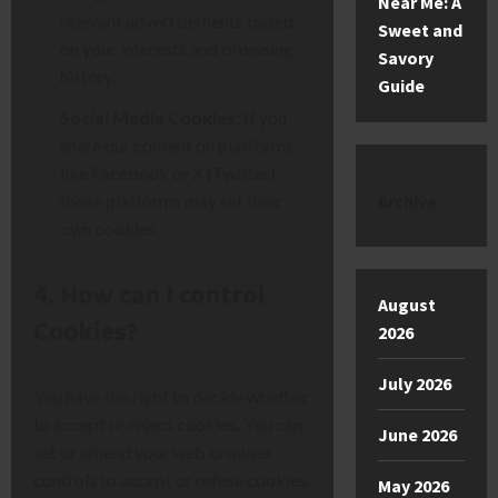
Near Me: A
relevant advertisements based
Sweet and
on your interests and b
rowsing
Savory
history.
Guide
Social Media Cookies:
If you
share our content on platforms
like Facebook or X (Twitter),
those platforms may set their
Archive
own co
okies.
4. How can I control
August
Cookies?
2026
July 2026
You have the right to decide whether
to accept or reject cooki
es. You can
June 2026
set or amend your web browser
controls to accept or refuse cookies.
May 2026