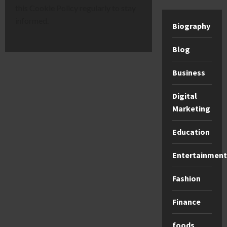
this Cookie Policy regularly to stay
informed.
Biography
Blog
Business
Digital
Marketing
Education
Entertainment
Fashion
Finance
foods