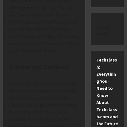
This Cookie Policy explains how
UKblogspot.co.uk
(“we”, “us”, and
“our”) uses cookies and similar
technologies to recognize you when
latest
you visit our website. It explains
posts
what these technologies are and why
we use them, as well as your rights to
control our use of them.
Techslass
1. What are Cookies?
h:
Everythin
g You
Cookies are small data files that are
Need to
placed on your computer or mobile
Know
device when you visit a website.
About
Cookies are widely used by website
Techslass
owners in order to make their
h.com and
websites work, or to work more
the Future
efficiently, as well as to provide