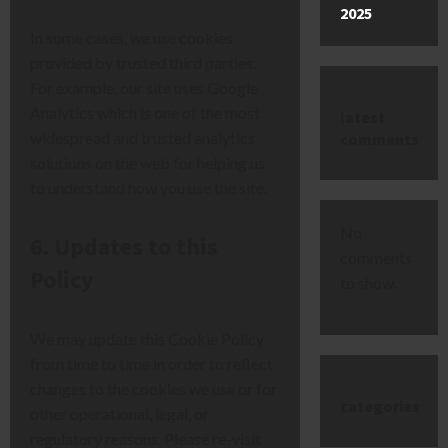
2025
In some cases, we use cookies
provided by trusted third parties.
For example, our site uses Google
Analytics which is one of the most
latest
widespread and trusted analytics
comments
solutions on the web for helping us
to understand how you use the site.
No
6. Updates to this
comments
Policy
to show.
We may update this Cookie Policy
from time to time in order to reflect
changes to the cookies we use or for
categories
other operational, legal, or
regulatory reasons. Please re-visit