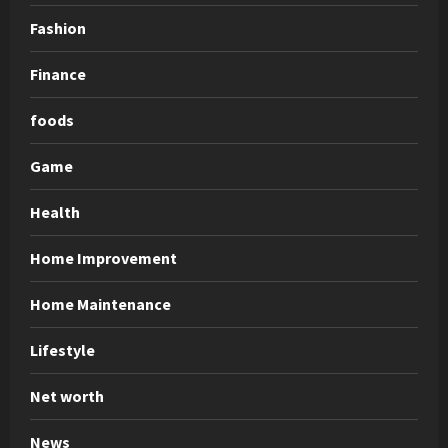
Fashion
Finance
foods
Game
Health
Home Improvement
Home Maintenance
Lifestyle
Net worth
News