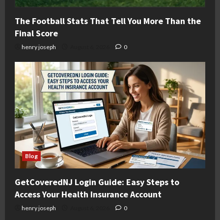
The Football Stats That Tell You More Than the
Final Score
henry joseph
August 6, 2026
0
Blog
GetCoveredNJ Login Guide: Easy Steps to
Access Your Health Insurance Account
henry joseph
August 6, 2026
0