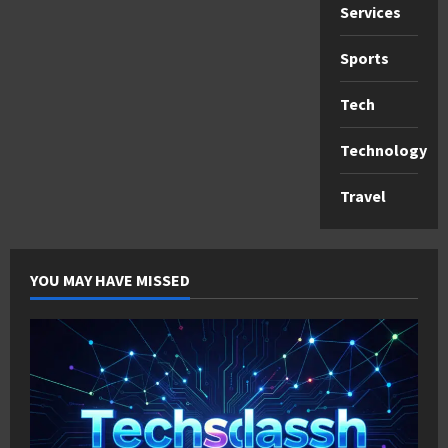
Services
Sports
Tech
Technology
Travel
YOU MAY HAVE MISSED