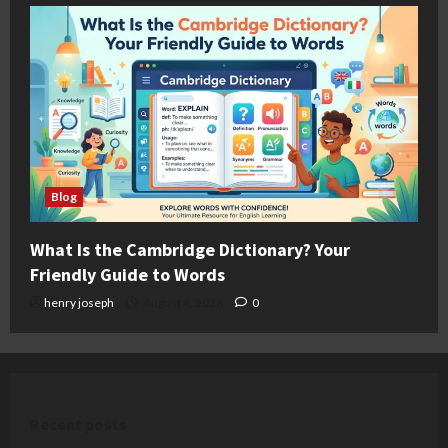
Blog
What Is the Cambridge Dictionary? Your
Friendly Guide to Words
henry joseph
August 4, 2026
0
Recent posts