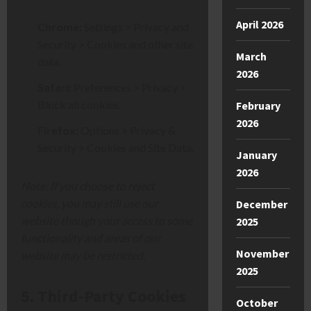
April 2026
Chrome:
Settings > Privacy an
d
Security > Cookies and ot
her site
March
data.
2026
Safari:
Preferences > Privacy >
Block all cookies.
February
2026
Firefox:
Options > Privacy &
Security > Cookies and Site Data.
January
2026
Note: If you choose to reject
cookies, you may still use our
December
website though your access to some
2025
functionality and areas of our
November
website may be restricted.
2025
5. Third-Party Cookies
October