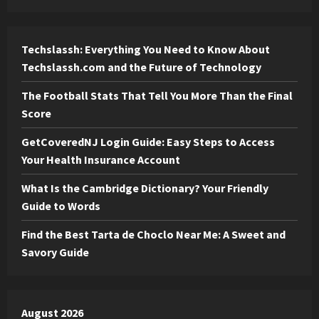
Techslassh: Everything You Need to Know About
Techslassh.com and the Future of Technology
The Football Stats That Tell You More Than the Final
Score
GetCoveredNJ Login Guide: Easy Steps to Access
Your Health Insurance Account
What Is the Cambridge Dictionary? Your Friendly
Guide to Words
Find the Best Tarta de Choclo Near Me: A Sweet and
Savory Guide
August 2026