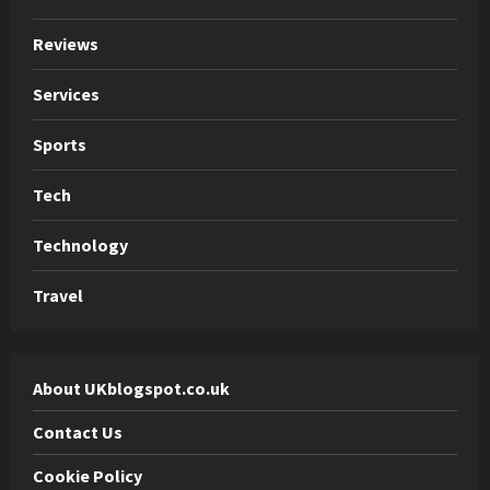
Reviews
Services
Sports
Tech
Technology
Travel
About UKblogspot.co.uk
Contact Us
Cookie Policy