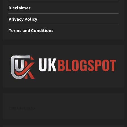
Disclaimer
Privacy Policy
Terms and Conditions
C
ontact Info