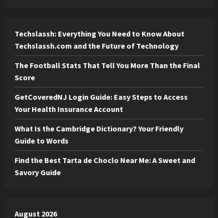
Techslassh: Everything You Need to Know About
Techslassh.com and the Future of Technology
The Football Stats That Tell You More Than the Final
Score
GetCoveredNJ Login Guide: Easy Steps to Access
Your Health Insurance Account
What Is the Cambridge Dictionary? Your Friendly
Guide to Words
Find the Best Tarta de Choclo Near Me: A Sweet and
Savory Guide
August 2026