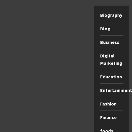
Biography
Blog
Business
Digital
Marketing
Education
Entertainment
Fashion
Finance
foods