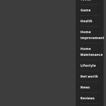
Game
Health
Home
Improvement
Home
Maintenance
Lifestyle
Net worth
News
Reviews