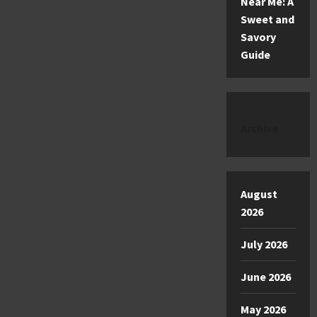
Near Me: A
Sweet and
Savory
Guide
Archive
August
2026
July 2026
June 2026
May 2026