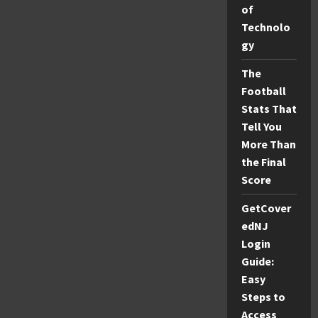
Achieve
of
a
Flawless
Technolo
Glow
gy
The
Football
Stats That
Tell You
More Than
the Final
Score
GetCover
edNJ
Login
Guide:
Easy
Steps to
Access