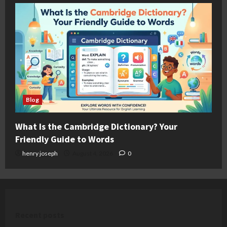
Blog
What Is the Cambridge Dictionary? Your
Friendly Guide to Words
henry joseph
August 4, 2026
0
Recent posts