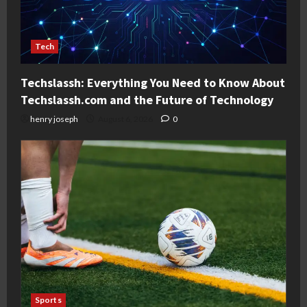
Tech
Techslassh: Everything You Need to Know About
Techslassh.com and the Future of Technology
henry joseph
August 6, 2026
0
Sports