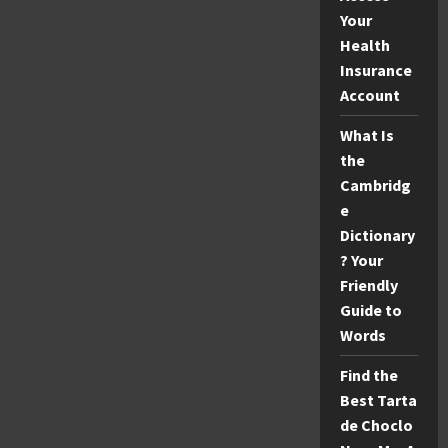
Your
Health
Insurance
Account
What Is
the
Cambridg
e
Dictionary
? Your
Friendly
Guide to
Words
Find the
Best Tarta
de Choclo