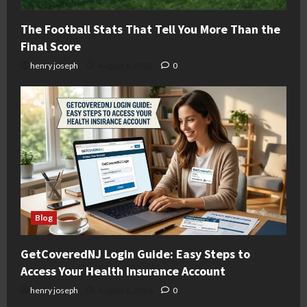
The Football Stats That Tell You More Than the
Final Score
henry joseph
August 6, 2026
0
Blog
GetCoveredNJ Login Guide: Easy Steps to
Access Your Health Insurance Account
henry joseph
August 6, 2026
0