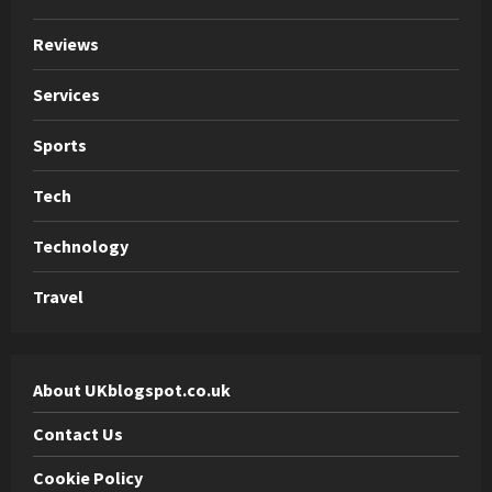
Reviews
Services
Sports
Tech
Technology
Travel
About UKblogspot.co.uk
Contact Us
Cookie Policy