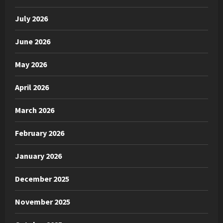
July 2026
June 2026
May 2026
April 2026
March 2026
February 2026
January 2026
December 2025
November 2025