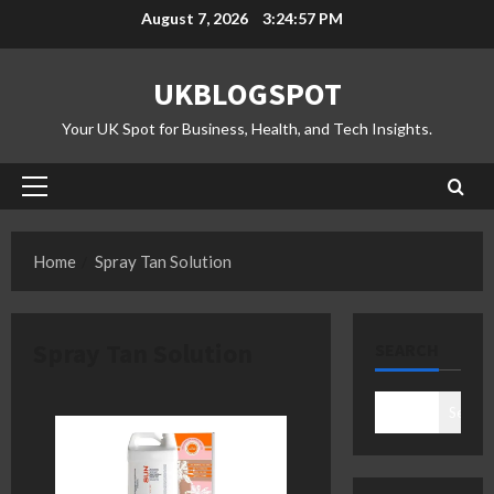
Skip
August 7, 2026
3:24:57 PM
to
content
UKBLOGSPOT
Your UK Spot for Business, Health, and Tech Insights.
Primary
Menu
Home
Spray Tan Solution
Spray Tan Solution
SEARCH
Search