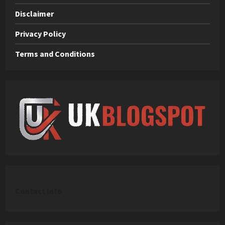
Disclaimer
Privacy Policy
Terms and Conditions
C
ontact Info