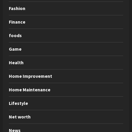
Fashion
Finance
foods
Game
Health
Home Improvement
Home Maintenance
Lifestyle
Net worth
News