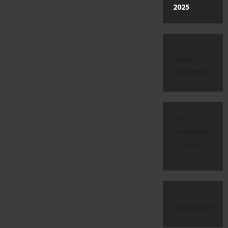
2025
latest
comments
No
comments
to show.
categories