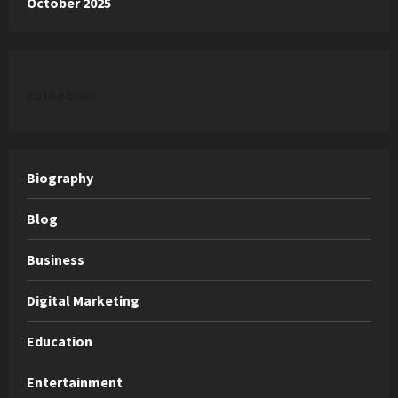
October 2025
categories
Biography
Blog
Business
Digital Marketing
Education
Entertainment