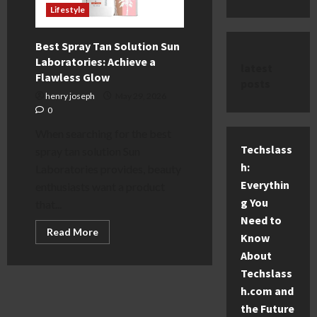
Lifestyle
Best Spray Tan Solution Sun
Laboratories: Achieve a
latest
Flawless Glow
posts
henry joseph
May 29, 2026
0
When searching for the best
Techslass
spray tan solution Sun
h:
Laboratories provides, beauty
Everythin
enthusiasts want a product
g You
that...
Need to
Read
Read More
Know
more
about
About
Best
Spray
Techslass
Tan
h.com and
Solution
Sun
the Future
Laboratories: