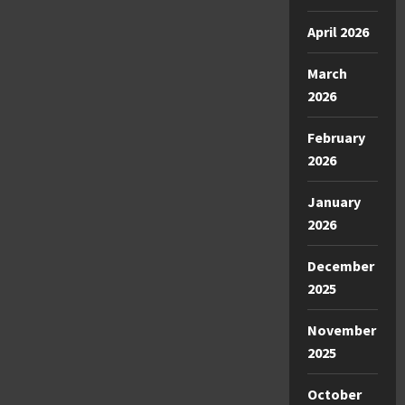
April 2026
March
2026
February
2026
January
2026
December
2025
November
2025
October