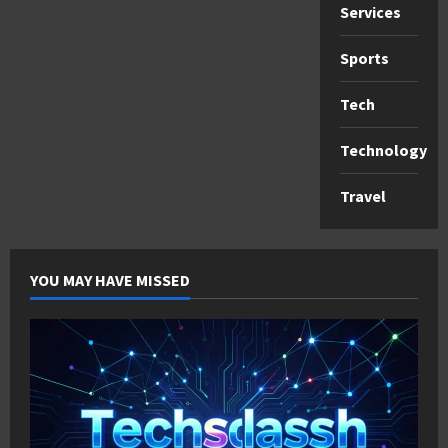
Services
Sports
Tech
Technology
Travel
YOU MAY HAVE MISSED