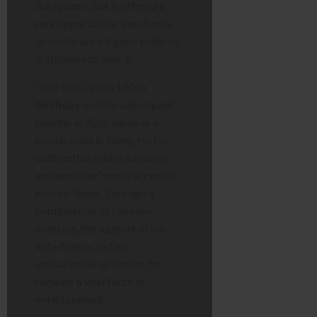
the system, but it offered a
rare opportunity: the chance
to celebrate a legend while he
is still here to hear it.
Dick Van Dyke’s
100th
birthday
and his subsequent
months in 2026 serve as a
masterclass in living. He has
outlived his critics, his peers,
and even the “worst accent in
history” label. Through a
combination of rigorous
exercise, the support of his
wife Arlene, and an
unshakeable optimism, he
remains a vital force in
entertainment.