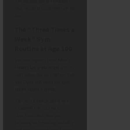
The answer lies in a routine
that would tire out men half his
age.
The “Three Times a
Week” Gym
Routine at Age 100
Verified reports from
Men’s
Health UK (Feb 2026)
and his
own video diaries confirm that
Van Dyke still visits the gym
three times a week
.
This isn’t a gentle stroll on a
treadmill. His routine is
structured and rigorous,
focusing on retaining mobility
and core strength, two factors