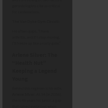
gerontologists cite as critical
for centenarians.
The Van Dyke Gym Circuit:
He often quips, “I have
arthritis, and if I stop moving,
I’ll freeze up like a rusty gate.”
Arlene Silver: The
“Health Nut”
Keeping a Legend
Young
Behind this regimen is his wife,
Arlene Silver
. At 54 (in 2026),
she is 46 years his junior, a gap
that raised eyebrows when