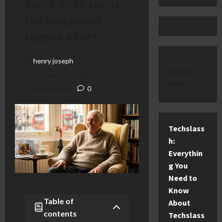
100th Birthday: Is
the Hollywood
Legend Alive?
henry joseph
latest
February 12, 2026
posts
9 minutes read
0
Techslass
h:
Everythin
g You
Need to
Know
Table of
About
contents
Techslass