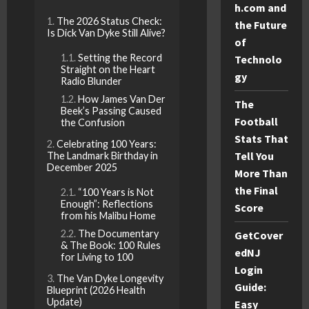
h.com and
The 2026 Status Check:
the Future
Is Dick Van Dyke Still Alive?
of
Setting the Record
Technolo
Straight on the Heart
gy
Radio Blunder
How James Van Der
The
Beek’s Passing Caused
Football
the Confusion
Stats That
Celebrating 100 Years:
Tell You
The Landmark Birthday in
December 2025
More Than
the Final
“100 Years is Not
Enough”: Reflections
Score
from his Malibu Home
The Documentary
GetCover
& The Book: 100 Rules
edNJ
for Living to 100
Login
The Van Dyke Longevity
Guide:
Blueprint (2026 Health
Update)
Easy