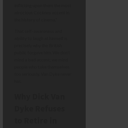
inflicting upon them the most
atrocious Cockney accent in
the history of cinema.”
That self-awareness and
ability to laugh at himself is
precisely why the British
public forgave him. We don’t
mind a bad accent; we mind
people who take themselves
too seriously. Van Dyke never
has.
Why Dick Van
Dyke Refuses
to Retire in