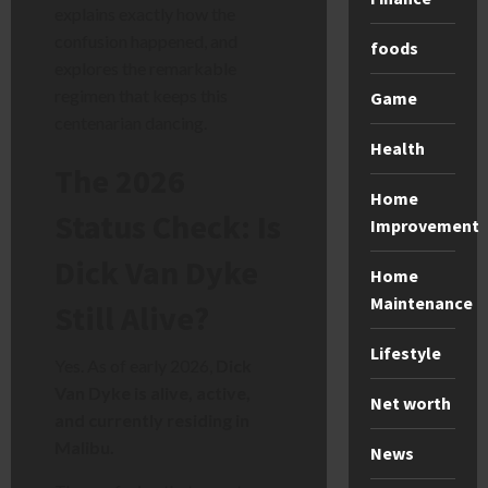
explains exactly how the
confusion happened, and
foods
explores the remarkable
regimen that keeps this
Game
centenarian dancing.
Health
The 2026
Home
Status Check: Is
Improvement
Dick Van Dyke
Home
Maintenance
Still Alive?
Lifestyle
Yes. As of early 2026,
Dick
Van Dyke is alive, active,
Net worth
and currently residing in
Malibu.
News