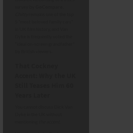
survey by
GoCompare
,
Chitty
remains one of the top
5 “most beloved family cars”
in UK film history, and Van
Dyke is frequently voted the
“ideal on-screen grandfather”
by British viewers.
That Cockney
Accent: Why the UK
Still Teases Him 60
Years Later
You cannot discuss Dick Van
Dyke in the UK without
mentioning
the accent
.