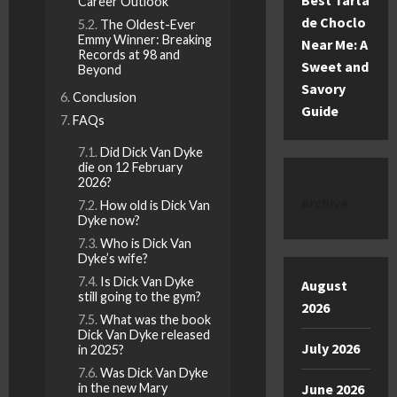
Best Tarta
Career Outlook
de Choclo
The Oldest-Ever
Emmy Winner: Breaking
Near Me: A
Records at 98 and
Sweet and
Beyond
Savory
Conclusion
Guide
FAQs
Did Dick Van Dyke
die on 12 February
2026?
Archive
How old is Dick Van
Dyke now?
Who is Dick Van
Dyke’s wife?
Is Dick Van Dyke
August
still going to the gym?
2026
What was the book
Dick Van Dyke released
July 2026
in 2025?
Was Dick Van Dyke
in the new Mary
June 2026