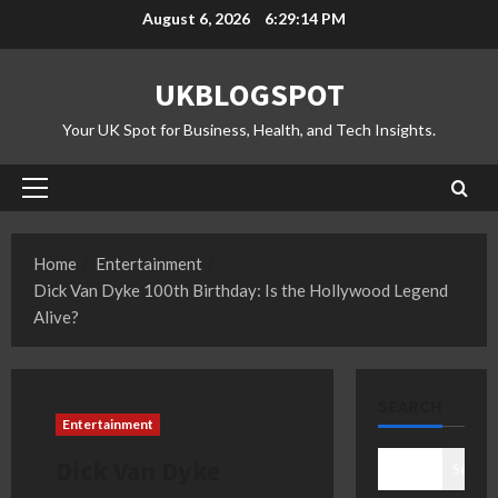
Skip
August 6, 2026
6:29:15 PM
to
content
UKBLOGSPOT
Your UK Spot for Business, Health, and Tech Insights.
Primary
Menu
Home
Entertainment
Dick Van Dyke 100th Birthday: Is the Hollywood Legend
Alive?
SEARCH
Entertainment
Dick Van Dyke
Search