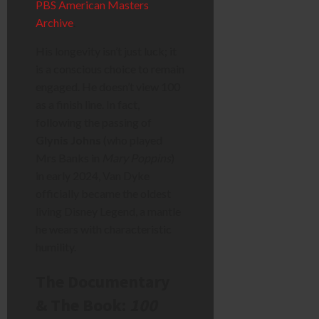
PBS American Masters
Archive
.
His longevity isn’t just luck; it
is a conscious choice to remain
engaged. He doesn’t view 100
as a finish line. In fact,
following the passing of
Glynis Johns
(who played
Mrs Banks in
Mary Poppins
)
in early 2024, Van Dyke
officially became the oldest
living Disney Legend, a mantle
he wears with characteristic
humility.
The Documentary
& The Book:
100