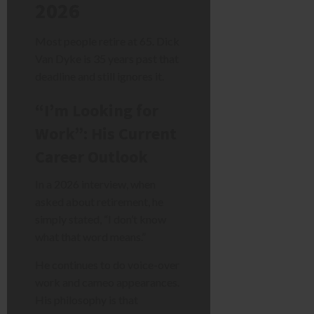
2026
Most people retire at 65. Dick
Van Dyke is 35 years past that
deadline and still ignores it.
“I’m Looking for
Work”: His Current
Career Outlook
In a 2026 interview, when
asked about retirement, he
simply stated, “I don’t know
what that word means.”
He continues to do voice-over
work and cameo appearances.
His philosophy is that