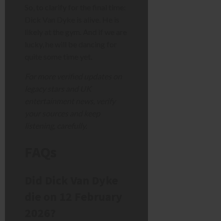
So, to clarify for the final time:
Dick Van Dyke is alive. He is
likely at the gym. And if we are
lucky, he will be dancing for
quite some time yet.
For more verified updates on
legacy stars and UK
entertainment news, verify
your sources and keep
listening, carefully.
FAQs
Did Dick Van Dyke
die on 12 February
2026?