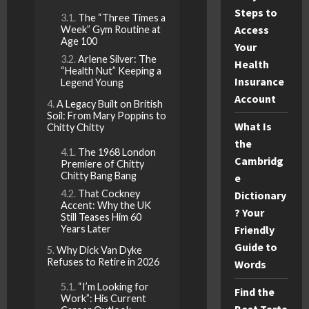
Steps to
The “Three Times a
Access
Week” Gym Routine at
Age 100
Your
Arlene Silver: The
Health
“Health Nut” Keeping a
Insurance
Legend Young
Account
A Legacy Built on British
Soil: From Mary Poppins to
What Is
Chitty Chitty
the
The 1968 London
Cambridg
Premiere of Chitty
Chitty Bang Bang
e
That Cockney
Dictionary
Accent: Why the UK
? Your
Still Teases Him 60
Years Later
Friendly
Guide to
Why Dick Van Dyke
Refuses to Retire in 2026
Words
“I’m Looking for
Find the
Work”: His Current