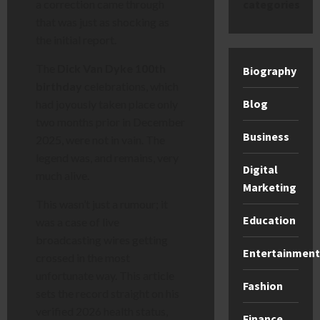
categories
a correction came through
that was just as shocking as
the initial report.
The
Dick Van Dyke 100th
Biography
birthday
celebrations, which
Blog
had joyously taken place only
two months prior in December
Business
2025, were not in vain. The
legend was, and remains, very
Digital
much alive.
Marketing
This wasn’t just a rumour; it
Education
was a case of live
broadcasting wires getting
Entertainment
crossed in the most
unfortunate way. This article
Fashion
sets the record straight on his
verified 2026 health status,
Finance