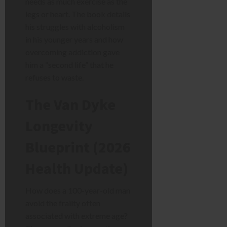
needs as much exercise as the
legs or heart. The book details
his struggles with alcoholism
in his younger years and how
overcoming addiction gave
him a “second life” that he
refuses to waste.
The Van Dyke
Longevity
Blueprint (2026
Health Update)
How does a 100-year-old man
avoid the frailty often
associated with extreme age?