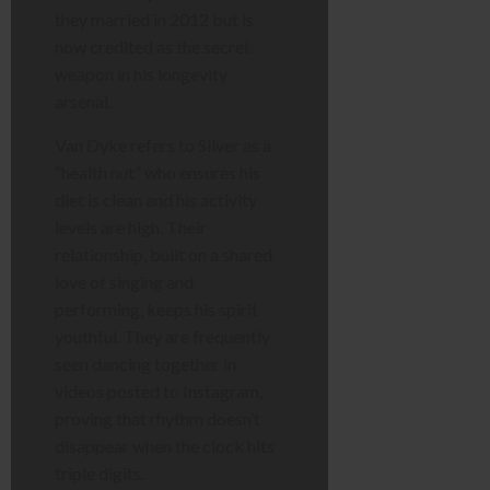
they married in 2012 but is
now credited as the secret
weapon in his longevity
arsenal.
Van Dyke refers to Silver as a
“health nut” who ensures his
diet is clean and his activity
levels are high. Their
relationship, built on a shared
love of singing and
performing, keeps his spirit
youthful. They are frequently
seen dancing together in
videos posted to Instagram,
proving that rhythm doesn’t
disappear when the clock hits
triple digits.