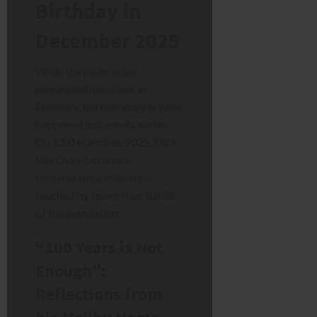
Birthday in
December 2025
While the radio scare
dominated headlines in
February, the real story is what
happened just weeks earlier.
On
13 December 2025
, Dick
Van Dyke became a
centenarian, a milestone
reached by fewer than 0.03%
of the population.
“100 Years is Not
Enough”:
Reflections from