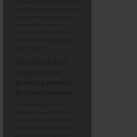
retirement is the quickest way
to age. By keeping a schedule,
having commitments, and
maintaining a sense of
purpose, he staves off the
mental decline that affects
many seniors.
The Oldest-Ever
Emmy Winner:
Breaking Records
at 98 and Beyond
His refusal to quit was
validated in June 2024. At 98
years old, he won a
Daytime
Emmy Award
for his guest
performance as Timothy