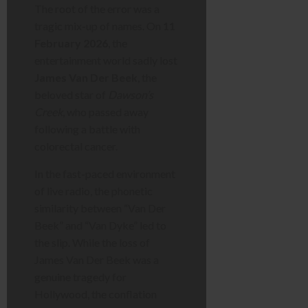
The root of the error was a
tragic mix-up of names. On
11
February 2026
, the
entertainment world sadly lost
James Van Der Beek
, the
beloved star of
Dawson’s
Creek
, who passed away
following a battle with
colorectal cancer.
In the fast-paced environment
of live radio, the phonetic
similarity between “Van Der
Beek” and “Van Dyke” led to
the slip. While the loss of
James Van Der Beek was a
genuine tragedy for
Hollywood, the conflation