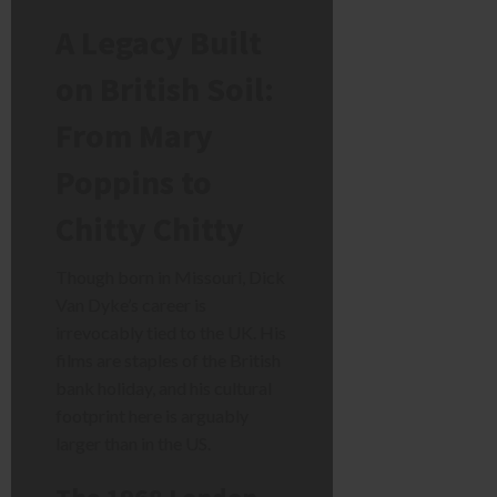
A Legacy Built
on British Soil:
From Mary
Poppins to
Chitty Chitty
Though born in Missouri, Dick
Van Dyke’s career is
irrevocably tied to the UK. His
films are staples of the British
bank holiday, and his cultural
footprint here is arguably
larger than in the US.