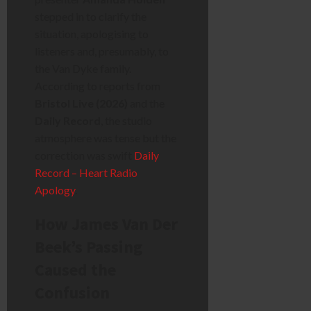
stepped in to clarify the
situation, apologising to
listeners and, presumably, to
the Van Dyke family.
According to reports from
Bristol Live (2026)
and the
Daily Record
, the studio
atmosphere was tense but the
correction was swift
Daily
Record – Heart Radio
Apology
.
How James Van Der
Beek’s Passing
Caused the
Confusion