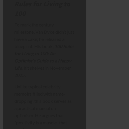
Rules for Living to
100
To mark the century
milestone, Van Dyke didn’t just
have a cake; he released a
blueprint. His book,
100 Rules
for Living to 100: An
Optimist’s Guide to a Happy
Life
, hit shelves in November
2025.
Unlike typical celebrity
memoirs filled with name-
dropping, this book serves as
a practical manual on
optimism. He argues that
“positivity is a muscle” that