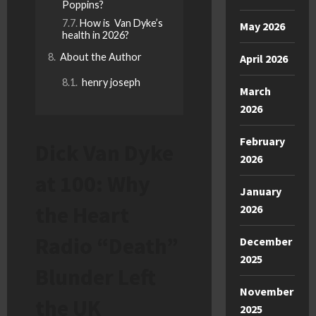
Poppins?
How is Van Dyke’s
May 2026
health in 2026?
About the Author
April 2026
henry joseph
March
2026
February
Dick Van Dyke
2026
at 100: Why
January
the Heart
2026
Radio “Death”
December
2025
Blunder Left
November
the UK
2025