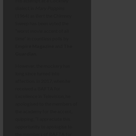
His attempt at a Cockney
dialect in
Mary Poppins
(1964) as Bert the Chimney
Sweep has been voted the
“worst movie accent of all
time” in countless polls by
Empire Magazine
and
The
Guardian
.
However, the mockery has
long since turned into
affection. In 2017, when he
received a BAFTA for
Excellence in Television, he
apologised to the members of
the academy for the accent,
quipping, “I appreciate this
opportunity to apologise to
the members of BAFTA for