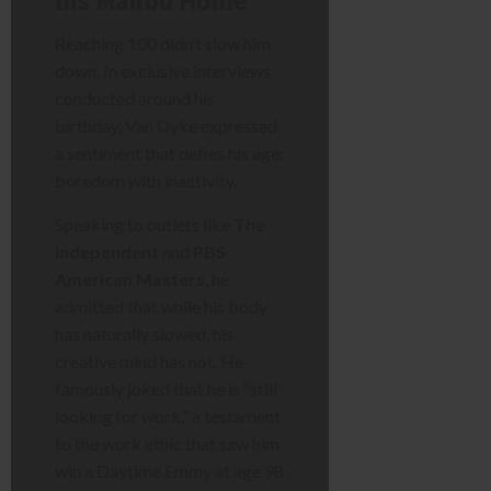
his Malibu Home
Reaching 100 didn’t slow him
down. In exclusive interviews
conducted around his
birthday, Van Dyke expressed
a sentiment that defies his age:
boredom with inactivity.
Speaking to outlets like
The
Independent
and
PBS
American Masters
, he
admitted that while his body
has naturally slowed, his
creative mind has not. He
famously joked that he is “still
looking for work,” a testament
to the work ethic that saw him
win a Daytime Emmy at age 98