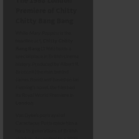
The 1968 London
Premiere of Chitty
Chitty Bang Bang
While
Mary Poppins
is the
headline act,
Chitty Chitty
Bang Bang
(1968) holds a
special place in British cinema
history. Produced by Albert R.
Broccoli (the man behind
James Bond) and based on Ian
Fleming’s novel, the film had
its Royal World Premiere in
London
.
Van Dyke’s portrayal of
Caractacus Potts made him a
hero to generations of British
children. According to a 2025