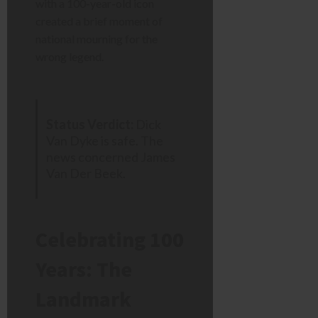
with a 100-year-old icon
created a brief moment of
national mourning for the
wrong legend.
Status Verdict:
Dick
Van Dyke is safe. The
news concerned James
Van Der Beek.
Celebrating 100
Years: The
Landmark