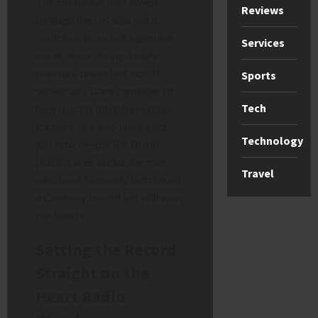
The confusion that swept
Reviews
through the UK was not a
malicious hoax but a genuine
Services
on-air error during a high-
pressure breakfast slot. It
Sports
serves as a stark reminder of
Tech
how quickly misinformation
spreads, but also highlights
Technology
just how deeply the British
public cares about the man
Travel
who once famously butchered
a Cockney accent yet still won
our hearts.
Setting the Record
Straight on the
Heart Radio