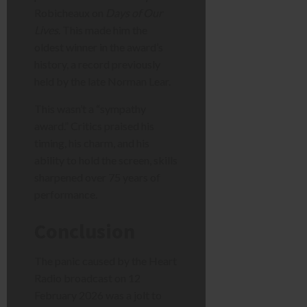
Robicheaux on
Days of Our
Lives
. This made him the
oldest winner in the award’s
history, a record previously
held by the late Norman Lear.
This wasn’t a “sympathy
award.” Critics praised his
timing, his charm, and his
ability to hold the screen, skills
sharpened over 75 years of
performance.
Conclusion
The panic caused by the Heart
Radio broadcast on 12
February 2026 was a jolt to