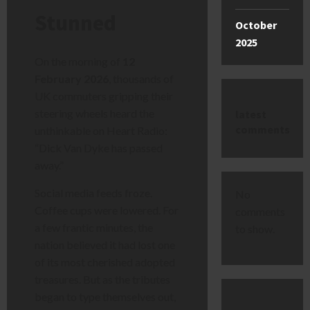
Stunned
October
2025
On the morning of
12
February 2026
, thousands of
UK commuters gripping their
steering wheels heard the
latest
comments
unthinkable on Heart Radio:
“Dick Van Dyke has passed
away.”
Social media feeds froze.
No
Coffee cups were lowered. For
comments
a few frantic minutes, the
to show.
nation believed it had lost one
of its most cherished adopted
treasures. But as the tributes
began to type themselves out,