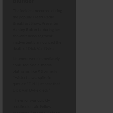
Blunder
The incident occurred during
the popular Heart Radio
Breakfast Show. Presenter
Ashley Roberts
, during her
showbiz news segment,
inadvertently announced the
death of Dick Van Dyke.
Listeners were immediately
confused. Social media
platforms like X (formerly
Twitter) saw a spike in
queries: “Did I just hear that
Dick Van Dyke died?”
The error was quickly
rectified on-air. Fellow
presenter
Amanda Holden