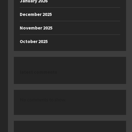
January 2026
December 2025
November 2025
October 2025
latest comments
No comments to show.