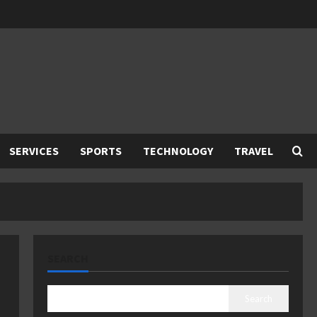
SERVICES
SPORTS
TECHNOLOGY
TRAVEL
SEARCH
Search