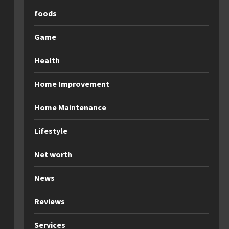
foods
Game
Health
Home Improvement
Home Maintenance
Lifestyle
Net worth
News
Reviews
Services