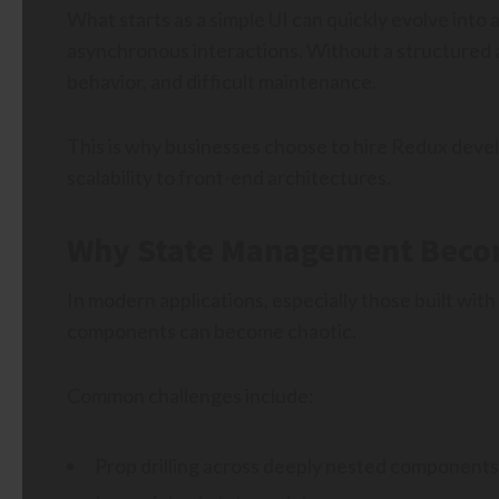
What starts as a simple UI can quickly evolve into 
asynchronous interactions. Without a structured a
behavior, and difficult maintenance.
This is why businesses choose to hire Redux devel
scalability to front-end architectures.
Why State Management Becom
In modern applications, especially those built wit
components can become chaotic.
Common challenges include:
Prop drilling across deeply nested components