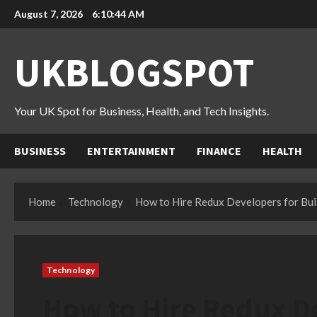
Skip
August 7, 2026
6:10:45 AM
to
content
UKBLOGSPOT
Your UK Spot for Business, Health, and Tech Insights.
BUSINESS
ENTERTAINMENT
FINANCE
HEALTH
Home
Technology
How to Hire Redux Developers for Buil
Technology
How to Hire Redux De