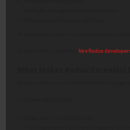
Inconsistent state updates
Difficulty debugging application behavior
Managing asynchronous data flows
As applications scale, these issues slow down deve
To address this, companies
hire Redux developer
What Makes Redux Essential f
Redux provides a centralized store that manages ap
Key advantages include:
Single source of truth for state
Predictable state transitions using pure functi