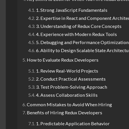
1. Strong JavaScript Fundamentals
2. Expertise in React and Component Archite
3. Understanding of Redux Core Concepts
4. Experience with Modern Redux Tools
5. Debugging and Performance Optimization
6. Ability to Design Scalable State Architectu
How to Evaluate Redux Developers
1. Review Real-World Projects
2. Conduct Practical Assessments
3. Test Problem-Solving Approach
4. Assess Collaboration Skills
Common Mistakes to Avoid When Hiring
Benefits of Hiring Redux Developers
1. Predictable Application Behavior