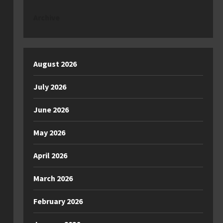
Archive
August 2026
July 2026
June 2026
May 2026
April 2026
March 2026
February 2026