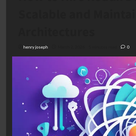
Scalable and Mainta
Architectures
henry joseph
March 2, 2026
5 minutes read
0