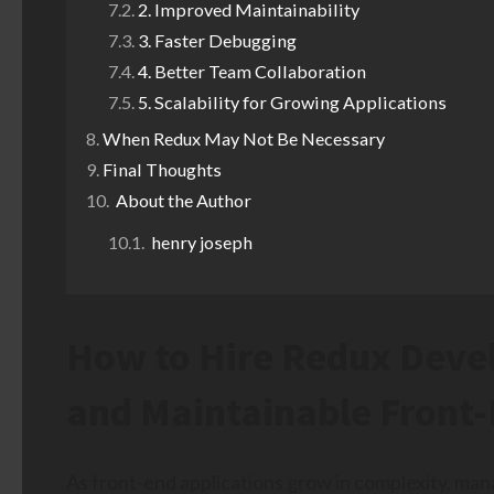
2. Improved Maintainability
3. Faster Debugging
4. Better Team Collaboration
5. Scalability for Growing Applications
When Redux May Not Be Necessary
Final Thoughts
About the Author
henry joseph
How to Hire Redux Devel
and Maintainable Front-
As front-end applications grow in complexity, mana