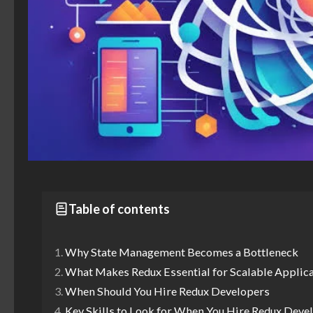
Table of contents
Why State Management Becomes a Bottleneck
What Makes Redux Essential for Scalable Applic
When Should You Hire Redux Developers
Key Skills to Look for When You Hire Redux Deve