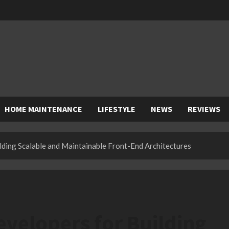
HOME MAINTENANCE
LIFESTYLE
NEWS
REVIEWS
ding Scalable and Maintainable Front-End Architectures
velopers for Building