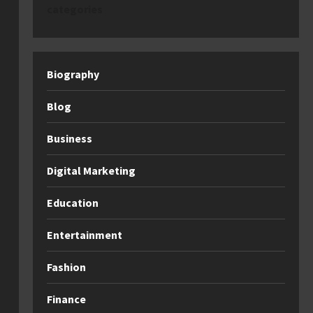
categories
Biography
Blog
Business
Digital Marketing
Education
Entertainment
Fashion
Finance