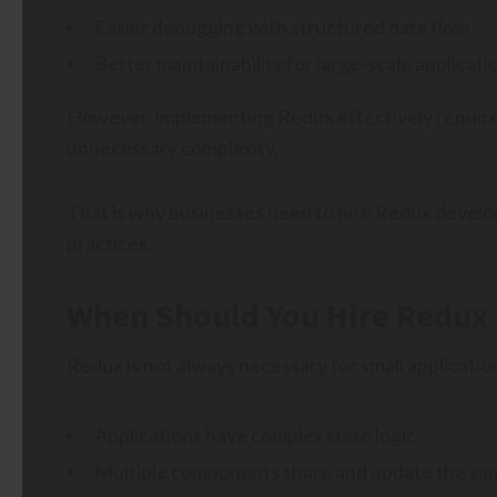
Easier debugging with structured data flow
Better maintainability for large-scale applicati
However, implementing Redux effectively requires
unnecessary complexity.
That is why businesses need to hire Redux develo
practices.
When Should You Hire Redux
Redux is not always necessary for small applicati
Applications have complex state logic
Multiple components share and update the sa