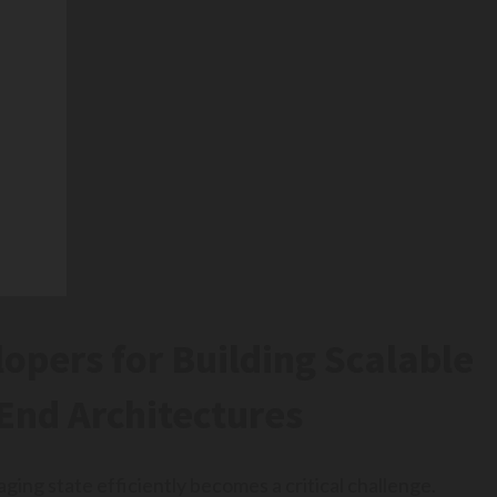
opers for Building Scalable
End Architectures
ging state efficiently becomes a critical challenge.