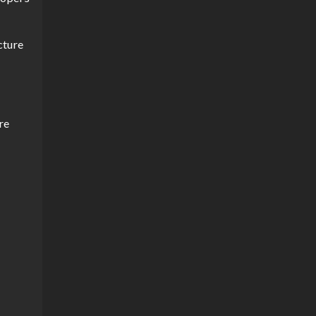
cture
re