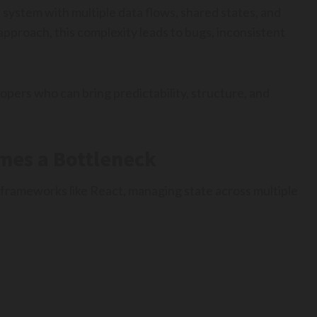
a system with multiple data flows, shared states, and
pproach, this complexity leads to bugs, inconsistent
opers who can bring predictability, structure, and
es a Bottleneck
h frameworks like React, managing state across multiple