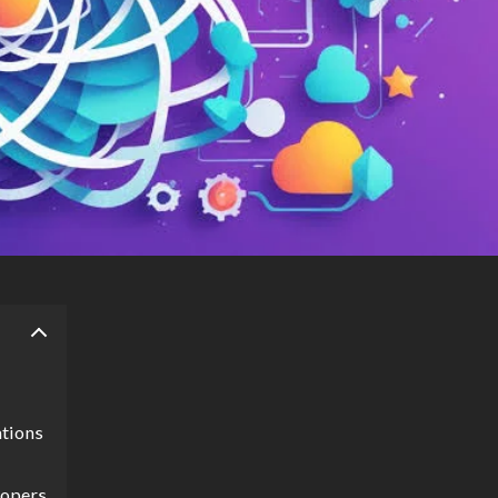
ations
lopers