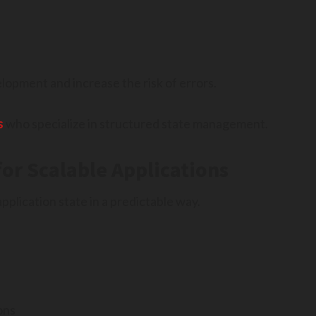
lopment and increase the risk of errors.
s
who specialize in structured state management.
or Scalable Applications
plication state in a predictable way.
ons