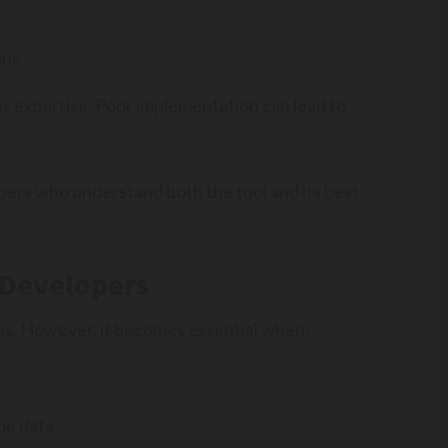
ons
 expertise. Poor implementation can lead to
pers who understand both the tool and its best
 Developers
ons. However, it becomes essential when:
me data