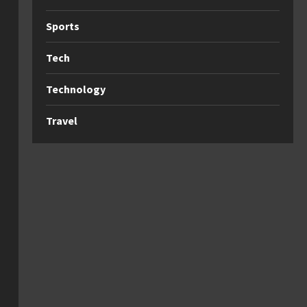
Sports
Tech
Technology
Travel