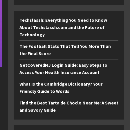
Techslassh: Everything You Need to Know
About Techslassh.com and the Future of
Technology
The Football Stats That Tell You More Than
the Final Score
GetCoveredNJ Login Guide: Easy Steps to
Access Your Health Insurance Account
What Is the Cambridge Dictionary? Your
Friendly Guide to Words
Find the Best Tarta de Choclo Near Me: A Sweet
and Savory Guide