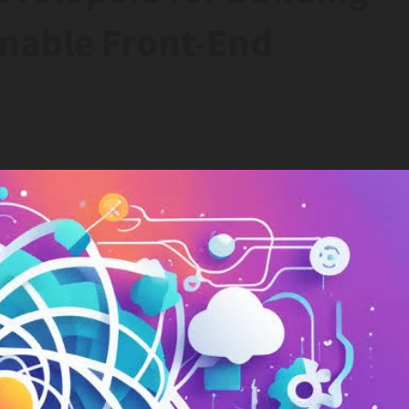
inable Front-End