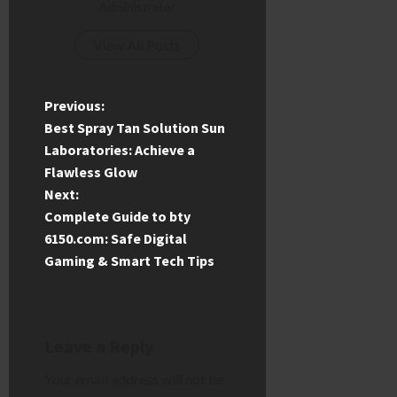
Administrator
View All Posts
P
Previous:
Best Spray Tan Solution Sun
o
Laboratories: Achieve a
Flawless Glow
s
Next:
t
Complete Guide to bty
6150.com: Safe Digital
n
Gaming & Smart Tech Tips
a
v
Leave a Reply
i
Your email address will not be