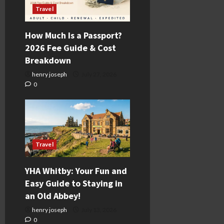
Travel
How Much Is a Passport?
2026 Fee Guide & Cost
Breakdown
henry joseph
July 27, 2026
0
Travel
YHA Whitby: Your Fun and
Easy Guide to Staying in
an Old Abbey!
henry joseph
July 13, 2026
0