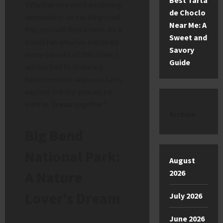
Best Tarta
Whether you want a relaxing
de Choclo
weekend or an exciting road
Near Me: A
trip, you will find it here. As a
Sweet and
travel fan who has explored
Savory
many corners of this state, I
Guide
am excited to share my
favorite spots with you. Let’s
explore the top
places to
visit in Texas
together!
Archive
Big Bend
National Park:
August
2026
A Nature
Lover’s Dream
July 2026
June 2026