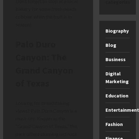
Don’t forget to stop at a local
categories
bakery for some fresh peach
cobbler when the fruit is in
season!
Biography
Palo Duro
Blog
Canyon: The
Business
Grand Canyon
Digital
of Texas
Marketing
Education
Looking for breathtaking
Entertainment
views? Palo Duro Canyon is a
must-see. Known as the
Fashion
“Grand Canyon of Texas,” this
park offers stunning red rock
Finance