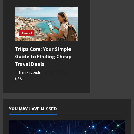
Travel
Triips Com: Your Simple
Guide to Finding Cheap
Travel Deals
henry joseph
July 1, 2026
0
YOU MAY HAVE MISSED