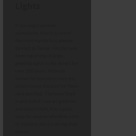
Lights
If you enjoy unusual
adventures, Marfa is one of
the most mysterious
places
to visit in Texas
. People have
been reporting strange,
glowing lights in the desert for
over 100 years. Nobody
knows for sure what they are,
which makes the hunt for them
very exciting! The town itself
is also full of cool art galleries
and desert style. It is a great
stop for anyone who likes a bit
of mystery and art during their
travels.