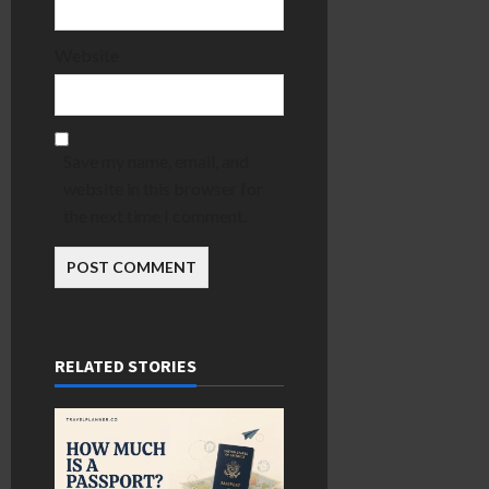
Website
Save my name, email, and
website in this browser for
the next time I comment.
RELATED STORIES