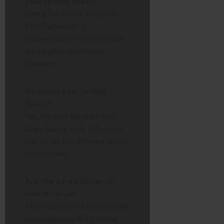
year to visit Texas?
Spring (March to May) and
Fall (September to
November) are best because
the weather is mild and
pleasant.
Do I need a car to visit
Texas?
Yes, because the state is so
large, having a car is the best
way to see the different sights
comfortably.
Are there free places to
visit in Texas?
Many state parks have a small
fee, but places like Cadillac