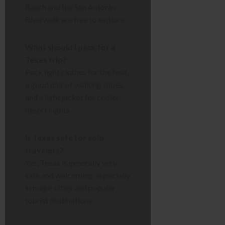
Ranch and the San Antonio
Riverwalk are free to explore.
What should I pack for a
Texas trip?
Pack light clothes for the heat,
a good pair of walking shoes,
and a light jacket for cooler
desert nights.
Is Texas safe for solo
travelers?
Yes, Texas is generally very
safe and welcoming, especially
in major cities and popular
tourist destinations.