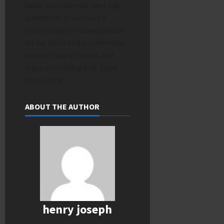
helps you plan your next big
adventure! If you have a
favorite spot I missed, please
let me know in the comments
below. Happy travels, and
enjoy everything that Texas
has to offer!
ABOUT THE AUTHOR
henry joseph