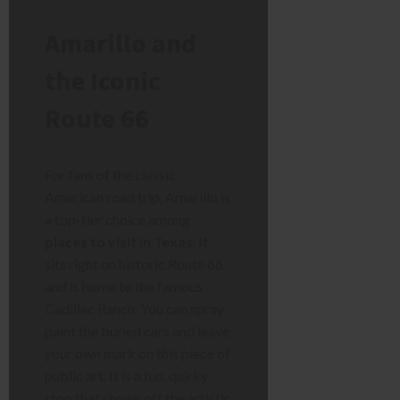
Amarillo and
the Iconic
Route 66
For fans of the classic
American road trip, Amarillo is
a top-tier choice among
places to visit in Texas
. It
sits right on historic Route 66
and is home to the famous
Cadillac Ranch. You can spray
paint the buried cars and leave
your own mark on this piece of
public art. It is a fun, quirky
stop that shows off the artistic