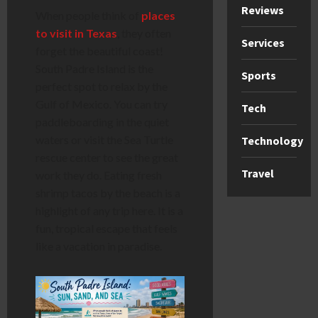
Reviews
When people think of
places
to visit in Texas
, they often
Services
forget the beautiful coast!
South Padre Island is the
Sports
perfect spot to relax by the
Gulf of Mexico. You can try
Tech
paddleboarding in the quiet
waters or visit the Sea Turtle
Technology
rescue center to see the great
Travel
work they do. Eating fresh
shrimp tacos by the beach is a
highlight of any trip here. It is a
fun, tropical escape that feels
like a vacation in paradise.