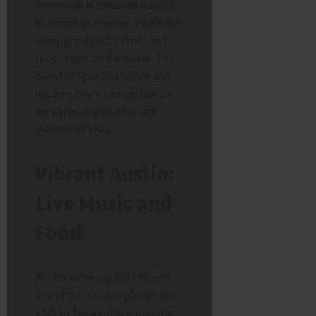
Riverwalk is a wonderful way
to spend an evening. There are
many great restaurants and
shops right by the water. The
blend of Spanish history and
modern city vibes makes it a
very special place for any
traveler to visit.
Vibrant Austin:
Live Music and
Food
Austin is the capital city and
one of the coolest
places to
visit in Texas
. It is known for