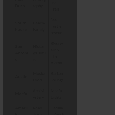
use
Duro
raphy
Trail
Sea
South
Beach/
Turtle
Padre
Family
rescue
Riverw
San
Histor
alk &
Antoni
y/Cultu
The
o
re
Alamo
Music/
Barton
Austin
Food
Springs
Art/M
Marfa
Marfa
ystery
Lights
Amaril
Road
Cadilla
lo
Trips
c Ranch