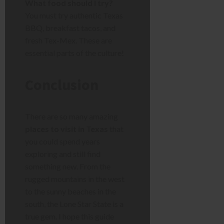
What food should I try?
You must try authentic Texas
BBQ, breakfast tacos, and
fresh Tex-Mex. These are
essential parts of the culture!
Conclusion
There are so many amazing
places to visit in Texas
that
you could spend years
exploring and still find
something new. From the
rugged mountains in the west
to the sunny beaches in the
south, the Lone Star State is a
true gem. I hope this guide