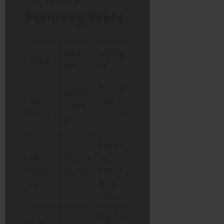
Planning Table
Best
Highlig
Place
For
ht
Stargaz
Nature
Big
ing &
/Hikin
Bend
Canyon
g
s
Swimm
Hill
Relaxat
ing
Count
ion/Wi
holes &
ry
ne
Small
towns
Lightho
Palo
Photog