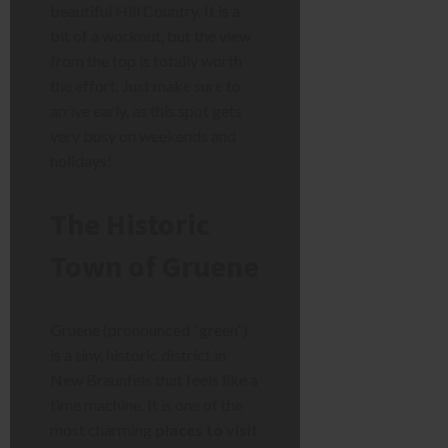
beautiful Hill Country. It is a
bit of a workout, but the view
from the top is totally worth
the effort. Just make sure to
arrive early, as this spot gets
very busy on weekends and
holidays!
The Historic
Town of Gruene
Gruene (pronounced “green”)
is a tiny, historic district in
New Braunfels that feels like a
time machine. It is one of the
most charming
places to visit