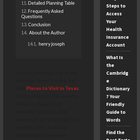
Detailed Planning Table
Steps to
Frequently Asked
Access
Questions
Your
Conclusion
Health
About the Author
Insurance
henry joseph
Account
What Is
the
Are you planning a trip to the
Cambridg
Lone Star State? Finding the
e
best
Places to Visit in Texas
Dictionary
can be a big task because the
? Your
state is so huge! From
Friendly
beautiful sunsets in deep
Guide to
canyons to the bright lights of
Words
modern cities, Texas has
Find the
something for everyone.