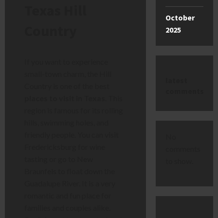
Texas Hill
October
Country
2025
If you want to experience
small-town charm, the Hill
latest
Country is one of the best
comments
places to visit in Texas
. This
region is famous for its rolling
hills, swimming holes, and
friendly people. You can visit
No
Fredericksburg for wine
comments
tasting or go to New
to show.
Braunfels to float down the
Guadalupe River. It is a very
romantic and fun place for
families and couples alike.