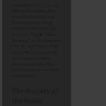
amazing live music, delicious
BBQ, and beautiful outdoor
spaces like Barton Springs.
Whether you are walking
down 6th Street or taking a
boat out on Lady Bird Lake,
the energy here is contagious.
The city has a “keep it weird”
motto, which means you will
find unique art and shops
everywhere you look. It is a
city that welcomes everyone
with open arms.
The Mystery of
the Marfa