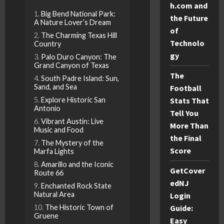
h.com and
Big Bend National Park:
the Future
A Nature Lover’s Dream
of
The Charming Texas Hill
Technolo
Country
gy
Palo Duro Canyon: The
Grand Canyon of Texas
The
South Padre Island: Sun,
Sand, and Sea
Football
Stats That
Explore Historic San
Antonio
Tell You
Vibrant Austin: Live
More Than
Music and Food
the Final
The Mystery of the
Score
Marfa Lights
Amarillo and the Iconic
GetCover
Route 66
edNJ
Enchanted Rock State
Natural Area
Login
Guide:
The Historic Town of
Gruene
Easy