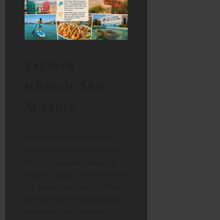
Explore
Historic San
Antonio
San Antonio is rich in history
and culture, making it one of
the most popular
places to
visit in Texas
. You have to see
the Alamo, but the city offers
so much more. Walking along
the famous San Antonio