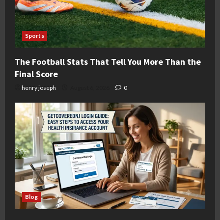
Sports
The Football Stats That Tell You More Than the
Final Score
henry joseph
August 6, 2026
0
Blog