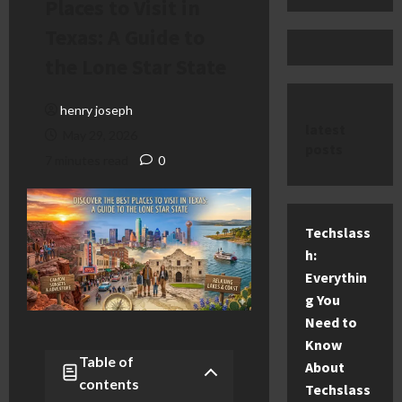
Places to Visit in
Texas: A Guide to
the Lone Star State
henry joseph
latest
May 29, 2026
posts
7 minutes read
0
Techslass
h:
Everythin
g You
Need to
Know
Table of
About
contents
Techslass