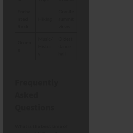
Encha
Granite
nted
Hiking
summit
Rock
views
Music/
Oldest
Gruen
Histor
dance
e
y
hall
Frequently
Asked
Questions
What is the best time of