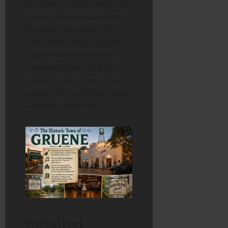
in Texas
for music lovers. You
can visit Gruene Hall, which is
the oldest dance hall in the
state. Many famous country
singers have played there. It is
a wonderful place to grab a
cold drink, two-step on the
wooden floor, and enjoy some
authentic Texas music.
Detailed