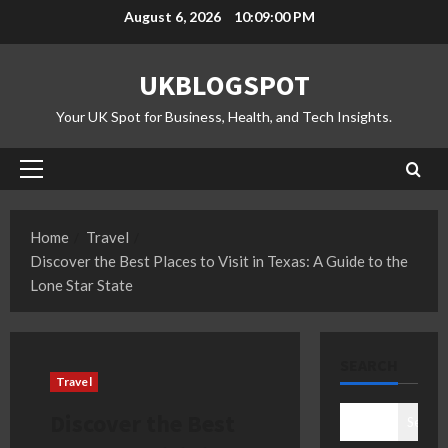
Skip
August 6, 2026
10:09:01 PM
to
content
UKBLOGSPOT
Your UK Spot for Business, Health, and Tech Insights.
Primary
Menu
Home
Travel
Discover the Best Places to Visit in Texas: A Guide to the
Lone Star State
SEARCH
Travel
Discover the Best
Search