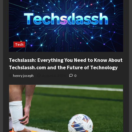
Tech
Techslassh: Everything You Need to Know About
Techslassh.com and the Future of Technology
henry joseph
August 6, 2026
0