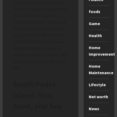
layers that look incredible at
sunrise. Hiking the Lighthouse
foods
Trail is a favorite activity
because the payoff at the end
Game
is a giant rock formation that
looks just like a lighthouse. It
Health
is one of the most photogenic
Home
places to visit in Texas
, so
Improvement
make sure your camera is fully
charged before you start your
Home
hike.
Maintenance
South Padre
Lifestyle
Island: Sun,
Net worth
Sand, and Sea
News