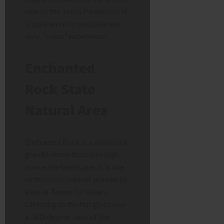
side of the Texas Panhandle. It
is truly an unforgettable and
very “Texas” experience.
Enchanted
Rock State
Natural Area
Enchanted Rock is a giant pink
granite dome that rises high
above the landscape. It is one
of the most popular
places to
visit in Texas
for hikers.
Climbing to the top gives you
a 360-degree view of the