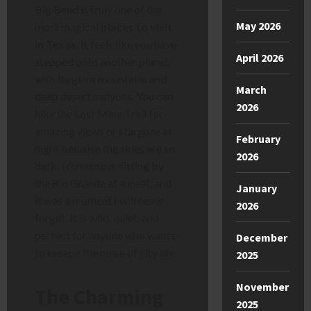
Big Bend is truly one of the
May 2026
most magical
places to visit
in Texas
. It feels like you have
April 2026
stepped onto another planet
with its giant mountains and
March
deep desert canyons. You can
2026
hike the Lost Mine Trail for
amazing views or stargaze at
February
night because the skies are so
2026
dark. I remember sitting by
the Rio Grande at sunset, and
January
it was a moment I will never
2026
forget. It is wild, quiet, and
perfect for anyone who wants
December
to escape the noise of city life.
2025
November
The Charming
2025