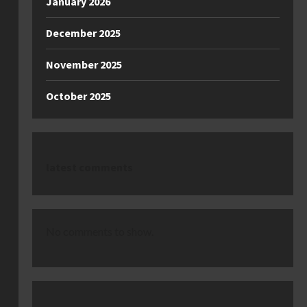
January 2026
December 2025
November 2025
October 2025
latest comments
No comments to show.