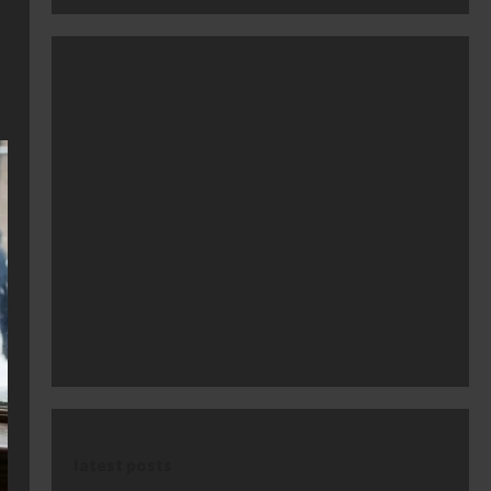
latest posts