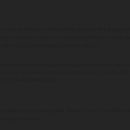
e a score on the board. Choi did the opposite. She dropped
odium contention. But it was her third and final run that s
with a 90.25, barely edging out Kim’s 88.00.
pe competitions for years, you can usually sense when a rider is 
om of the pipe, the sound of her landing was distinct, a sharp
crack
sten for to determine control.
mpressive as her previous golds. Reports from Team USA con
raining in January.