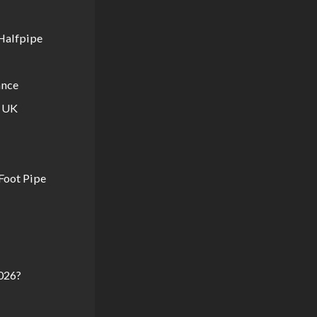
Halfpipe
ance
e UK
Foot Pipe
026?