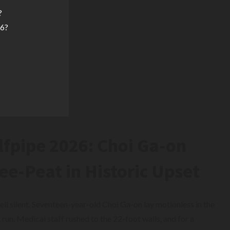
?
26?
pipe 2026: Choi Ga-on
ee-Peat in Historic Upset
ll silent. Seventeen-year-old Choi Ga-on lay motionless in the
t run. Medical staff rushed to the 22-foot walls, and for a