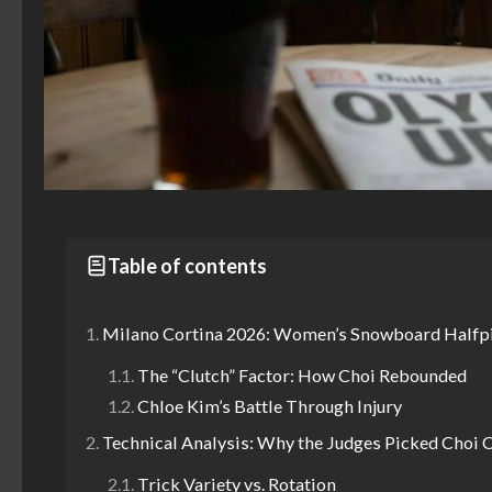
Table of contents
Milano Cortina 2026: Women’s Snowboard Halfpi
The “Clutch” Factor: How Choi Rebounded
Chloe Kim’s Battle Through Injury
Technical Analysis: Why the Judges Picked Choi 
Trick Variety vs. Rotation