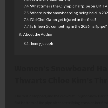
What time is the Olympic halfpipe on UK TV
Where is the snowboarding being held in 20
Did Choi Ga-on get injured in the final?
Is Eileen Gu competing in the 2026 halfpipe?
About the Author
henry joseph
Women’s Snowboard Half
Thwarts Chloe Kim’s Thr
The music stopped, and the crowd at Livigno Snow Park fe
flat bottom of the pipe after a terrifying crash on her firs