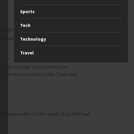
Sports
Tech
 in with more speed than any other
ilenced the doubters. She stomped a
Technology
Travel
“safety-running.” Choi showed zero
rather than a scratchy slide. That clean
firmed earlier in the week that Kim had