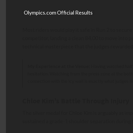
[
Olympics.com Official Results
]
Most riders would play it safe in Run 2 to secur
competitor, landing a clean 84.00 to move into p
technical masterpiece that the judges rewarded 
My Experience at the Venue:
Having watched halfpi
hesitation. Watching from the press zone at the bott
connection with the icy wall is exactly what judges li
Chloe Kim’s Battle Through Injury
The silver medal for Chloe Kim is arguably as i
sustained a grade-1 shoulder separation during t