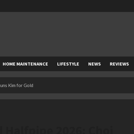
HOME MAINTENANCE
LIFESTYLE
NEWS
REVIEWS
uns Kim for Gold
Halfpipe 2026: Choi