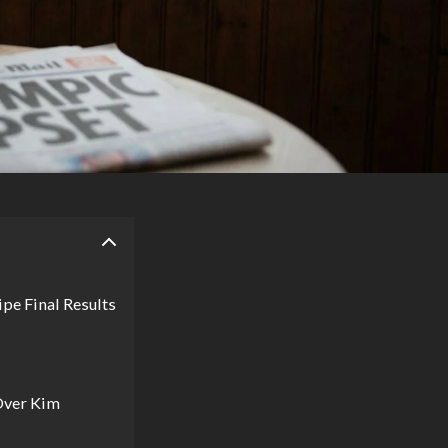
pe Final Results
Over Kim