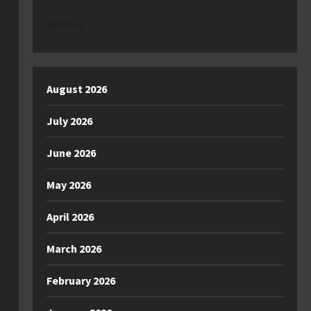
Archive
August 2026
July 2026
June 2026
May 2026
April 2026
March 2026
February 2026