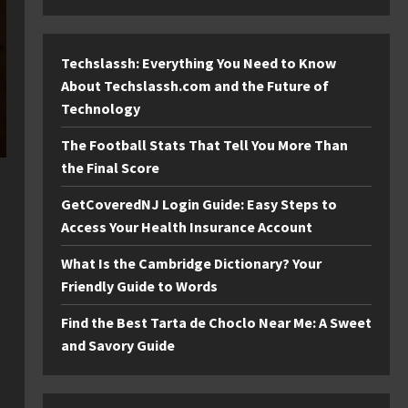
Techslassh: Everything You Need to Know
About Techslassh.com and the Future of
Technology
The Football Stats That Tell You More Than
the Final Score
GetCoveredNJ Login Guide: Easy Steps to
Access Your Health Insurance Account
What Is the Cambridge Dictionary? Your
Friendly Guide to Words
Find the Best Tarta de Choclo Near Me: A Sweet
and Savory Guide