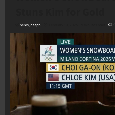
Stuns Kim for Gold
henry joseph
February 13, 2026
9 minutes read