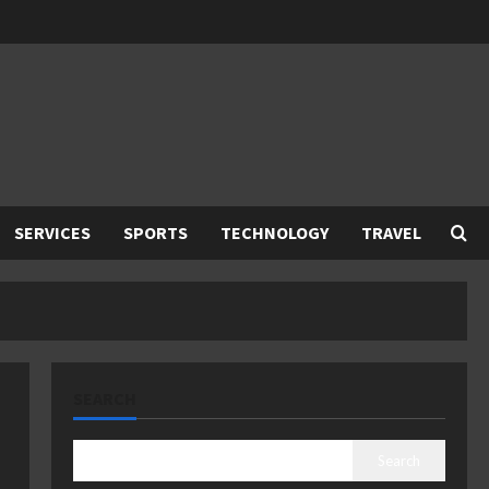
SERVICES
SPORTS
TECHNOLOGY
TRAVEL
SEARCH
Search