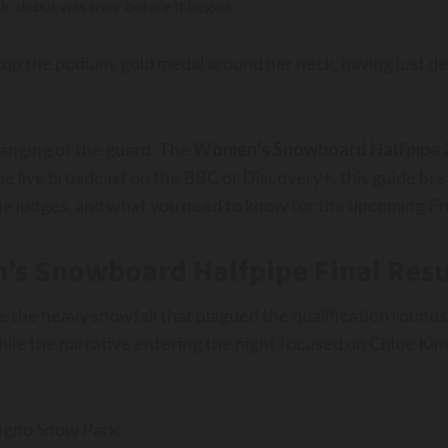
ic debut was over before it began.
top the podium, gold medal around her neck, having just de
hanging of the guard. The
Women’s Snowboard Halfpipe 
the live broadcast on the BBC or Discovery+, this guide b
e judges, and what you need to know for the upcoming Fr
’s Snowboard Halfpipe Final Resu
e the heavy snowfall that plagued the qualification rounds.
hile the narrative entering the night focused on Chloe Kim’
vigno Snow Park: