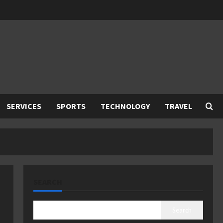
SERVICES
SPORTS
TECHNOLOGY
TRAVEL
SEARCH
Search