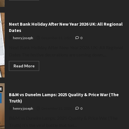
about
When
to
Take
Down
Christmas
Next Bank Holiday After New Year 2026 UK: All Regional
Decorations
Dates
2026:
The
henry joseph
December 31, 2025
0
Exact
Date
Next Bank Holiday After New Year 2026 UK: All Regional
Dates The festive decorations are coming down,...
Read
Read More
more
about
Next
Bank
Holiday
After
New
B&M vs Dunelm Lamps: 2025 Quality & Price War (The
Year
Truth)
2026
UK:
henry joseph
December 31, 2025
0
All
Regional
B&M vs Dunelm Lamps: 2025 Quality & Price War (The
Dates
Truth) It’s the viral battle that has...