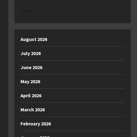
Archive
August 2026
July 2026
June 2026
May 2026
April 2026
March 2026
February 2026