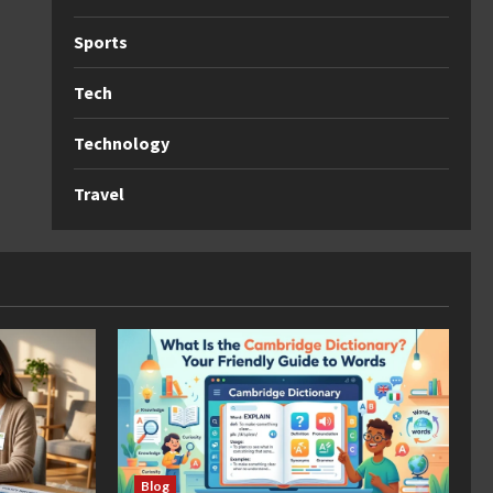
Sports
Tech
Technology
Travel
Blog