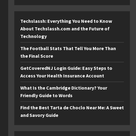
Techslassh: Everything You Need to Know
About Techslassh.com and the Future of
Technology
The Football Stats That Tell You More Than
the Final Score
GetCoveredNJ Login Guide: Easy Steps to
Access Your Health Insurance Account
What Is the Cambridge Dictionary? Your
Friendly Guide to Words
Find the Best Tarta de Choclo Near Me: A Sweet
and Savory Guide