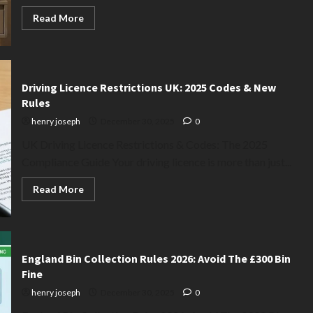
Read
Read More
more
about
B&M
vs
Dunelm
Lamps:
2025
Driving Licence Restrictions UK: 2025 Codes & New
Quality
Rules
&
Price
henry joseph
December 30, 2025
0
War
(The
UK Driving Licence Restrictions & Codes: The 2025
Truth)
Compliance Guide Your driving licence is more than just...
Read
Read More
more
about
Driving
Licence
Restrictions
UK:
2025
England Bin Collection Rules 2026: Avoid The £300 Bin
Codes
Fine
&
New
henry joseph
December 30, 2025
0
Rules