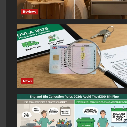
Reviews
News