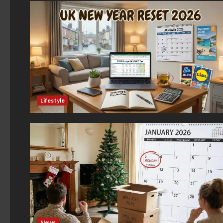
Lifestyle
News