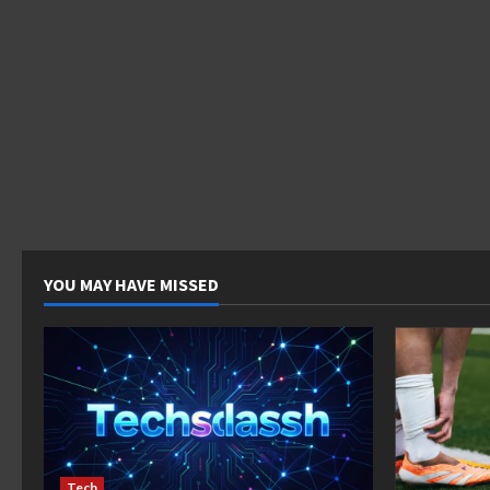
YOU MAY HAVE MISSED
Tech