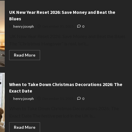
UK New Year Reset 2026: Save Money and Beat the
Blues
henry joseph
December 31, 2025
0
UK New Year Reset 2026: Save Money and Beat the Blues
The “Christmas Hangover” is real, isn’t...
Read
Read More
more
about
UK
New
Year
Reset
2026:
When to Take Down Christmas Decorations 2026: The
Save
Exact Date
Money
and
henry joseph
December 31, 2025
0
Beat
the
When to Take Down Christmas Decorations 2026: The
Blues
Exact Date The festive period in the UK is...
Read
Read More
more