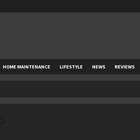
HOME MAINTENANCE
LIFESTYLE
NEWS
REVIEWS
5