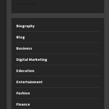
categories
Biography
Blog
Business
Digital Marketing
Education
Entertainment
Fashion
Finance