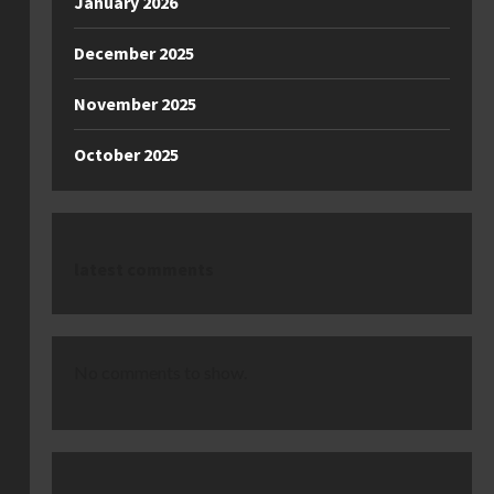
January 2026
December 2025
November 2025
October 2025
latest comments
No comments to show.