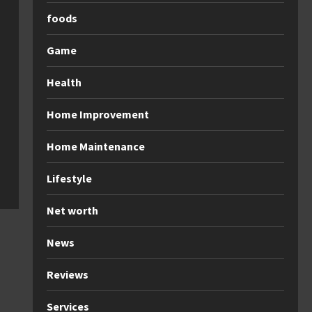
foods
Game
Health
Home Improvement
Home Maintenance
Lifestyle
Net worth
News
Reviews
Services