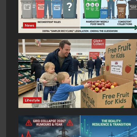
News
Lifestyle