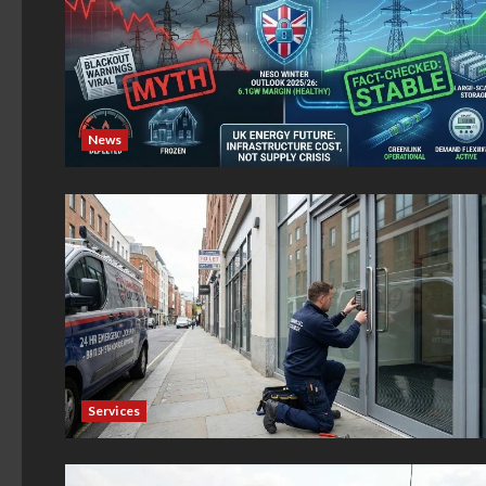
News
Services