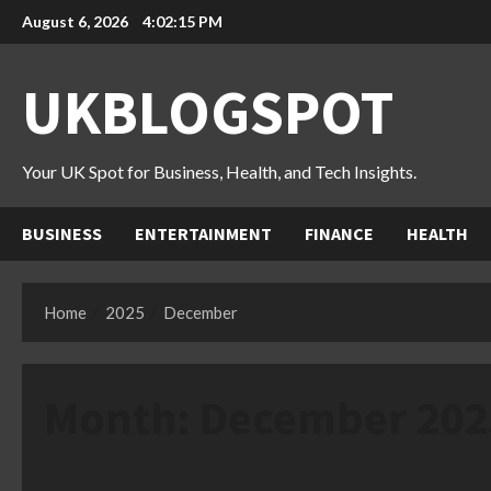
Skip
August 6, 2026
4:02:16 PM
to
content
UKBLOGSPOT
Your UK Spot for Business, Health, and Tech Insights.
BUSINESS
ENTERTAINMENT
FINANCE
HEALTH
Home
2025
December
Month:
December 202