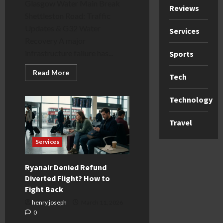
Glasgow Water Main Break
Reviews
Shettleston Road: Traffic
Updates & G32 Water
Services
Recovery A major
infrastructure failure has...
Sports
Read
Read More
Tech
more
about
Glasgow
Technology
Water
Main
Break
Shettleston
Travel
Road:
G32
Updates
Services
Ryanair Denied Refund
Diverted Flight? How to
Fight Back
henry joseph
March 11, 2026
0