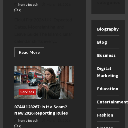
categories
henry joseph
March 16, 2026
0
Eid ul Fitr 2026 UK: Expected
Dates, Moonsighting, and
Biography
Leave Guide The Islamic lunar
calendar shifts every...
Blog
Read
Read More
Business
more
about
Eid
Digital
ul
Fitr
Marketing
2026
UK:
Expected
Dates
Education
&
Services
School
Leave
Entertainment
Guide
07441128267: Is it a Scam?
New 2026 Reporting Rules
Fashion
henry joseph
March 15, 2026
0