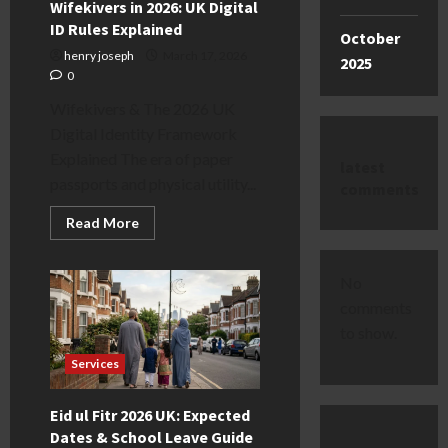
Wifekivers in 2026: UK Digital
ID Rules Explained
October
henry joseph
March 17, 2026
2025
0
Wifekivers & The 2026 UK
Digital Identity Framework
Explained The era of paper
latest
passports and physical utility...
comments
Read
Read More
more
about
Wifekivers
in
No
2026:
UK
comments
Digital
to show.
ID
Rules
Explained
Services
Eid ul Fitr 2026 UK: Expected
Dates & School Leave Guide