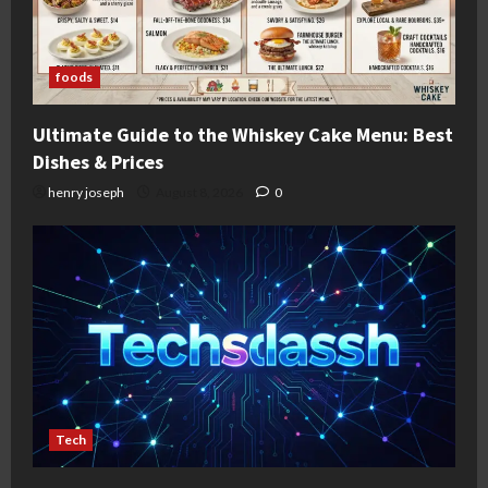
foods
Ultimate Guide to the Whiskey Cake Menu: Best
Dishes & Prices
henry joseph
August 8, 2026
0
Tech