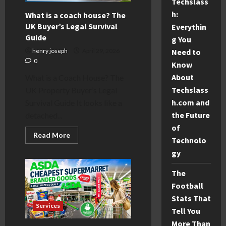
Techslass
€600+
fine
h:
What is a coach house? The
UK Buyer’s Legal Survival
Everythin
Guide
g You
Need to
henry joseph
April 29, 2026
0
Know
About
What is a Coach House? The
Techslass
UK Property Buyer’s Legal
h.com and
Survival Guide It looks like a
the Future
detached...
of
Read
Read More
Technolo
more
about
gy
What
is
a
The
coach
house?
Football
The
Stats That
UK
Buyer’s
Services
Tell You
Legal
Survival
More Than