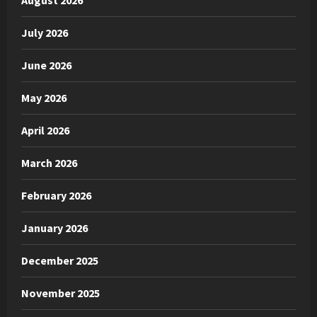
August 2026
July 2026
June 2026
May 2026
April 2026
March 2026
February 2026
January 2026
December 2025
November 2025