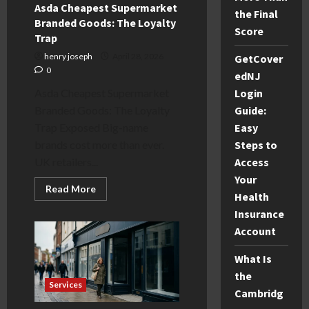
Guide
Asda Cheapest Supermarket
the Final
Branded Goods: The Loyalty
Score
Trap
henry joseph
April 28, 2026
GetCover
0
edNJ
Asda Cheapest Supermarket
Login
Branded Goods: The Loyalty
Guide:
Trap Exposed Big-name
Easy
brands cost more than ever.
Steps to
UK retailers...
Access
Your
Read
Read More
Health
more
about
Insurance
Asda
Cheapest
Account
Supermarket
Branded
Goods:
What Is
The
Loyalty
the
Trap
Services
Cambridg