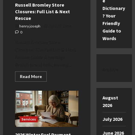
e
Russell Bromley Store
Dictionary
Closures: Full List & Next
? Your
Rescue
Friendly
henry joseph
April 22, 2026
Guide to
0
Words
Russell Bromley Store
Closures: The Full List & Next
Rescue Guide A heritage
British brand falls, leaving...
Archive
Read
Read More
more
about
Russell
Bromley
August
Store
Closures:
2026
Full
List
&
Next
July 2026
Services
Rescue
June 2026
2026 Winter Fuel Payment