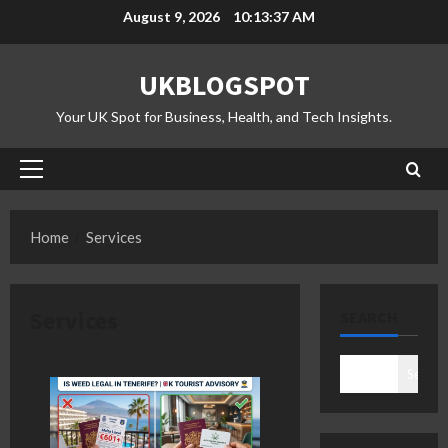
Skip
August 9, 2026
10:13:37 AM
to
content
UKBLOGSPOT
Your UK Spot for Business, Health, and Tech Insights.
Primary
Menu
Home
Services
Services
SEARCH
Search