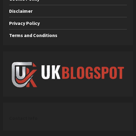
Disclaimer
Privacy Policy
Terms and Conditions
C
ontact Info