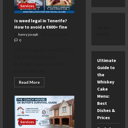
Services
Is weed legal in Tenerife?
How to avoid a €600+ fine
latest
posts
henry joseph
April 29, 2026
0
Is Weed Legal in Tenerife? The
UK Tourist’s Guide to
Ultimate
Avoiding Fines Many Brits
Guide to
land in Tenerife...
the
Whiskey
Read
Read More
more
Cake
about
Is
Menu:
weed
legal
Best
in
Dishes &
Tenerife?
How
Prices
to
avoid
Services
a