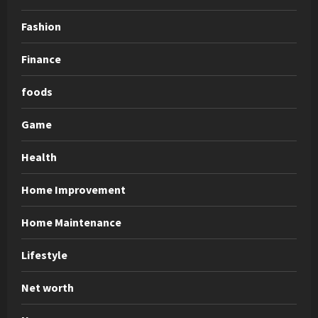
Fashion
Finance
foods
Game
Health
Home Improvement
Home Maintenance
Lifestyle
Net worth