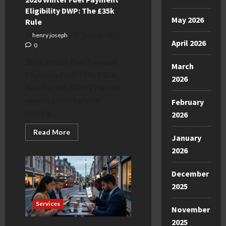
Eligibility DWP: The £35k
May 2026
Rule
henry joseph
April 12, 2026
April 2026
0
2026 Winter Fuel Payment
March
Eligibility DWP: The £35k
2026
Rule For the 2026/27 winter
season, checking your
February
heating...
2026
Read
Read More
January
more
about
2026
2026
Winter
Fuel
December
Payment
Eligibility
2025
DWP:
The
£35k
Services
November
Rule
2025