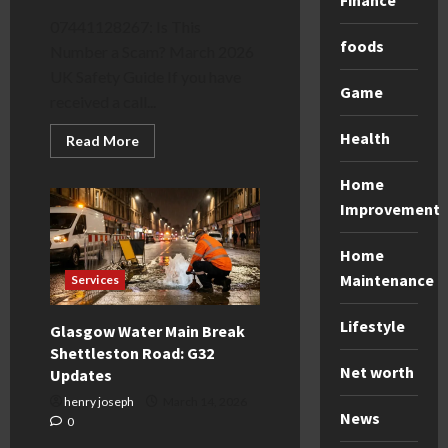
Finance
07441128267: Is This
foods
Number a Scam? March 2026
UK Safety Guide If you have
Game
received a call...
Health
Read
Read More
more
about
07441128267:
Home
Is
Improvement
it
a
Scam?
New
Home
2026
Maintenance
Reporting
Services
Rules
Lifestyle
Glasgow Water Main Break
Shettleston Road: G32
Net worth
Updates
henry joseph
March 14, 2026
News
0