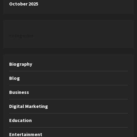
October 2025
categories
Biography
Blog
Business
Digital Marketing
Education
Entertainment