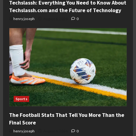
Techslassh: Everything You Need to Know About
Techslassh.com and the Future of Technology
henry joseph
August 6, 2026
0
Sports
The Football Stats That Tell You More Than the
Final Score
henry joseph
August 6, 2026
0