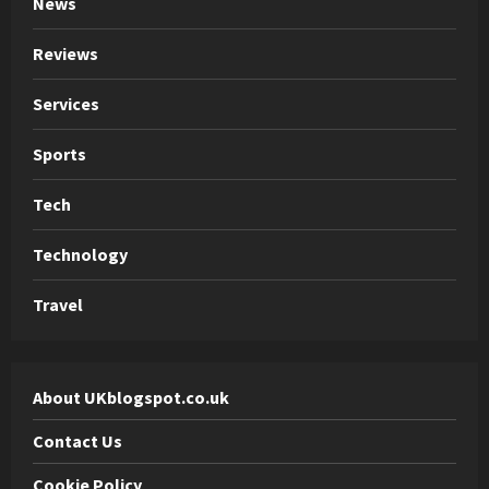
News
Reviews
Services
Sports
Tech
Technology
Travel
About UKblogspot.co.uk
Contact Us
Cookie Policy