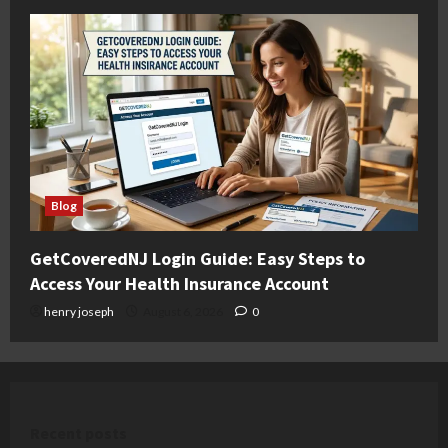
Blog
GetCoveredNJ Login Guide: Easy Steps to
Access Your Health Insurance Account
henry joseph
August 6, 2026
0
Recent posts