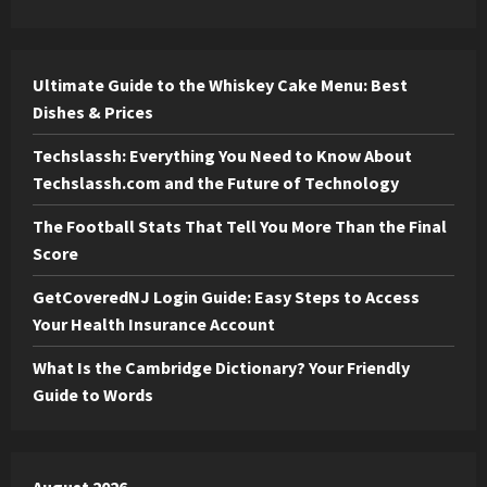
Ultimate Guide to the Whiskey Cake Menu: Best
Dishes & Prices
Techslassh: Everything You Need to Know About
Techslassh.com and the Future of Technology
The Football Stats That Tell You More Than the Final
Score
GetCoveredNJ Login Guide: Easy Steps to Access
Your Health Insurance Account
What Is the Cambridge Dictionary? Your Friendly
Guide to Words