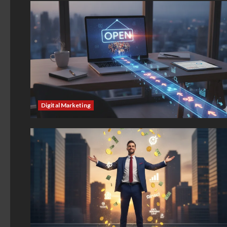
Digital Marketing