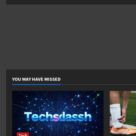
pagina
YOU MAY HAVE MISSED
Tech