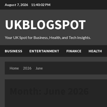
Skip
August 7, 2026
11:40:03 PM
to
content
UKBLOGSPOT
Your UK Spot for Business, Health, and Tech Insights.
BUSINESS
ENTERTAINMENT
FINANCE
HEALTH
Home
2026
June
Month:
June 2026