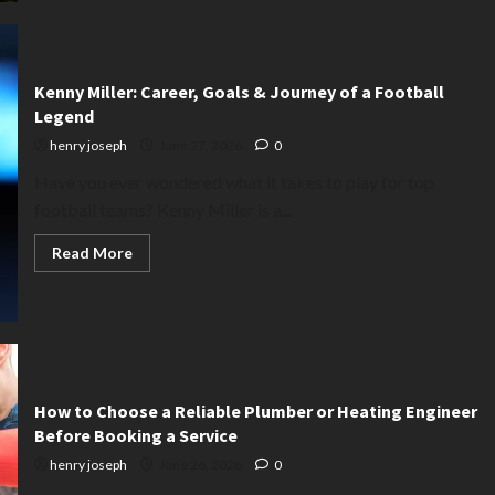
Find
the
Perfect
Range
Rover
for
Kenny Miller: Career, Goals & Journey of a Football
Sale
|
Legend
Used
&
henry joseph
June 27, 2026
0
New
Models
Have you ever wondered what it takes to play for top
football teams? Kenny Miller is a...
Read
Read More
more
about
Kenny
Miller:
Career,
Goals
&
Journey
of
a
How to Choose a Reliable Plumber or Heating Engineer
Football
Before Booking a Service
Legend
henry joseph
June 26, 2026
0