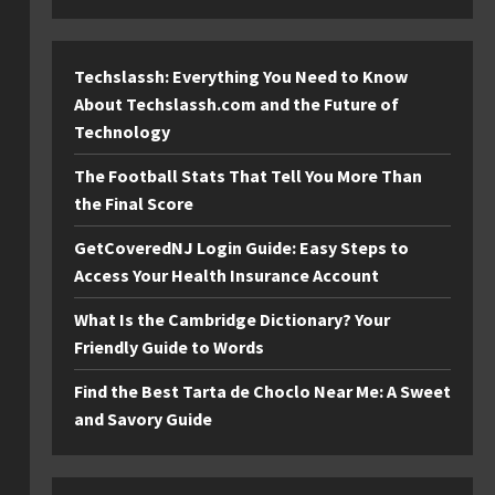
Techslassh: Everything You Need to Know
About Techslassh.com and the Future of
Technology
The Football Stats That Tell You More Than
the Final Score
GetCoveredNJ Login Guide: Easy Steps to
Access Your Health Insurance Account
What Is the Cambridge Dictionary? Your
Friendly Guide to Words
Find the Best Tarta de Choclo Near Me: A Sweet
and Savory Guide