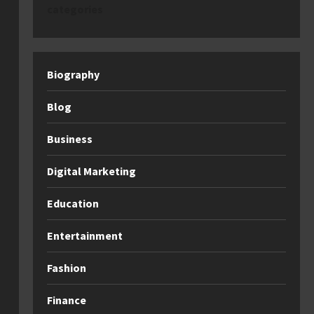
categories
Biography
Blog
Business
Digital Marketing
Education
Entertainment
Fashion
Finance