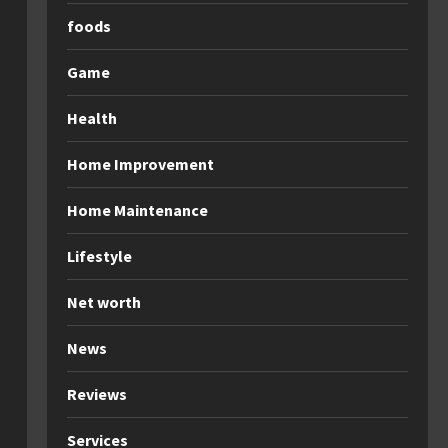
foods
Game
Health
Home Improvement
Home Maintenance
Lifestyle
Net worth
News
Reviews
Services