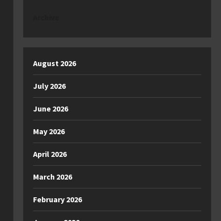
Archive
August 2026
July 2026
June 2026
May 2026
April 2026
March 2026
February 2026