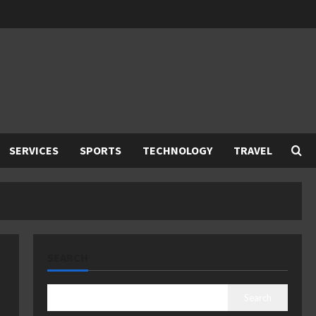
SERVICES
SPORTS
TECHNOLOGY
TRAVEL
SEARCH
Search