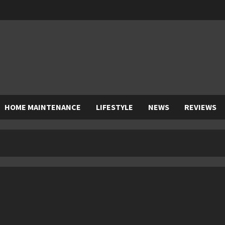
HOME MAINTENANCE
LIFESTYLE
NEWS
REVIEWS