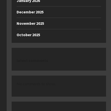
January 2026
December 2025
November 2025
October 2025
latest comments
No comments to show.