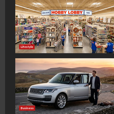
Lifestyle
Business