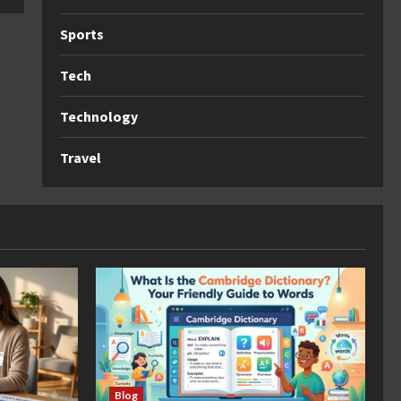
Sports
Tech
Technology
Travel
Blog