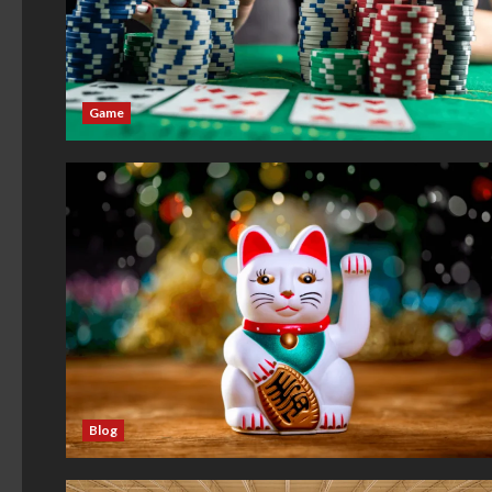
Game
Blog