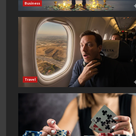
Business
Travel