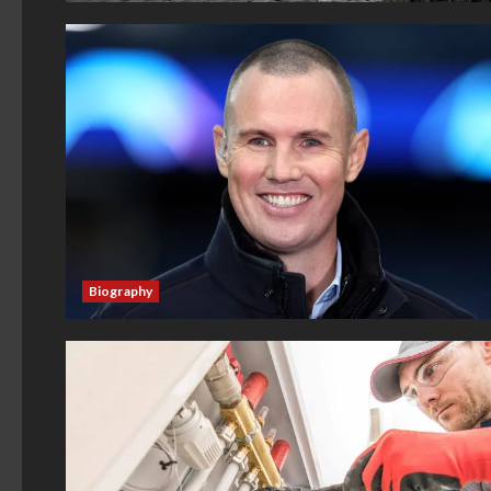
Biography