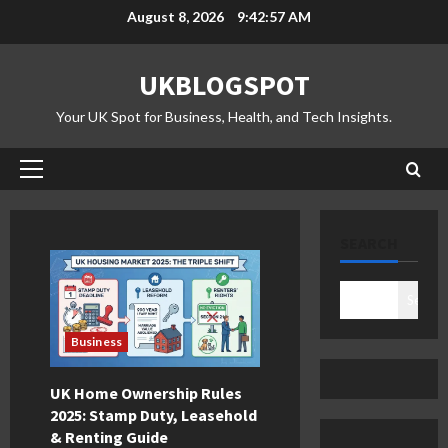
Skip
August 8, 2026
9:42:58 AM
to
content
UKBLOGSPOT
Your UK Spot for Business, Health, and Tech Insights.
Primary
Menu
SEARCH
Search
Business
UK Home Ownership Rules
2025: Stamp Duty, Leasehold
& Renting Guide