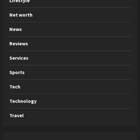
Lifestyle
Net worth
News
Reviews
Services
Sports
Tech
Technology
Travel