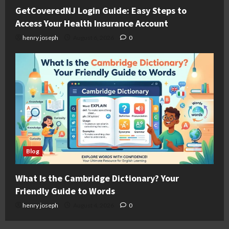
GetCoveredNJ Login Guide: Easy Steps to
Access Your Health Insurance Account
henry joseph
August 6, 2026
0
Blog
What Is the Cambridge Dictionary? Your
Friendly Guide to Words
henry joseph
August 4, 2026
0