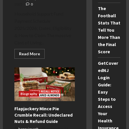
2025
0
The
Household Support Fund
Football
Payment Schedule
Stats That
2025/2026: Dates, Eligibility
Tell You
& How to Claim The massive
More Than
Cost of Living...
the Final
Score
Read
Read More
more
about
GetCover
Household
Support
edNJ
Fund
Login
Payment
Dates
Guide:
2025:
Schedule
Easy
&
Biography
Eligibility
Steps to
Access
Flapjackery Mince Pie
Your
Crumble Recall: Undeclared
Health
Nuts & Refund Guide
Insurance
henry joseph
November 24,