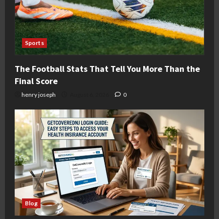
Sports
The Football Stats That Tell You More Than the
Final Score
henry joseph
August 6, 2026
0
Blog