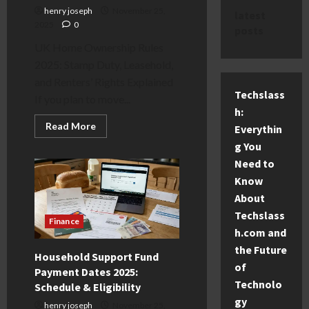
henry joseph
November 25,
latest
2025
0
posts
UK Home Ownership Rules
2025: Stamp Duty, Leasehold,
and Renters’ Rights Explained
Techslass
If you plan to move...
h:
Read
Read More
Everythin
more
about
g You
UK
Need to
Home
Ownership
Know
Rules
2025:
About
Stamp
Duty,
Techslass
Leasehold
Finance
&
h.com and
Renting
the Future
Guide
Household Support Fund
of
Payment Dates 2025:
Technolo
Schedule & Eligibility
gy
henry joseph
November 25,