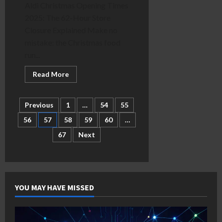
Aldi Christmas Opening Times
2025: The 62-Hour Store
Closure Explained Make no
mistake: the Christmas food
run...
Read
Read More
more
about
Aldi
62
Posts
Previous
1
…
54
55
Hour
Closure
56
57
58
59
60
…
Explained:
pagination
Christmas
67
Next
Opening
Times
YOU MAY HAVE MISSED