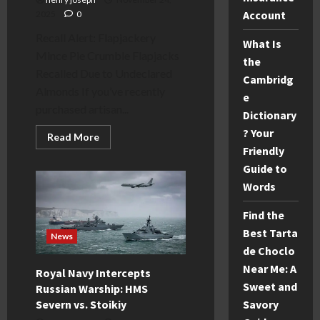
Account
2025
0
Recall Alert: Flapjackery
What Is
Mince Pie Crumble Flapjacks
the
Recalled Due to Undeclared
Cambridg
Almonds If you’ve recently
e
purchased artisan...
Dictionary
? Your
Read
Read More
more
Friendly
about
Flapjackery
Guide to
Mince
Words
Pie
Crumble
Recall:
Find the
Undeclared
Nuts
Best Tarta
&
News
Refund
de Choclo
Guide
Near Me: A
Royal Navy Intercepts
Sweet and
Russian Warship: HMS
Severn vs. Stoikiy
Savory