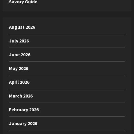
Savory Guide
August 2026
July 2026
June 2026
May 2026
April 2026
March 2026
February 2026
January 2026