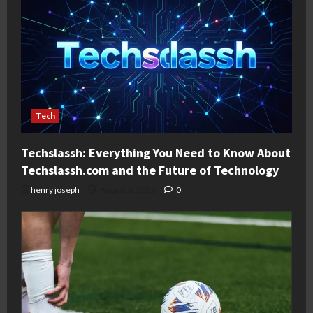
Tech
Techslassh: Everything You Need to Know About
Techslassh.com and the Future of Technology
henry joseph
August 6, 2026
0