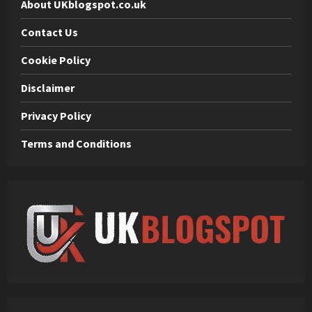
About UKblogspot.co.uk
Contact Us
Cookie Policy
Disclaimer
Privacy Policy
Terms and Conditions