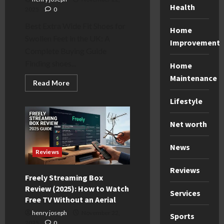
Health
2025
0
Best Extra Wide Fit Shoes for
Home
Swollen Feet in the UK: A
Improvement
Complete Buying Guide
Finding shoes...
Home
Maintenance
Read
Read More
more
about
Lifestyle
Best
Extra
Wide
Net worth
Fit
Shoes
for
Swollen
News
Feet
Reviews
(UK
2025
Reviews
Guide)
Freely Streaming Box
Review (2025): How to Watch
Services
Free TV Without an Aerial
henry joseph
November 22,
Sports
2025
0