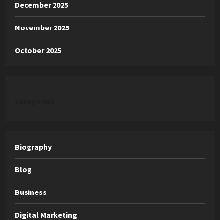
December 2025
November 2025
October 2025
categories
Biography
Blog
Business
Digital Marketing