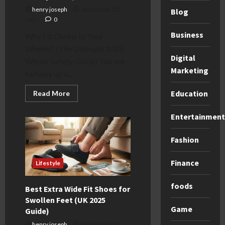
henry joseph
November 22,
Blog
2025
0
Business
Why Fit Chains to Your
Wheels? (The Ultimate 2025
Digital
Winter Safety Guide) You are
Marketing
halfway up a...
Education
Read
Read More
more
about
Why
Entertainment
Fit
Chains
to
Fashion
Your
Wheels?
(2025
Finance
UK
Lifestyle
&
Euro
Safety
foods
Best Extra Wide Fit Shoes for
Guide)
Swollen Feet (UK 2025
Game
Guide)
henry joseph
November 22,