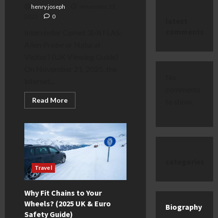
henry joseph
November 23,
2025
0
latest
comments
Interstellar Comet 3I/ATLAS:
Alien Probe or Natural
Visitor? (UK Viewing Guide)
On November 21, 2025, the
No
internet...
comments
Read
Read More
to show.
more
about
Interstellar
Comet
3I/ATLAS:
Alien
Probe
or
categories
Natural
Visitor?
Travel
(UK
Viewing
Guide)
Why Fit Chains to Your
Wheels? (2025 UK & Euro
Biography
Safety Guide)