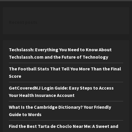
Recent posts
Techslassh: Everything You Need to Know About
Techslassh.com and the Future of Technology
The Football Stats That Tell You More Than the Final
Score
GetCoveredNJ Login Guide: Easy Steps to Access
Your Health Insurance Account
What Is the Cambridge Dictionary? Your Friendly
Guide to Words
Find the Best Tarta de Choclo Near Me: A Sweet and