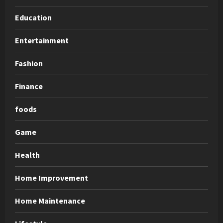
Education
Entertainment
Fashion
Finance
foods
Game
Health
Home Improvement
Home Maintenance