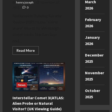
March
henry joseph
November 23,
2025
0
2026
Nationwide Building Society
February
Review 2025: Is the “Fairer
2026
Share” Worth It? While high-
street banks like Barclays
January
and...
2026
Read
Read More
more
December
about
Nationwide
2025
Building
Society
Review
November
2025:
Pros,
2025
Cons
&
News
Verdict
October
2025
Interstellar Comet 3I/ATLAS:
Alien Probe or Natural
Visitor? (UK Viewing Guide)