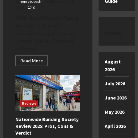
Guide
henry joseph
November 24,
2025
0
Royal Navy Intercepts Russian
Warship: HMS Severn
Archive
Shadows Stoikiy Amid Rising
Channel Tensions The dawn
mist over...
Read
Read More
August
more
about
2026
Royal
Navy
Intercepts
July 2026
Russian
Warship:
HMS
June 2026
Severn
vs.
Reviews
Stoikiy
May 2026
Nationwide Building Society
Review 2025: Pros, Cons &
April 2026
Verdict