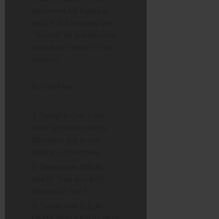
the crowd, his legacy is
secure. But knowing the
“Rocket,” he isn’t there for
a wave, he’s there for the
podium.
Action Plan:
Tonight:
Check the
start list on the official
Olympics app to see
Ryding’s bib number.
Tomorrow (09:00
GMT):
Tune into BBC
iPlayer for Run 1.
Tomorrow (12:30
GMT):
Watch the finale of