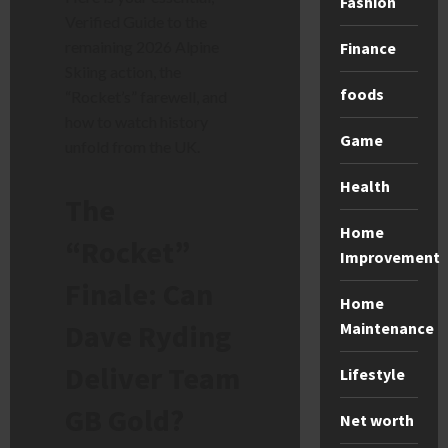
Fashion
Verified Guide to the
remaining 2026 Alpine
Finance
Skiing action, the
foods
“Rocket’s” farewell, and
how to watch history
Game
unfold from the UK.
Health
The
Home
“Rocket”
Improvement
Finale: Can
Home
Dave Ryding
Maintenance
Deliver Team
Lifestyle
GB Gold?
Net worth