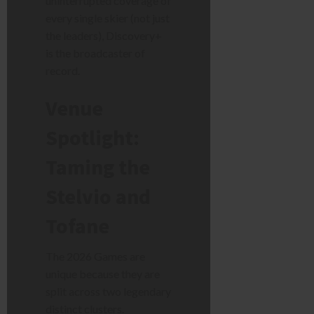
uninterrupted coverage of
every single skier (not just
the leaders), Discovery+
is the broadcaster of
record.
Venue
Spotlight:
Taming the
Stelvio and
Tofane
The 2026 Games are
unique because they are
split across two legendary
distinct clusters.