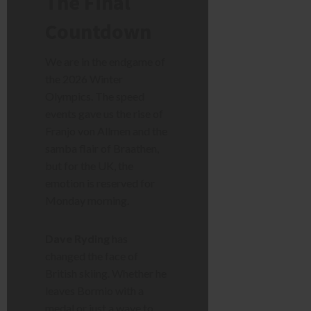
The Final
Countdown
We are in the endgame of
the 2026 Winter
Olympics. The speed
events gave us the rise of
Franjo von Allmen and the
samba flair of Braathen,
but for the UK, the
emotion is reserved for
Monday morning.
Dave Ryding
has
changed the face of
British skiing. Whether he
leaves Bormio with a
medal or just a wave to