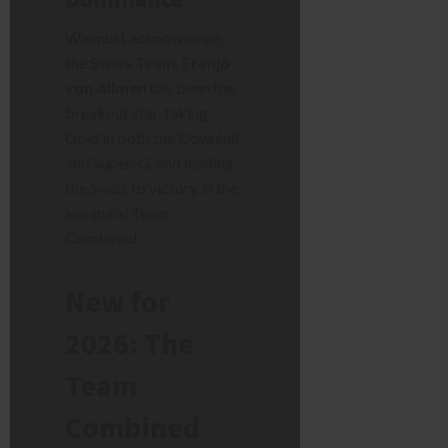
We must acknowledge
the
Swiss Team
.
Franjo
von Allmen
has been the
breakout star, taking
Gold in both the Downhill
and Super-G, and leading
the Swiss to victory in the
inaugural Team
Combined.
New for
2026: The
Team
Combined