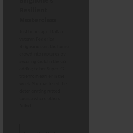
Brignone’s
Resilient
Masterclass
Just hours ago, Italian
veteran
Federica
Brignone
sent the home
crowd into raptures by
securing Gold in the GS,
adding to her Super-G
title from earlier in the
week. She mastered the
deteriorating rutted
course where others
failed.