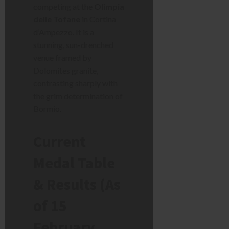
competing at the
Olimpia
delle Tofane
in Cortina
d’Ampezzo. It is a
stunning, sun-drenched
venue framed by
Dolomites granite,
contrasting sharply with
the grim determination of
Bormio.
Current
Medal Table
& Results (As
of 15
February