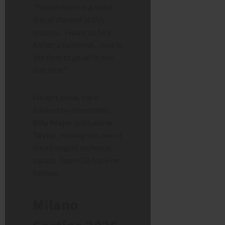
“I know there is a finish
line at the end of this
season… I want to be a
father, a husband… now is
the time to go all in one
last time.”
He isn’t alone. He is
flanked by teammates
Billy Major
and
Laurie
Taylor
, making this one of
the strongest technical
squads Team GB has ever
fielded.
Milano