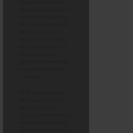
Ryding’s journey is the
ultimate underdog story.
He didn’t grow up in the
Alps; he learned his craft
on the dry slopes of
Pendle Ski Club. To put
this in perspective, he is
competing against
athletes who were skiing
on glaciers before they
could walk.
At 39, he is defying the
aging curve of modern
slalom. Speaking to
Olympics.com
earlier this
week, Ryding confirmed
this is the end of the road: