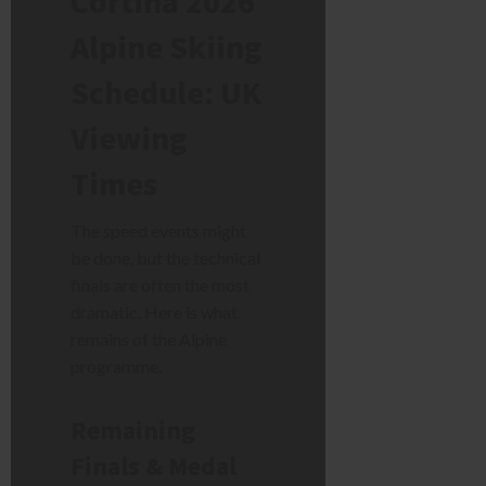
Cortina 2026
Alpine Skiing
Schedule: UK
Viewing
Times
The speed events might
be done, but the technical
finals are often the most
dramatic. Here is what
remains of the Alpine
programme.
Remaining
Finals & Medal