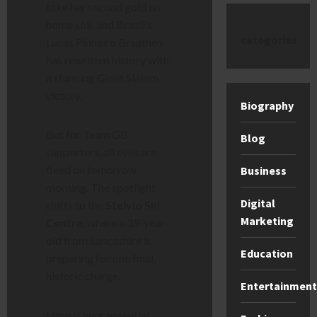
take her second gold on
home soil, and Brazil’s
categories
Lucas Pinheiro Braathen
has rewritten history with
a stunning Giant Slalom
victory.
Biography
But for Team GB
Blog
supporters, all eyes are
fixed on tomorrow
Business
morning. The spotlight
Digital
shifts to the
Stelvio Ski
Marketing
Centre
, where a 39-year-
old from Lancashire is
Education
preparing for one final,
historic charge.
Entertainment
Here is your essential,