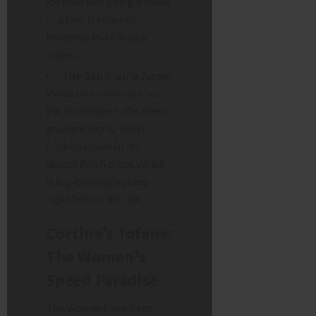
ice look like a single sheet
of glass. It requires
immense trust in your
edges.
The San Pietro Jump:
While more relevant for
the downhillers, the steep
gradient (up to 63%)
trickles down to the
slalom finish pitch, which
is leg-burningly steep
right before the line.
Cortina’s Tofane:
The Women’s
Speed Paradise
The women have been