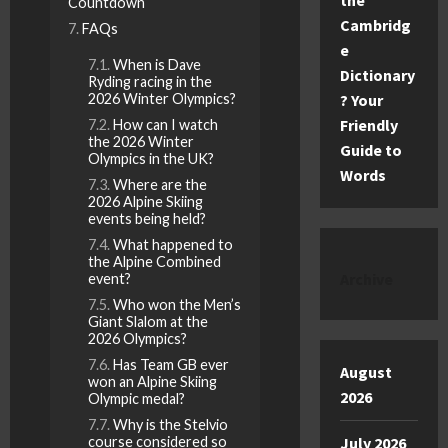
the
Countdown
Cambridg
FAQs
e
When is Dave
Dictionary
Ryding racing in the
2026 Winter Olympics?
? Your
Friendly
How can I watch
the 2026 Winter
Guide to
Olympics in the UK?
Words
Where are the
2026 Alpine Skiing
events being held?
What happened to
the Alpine Combined
Archive
event?
Who won the Men’s
Giant Slalom at the
2026 Olympics?
Has Team GB ever
August
won an Alpine Skiing
2026
Olympic medal?
Why is the Stelvio
course considered so
July 2026