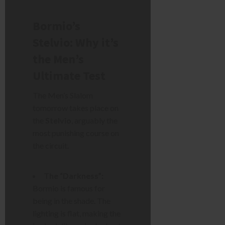
Bormio’s
Stelvio: Why it’s
the Men’s
Ultimate Test
The Men’s Slalom
tomorrow takes place on
the
Stelvio
, arguably the
most punishing course on
the circuit.
The “Darkness”:
Bormio is famous for
being in the shade. The
lighting is flat, making the