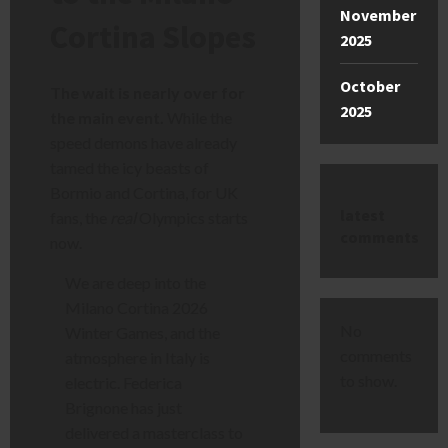
November
Cortina Slopes
2025
October
The wait is nearly over for
2025
the main event.
While the
speed demons have already
tamed the icy beasts of
Bormio and Cortina, for UK
latest
fans, the
real
Olympics starts
comments
now.
We are deep into the
Milano Cortina 2026
No
Winter Games, and the
comments
atmosphere in Italy is
to show.
electric. Federica
Brignone has just
delivered a masterclass to