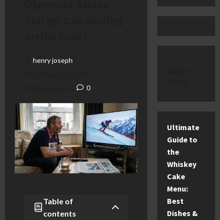
Olympics Alpine
Skiing: Can Ryding
Strike Gold?
henry joseph
latest
February 15, 2026
posts
8 minutes read
0
Ultimate
Guide to
the
Whiskey
Cake
Menu:
Best
Table of
Dishes &
contents