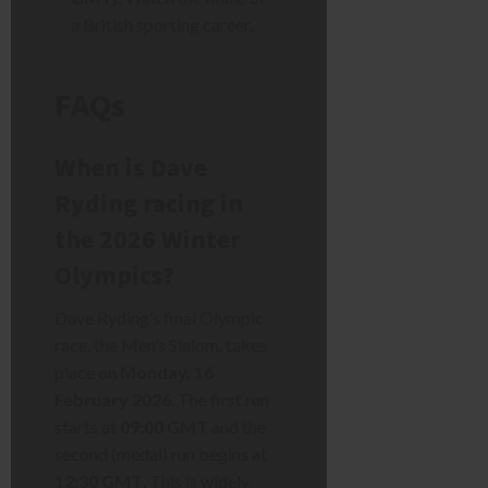
a British sporting career.
FAQs
When is Dave
Ryding racing in
the 2026 Winter
Olympics?
Dave Ryding’s final Olympic
race, the Men’s Slalom, takes
place on
Monday, 16
February 2026
. The first run
starts at
09:00 GMT
and the
second (medal) run begins at
12:30 GMT
. This is widely