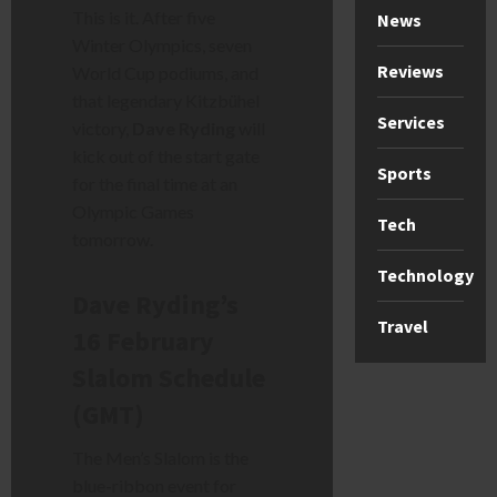
This is it. After five
News
Winter Olympics, seven
Reviews
World Cup podiums, and
that legendary Kitzbühel
Services
victory,
Dave Ryding
will
kick out of the start gate
Sports
for the final time at an
Olympic Games
Tech
tomorrow.
Technology
Dave Ryding’s
Travel
16 February
Slalom Schedule
(GMT)
The Men’s Slalom is the
blue-ribbon event for