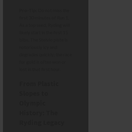
Pro-Tip:
Do not miss the
first 30 minutes of Run 1.
As a top seed, Ryding will
likely start in the first 15
bibs. The Stelvio piste is
notoriously icy and
degrades quickly; the race
for gold is often won or
lost in that first hour.
From Plastic
Slopes to
Olympic
History: The
Ryding Legacy