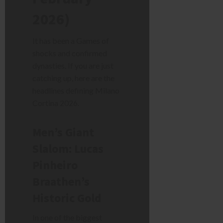
2026)
It has been a Games of
shocks and confirmed
dynasties. If you are just
catching up, here are the
headlines defining Milano
Cortina 2026.
Men’s Giant
Slalom: Lucas
Pinheiro
Braathen’s
Historic Gold
In one of the biggest