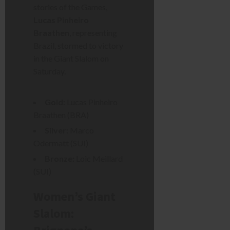
stories of the Games,
Lucas Pinheiro
Braathen
, representing
Brazil, stormed to victory
in the Giant Slalom on
Saturday.
Gold:
Lucas Pinheiro
Braathen (BRA)
Silver:
Marco
Odermatt (SUI)
Bronze:
Loic Meillard
(SUI)
Women’s Giant
Slalom: