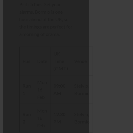
British fans. Set your
alarms, Bormio is one
hour ahead of the UK, so
the timings are perfect for
a morning of drama.
UK
Run
Date
Time
Venue
(GMT)
Mon
Run
09:00
Stelvio,
16
1
AM
Bormio
Feb
Mon
Run
12:30
Stelvio,
16
2
PM
Bormio
Feb