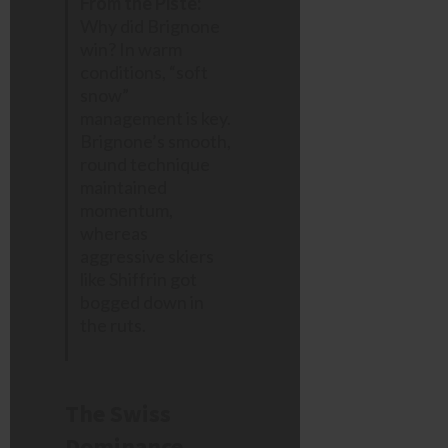
From the Piste:
Why did Brignone
win? In warm
conditions, “soft
snow”
management is key.
Brignone’s smooth,
round technique
maintained
momentum,
whereas
aggressive skiers
like Shiffrin got
bogged down in
the ruts.
The Swiss
Dominance