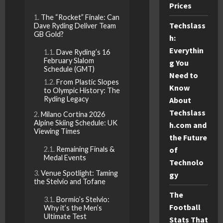
Prices
The “Rocket” Finale: Can
Techslass
Dave Ryding Deliver Team
GB Gold?
h:
Everythin
Dave Ryding’s 16
February Slalom
g You
Schedule (GMT)
Need to
From Plastic Slopes
Know
to Olympic History: The
Ryding Legacy
About
Techslass
Milano Cortina 2026
Alpine Skiing Schedule: UK
h.com and
Viewing Times
the Future
Remaining Finals &
of
Medal Events
Technolo
Venue Spotlight: Taming
gy
the Stelvio and Tofane
The
Bormio’s Stelvio:
Football
Why it’s the Men’s
Ultimate Test
Stats That