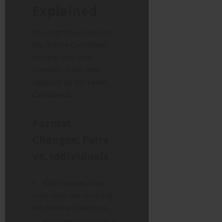
Explained
You might have noticed
the “Alpine Combined”
missing from your
schedule. It has been
replaced by the
Team
Combined
.
Format
Changes: Pairs
vs. Individuals
Old Format:
One
skier does one Downhill
run and one Slalom run.