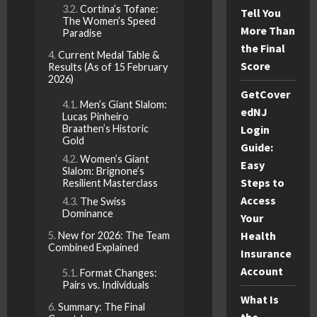
Cortina’s Tofane:
Tell You
The Women’s Speed
More Than
Paradise
the Final
Current Medal Table &
Score
Results (As of 15 February
2026)
GetCover
Men’s Giant Slalom:
edNJ
Lucas Pinheiro
Braathen’s Historic
Login
Gold
Guide:
Women’s Giant
Easy
Slalom: Brignone’s
Steps to
Resilient Masterclass
Access
The Swiss
Dominance
Your
Health
New for 2026: The Team
Combined Explained
Insurance
Account
Format Changes:
Pairs vs. Individuals
What Is
Summary: The Final