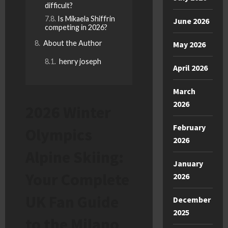
difficult?
Is Mikaela Shiffrin
June 2026
competing in 2026?
About the Author
May 2026
henry joseph
April 2026
March
2026
2026 Winter
February
Olympics
2026
Alpine Skiing:
January
Your Complete
2026
UK Fan Guide
December
2025
to the Milano