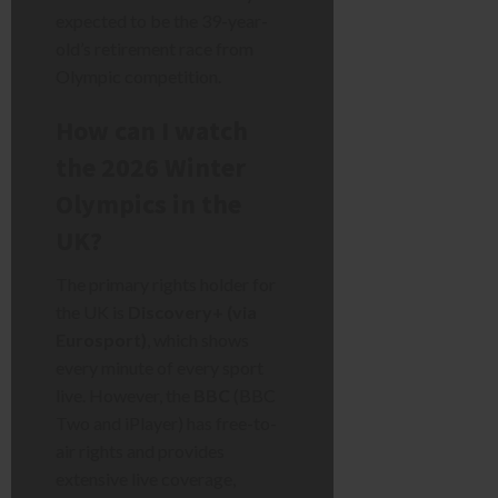
expected to be the 39-year-
old’s retirement race from
Olympic competition.
How can I watch
the 2026 Winter
Olympics in the
UK?
The primary rights holder for
the UK is
Discovery+ (via
Eurosport)
, which shows
every minute of every sport
live. However, the
BBC
(BBC
Two and iPlayer) has free-to-
air rights and provides
extensive live coverage,