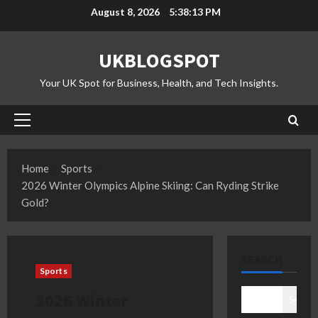
Skip
August 8, 2026
5:38:14 PM
to
content
UKBLOGSPOT
Your UK Spot for Business, Health, and Tech Insights.
Primary
Menu
Home
Sports
2026 Winter Olympics Alpine Skiing: Can Ryding Strike
Gold?
SEARCH
Sports
2026 Winter
Search