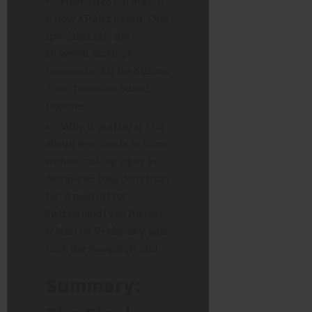
New 2026 Format:
It
is now a
Pairs Event
. One
specialist skis the
Downhill, and their
teammate skis the Slalom.
Their times are added
together.
Why it matters:
This
allows specialists to shine
without risking injury in
disciplines they don’t train
for. It paid off for
Switzerland (Von Allmen
& Nef) on 9 February, who
took the inaugural Gold.
Summary: