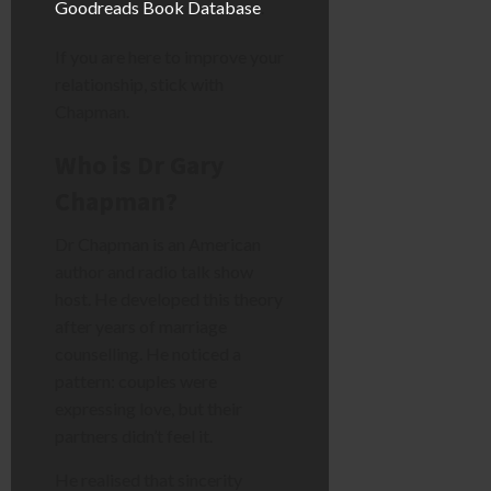
Goodreads Book Database
.
If you are here to improve your
relationship, stick with
Chapman.
Who is Dr Gary
Chapman?
Dr Chapman is an American
author and radio talk show
host. He developed this theory
after years of marriage
counselling. He noticed a
pattern: couples were
expressing love, but their
partners didn’t feel it.
He realised that sincerity