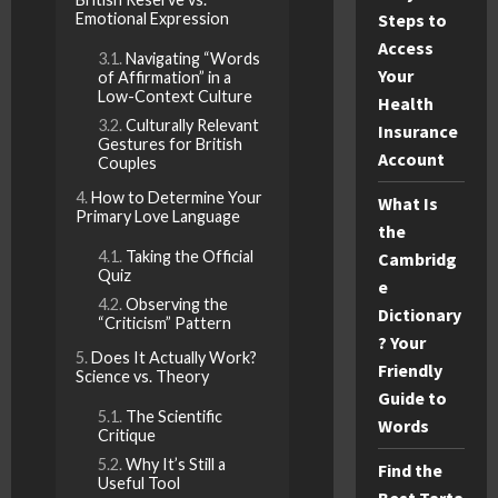
Emotional Expression
Steps to
Access
Navigating “Words
Your
of Affirmation” in a
Low-Context Culture
Health
Culturally Relevant
Insurance
Gestures for British
Account
Couples
How to Determine Your
What Is
Primary Love Language
the
Taking the Official
Cambridg
Quiz
e
Observing the
Dictionary
“Criticism” Pattern
? Your
Does It Actually Work?
Friendly
Science vs. Theory
Guide to
The Scientific
Words
Critique
Why It’s Still a
Find the
Useful Tool