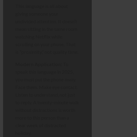
This language is all about
giving someone your
undivided attention. It doesn’t
mean sitting in the same room
watching Netflix while
scrolling on your phone. That
is “proximity,” not quality time.
Modern Application:
To
speak this language in 2025,
you must put the phone away.
Face them. Make eye contact.
Listen to understand, not just
to reply. A twenty-minute walk
without distractions is worth
more to this person than a
clear week of distracted
holiday.