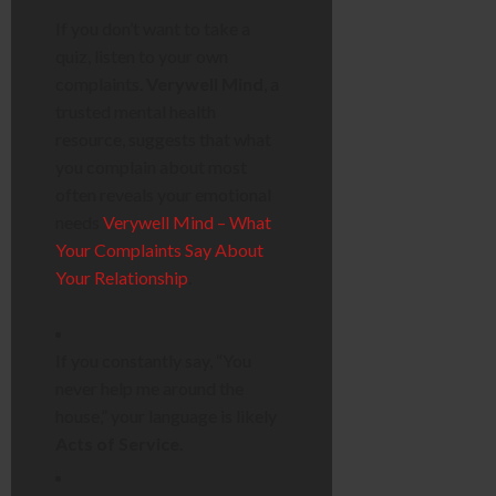
If you don’t want to take a
quiz, listen to your own
complaints.
Verywell Mind
, a
trusted mental health
resource, suggests that what
you complain about most
often reveals your emotional
needs
Verywell Mind – What
Your Complaints Say About
Your Relationship
.
If you constantly say, “You
never help me around the
house,” your language is likely
Acts of Service
.