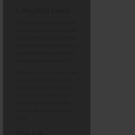
5. Physical Touch
To this person, nothing speaks
more deeply than appropriate
touch. This isn’t just about the
bedroom. It is holding hands, a
hug before leaving the house,
or sitting close on the sofa.
Without physical contact, they
feel emotionally isolated. A
pat on the back or a squeeze
of the arm communicates
safety and belonging more
than any verbal compliment
could.
The UK