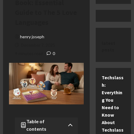
Book: Essential
Guide to The 5 Love
Languages
henry joseph
latest
December 7, 2025
posts
9 minutes read
0
Techslass
h:
Everythin
g You
Need to
Know
Table of
About
contents
Techslass