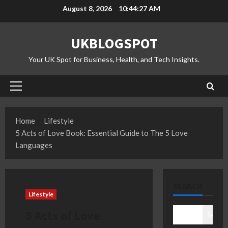
Skip
August 8, 2026
10:44:28 AM
to
content
UKBLOGSPOT
Your UK Spot for Business, Health, and Tech Insights.
Primary
Menu
Home
Lifestyle
5 Acts of Love Book: Essential Guide to The 5 Love
Languages
SEARCH
Lifestyle
5 Acts of Love
Search