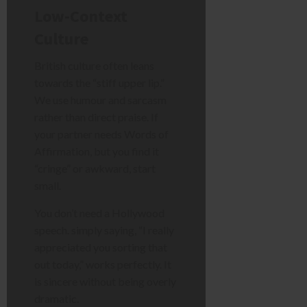
Low-Context
Culture
British culture often leans
towards the “stiff upper lip.”
We use humour and sarcasm
rather than direct praise. If
your partner needs Words of
Affirmation, but you find it
“cringe” or awkward, start
small.
You don’t need a Hollywood
speech. simply saying, “I really
appreciated you sorting that
out today,” works perfectly. It
is sincere without being overly
dramatic.