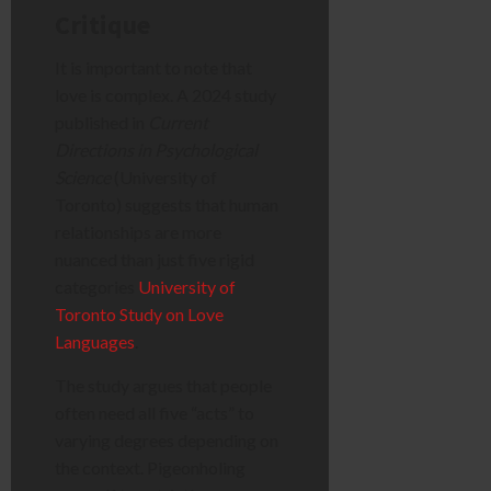
Critique
It is important to note that
love is complex. A 2024 study
published in
Current
Directions in Psychological
Science
(University of
Toronto) suggests that human
relationships are more
nuanced than just five rigid
categories
University of
Toronto Study on Love
Languages
.
The study argues that people
often need all five “acts” to
varying degrees depending on
the context. Pigeonholing