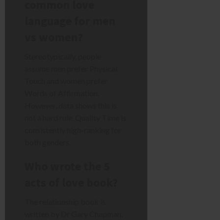
common love
language for men
vs women?
Stereotypically, people
assume men prefer Physical
Touch and women prefer
Words of Affirmation.
However, data shows this is
not a hard rule. Quality Time is
consistently high-ranking for
both genders.
Who wrote the 5
acts of love book?
The relationship book is
written by Dr Gary Chapman.