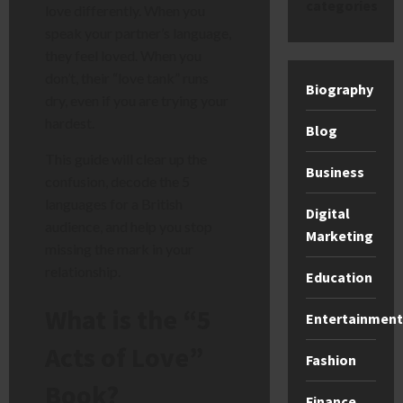
categories
love differently. When you
speak your partner’s language,
they feel loved. When you
don’t, their “love tank” runs
Biography
dry, even if you are trying your
hardest.
Blog
This guide will clear up the
Business
confusion, decode the 5
languages for a British
Digital
audience, and help you stop
Marketing
missing the mark in your
relationship.
Education
What is the “5
Entertainment
Acts of Love”
Fashion
Book?
Finance