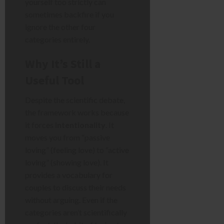
yourself too strictly can
sometimes backfire if you
ignore the other four
categories entirely.
Why It’s Still a
Useful Tool
Despite the scientific debate,
the framework works because
it forces
intentionality
. It
moves you from “passive
loving” (feeling love) to “active
loving” (showing love). It
provides a vocabulary for
couples to discuss their needs
without arguing. Even if the
categories aren’t scientifically