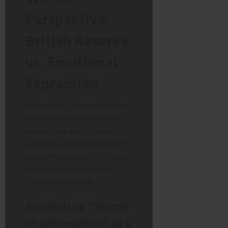
Perspective:
British Reserve
vs. Emotional
Expression
Most of Dr Chapman’s advice
is written from an American
perspective, which can be
quite forward. Applying the
5
acts of love book
principles
in the UK requires a slight
cultural adjustment.
Navigating “Words
of Affirmation” in a