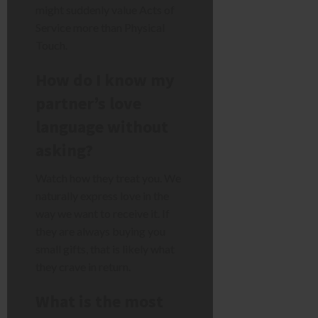
might suddenly value Acts of
Service more than Physical
Touch.
How do I know my
partner’s love
language without
asking?
Watch how they treat you. We
naturally express love in the
way we want to receive it. If
they are always buying you
small gifts, that is likely what
they crave in return.
What is the most