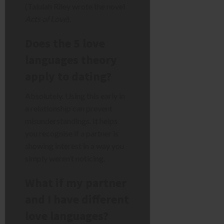
(Talulah Riley wrote the novel
Acts of Love
).
Does the 5 love
languages theory
apply to dating?
Absolutely. Using this early in
a relationship can prevent
misunderstandings. It helps
you recognise if a partner is
showing interest in a way you
simply weren’t noticing.
What if my partner
and I have different
love languages?