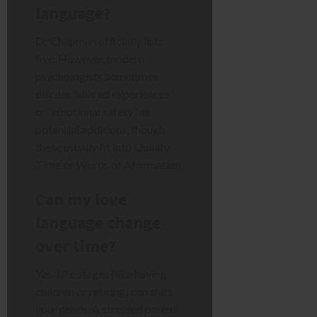
language?
Dr Chapman officially lists
five. However, modern
psychologists sometimes
discuss “shared experiences”
or “emotional safety” as
potential additions, though
these usually fit into Quality
Time or Words of Affirmation.
Can my love
language change
over time?
Yes. Life stages (like having
children or retiring) can shift
your needs. A stressed parent