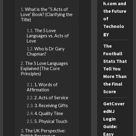
h.com and
What is the “5 Acts of
the Future
Love” Book? (Clarifying the
of
Title)
Technolo
The 5 Love
gy
Languages vs. Acts of
Love
The
Who is Dr Gary
Football
Chapman?
Stats That
The 5 Love Languages
Tell You
Explained (The Core
Principles)
More Than
the Final
1. Words of
Affirmation
Score
2. Acts of Service
GetCover
3. Receiving Gifts
edNJ
4. Quality Time
Login
5. Physical Touch
Guide:
The UK Perspective:
Easy
British Reserve vs.