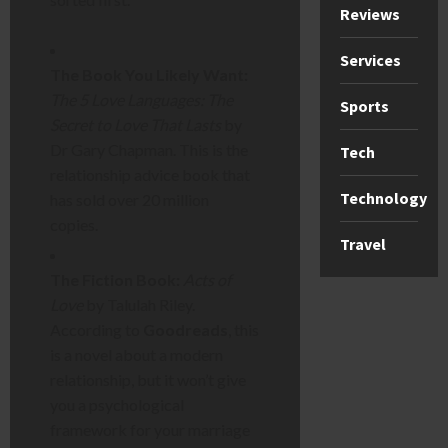
Reviews
Services
The Book You Likely Want:
The 5 Love Languages: The
Sports
Secret to Love That Lasts
by
Dr Gary Chapman. This is the
Tech
relationship advice book that
Technology
has sold over 20 million
copies.
Travel
The Fiction Book:
Acts of
Love
by Talulah Riley.
According to
Goodreads
, this
is a novel about a modern
relationship, but it won’t give
you a psychological
framework for your marriage