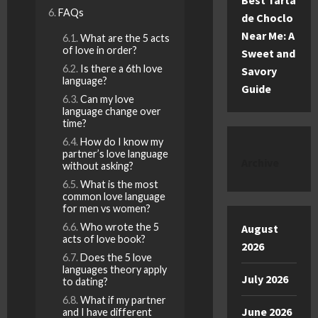
Best Tarta
FAQs
de Choclo
Near Me: A
What are the 5 acts
of love in order?
Sweet and
Is there a 6th love
Savory
language?
Guide
Can my love
language change over
time?
How do I know my
partner’s love language
Archive
without asking?
What is the most
common love language
for men vs women?
Who wrote the 5
August
acts of love book?
2026
Does the 5 love
languages theory apply
July 2026
to dating?
What if my partner
June 2026
and I have different