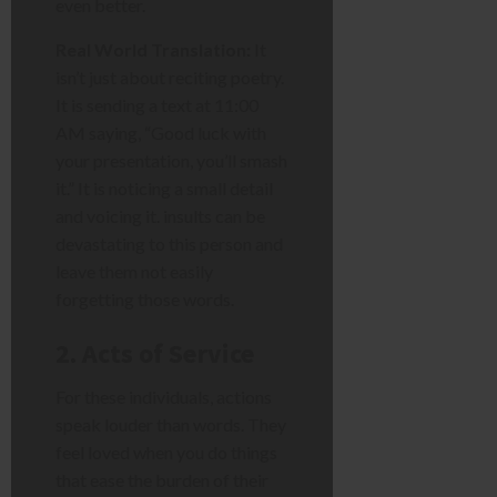
even better.
Real World Translation:
It
isn’t just about reciting poetry.
It is sending a text at 11:00
AM saying, “Good luck with
your presentation, you’ll smash
it.” It is noticing a small detail
and voicing it. insults can be
devastating to this person and
leave them not easily
forgetting those words.
2. Acts of Service
For these individuals, actions
speak louder than words. They
feel loved when you do things
that ease the burden of their