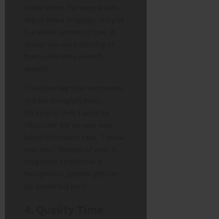
materialism. For people with
this primary language, the gift
is a visual symbol of love. It
shows you were thinking of
them when they weren’t
around.
The price tag does not matter.
It is the thoughtfulness.
Picking up their favourite
chocolate bar on your way
home from work says, “I know
you, and I thought of you.” A
forgotten birthday or a
thoughtless, generic gift can
be disastrous here.
4. Quality Time