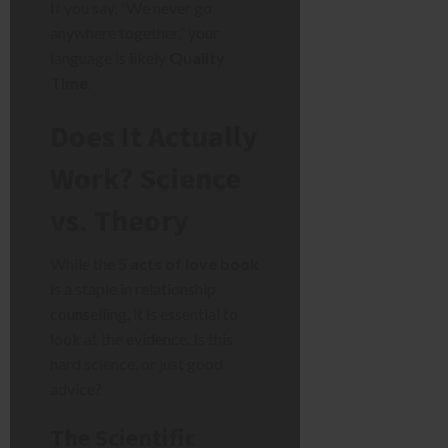
If you say, “We never go
anywhere together,” your
language is likely
Quality
Time
.
Does It Actually
Work? Science
vs. Theory
While the
5 acts of love book
is a staple in relationship
counselling, it is essential to
look at the evidence. Is this
hard science, or just good
advice?
The Scientific