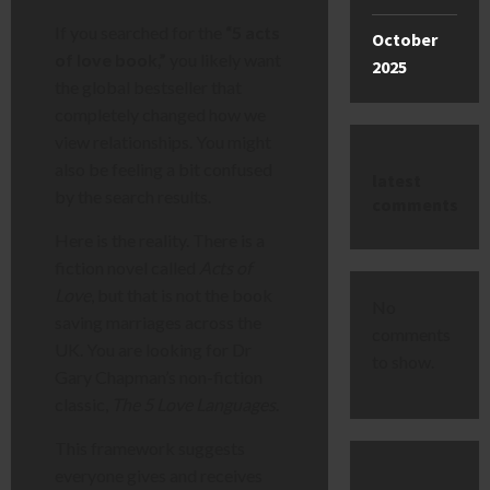
If you searched for the
“5 acts
October
of love book,”
you likely want
2025
the global bestseller that
completely changed how we
view relationships. You might
also be feeling a bit confused
latest
by the search results.
comments
Here is the reality. There is a
fiction novel called
Acts of
Love
, but that is not the book
No
saving marriages across the
comments
UK. You are looking for Dr
to show.
Gary Chapman’s non-fiction
classic,
The 5 Love Languages
.
This framework suggests
everyone gives and receives