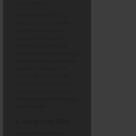
responsibilities.
The UK Context:
This is
perhaps the most common
“unofficial” British love
language. It isn’t grand
gestures. It is making the
morning tea before they ask. It
is taking the bins out because
you know it’s raining. It is
washing up after a Sunday
roast so they can sit down. If
you say “I will do it” and then
don’t, you are actively draining
their love tank.
3. Receiving Gifts
Do not mistake this for