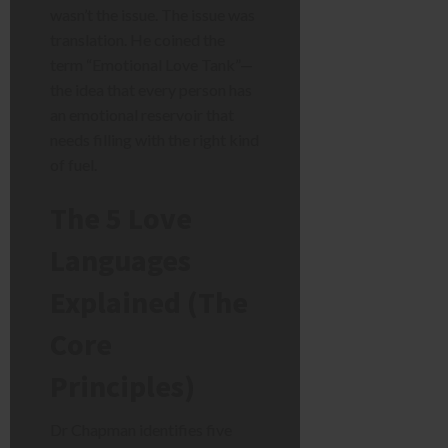
wasn’t the issue. The issue was
translation. He coined the
term “Emotional Love Tank”—
the idea that every person has
an emotional reservoir that
needs filling with the right kind
of fuel.
The 5 Love
Languages
Explained (The
Core
Principles)
Dr Chapman identifies five