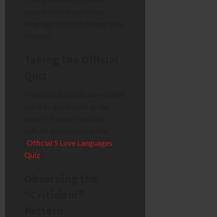
people have one primary
language that hits deeper than
the rest.
Taking the Official
Quiz
The most accurate way to find
out is to go straight to the
source. You can take the
official assessment online.
[
Official 5 Love Languages
Quiz
]
Observing the
“Criticism”
Pattern