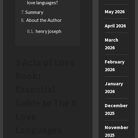
love languages?
May 2026
Summary
About the Author
April 2026
henry joseph
March
2026
5 Acts of Love
February
2026
Book:
January
Essential
2026
Guide to The 5
December
2025
Love
Languages
November
2025