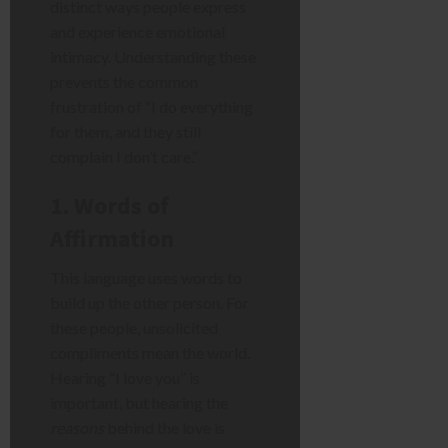
distinct ways people express
and experience emotional
intimacy. Understanding these
prevents the common
frustration of “I do everything
for them, and they still
complain I don’t care.”
1. Words of
Affirmation
This language uses words to
build up the other person. For
these people, unsolicited
compliments mean the world.
Hearing “I love you” is
important, but hearing the
reasons
behind the love is