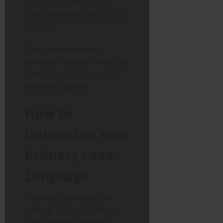
The Layer:
Offering your
coat when waiting for a taxi in
the cold.
These small acts build
profound trust and connection
without the need for grand
emotional displays.
How to
Determine Your
Primary Love
Language
You might be reading this
thinking, “I like all of these.”
That is normal, but most