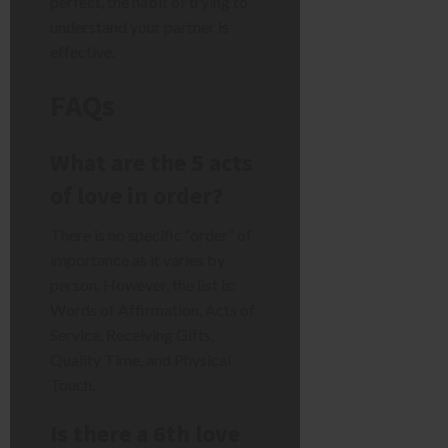
perfect, the habit of trying to
understand your partner is
effective.
FAQs
What are the 5 acts
of love in order?
There is no specific “order” of
importance as it varies by
person. However, the list is:
Words of Affirmation, Acts of
Service, Receiving Gifts,
Quality Time, and Physical
Touch.
Is there a 6th love