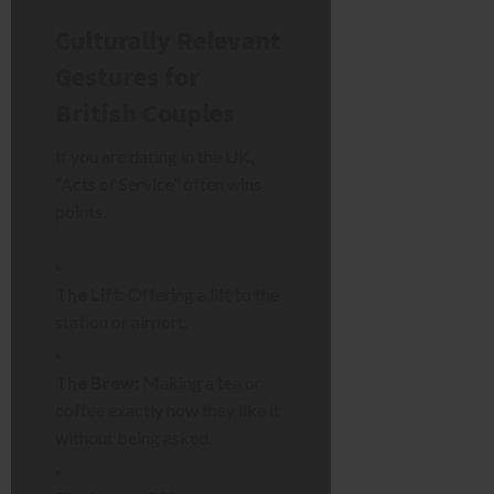
Culturally Relevant
Gestures for
British Couples
If you are dating in the UK,
“Acts of Service” often wins
points.
The Lift:
Offering a lift to the
station or airport.
The Brew:
Making a tea or
coffee exactly how they like it
without being asked.