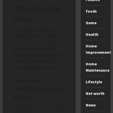
(Clarifying the
foods
Title)
Game
It is common to mix up the
Health
terminology. We often think of
love as an “act,” so searching
Home
for “5 acts of love” feels
Improvement
natural. However, knowing the
correct distinction ensures
Home
you buy the right resource.
Maintenance
The 5 Love
Lifestyle
Languages vs. Acts
Net worth
of Love
News
Let’s get the specific products
sorted first.