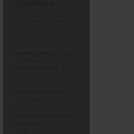
Questions
1. Is the 915 area code a
scam?
Not necessarily! It is just a
geographic prefix for West
Texas. However, always be
cautious with any call you
don’t recognize.
2. What state is the 915
area code in?
The
915 area code
is located
entirely within the state of
Texas.