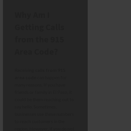
Why Am I
Getting Calls
from the 915
Area Code?
Receiving
calls from 915
area code
can happen for
many reasons. If you have
friends or family in El Paso, it
could be them reaching out to
say hello. Sometimes,
businesses use these numbers
to reach customers in the
region. However, if you do not