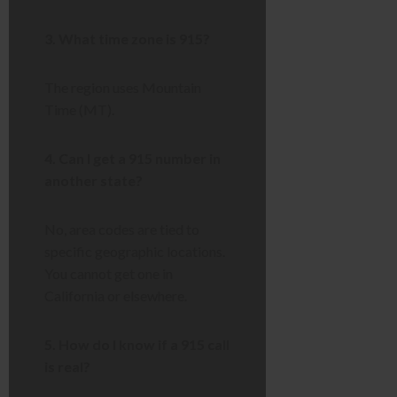
3. What time zone is 915?
The region uses Mountain
Time (MT).
4. Can I get a 915 number in
another state?
No, area codes are tied to
specific geographic locations.
You cannot get one in
California or elsewhere.
5. How do I know if a 915 call
is real?