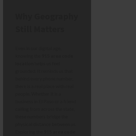
Why Geography
Still Matters
Even in our digital age,
knowing the
915 area code
location
helps us feel
grounded. It reminds us that
behind every phone number,
there is a real place with real
people. Whether it is a
business in El Paso or a friend
calling from across the state,
these numbers bridge the
physical distance between us.
Exploring the
915 area code