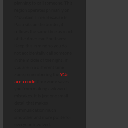
planning to call someone. This
region operates primarily on
Mountain Time. Because El
Paso sits on the border, it
follows the same time as much
of the American Southwest.
Keep this in mind so you do
not accidentally call someone
in the middle of the night! If
you are in a different time
zone, remembering the
915
area code
time zone
saves
you from making awkward
mistakes. It is just one small
detail that makes
communication much
smoother and more polite for
everyone involved.