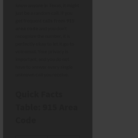
know anyone in Texas, it might
just be a random call. If you
get frequent
calls from 915
area code
and you don’t
recognize the number, it is
perfectly okay to let it go to
voicemail. Your privacy is
important, and you do not
have to answer every single
unknown call you receive.
Quick Facts
Table: 915 Area
Code