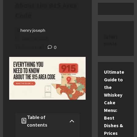
About the 915 Area
Code
henry joseph
latest
June 16, 2026
posts
7 minutes read
0
Ultimate
Guide to
the
Whiskey
Cake
Menu:
Table of
Best
contents
Dishes &
Prices