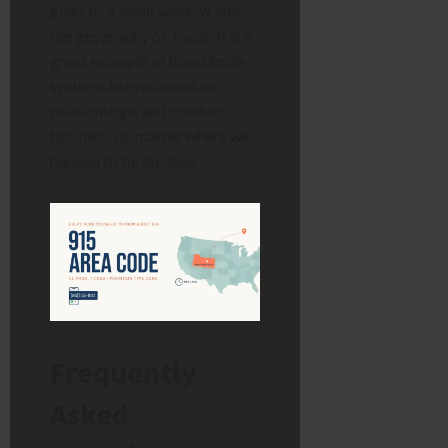
gives us a small window into
the geography of Texas. It is a
great example of how simple
systems help us maintain
relationships and conduct
business, no matter where we
happen to be located.
Frequently
Asked