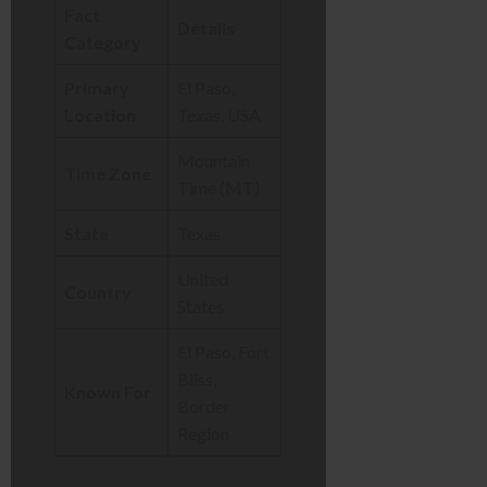
Fact
Details
Category
Primary
El Paso,
Location
Texas, USA
Mountain
Time Zone
Time (MT)
State
Texas
United
Country
States
El Paso, Fort
Bliss,
Known For
Border
Region