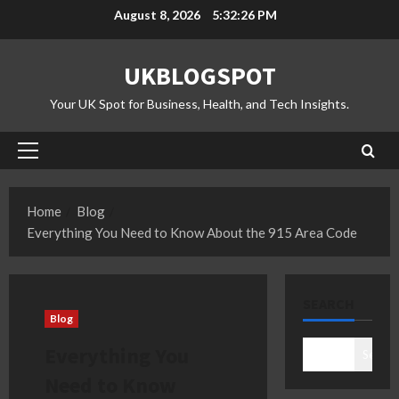
Skip
August 8, 2026
5:32:27 PM
to
content
UKBLOGSPOT
Your UK Spot for Business, Health, and Tech Insights.
Primary
Menu
Home
Blog
Everything You Need to Know About the 915 Area Code
SEARCH
Blog
Everything You
Search
Need to Know