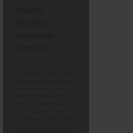
Tips for
Handling
Unknown
Numbers
It is smart to be careful with
any unknown number, even if
you know what the
915 area
code
is. If you get a suspicious
call, do not share personal
information like your address
or bank details. Use your
phone’s built-in tools to block
numbers that bother you. Also,
remember that scammers can