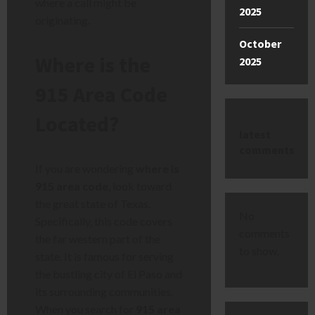
where a call might be
2025
originating.
October
Where is the
2025
915 Area Code
Located?
latest
comments
If you are wondering
where is
915 area code
, look toward
the great state of Texas.
No
Specifically, this code covers
comments
the far western part of the
to show.
state. It is famous for serving
the bustling city of El Paso and
its surrounding communities.
When you search for
915 area