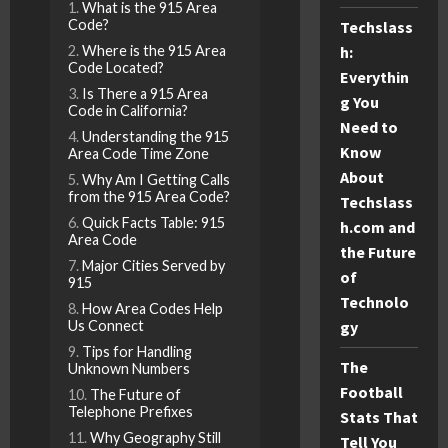
What is the 915 Area
Code?
Techslass
h:
Where is the 915 Area
Code Located?
Everythin
Is There a 915 Area
g You
Code in California?
Need to
Understanding the 915
Know
Area Code Time Zone
About
Why Am I Getting Calls
from the 915 Area Code?
Techslass
Quick Facts Table: 915
h.com and
Area Code
the Future
Major Cities Served by
of
915
Technolo
How Area Codes Help
gy
Us Connect
Tips for Handling
The
Unknown Numbers
Football
The Future of
Telephone Prefixes
Stats That
Why Geography Still
Tell You