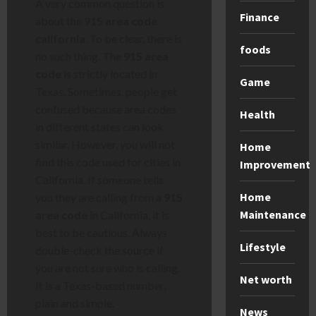
A very common question is
Finance
about the
915 area code
california
. To be clear, there is
foods
no such thing. The
915 area
code
is strictly located in
Game
Texas. Sometimes, people get
confused because area codes
Health
in different states can look
similar. However, you will not
Home
find this code used for cities in
Improvement
California. If someone tells
Home
you they are calling from a
915
Maintenance
area code
in California, it is
best to be cautious. Always
Lifestyle
double-check the source if
you are not sure who is calling.
Net worth
It is a Texas-based number,
plain and simple.
News