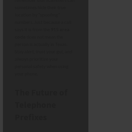
sometimes hide their true
location by “spoofing”
numbers. Just because a call
says it is from the
915 area
code
does not mean the
person is actually in Texas.
Stay alert, trust your gut, and
always prioritize your
personal safety when using
your phone.
The Future of
Telephone
Prefixes