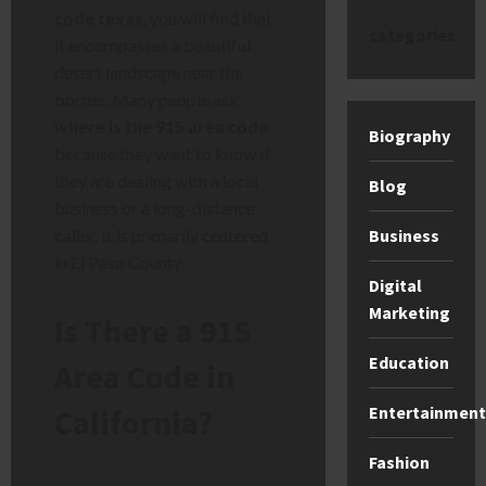
code texas
, you will find that
categories
it encompasses a beautiful
desert landscape near the
border. Many people ask
where is the 915 area code
Biography
because they want to know if
they are dealing with a local
Blog
business or a long-distance
Business
caller. It is primarily centered
in El Paso County.
Digital
Marketing
Is There a 915
Education
Area Code in
Entertainment
California?
Fashion