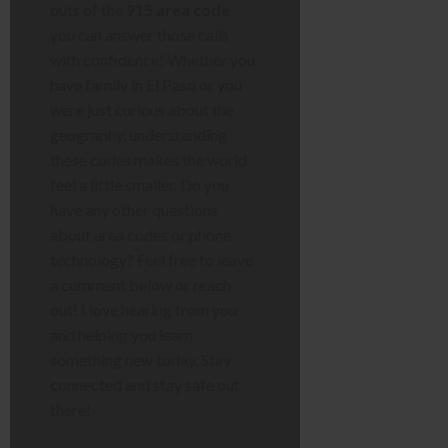
outs of the
915 area code
,
you can answer those calls
with confidence! Whether you
have family in El Paso or you
were just curious about the
geography, understanding
these codes makes the world
feel a little smaller. Do you
have any other questions
about area codes or phone
technology? Feel free to leave
a comment below or reach
out! I love hearing from you
and helping you learn
something new today. Stay
connected and stay safe out
there!