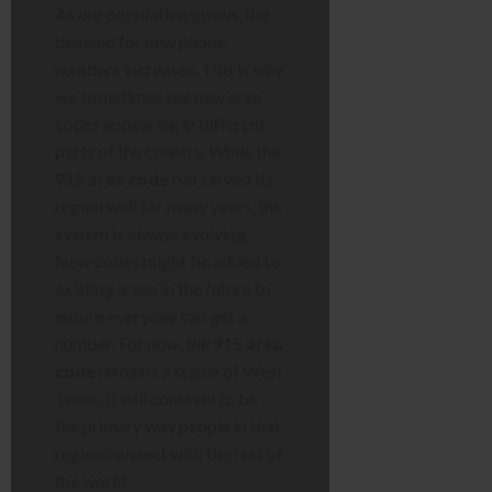
As our population grows, the
demand for new phone
numbers increases. This is why
we sometimes see new area
codes appearing in different
parts of the country. While the
915 area code
has served its
region well for many years, the
system is always evolving.
New codes might be added to
existing areas in the future to
ensure everyone can get a
number. For now, the
915 area
code
remains a staple of West
Texas. It will continue to be
the primary way people in that
region connect with the rest of
the world.