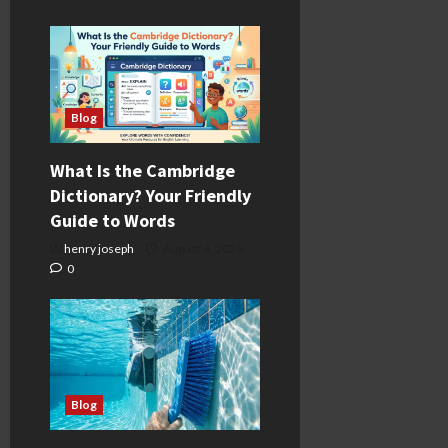
Blog
What Is the Cambridge
Dictionary? Your Friendly
Guide to Words
henry joseph
August 4, 2026
0
Blog