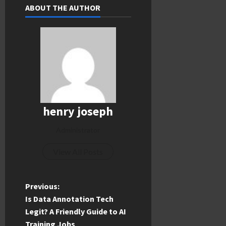
ABOUT THE AUTHOR
henry joseph
Administrator
View All Posts
P
Previous:
Is Data Annotation Tech
o
Legit? A Friendly Guide to AI
Training Jobs