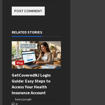
RELATED STORIES
Blog
GetCoveredNJ Login
Guide: Easy Steps to
Access Your Health
Insurance Account
henry joseph
August 6, 2026
0