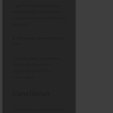
If you don’t know the person
calling, let it go to voicemail. If
it is important, they will leave a
message.
6. Why is my phone showing
915?
It simply means the caller is
using a phone number
registered in the El Paso,
Texas region.
Conclusion
Now that you know the ins and