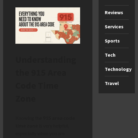
Reviews
Services
Sports
Tech
Understanding
Technology
the 915 Area
Code Time
Travel
Zone
Knowing the
915 area code
time zone
is very helpful,
especially when you are