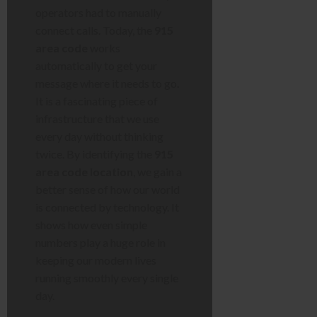
operators had to manually
connect calls. Today, the
915
area code
works
automatically to get your
message where it needs to go.
It is a fascinating piece of
infrastructure that we use
every day without thinking
twice. By identifying the
915
area code location
, we gain a
better sense of how our world
is connected by technology. It
shows how even simple
numbers play a huge role in
keeping our modern lives
running smoothly every single
day.