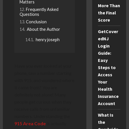
Matters
More Than
Frequently Asked
the Final
Questions
Score
Conclusion
About the Author
GetCover
edNJ
henry joseph
Login
Guide:
Easy
Have you ever looked at your
Steps to
phone, saw a number starting
Access
with 915, and wondered where
Your
it came from? You are
Health
definitely not alone! Many
Insurance
people get curious when they
Account
receive calls from unfamiliar
What Is
numbers. Understanding the
the
915 Area Code
is actually