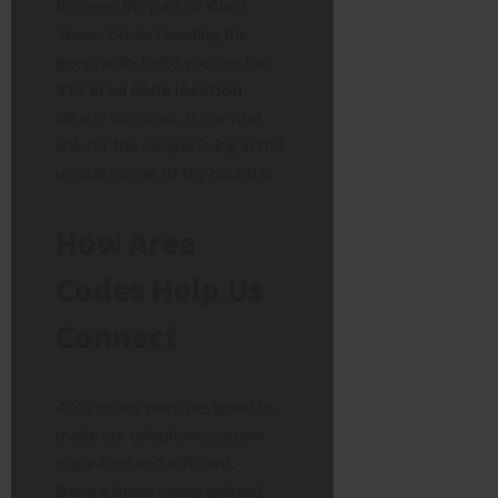
this specific part of West
Texas. Understanding the
geography helps you see the
915 area code location
clearly on a map. It is a vital
link for the people living in this
unique corner of the country.
How Area
Codes Help Us
Connect
Area codes were designed to
make our telephone system
organized and efficient.
Before these codes existed,