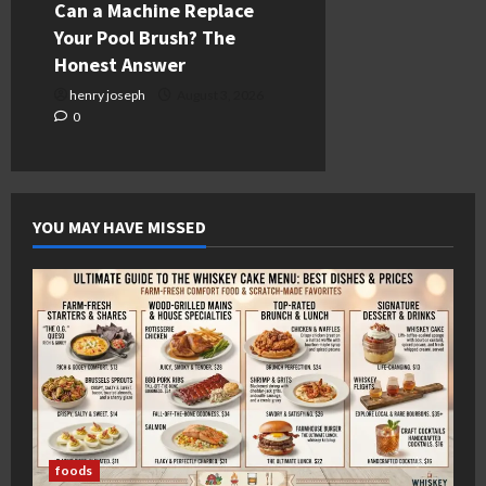
Can a Machine Replace
Your Pool Brush? The
Honest Answer
henry joseph
August 3, 2026
0
YOU MAY HAVE MISSED
foods