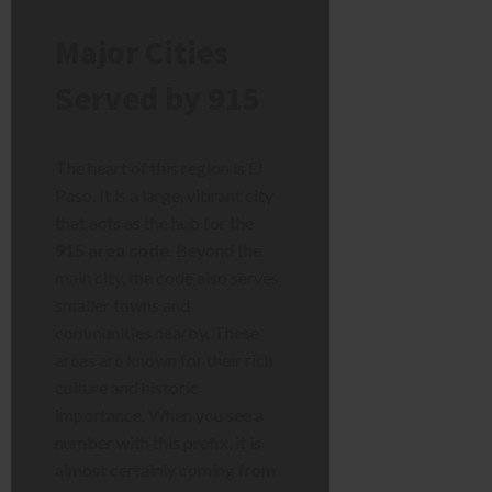
Major Cities
Served by 915
The heart of this region is El
Paso. It is a large, vibrant city
that acts as the hub for the
915 area code
. Beyond the
main city, the code also serves
smaller towns and
communities nearby. These
areas are known for their rich
culture and historic
importance. When you see a
number with this prefix, it is
almost certainly coming from