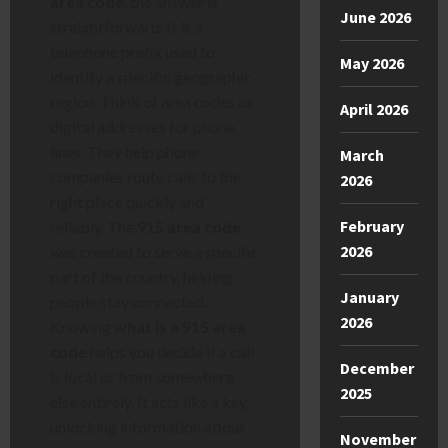
area code
, the answer is
June 2026
straightforward. It is a
telephone prefix used to
May 2026
identify a specific geographic
region. Think of area codes as
April 2026
digital addresses for phone
lines. They help phone
March
companies route calls to the
2026
right place quickly and
February
reliably. The
915 area code
2026
was created to serve a specific
part of the country, helping
January
people stay connected.
2026
Knowing
what is a 915 area
code
helps you decide if a call
December
is local or from somewhere
2025
else entirely. It acts like a key,
unlocking information about
November