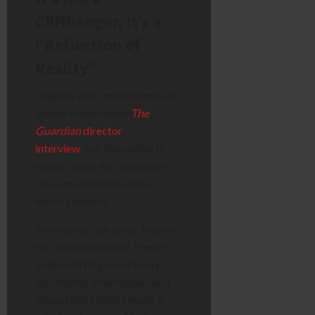
Cliffhanger, It’s a
“Reflection of
Reality”
Bigelow and Oppenheim have
stated in interviews
The
Guardian
director
interview
that the ending is
meant to put the
audience
in
the same position as the
world’s leaders.
In a real nuclear crisis, there is
no “neat resolution.” There is
only terrifying uncertainty,
incomplete information, and
impossible choices made in