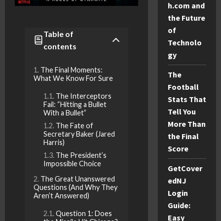
h.com and
the Future
of
Table of
Technolo
contents
gy
The Final Moments:
The
What We Know For Sure
Football
The Interceptors
Stats That
Fail: “Hitting a Bullet
Tell You
With a Bullet”
More Than
The Fate of
Secretary Baker (Jared
the Final
Harris)
Score
The President’s
Impossible Choice
GetCover
The Great Unanswered
edNJ
Questions (And Why They
Login
Aren’t Answered)
Guide:
Question 1: Does
Easy