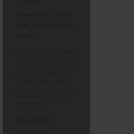
film’s theme.
Question 3: What
Does the President
Decide?
Answer:
This is the central
ambiguity. We do not know if
he gives the order to retaliate
(starting World War III) or if
he “does nothing” and allows
Chicago to be destroyed. We,
the audience, are left in the
bunker with him.
The ‘Why’:
Director