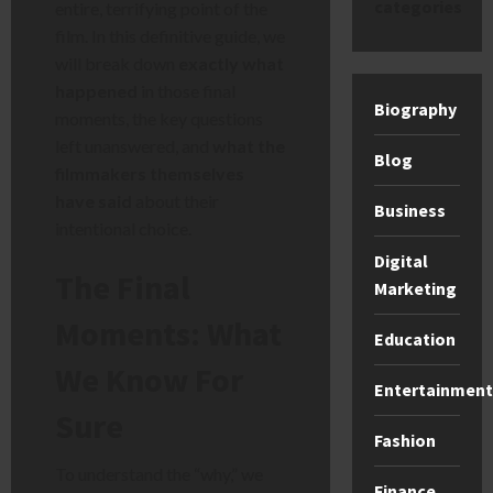
categories
entire, terrifying point of the
film. In this definitive guide, we
will break down
exactly what
happened
in those final
Biography
moments, the key questions
left unanswered, and
what the
Blog
filmmakers themselves
have said
about their
Business
intentional choice.
Digital
The Final
Marketing
Moments: What
Education
We Know For
Entertainment
Sure
Fashion
To understand the “why,” we
Finance