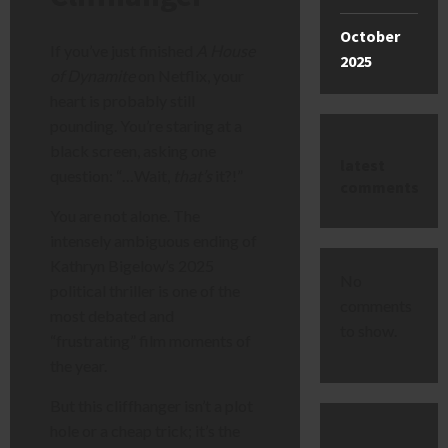
October
If you’ve just finished
A House
2025
of Dynamite
on Netflix, your
heart is probably still
pounding. You’re staring at a
black screen, asking one
latest
question: “…Wait,
that’s
it?!”
comments
You are not alone. The
intensely ambiguous ending of
Kathryn Bigelow’s 2025
No
political thriller is one of the
comments
most debated and
to show.
“frustrating” film moments of
the year.
But this cliffhanger isn’t a plot
hole or a cheap trick; it’s the