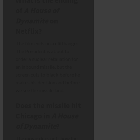
What is the ending
of
A House of
Dynamite
on
Netflix?
The film ends on a cliffhanger.
The President is about to
order a nuclear retaliation for
an inbound missile, but the
screen cuts to black before he
makes his decision and before
we see the missile land.
Does the missile hit
Chicago in
A House
of Dynamite
?
The movie does not show the