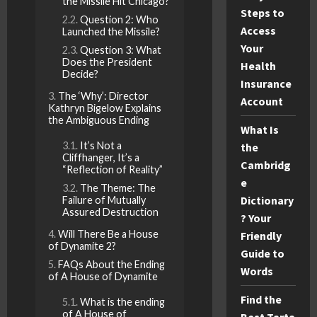
the Missile Hit Chicago?
Steps to
Question 2: Who
Access
Launched the Missile?
Your
Question 3: What
Does the President
Health
Decide?
Insurance
The ‘Why’: Director
Account
Kathryn Bigelow Explains
the Ambiguous Ending
What Is
It’s Not a
the
Cliffhanger, It’s a
Cambridg
“Reflection of Reality”
e
The Theme: The
Dictionary
Failure of Mutually
Assured Destruction
? Your
Will There Be a House
Friendly
of Dynamite 2?
Guide to
FAQs About the Ending
Words
of A House of Dynamite
Find the
What is the ending
of A House of