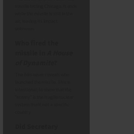
missile hitting Chicago. It ends
while the missile is still in the
air, leaving its impact
unknown.
Who fired the
missile in
A House
of Dynamite
?
The film never reveals who
launched the missile. This is
intentional, to show that the
“enemy” is the fragile nuclear
system itself, not a specific
country.
Did Secretary