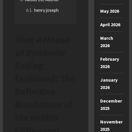
henry joseph
May 2026
April 2026
That
A House
March
2026
of Dynamite
February
Ending
2026
Explained: The
January
2026
Definitive
December
Breakdown of
2025
the Netflix
November
Cliffhanger
2025