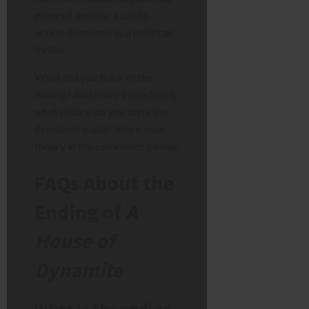
piece of anxiety, a call to
action disguised as a political
thriller.
What did you think of the
ending? And more importantly,
what choice do you think the
President made? Share your
theory in the comments below.
FAQs About the
Ending of
A
House of
Dynamite