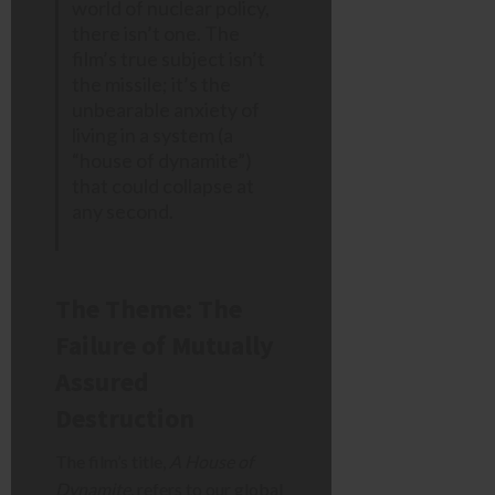
world of nuclear policy,
there isn’t one. The
film’s true subject isn’t
the missile; it’s the
unbearable anxiety of
living in a system (a
“house of dynamite”)
that could collapse at
any second.
The Theme: The
Failure of Mutually
Assured
Destruction
The film’s title,
A House of
Dynamite
, refers to our global