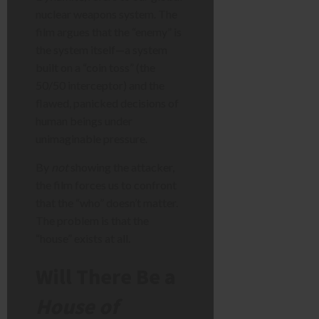
nuclear weapons system. The
film argues that the “enemy” is
the system itself—a system
built on a “coin toss” (the
50/50 interceptor) and the
flawed, panicked decisions of
human beings under
unimaginable pressure.
By
not
showing the attacker,
the film forces us to confront
that the “who” doesn’t matter.
The problem is that the
“house” exists at all.
Will There Be a
House of