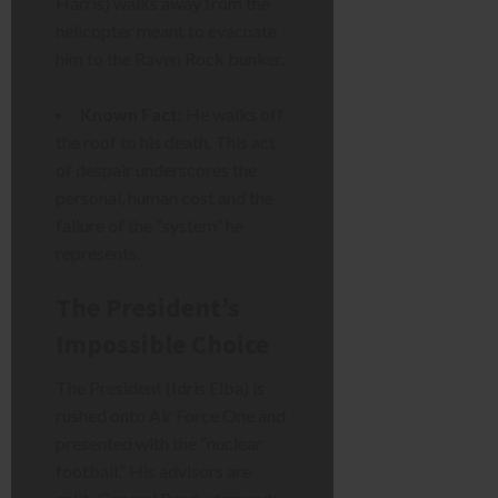
Harris) walks away from the
helicopter meant to evacuate
him to the Raven Rock bunker.
Known Fact:
He walks off
the roof to his death. This act
of despair underscores the
personal, human cost and the
failure of the “system” he
represents.
The President’s
Impossible Choice
The President (Idris Elba) is
rushed onto Air Force One and
presented with the “nuclear
football.” His advisors are