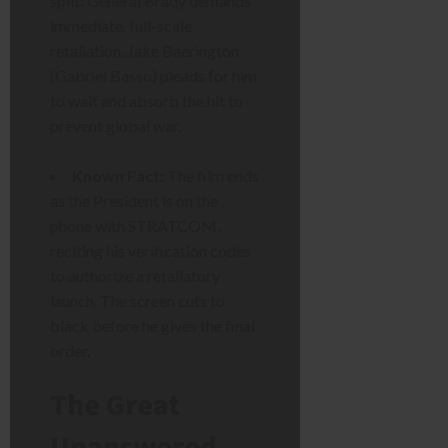
split: General Brady demands
immediate, full-scale
retaliation. Jake Baerington
(Gabriel Basso) pleads for him
to wait and absorb the hit to
prevent global war.
Known Fact:
The film ends
as the President is on the
phone with STRATCOM,
reciting his verification codes
to authorize a retaliatory
launch. The screen cuts to
black before he gives the final
order.
The Great
Unanswered