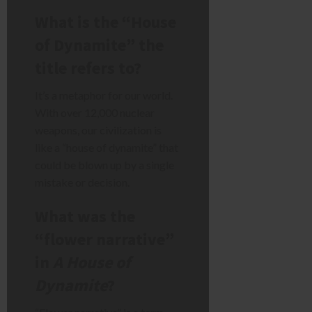
What is the “House
of Dynamite” the
title refers to?
It’s a metaphor for our world.
With over 12,000 nuclear
weapons, our civilization is
like a “house of dynamite” that
could be blown up by a single
mistake or decision.
What was the
“flower narrative”
in
A House of
Dynamite
?