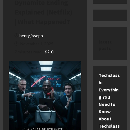
Dynamite Ending
Explained (Netflix)
| What Happened?
henry joseph
latest
November 1, 2025
posts
7 minutes read
0
Techslass
h:
Everythin
g You
Need to
Know
About
Techslass