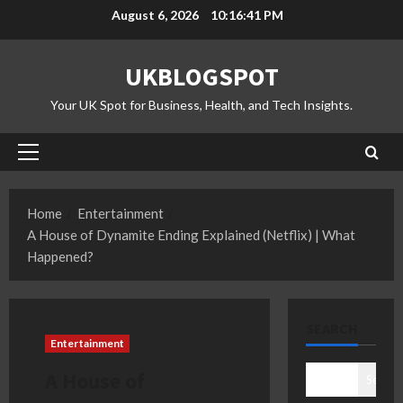
Skip
August 6, 2026
10:16:42 PM
to
content
UKBLOGSPOT
Your UK Spot for Business, Health, and Tech Insights.
Primary
Menu
Home
Entertainment
A House of Dynamite Ending Explained (Netflix) | What
Happened?
SEARCH
Entertainment
A House of
Search