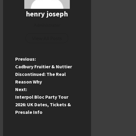
henry joseph
Administrator
View All Posts
P
Previous:
Cadbury Fruitier & Nuttier
o
Discontinued: The Real
Reason Why
s
Next:
t
Interpol Bloc Party Tour
2026: UK Dates, Tickets &
n
Presale Info
a