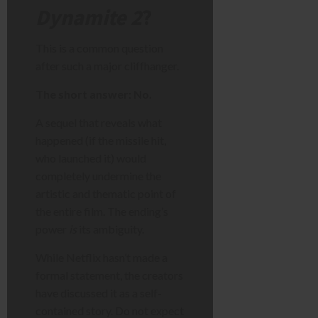
Dynamite 2
?
This is a common question
after such a major cliffhanger.
The short answer: No.
A sequel that reveals what
happened (if the missile hit,
who launched it) would
completely undermine the
artistic and thematic point of
the entire film. The ending’s
power
is
its ambiguity.
While Netflix hasn’t made a
formal statement, the creators
have discussed it as a self-
contained story. Do not expect