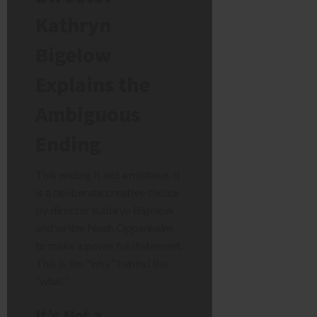
Kathryn
Bigelow
Explains the
Ambiguous
Ending
This ending is not a mistake. It
is a deliberate creative choice
by director Kathryn Bigelow
and writer Noah Oppenheim
to make a powerful statement.
This is the “why” behind the
“what.”
It’s Not a