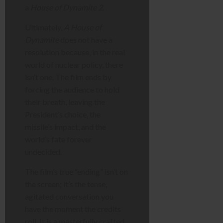
a
House of Dynamite 2
.
Ultimately,
A House of
Dynamite
does not have a
resolution because, in the real
world of nuclear policy, there
isn’t one. The film ends by
forcing the audience to hold
their breath, leaving the
President’s choice, the
missile’s impact, and the
world’s fate forever
undecided.
The film’s true “ending” isn’t on
the screen; it’s the tense,
agitated conversation you
have the moment the credits
roll. It is a masterfully crafted