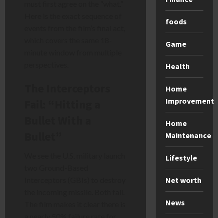
must first agree on the “what.”
Here is the exact sequence of
foods
events from the film’s final act,
which covers the same 18-
Game
minute window from multiple
perspectives.
Health
The Interceptors
Home
Improvement
Fail: “Hitting a
Bullet With a
Home
Bullet”
Maintenance
We see the U.S. military launch
Lifestyle
two Ground-Based
Net worth
Interceptors (GBIs) to destroy
the incoming missile. Both fail.
News
The film makes it clear there is
a nearly 50% failure rate for