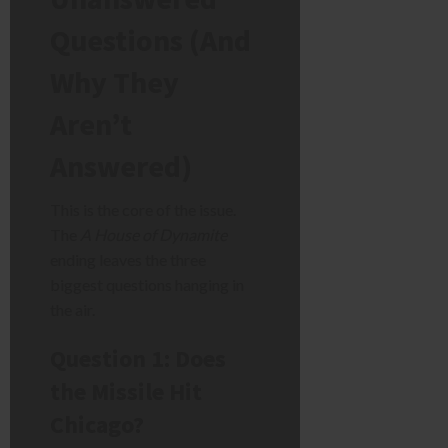
Questions (And
Why They
Aren’t
Answered)
This is the core of the issue.
The
A House of Dynamite
ending leaves the three
biggest questions hanging in
the air.
Question 1: Does
the Missile Hit
Chicago?