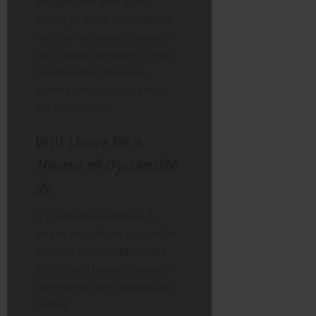
designed the ambiguous
ending to make the audience
feel the “unbearable anxiety”
and “insane” pressure of real-
world nuclear decision-
making, which has no clean-
cut resolutions.
Will there be a
House of Dynamite
2
?
It is extremely unlikely. A
sequel would have to provide
answers that would ruin the
artistic and thematic point of
the original film’s ambiguous
ending.