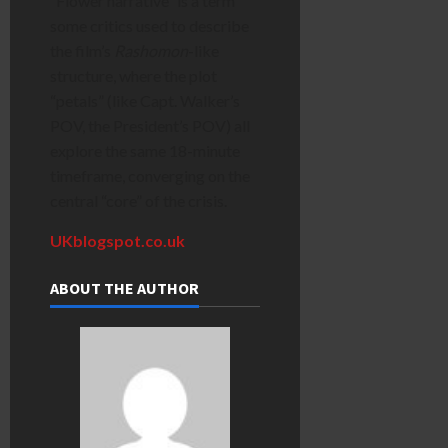
“Flower narrative” is a term
some critics used to describe
the film’s
Rashomon
-like
structure, where the plot
“petals” (like Capt. Walker’s
POV, the President’s POV) all
explore the same 18-minute
timeframe, converging on the
central “core” of the crisis.
UKblogspot.co.uk
ABOUT THE AUTHOR