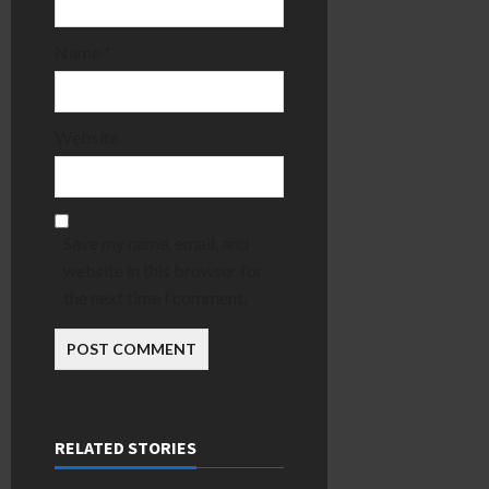
Name
*
Website
Save my name, email, and
website in this browser for
the next time I comment.
RELATED STORIES