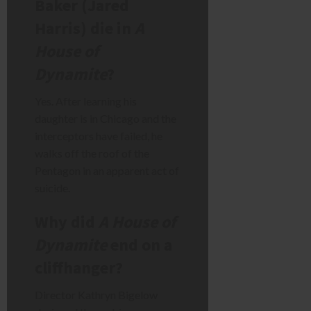
Baker (Jared
Harris) die in
A
House of
Dynamite
?
Yes. After learning his
daughter is in Chicago and the
interceptors have failed, he
walks off the roof of the
Pentagon in an apparent act of
suicide.
Why did
A House of
Dynamite
end on a
cliffhanger?
Director Kathryn Bigelow