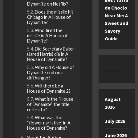
Best Tarta
Dynamite on Netflix?
de Choclo
Does the missile hit
Near Me: A
Chicago in A House of
Dynamite?
Sweet and
Who fired the
Savory
missile in A House of
Guide
Dynamite?
Did Secretary Baker
(Jared Harris) die in A
House of Dynamite?
Why did A House of
Archive
Dynamite end on a
cliffhanger?
Will there be a
House of Dynamite 2?
August
What is the “House
of Dynamite” the title
2026
refers to?
What was the
July 2026
“flower narrative” in A
House of Dynamite?
June 2026
About the Author