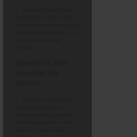
Answer:
We never see it.
The film cuts to black while
the missile is still airborne. We
are left, like the characters, in
a state of unbearable
suspense.
Question 2: Who
Launched the
Missile?
Answer:
The film
never
reveals the source
. It is
deliberately left unidentified.
As we’ll explore below, the
source is irrelevant to the