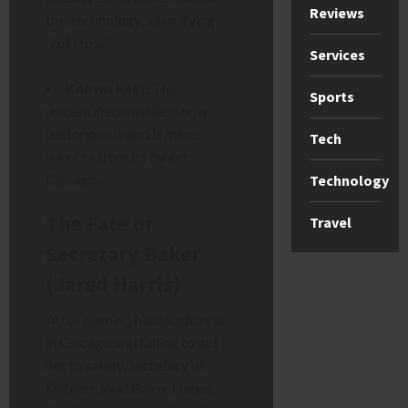
Reviews
this technology, a terrifying
“coin toss.”
Services
Known Fact:
The
Sports
unidentified missile is now
unstoppable and is mere
Tech
minutes from its target:
Chicago.
Technology
The Fate of
Travel
Secretary Baker
(Jared Harris)
After learning his daughter is
in Chicago and failing to get
her to safety, Secretary of
Defense Reid Baker (Jared