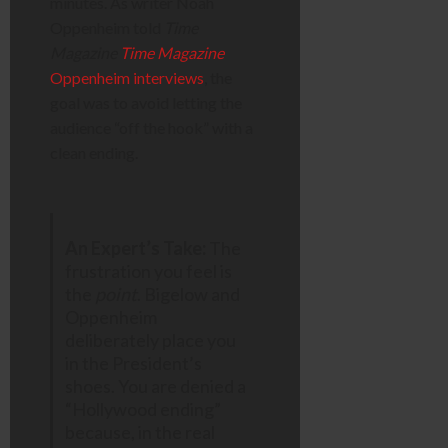
minutes. As writer Noah
Oppenheim told
Time
Magazine
Time Magazine
Oppenheim interviews
, the
goal was to avoid letting the
audience “off the hook” with a
clean ending.
An Expert’s Take:
The
frustration you feel is
the
point
. Bigelow and
Oppenheim
deliberately place you
in the President’s
shoes. You are denied a
“Hollywood ending”
because, in the real