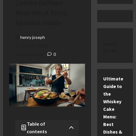
Cocido Gallego
Near Me: A Tasty
Spanish Guide
henry joseph
latest
June 17, 2026
posts
7 minutes read
0
Ultimate
Guide to
the
Whiskey
Cake
Menu:
Table of
Best
contents
Dishes &