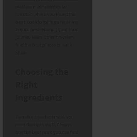
platforms. Remember to
mention where you found the
best cocido gallego near me
in your post. Sharing your food
journey helps other travelers
find the best places to eat in
Spain.
Choosing the
Right
Ingredients
To make a perfect meal, you
need the right stuff. Always
buy the best pork you can find