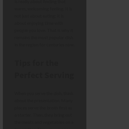
is really about finding that
warm, welcoming feeling. It is
not just about eating; it is
about enjoying time with
people you love. That is why it
remains the most popular dish
in the region for centuries now.
Tips for the
Perfect Serving
When you serve the dish, think
about the presentation. Many
places serve the broth first as
a starter. Then, they bring out
the meats and vegetables on a