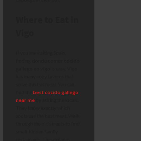
Where to Eat in
Vigo
If you are visiting Spain,
finding
donde comer cocido
gallego en vigo
is easy. Vigo
has many cozy taverns that
serve this hot meal. You can
find the
best cocido gallego
near me
by asking the locals.
They know exactly which
spots use the best meat. Walk
through the old streets to find
small, hidden family
restaurants. These places