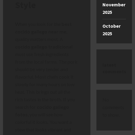
Style
November
2025
When you look for the
best
October
cocido gallego near me
,
2025
quality matters most. A
cocido gallego tradicional
must use fresh ingredients
from the local farms. The pork
latest
should be very tender and
comments
flavorful. Most chefs cook it
slowly for many hours on low
heat. This brings out all the
rich tastes in the broth. If you
No
search for
cocido gallego
comments
fotos
, you will see how
to show.
colorful it looks. You want a
stew that looks vibrant and