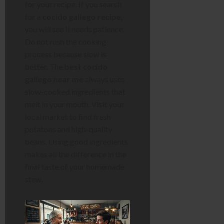
for your recipe. If you search
for a
cocido gallego recipe
,
you will see it needs patience.
Do not rush the cooking
process because slow is
better. The
best cocido
gallego near me
always uses
slow-cooked ingredients that
melt in your mouth. Visit your
local market to find fresh
potatoes and high-quality
beans. Using good ingredients
makes all the difference in the
final taste of your homemade
stew.