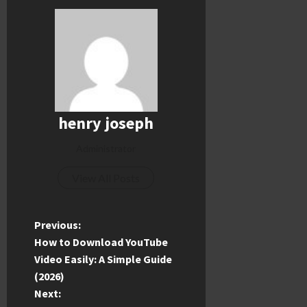
henry joseph
Administrator
View All Posts
P
Previous:
How to Download YouTube
o
Video Easily: A Simple Guide
(2026)
s
Next: