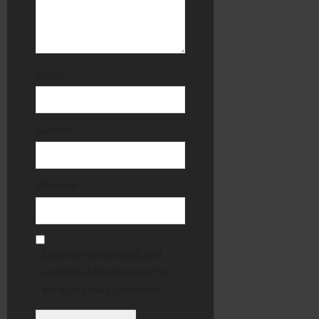
Email
*
Name
*
Website
Save my name, email, and
website in this browser for
the next time I comment.