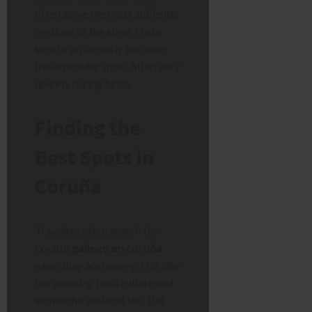
often serve the most authentic
versions of the stew. Make
sure to arrive early because
these popular spots fill up very
quickly during lunch.
Finding the
Best Spots in
Coruña
Travelers often search for
cocido gallego en coruña
when they are hungry. This city
has amazing food culture and
wonderful seafood too. But