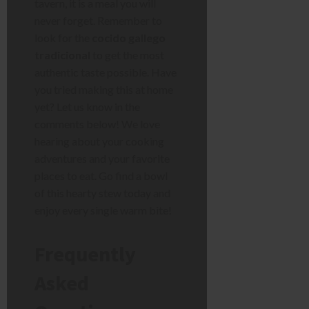
tavern, it is a meal you will
never forget. Remember to
look for the
cocido gallego
tradicional
to get the most
authentic taste possible. Have
you tried making this at home
yet? Let us know in the
comments below! We love
hearing about your cooking
adventures and your favorite
places to eat. Go find a bowl
of this hearty stew today and
enjoy every single warm bite!
Frequently
Asked