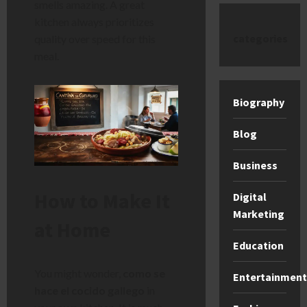
smells amazing. A great
kitchen always prioritizes
categories
quality over speed for this
meal.
Biography
Blog
Business
How to Make It
Digital
Marketing
at Home
Education
You might wonder,
como se
Entertainment
hace el cocido gallego
in