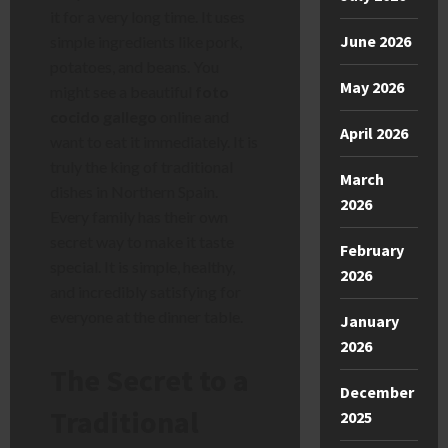
it for a very long time. It uses
June 2026
simple ingredients like pork,
potatoes, and beans. You
May 2026
might see a beautiful
foto
cocido gallego
online and
April 2026
want to eat it immediately. It is
truly the king of traditional
March
dishes in Northern Spain.
2026
Every family has their own
secret way to make it taste
February
special. It is simple, healthy,
2026
and incredibly satisfying for
everyone at the dinner table.
January
2026
The Secret to a
December
Traditional
2025