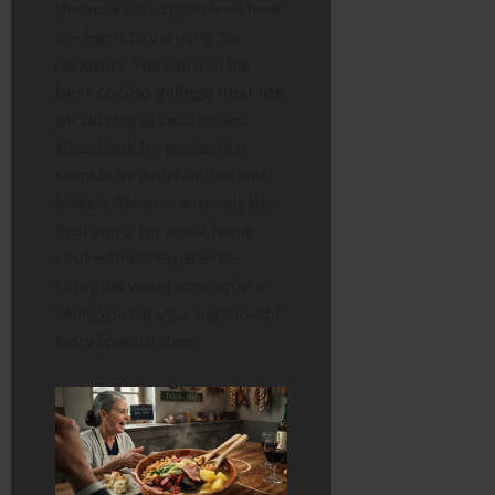
the mountain-style stews here
are legendary among the
residents. You can find the
best cocido gallego near me
by looking at local review
sites. Look for places that
seem busy with families and
friends. Those are usually the
best spots for a real, home-
cooked meal experience.
Enjoy the warm atmosphere
while you eat your big bowl of
tasty Spanish stew.