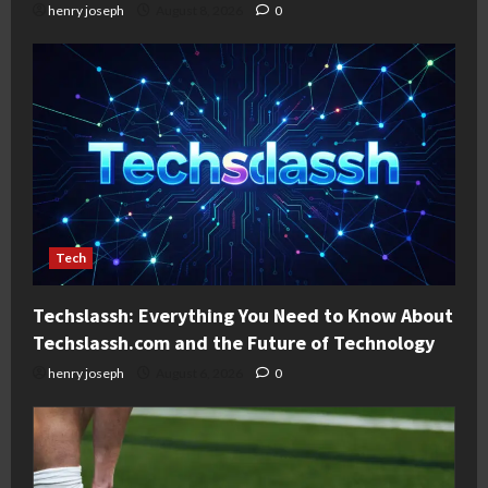
henry joseph
August 8, 2026
0
Tech
Techslassh: Everything You Need to Know About
Techslassh.com and the Future of Technology
henry joseph
August 6, 2026
0