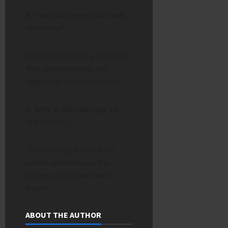
5. How do I serve this meal
correctly?
Serve the broth as a soup first,
then serve the meat and
veggies as a second course.
6. Why is the cabbage so
important?
The cabbage adds a fresh
crunch and balances the
richness of the pork and
beans.
ABOUT THE AUTHOR