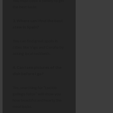
You must cook it slowly to get
the best taste.
3. Where can I find the best
stew in Spain?
You can find great spots in
cities like Vigo and Coruña by
asking local residents.
4. Can I see pictures of the
dish before I go?
Yes, searching for “cocido
gallego fotos” will show you
how beautiful and hearty the
meal looks.