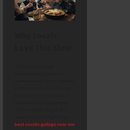
Why Locals
Love This Stew
The
cocido gallego
tradicional
is a symbol of
community in Galicia. Families
gather around a big table to
share this giant meal. It is a
tradition that brings people
closer together during the
weekend. Searching for the
best cocido gallego near me