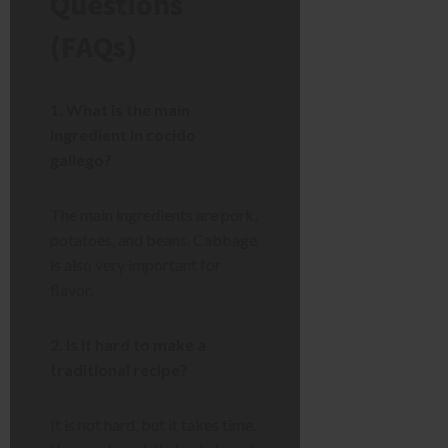
Questions
(FAQs)
1. What is the main
ingredient in cocido
gallego?
The main ingredients are pork,
potatoes, and beans. Cabbage
is also very important for
flavor.
2. Is it hard to make a
traditional recipe?
It is not hard, but it takes time.