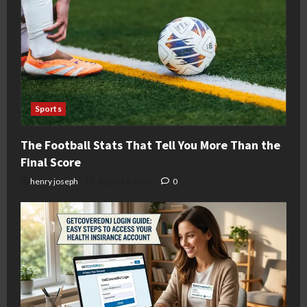
Sports
The Football Stats That Tell You More Than the
Final Score
henry joseph
August 6, 2026
0