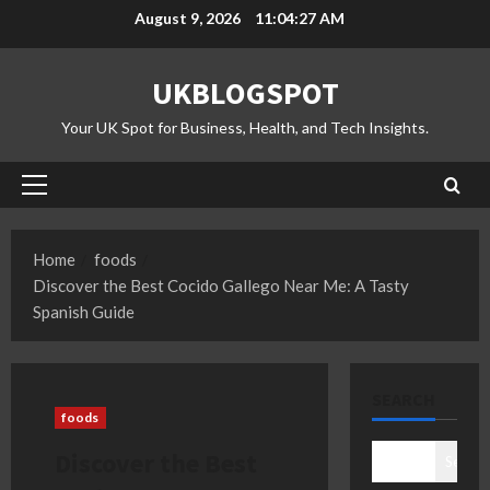
Skip
August 9, 2026
11:04:28 AM
to
content
UKBLOGSPOT
Your UK Spot for Business, Health, and Tech Insights.
Primary
Menu
Home
foods
Discover the Best Cocido Gallego Near Me: A Tasty
Spanish Guide
SEARCH
foods
Discover the Best
Search