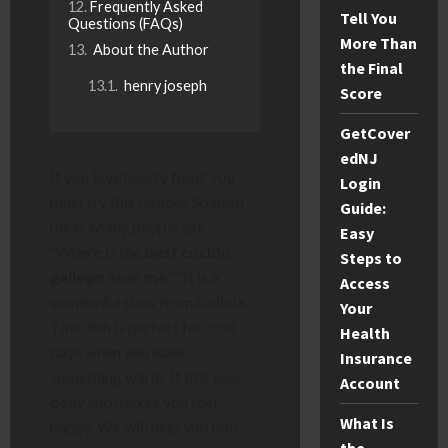
Frequently Asked
Tell You
Questions (FAQs)
More Than
About the Author
the Final
henry joseph
Score
GetCover
edNJ
If you love hearty food, you
Login
must try this famous Spanish
Guide:
meal. Many people ask,
Easy
“Where is the
best cocido
Steps to
gallego near me
?” It is a
Access
wonderful stew from Galicia.
Your
This dish is perfect for cold
Health
days when you want
Insurance
something warm. It fills your
Account
belly and makes you feel
What Is
happy. We will help you find