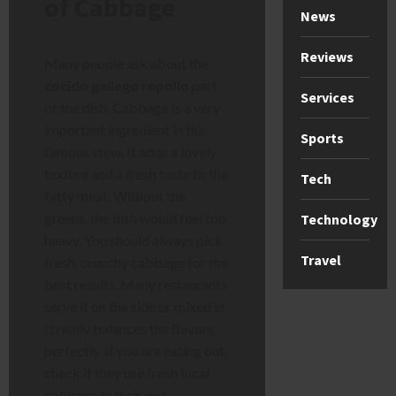
of Cabbage
News
Reviews
Many people ask about the
cocido gallego repollo
part
Services
of the dish. Cabbage is a very
important ingredient in this
Sports
famous stew. It adds a lovely
texture and a fresh taste to the
Tech
fatty meat. Without the
greens, the dish would feel too
Technology
heavy. You should always pick
Travel
fresh, crunchy cabbage for the
best results. Many restaurants
serve it on the side or mixed in.
It really balances the flavors
perfectly. If you are eating out,
check if they use fresh local
cabbage in their pot.