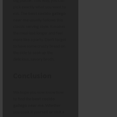
big platter. This way, you can
pick exactly what you want to
eat. The
best cocido gallego
near me
usually follows this
classic serving style. It makes
the meal last longer and feel
more like a party. Don’t forget
to have some crusty bread on
the side to soak up the
delicious, savory broth.
Conclusion
We hope you now know how
to find the
best cocido
gallego near me
. Whether
you cook it yourself or visit a