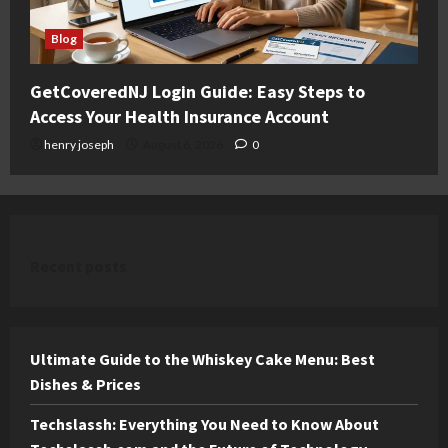
Blog
GetCoveredNJ Login Guide: Easy Steps to
Access Your Health Insurance Account
henry joseph
August 6, 2026
0
Recent posts
Ultimate Guide to the Whiskey Cake Menu: Best
Dishes & Prices
Techslassh: Everything You Need to Know About