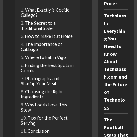
Prices
What Exactly is Cocido
Techslass
Gallego?
h:
The Secret to a
Traditional Style
Everythin
How to Make It at Home
g You
The Importance of
Need to
Cabbage
Know
Where to Eat in Vigo
About
Finding the Best Spots in
Techslass
Coruña
h.com and
Photography and
Sharing Your Meal
the Future
of
Choosing the Right
Ingredients
Technolo
Why Locals Love This
gy
Stew
Tips for the Perfect
The
Serving
Football
Conclusion
Stats That