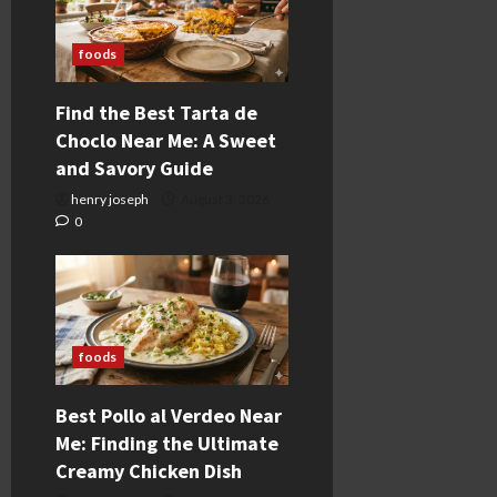
foods
Find the Best Tarta de
Choclo Near Me: A Sweet
and Savory Guide
henry joseph
August 3, 2026
0
foods
Best Pollo al Verdeo Near
Me: Finding the Ultimate
Creamy Chicken Dish