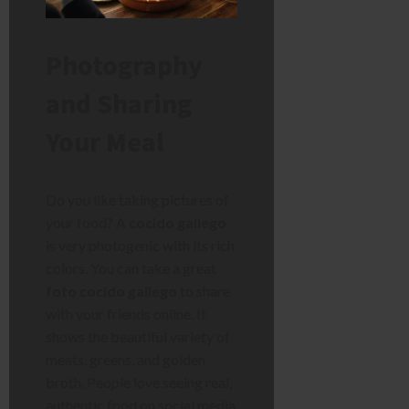
Photography
and Sharing
Your Meal
Do you like taking pictures of
your food? A
cocido gallego
is very photogenic with its rich
colors. You can take a great
foto cocido gallego
to share
with your friends online. It
shows the beautiful variety of
meats, greens, and golden
broth. People love seeing real,
authentic food on social media