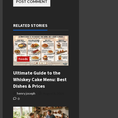
RELATED STORIES
foods
Ultimate Guide to the
Whiskey Cake Menu: Best
Dishes & Prices
henry joseph
August 8, 2026
0