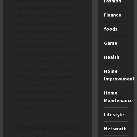
your own kitchen. It is much
Fashion
easier than it looks. You need
Finance
good beans, pork, and lots of
vegetables. Start by soaking
foods
the beans overnight in cold
water. Then, add the meats
Game
and let them simmer very
gently. You will love following
Health
a classic
cocido gallego
recipe
to impress your family.
Home
It fills the whole house with a
Improvement
warm, savory smell. Cooking
this at home is a great way to
Home
learn about Spanish culture
Maintenance
and history.
Lifestyle
The Importance
Net worth