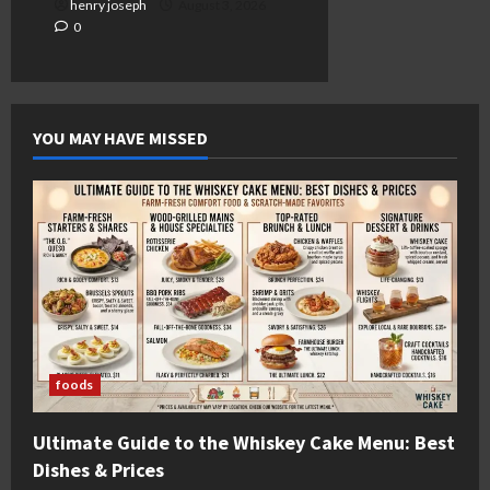
henry joseph
August 3, 2026
0
YOU MAY HAVE MISSED
foods
Ultimate Guide to the Whiskey Cake Menu: Best
Dishes & Prices