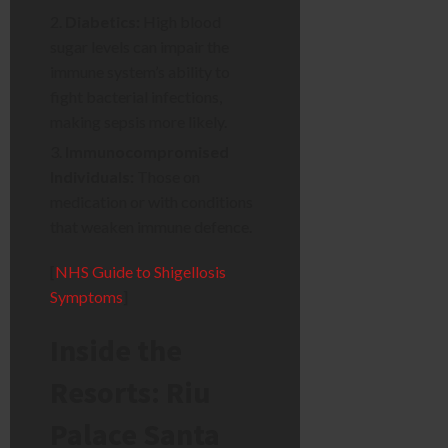
Diabetics:
High blood
sugar levels can impair the
immune system’s ability to
fight bacterial infections,
making sepsis more likely.
Immunocompromised
Individuals:
Those on
medication or with conditions
that weaken immune defence.
[
NHS Guide to Shigellosis
Symptoms
]
Inside the
Resorts: Riu
Palace Santa