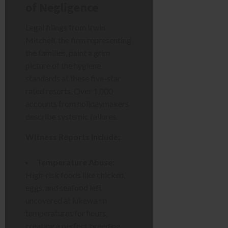
of Negligence
Legal filings from Irwin
Mitchell, the firm representing
the families, paint a grim
picture of the hygiene
standards at these five-star
rated resorts. Over 1,000
accounts from holidaymakers
describe systemic failures.
Witness Reports Include:
Temperature Abuse:
High-risk foods like chicken,
eggs, and seafood left
uncovered at lukewarm
temperatures for hours,
creating a perfect breeding