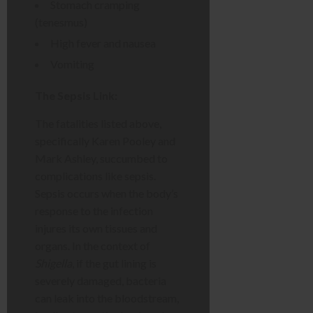
Stomach cramping
(tenesmus)
High fever and nausea
Vomiting
The Sepsis Link:
The fatalities listed above,
specifically Karen Pooley and
Mark Ashley, succumbed to
complications like sepsis.
Sepsis occurs when the body’s
response to the infection
injures its own tissues and
organs. In the context of
Shigella
, if the gut lining is
severely damaged, bacteria
can leak into the bloodstream,