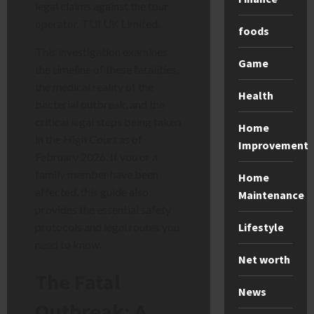
legal claims against the tour
operator, TUI UK Limited.
foods
This investigation examines
Game
the timeline of these fatalities,
the medical reality of the
Health
bacterial outbreak, and the
critical legal steps being taken
Home
in the High Court as of
Improvement
February 2026. If you or a
family member have been
Home
affected, this guide also
Maintenance
provides the essential safety
Lifestyle
protocols and legal routes you
need to know.
Net worth
The Fatal
News
Outbreak: A