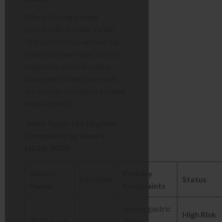
Why is this happening
specifically in Cape Verde?
The Santa Maria area on Sal
Island has seen rapid tourism
expansion. Infrastructure
struggles to keep pace with
the volume of visitors in these
mega-resorts.
Table: Reported Hygiene
Complaints by Resort
(2023–2025)
Resort
Primary
Location
Status
Name
Complaints
Severe gastric
High Risk
Riu Palace
illness,