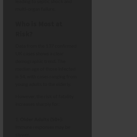
leading to septic shock and
multi-organ failure.
Who is Most at
Risk?
Data from the 137 confirmed
UK cases shows a clear
demographic trend. The
median age of those infected
is 54, with cases ranging from
young adults to the elderly.
However, the risk of fatality
increases sharply for:
Older Adults (50+):
Immune responses may be
slower.