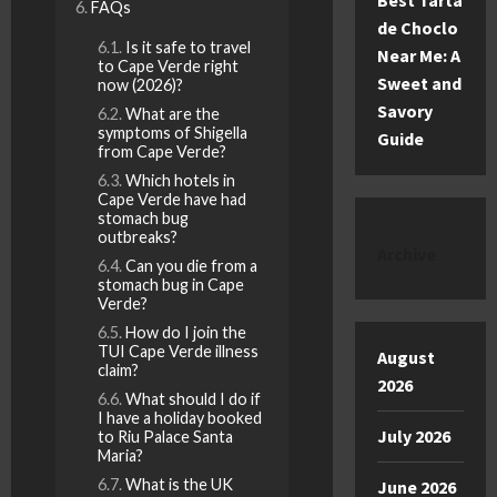
Best Tarta
FAQs
de Choclo
Is it safe to travel
Near Me: A
to Cape Verde right
Sweet and
now (2026)?
Savory
What are the
symptoms of Shigella
Guide
from Cape Verde?
Which hotels in
Cape Verde have had
stomach bug
outbreaks?
Archive
Can you die from a
stomach bug in Cape
Verde?
How do I join the
TUI Cape Verde illness
August
claim?
2026
What should I do if
I have a holiday booked
July 2026
to Riu Palace Santa
Maria?
What is the UK
June 2026