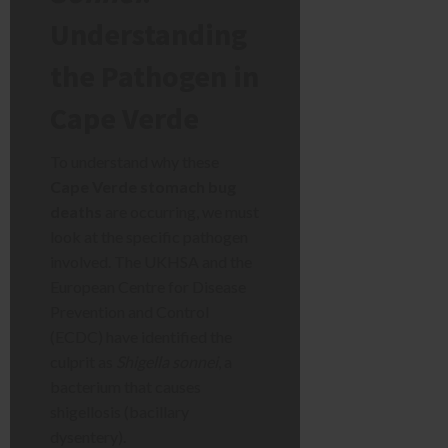
Understanding
the Pathogen in
Cape Verde
To understand why these
Cape Verde stomach bug
deaths
are occurring, we must
look at the specific pathogen
involved. The UKHSA and the
European Centre for Disease
Prevention and Control
(ECDC) have identified the
culprit as
Shigella sonnei
, a
bacterium that causes
shigellosis (bacillary
dysentery).