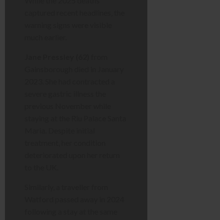
While the 2025 deaths
captured recent headlines, the
warning signs were visible
much earlier.
Jane Pressley (62)
from
Gainsborough died in January
2023. She had contracted a
severe gastric illness the
previous November while
staying at the Riu Palace Santa
Maria. Despite initial
treatment, her condition
deteriorated upon her return
to the UK.
Similarly, a traveller from
Watford passed away in 2024
following a stay at the same