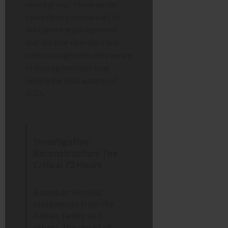
resort group. These earlier
cases form a crucial part of
the current legal argument:
that the tour operators and
hotel management were aware
of the hygiene risks long
before the fatal autumn of
2025.
Investigative
Reconstruction: The
Critical 72 Hours
Based on witness
statements from the
Ashley family and
others, the onset of