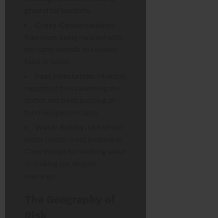
ground for bacteria.
Cross-Contamination:
Raw meat being handled with
the same utensils as cooked
food or salad.
Pest Infestation:
Multiple
reports of flies swarming the
buffet and birds pecking at
food on open terraces.
Water Safety:
Use of tap
water (which is not potable in
Cape Verde) for washing salad
or making ice, despite
warnings.
The Geography of
Risk