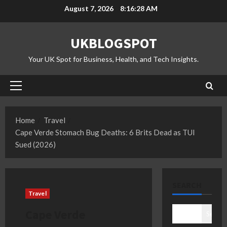
Skip
August 7, 2026
8:16:29 AM
to
content
UKBLOGSPOT
Your UK Spot for Business, Health, and Tech Insights.
Primary
Menu
Home
Travel
Cape Verde Stomach Bug Deaths: 6 Brits Dead as TUI
Sued (2026)
SEARCH
Travel
Cape Verde
Search