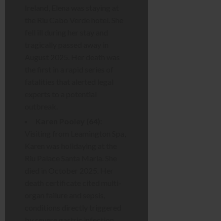
Ireland, Elena was staying at
the Riu Cabo Verde hotel. She
fell ill during her stay and
tragically passed away in
August 2025. Her death was
the first in a rapid series of
fatalities that alerted legal
experts to a potential
outbreak.
Karen Pooley (64):
Visiting from Leamington Spa,
Karen was holidaying at the
Riu Palace Santa Maria. She
died in October 2025. Her
death certificate cited multi-
organ failure and sepsis,
conditions directly triggered
by severe gastric infection.