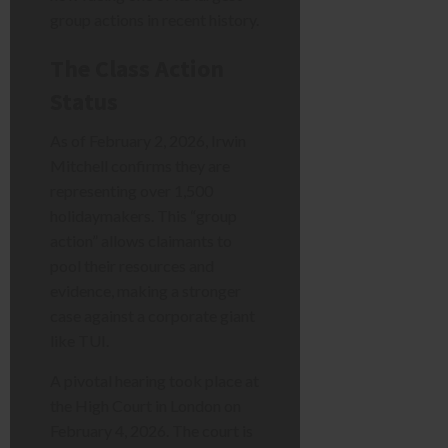
group actions in recent history.
The Class Action
Status
As of February 2, 2026, Irwin
Mitchell confirms they are
representing over 1,500
holidaymakers. This “group
action” allows claimants to
pool their resources and
evidence, making a stronger
case against a corporate giant
like TUI.
A pivotal hearing took place at
the High Court in London on
February 4, 2026. The court is