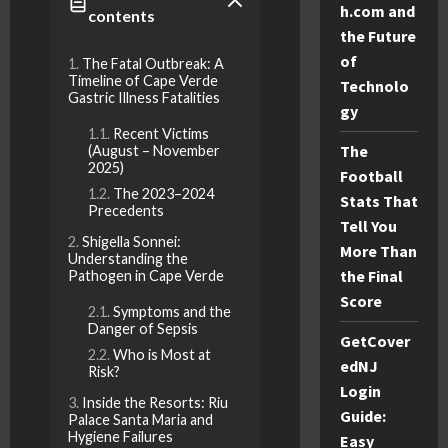
h.com and
contents
the Future
of
The Fatal Outbreak: A
Timeline of Cape Verde
Technolo
Gastric Illness Fatalities
gy
Recent Victims
The
(August – November
2025)
Football
The 2023–2024
Stats That
Precedents
Tell You
Shigella Sonnei:
More Than
Understanding the
the Final
Pathogen in Cape Verde
Score
Symptoms and the
Danger of Sepsis
GetCover
Who is Most at
edNJ
Risk?
Login
Inside the Resorts: Riu
Guide:
Palace Santa Maria and
Hygiene Failures
Easy