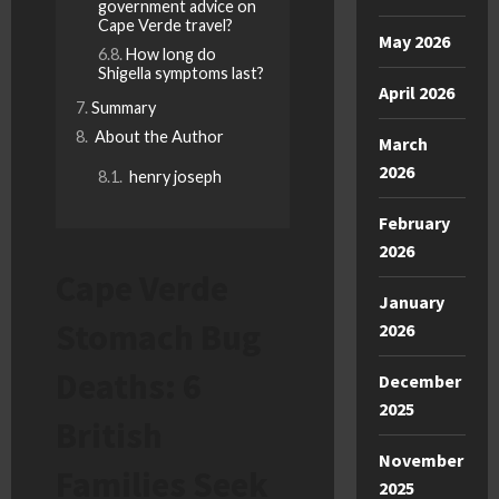
government advice on
Cape Verde travel?
May 2026
How long do
Shigella symptoms last?
April 2026
Summary
About the Author
March
2026
henry joseph
February
2026
Cape Verde
January
Stomach Bug
2026
Deaths: 6
December
2025
British
November
Families Seek
2025