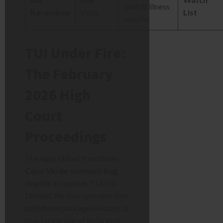
gastric illness
Karamboa
Vista
List
reports
TUI Under Fire:
The February
2026 High
Court
Proceedings
The legal fallout from these
Cape Verde stomach bug
deaths
is massive. TUI UK
Limited, the tour operator that
sold these package holidays, is
now facing one of its largest