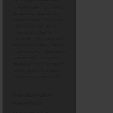
Mark Ashley (55):
Perhaps
the most shocking case for
many was that of Mark Ashley.
A healthy 55-year-old, he
collapsed at his home in
November 2025, shortly after
returning from the Riu Palace
Santa Maria. His sudden death
underscored the danger of
Shigella
, which can continue to
ravage the body even after a
traveller has returned to UK
soil.
The 2023–2024
Precedents