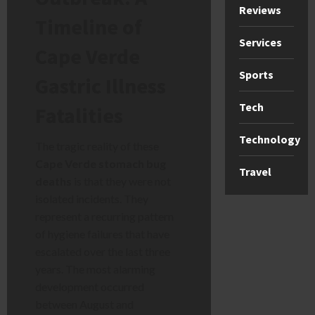
Reviews
Timeline of
Services
Cape Verde
Sports
Gastric Illness
Tech
Fatalities
Technology
The tragic reality of these
Cape Verde stomach bug
Travel
deaths
is that they were not
isolated incidents. They
represent a recurring pattern
of hygiene failures that have
escalated over the last three
years. The most alarming
development occurred
between August and