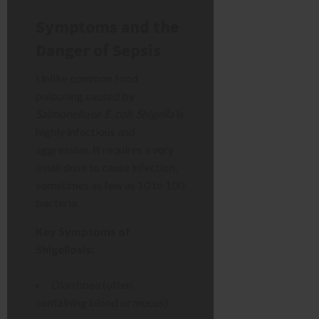
Symptoms and the
Danger of Sepsis
Unlike common food
poisoning caused by
Salmonella
or
E. coli
,
Shigella
is
highly infectious and
aggressive. It requires a very
small dose to cause infection,
sometimes as few as 10 to 100
bacteria.
Key Symptoms of
Shigellosis:
Diarrhoea (often
containing blood or mucus)