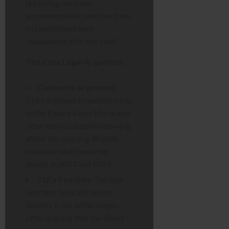
(including the hotel
accommodation and food) are
not performed with
“reasonable skill and care.”
The Core Legal Argument:
Claimants Argument:
TUI continued to send tourists
to Riu Palace Santa Maria and
other resorts despite knowing
about the ongoing
Shigella
outbreak and the earlier
deaths in 2023 and 2024.
TUI’s Position:
The tour
operator typically denies
liability in the initial stages,
often arguing that the illness