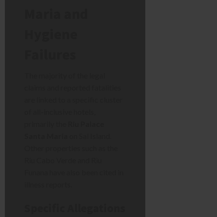
Maria and
Hygiene
Failures
The majority of the legal
claims and reported fatalities
are linked to a specific cluster
of all-inclusive hotels,
primarily the
Riu Palace
Santa Maria
on Sal Island.
Other properties such as the
Riu Cabo Verde and Riu
Funana have also been cited in
illness reports.
Specific Allegations