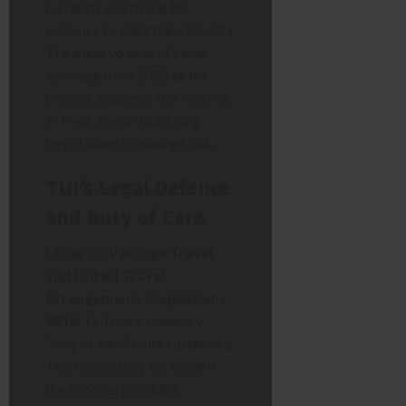
currently examining the
evidence to determine liability.
The sheer volume of cases,
spanning from 2022 to the
present, suggests this was not
a “freak event” but a long-
term failure to manage risk.
TUI’s Legal Defence
and Duty of Care
Under the
Package Travel
and Linked Travel
Arrangements Regulations
2018
, TUI has a statutory
“duty of care” to its customers.
This means they are liable if
the services provided