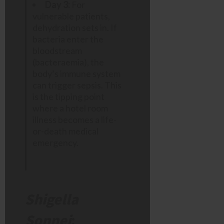
Day 3:
For
vulnerable patients,
dehydration sets in. If
bacteria enter the
bloodstream
(bacteraemia), the
body’s immune system
can trigger sepsis. This
is the tipping point
where a hotel room
illness becomes a life-
or-death medical
emergency.
Shigella
Sonnei
: