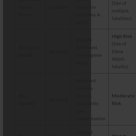
(Site of
Santa
Sal Island
lukewarm
multiple
Maria
food, flies in
fatalities)
buffet
High Risk
Shigella
(Site of
Riu Cabo
confirmed,
Sal Island
Elena
Verde
pool hygiene
Walsh
issues
fatality)
Recurrent
sickness
Riu
reports,
Moderate
Sal Island
Funana
community
Risk
pool
contamination
Isolated
Riu
Boa
Watch