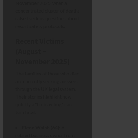
November 2025, when a
concentrated cluster of deaths
raised serious questions about
resort safety protocols.
Recent Victims
(August –
November 2025)
The families of those who died
are currently seeking answers
through the UK legal system.
Their stories highlight how
quickly a “holiday bug” can
turn fatal.
Elena Walsh (64):
A
retired business owner from