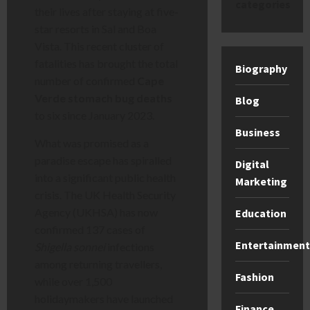
categories
their lives after staying at five-
star resorts in Sal and Boa
Vista. This recent cluster of
fatalities has brought the total
Biography
number of confirmed
Cape
Verde stomach bug deaths
Blog
to six since January 2023.
Business
What was promised as a
paradise escape has spiralled
Digital
into a significant public health
Marketing
crisis. The UK Health Security
Agency (UKHSA) has now
Education
confirmed 137 cases of
Entertainment
Shigella sonnei
infections
among returning travellers,
Fashion
while over 1,500
holidaymakers have launched
Finance