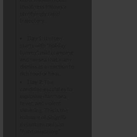
this illness follows a
terrifyingly rapid
trajectory.
Day 1:
It often
starts with “holiday
tummy”, mild cramping
and nausea that many
dismiss as a reaction to
rich food or heat.
Day 2:
The
condition escalates to
explosive diarrhoea,
fever, and violent
shivering. This is the
hallmark of
Shigella
dysentery, not just
“food poisoning.”