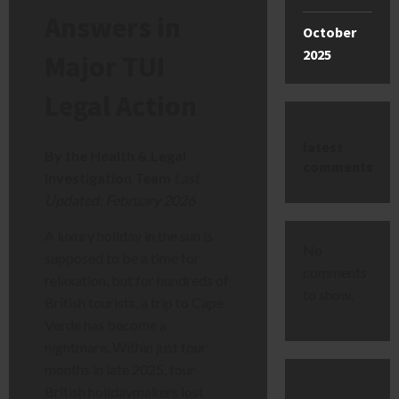
Answers in
October
2025
Major TUI
Legal Action
latest
By the Health & Legal
comments
Investigation Team
Last
Updated: February 2026
A luxury holiday in the sun is
No
supposed to be a time for
comments
relaxation, but for hundreds of
to show.
British tourists, a trip to Cape
Verde has become a
nightmare. Within just four
months in late 2025, four
British holidaymakers lost