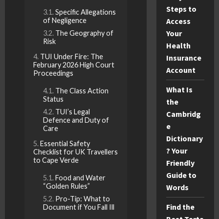
Steps to
Specific Allegations
of Negligence
Access
Your
The Geography of
Risk
Health
TUI Under Fire: The
Insurance
February 2026 High Court
Account
Proceedings
What Is
The Class Action
Status
the
TUI’s Legal
Cambridg
Defence and Duty of
e
Care
Dictionary
Essential Safety
? Your
Checklist for UK Travellers
to Cape Verde
Friendly
Guide to
Food and Water
“Golden Rules”
Words
Pro-Tip: What to
Find the
Document if You Fall Ill