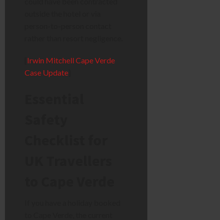
could have been contracted
outside the hotel or via
person-to-person contact
rather than resort negligence.
[
Irwin Mitchell Cape Verde
Case Update
]
Essential
Safety
Checklist for
UK Travellers
to Cape Verde
If you have a holiday booked
to Cape Verde, the current