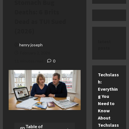
Stomach Bug
Deaths: 6 Brits
Dead as TUI Sued
(2026)
latest
henry joseph
posts
February 2, 2026
11 minutes read
0
Techslass
h:
Everythin
g You
Need to
Know
About
Techslass
Table of