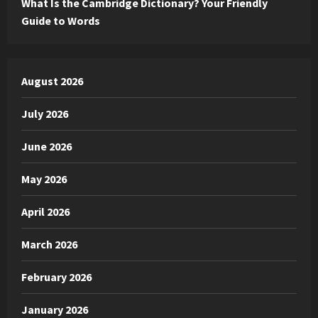
What Is the Cambridge Dictionary? Your Friendly
Guide to Words
August 2026
July 2026
June 2026
May 2026
April 2026
March 2026
February 2026
January 2026