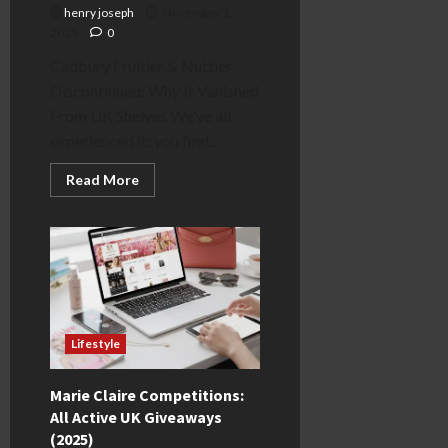
henry joseph
November 1,
2025
0
Cadbury Fruitier & Nuttier
Discontinued: Why It Vanished
From UK Shelves We’ve all
experienced it: you find...
Read
Read More
more
about
Cadbury
Fruitier
&
Nuttier
Discontinued:
The
Real
Reason
Why
Lifestyle
Marie Claire Competitions:
All Active UK Giveaways
(2025)