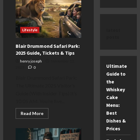
latest
Lifestyle
posts
Blair Drummond Safari Park:
2025 Guide, Tickets & Tips
henry joseph
November 12,
Ultimate
2025
0
Guide to
Blair Drummond Safari Park:
the
The Ultimate 2025 Visitor’s
Whiskey
Guide (With Insider Tips) It’s
Cake
10:05 AM. You’re five...
Menu:
Best
Read
Read More
more
Dishes &
about
Blair
Prices
Drummond
Safari
Park: