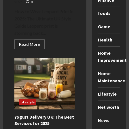
Finance
2025
0
How to Wear Leopard Print in
foods
2025: The Ultimate UK Style
Guide Leopard print is
Game
storming back...
Health
Read
Read More
more
about
Home
Leopard
Improvement
Print:
How
to
Wear
Home
It
Maintenance
in
2025
(UK
Guide)
Lifestyle
Lifestyle
Net worth
Yogurt Delivery UK: The Best
News
Services for 2025