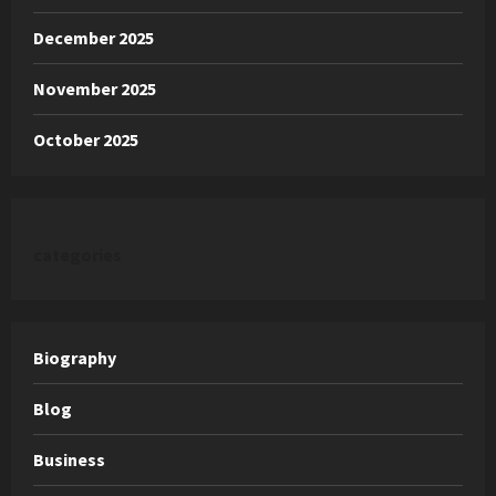
December 2025
November 2025
October 2025
categories
Biography
Blog
Business