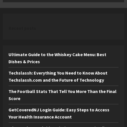
Recent posts
Ultimate Guide to the Whiskey Cake Menu: Best
Dishes & Prices
Techslassh: Everything You Need to Know About
Techslassh.com and the Future of Technology
The Football Stats That Tell You More Than the Final
Score
GetCoveredNJ Login Guide: Easy Steps to Access
Your Health Insurance Account