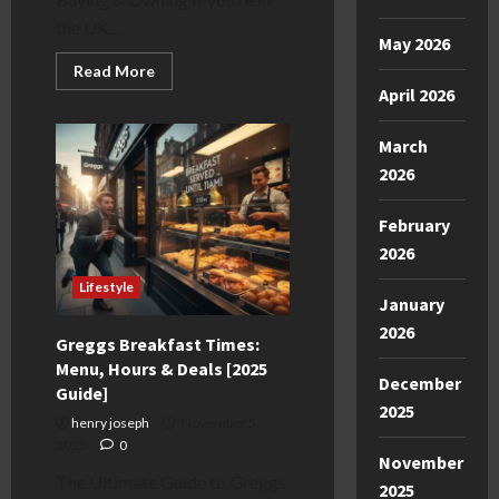
the UK...
May 2026
Read
Read More
more
April 2026
about
Brooklyn
Machine
March
Works
UK:
2026
The
2025
Buyer’s
February
Guide
2026
Lifestyle
January
2026
Greggs Breakfast Times:
Menu, Hours & Deals [2025
December
Guide]
2025
henry joseph
November 5,
2025
0
November
The Ultimate Guide to Greggs
2025