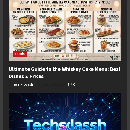
foods
Ultimate Guide to the Whiskey Cake Menu: Best
Dishes & Prices
henry joseph
August 8, 2026
0