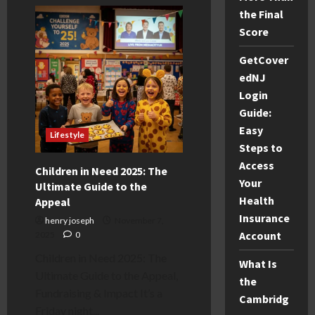
Vinted
Sizing
the Final
Change
UK:
Score
Why
Your
GetCover
Listings
Are
edNJ
Wrong
&
Login
How
to
Guide:
Fix
It
Easy
Lifestyle
Steps to
Access
Children in Need 2025: The
Your
Ultimate Guide to the
Health
Appeal
Insurance
henry joseph
November 7,
Account
2025
0
Children in Need 2025: The
What Is
Ultimate Guide to the Appeal,
the
Fundraising & Impact It’s a
Cambridg
Friday night...