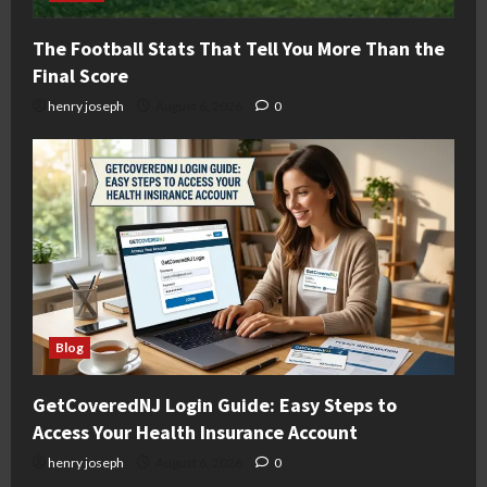
The Football Stats That Tell You More Than the
Final Score
henry joseph
August 6, 2026
0
Blog
GetCoveredNJ Login Guide: Easy Steps to
Access Your Health Insurance Account
henry joseph
August 6, 2026
0