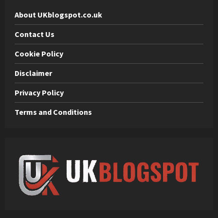
About UKblogspot.co.uk
Contact Us
Cookie Policy
Disclaimer
Privacy Policy
Terms and Conditions