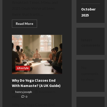
Breakfast Times, Menu, and
2025 Deals We’ve all been
October
there: that frantic...
2025
Read
Read More
more
about
Greggs
Breakfast
latest
Times:
Menu,
comments
Hours
&
Deals
[2025
Guide]
No
Lifestyle
comments
to show.
Why Do Yoga Classes End
With Namaste? (A UK Guide)
henry joseph
November 5,
2025
0
Why Do Yoga Classes End