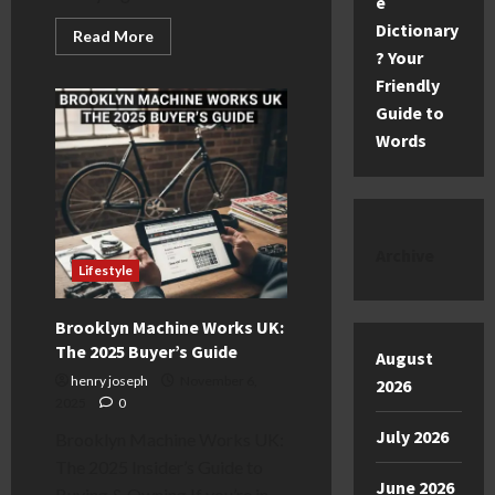
e
Dictionary
Read
Read More
more
? Your
about
Children
Friendly
in
Guide to
Need
2025:
Words
The
Ultimate
Guide
to
the
Appeal
Archive
Lifestyle
Brooklyn Machine Works UK:
The 2025 Buyer’s Guide
August
henry joseph
November 6,
2026
2025
0
July 2026
Brooklyn Machine Works UK:
The 2025 Insider’s Guide to
June 2026
Buying & Owning If you’re in