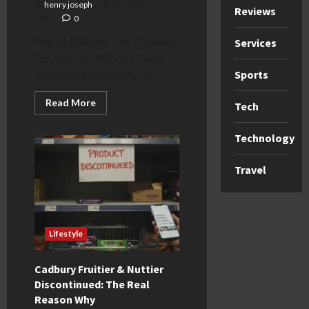
henry joseph
November 1,
Reviews
2025
0
Yogurt Delivery UK: The Best
Services
Services for 2025 It’s 7 AM.
Sports
You open the fridge for a...
Read
Read More
Tech
more
about
Yogurt
Technology
Delivery
UK:
The
Travel
Best
Services
for
2025
Lifestyle
Cadbury Fruitier & Nuttier
Discontinued: The Real
Reason Why