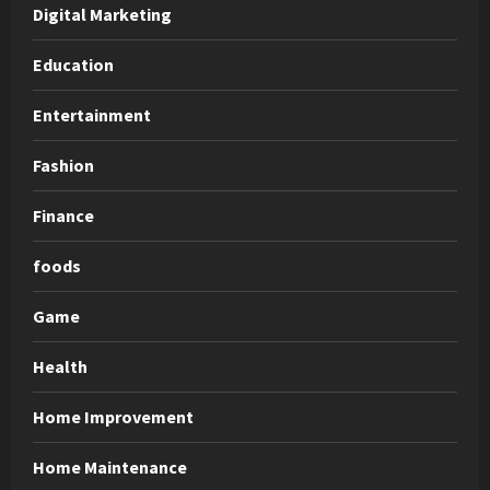
Digital Marketing
Education
Entertainment
Fashion
Finance
foods
Game
Health
Home Improvement
Home Maintenance