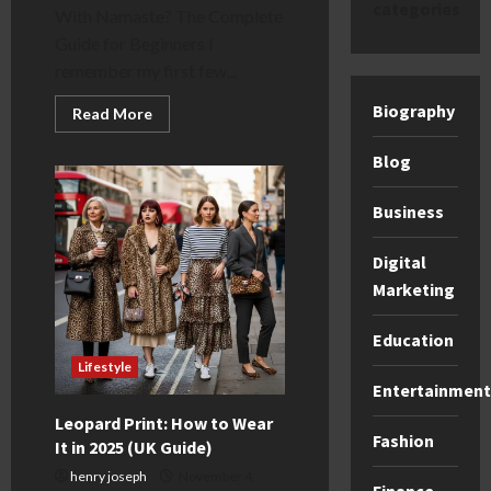
categories
With Namaste? The Complete
Guide for Beginners I
remember my first few...
Biography
Read
Read More
more
about
Why
Blog
Do
Yoga
Classes
Business
End
With
Namaste?
Digital
(A
UK
Marketing
Guide)
Education
Lifestyle
Entertainment
Leopard Print: How to Wear
Fashion
It in 2025 (UK Guide)
henry joseph
November 4,