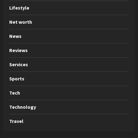
Lifestyle
Net worth
News
Reviews
Services
Sports
Tech
Technology
Travel