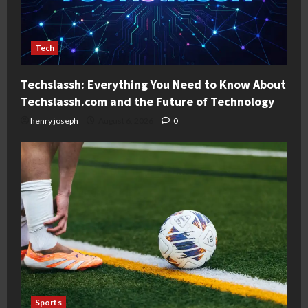
Tech
Techslassh: Everything You Need to Know About
Techslassh.com and the Future of Technology
henry joseph
August 6, 2026
0
Sports