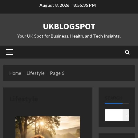
Skip
August 8, 2026
8:55:36 PM
to
content
UKBLOGSPOT
Your UK Spot for Business, Health, and Tech Insights.
Primary
Menu
Home
Lifestyle
Page 6
Lifestyle
SEARCH
Search