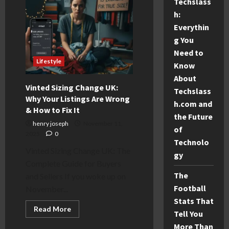
Techslass
2025
Guide,
h:
Tickets
Everythin
&
Tips
g You
Need to
Lifestyle
Know
About
Vinted Sizing Change UK:
Techslass
Why Your Listings Are Wrong
h.com and
& How to Fix It
the Future
henry joseph
November 11,
of
2025
0
Technolo
Vinted Sizing Change UK: The
gy
Complete Guide for Buyers
The
and Sellers If you woke up on
Football
November...
Stats That
Read
Read More
Tell You
more
about
More Than