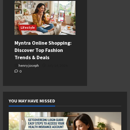
Lifestyle
Myntra Online Shopping:
Discover Top Fashion
Trends & Deals
henry joseph
July 14, 2026
0
YOU MAY HAVE MISSED