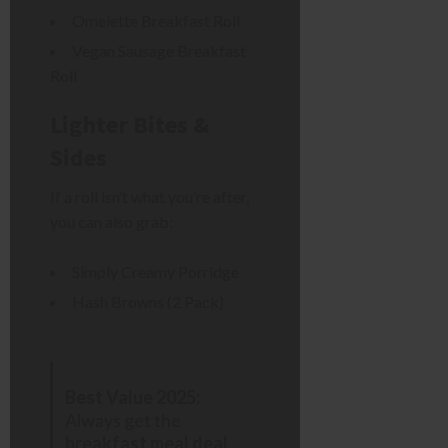
Omelette Breakfast Roll
Vegan Sausage Breakfast
Roll
Lighter Bites &
Sides
If a roll isn’t what you’re after,
you can also grab:
Simply Creamy Porridge
Hash Browns (2 Pack)
Best Value 2025:
Always get the
breakfast meal deal
.