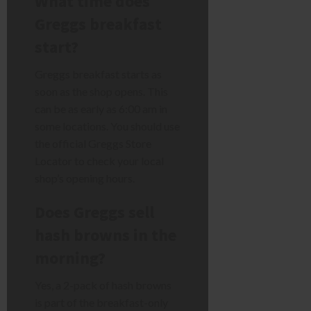
What time does
Greggs breakfast
start?
Greggs breakfast starts as
soon as the shop opens. This
can be as early as 6:00 am in
some locations. You should use
the official Greggs Store
Locator to check your local
shop’s opening hours.
Does Greggs sell
hash browns in the
morning?
Yes, a 2-pack of hash browns
is part of the breakfast-only