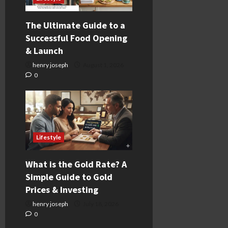
The Ultimate Guide to a
Successful Food Opening
& Launch
henry joseph
August 1, 2026
0
Lifestyle
What is the Gold Rate? A
Simple Guide to Gold
Prices & Investing
henry joseph
July 18, 2026
0