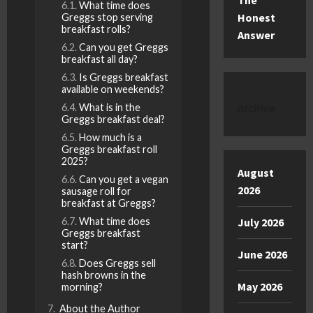
The
What time does
Honest
Greggs stop serving
breakfast rolls?
Answer
Can you get Greggs
breakfast all day?
Is Greggs breakfast
available on weekends?
Archive
What is in the
Greggs breakfast deal?
How much is a
Greggs breakfast roll
2025?
August
Can you get a vegan
2026
sausage roll for
breakfast at Greggs?
July 2026
What time does
Greggs breakfast
start?
June 2026
Does Greggs sell
hash browns in the
May 2026
morning?
About the Author