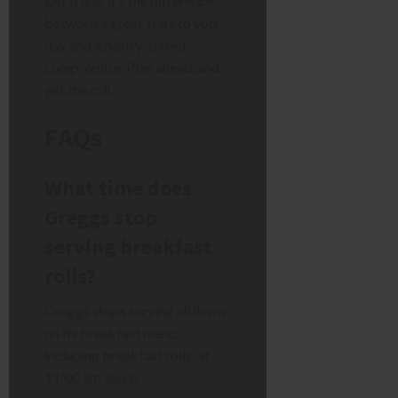
just trivia; it’s the difference
between a great start to your
day and a pastry-based
compromise. Plan ahead, and
get the roll.
FAQs
What time does
Greggs stop
serving breakfast
rolls?
Greggs stops serving all items
on its breakfast menu,
including breakfast rolls, at
11:00 am sharp.