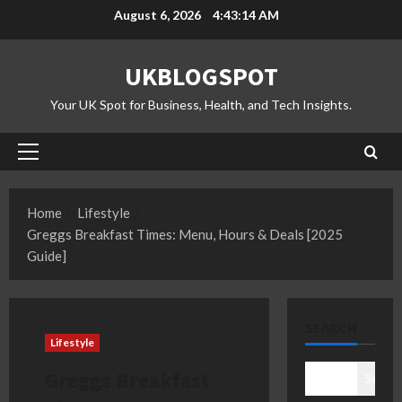
Skip
August 6, 2026
4:43:15 AM
to
content
UKBLOGSPOT
Your UK Spot for Business, Health, and Tech Insights.
Primary
Menu
Home
Lifestyle
Greggs Breakfast Times: Menu, Hours & Deals [2025
Guide]
SEARCH
Lifestyle
Greggs Breakfast
Search