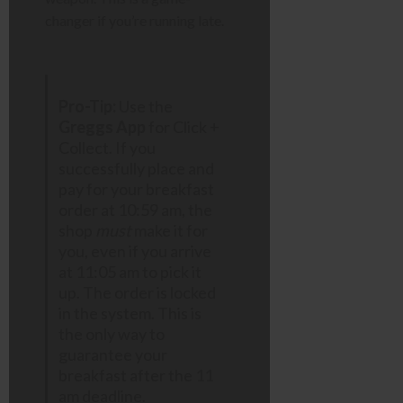
changer if you’re running late.
Pro-Tip:
Use the
Greggs App
for Click +
Collect. If you
successfully place and
pay for your breakfast
order at 10:59 am, the
shop
must
make it for
you, even if you arrive
at 11:05 am to pick it
up. The order is locked
in the system. This is
the only way to
guarantee your
breakfast after the 11
am deadline.