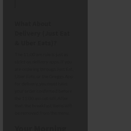
What About
Delivery (Just Eat
& Uber Eats)?
The 11:00 am rule is just as
strict on delivery apps. If you
are ordering through Just Eat,
Uber Eats, or the Greggs App
for delivery, you must have
your order confirmed before
the 11:00 am cut-off. After
that, the breakfast items will
be removed from the menu.
Your Morning