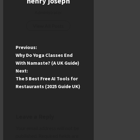
henry joseph
Administrator
View All Posts
P
Previous:
Why Do Yoga Classes End
o
With Namaste? (A UK Guide)
Next:
s
The 5 Best Free AI Tools for
t
Restaurants (2025 Guide UK)
n
a
Leave a Reply
v
Your email address will not be
published.
Required fields are