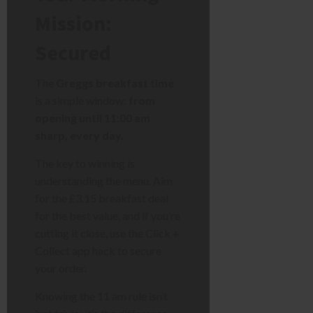
Mission:
Secured
The
Greggs breakfast time
is a simple window:
from
opening until 11:00 am
sharp, every day.
The key to winning is
understanding the menu. Aim
for the £3.15 breakfast deal
for the best value, and if you’re
cutting it close, use the Click +
Collect app hack to secure
your order.
Knowing the 11 am rule isn’t