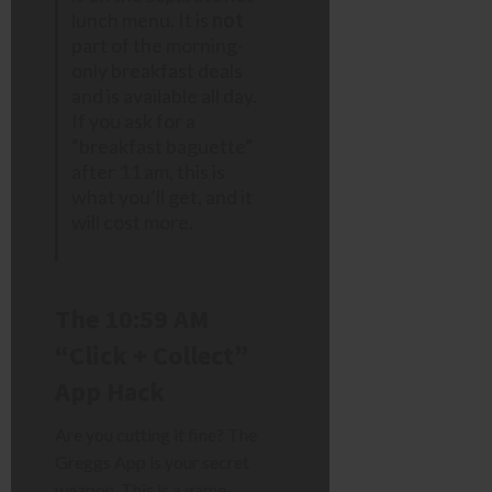
lunch menu. It is
not
part of the morning-
only breakfast deals
and is available all day.
If you ask for a
“breakfast baguette”
after 11 am, this is
what you’ll get, and it
will cost more.
The 10:59 AM
“Click + Collect”
App Hack
Are you cutting it fine? The
Greggs App is your secret
weapon. This is a game-