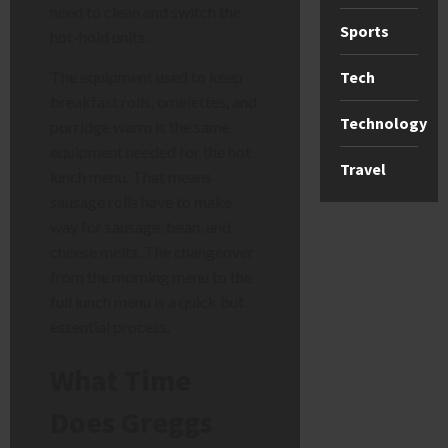
need to clean and switch the
Sports
hot-hold units.
The equipment used to keep
Tech
breakfast rolls, omelettes, and
Technology
porridge warm is the same
equipment needed for the hot
Travel
lunch menu. That means
sausage rolls have to make
way for sausage, bean, and
cheese melts. The changeover
from the morning menu to the
full lunch menu is a quick but
essential process.
What Time
Does Greggs