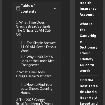
Health
Table of
Insurance
contents
Account
What Time Does
What Is
Greggs Breakfast End?
the
The Official 11 AM Cut-
Off
Cambridg
e
The Simple Answer:
Dictionary
11:00 AM, Seven Days a
Week
? Your
Why 11:00 AM? A
Friendly
Look at the Lunch Menu
Guide to
Changeover
Words
What Time Does
Greggs Breakfast Start?
Find the
How to Find Your
Best Tarta
Local Shop’s Opening
de Choclo
Hours
Near Me: A
The 2025 Greggs
Sweet and
Breakfast Menu & Prices