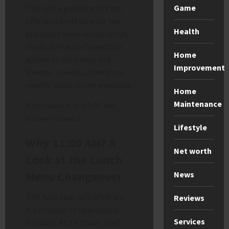
Game
This isn’t a guideline; it’s the
official cut-off time for the
Health
breakfast menu across all UK
shops. We’ve confirmed this
Home
applies to Saturdays and
Improvement
Sundays as well, so there’s no
need to guess on the weekend.
Home
Maintenance
If you walk in at 11:01 am,
you’ve missed it.
Lifestyle
Why 11:00 AM? A
Net worth
Look at the Lunch
Menu Changeover
News
This hard stop isn’t arbitrary.
Reviews
It’s a matter of operational
Services
logistics. At 11:00 am, staff