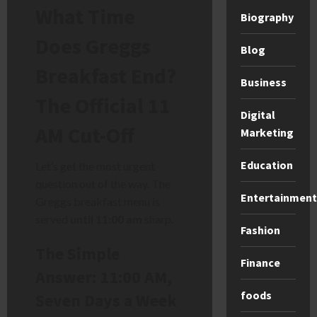
What Time
Biography
Does Greggs
Blog
Breakfast End?
Business
The Official 11
Digital
AM Cut-Off
Marketing
Education
Let’s get the most urgent
question out of the way. The
Entertainment
Greggs breakfast menu is
served
until 11:00 am
sharp.
Fashion
The Simple
Finance
Answer: 11:00 AM,
foods
Seven Days a Week