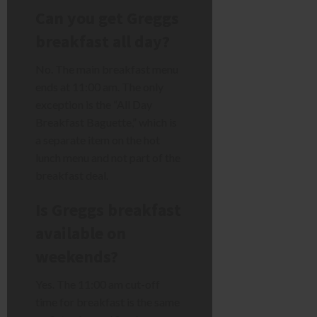
Can you get Greggs
breakfast all day?
No. The main breakfast menu
ends at 11:00 am. The only
exception is the “All Day
Breakfast Baguette,” which is
a separate item on the hot
lunch menu and not part of the
breakfast deal.
Is Greggs breakfast
available on
weekends?
Yes. The 11:00 am cut-off
time for breakfast is the same