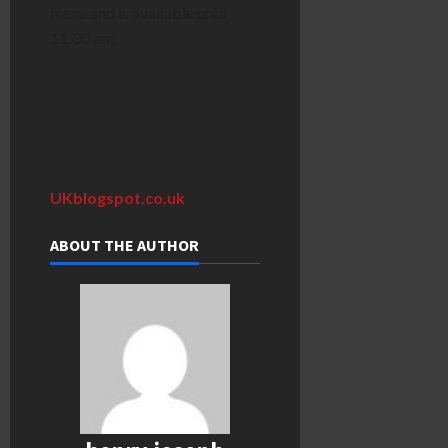
menu and is available until
11:00 am.
UKblogspot.co.uk
ABOUT THE AUTHOR