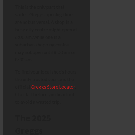
This is the only part that
varies. Greggs opening times
are not universal. A shop in a
busy city centre might open at
6:00 am, while one in a
suburban shopping centre
may not open until 8:00 am or
8:30 am.
To find your local shop’s hours,
the only trusted source is the
official
Greggs Store Locator
.
Check it before you head out
to avoid a wasted trip.
The 2025
Greggs