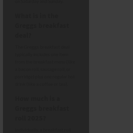
on Saturday and Sunday.
What is in the
Greggs breakfast
deal?
The Greggs breakfast deal
typically includes one item
from the breakfast menu (like
a bacon roll, sausage roll, or
porridge) plus one regular hot
drink (like a coffee or tea).
How much is a
Greggs breakfast
roll 2025?
Individually, a breakfast roll