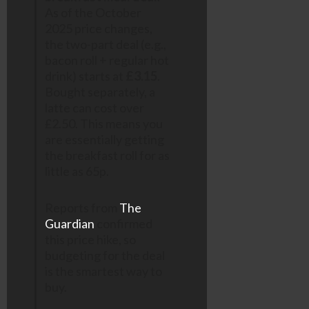
As of the October
2025 price changes,
the two-part deal (e.g.,
bacon roll + regular hot
drink) starts at
£3.15
.
Bought separately, a
latte can cost over
£2.50. This means you
are essentially getting
the breakfast roll for as
little as 65p.
Reports from
The
Guardian
confirmed
this price hike, so
budgeting for the deal
is the smartest way to
buy.