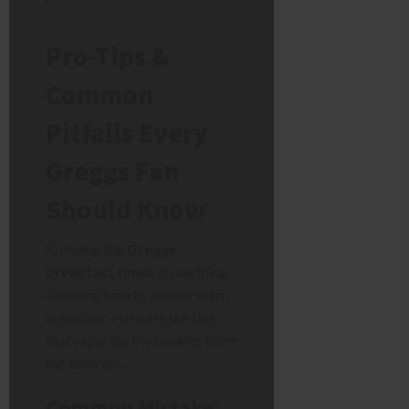
Pro-Tips &
Common
Pitfalls Every
Greggs Fan
Should Know
Knowing the
Greggs
breakfast times
is one thing.
Knowing how to
master
them
is another. Here are the tips
that separate the rookies from
the veterans.
Common Mistake: