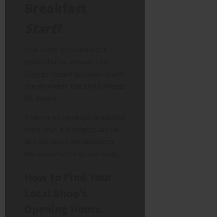
Breakfast
Start
?
This is the question most
guides fail to answer. The
Greggs breakfast menu starts
the moment the shop opens
its doors.
There is no separate breakfast
start time. If the lights are on
and the doors are unlocked,
the breakfast rolls are ready.
How to Find Your
Local Shop’s
Opening Hours