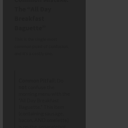
The “All Day
Breakfast
Baguette”
This is the single most
common point of confusion,
and it’s a costly one.
Common Pitfall:
Do
not
confuse the
morning menu with the
“All Day Breakfast
Baguette.” This item
(containing sausage,
bacon, AND omelette)
is on the
separate
hot