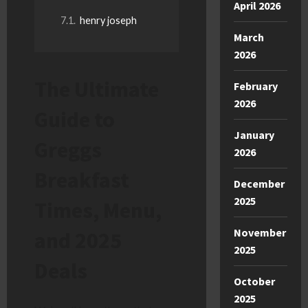
April 2026
henry joseph
March
2026
The Ultimate
February
2026
Guide to
January
Greggs
2026
Breakfast
December
2025
Times, Menu,
November
and 2025
2025
Deals
October
2025