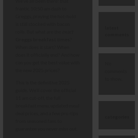
We’ve all been there: that
frantic 10:50 am dash to
Greggs, praying the hot-hold
is still stocked with bacon
latest
rolls. But what are the
exact
comments
Greggs breakfast times
?
When does it start? When
does it officially end? And how
can you get the best value with
No
the new 2025 prices?
comments
to show.
This is the definitive 2025
guide. We’ll cover the official
11 am cut-off, the full
breakfast menu, updated meal
deal prices, and a few pro-tips
categories
from seasoned fans to
guarantee you never miss out.