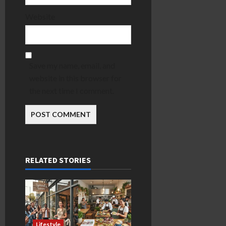
Website
Save my name, email, and
website in this browser for
the next time I comment.
RELATED STORIES
Lifestyle