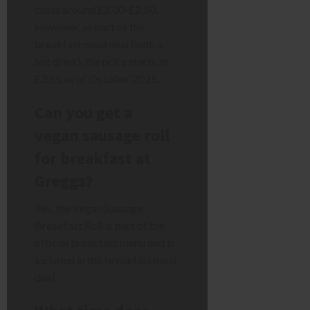
costs around £2.00-£2.50.
However, as part of the
breakfast meal deal (with a
hot drink), the price starts at
£3.15 as of October 2025.
Can you get a
vegan sausage roll
for breakfast at
Greggs?
Yes, the Vegan Sausage
Breakfast Roll is part of the
official breakfast menu and is
included in the breakfast meal
deal.