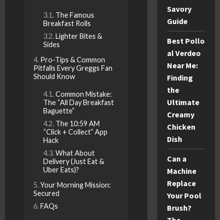
Savory
The Famous
Guide
Breakfast Rolls
Lighter Bites &
Best Pollo
Sides
al Verdeo
Pro-Tips & Common
Near Me:
Pitfalls Every Greggs Fan
Should Know
Finding
the
Common Mistake:
Ultimate
The “All Day Breakfast
Baguette”
Creamy
The 10:59 AM
Chicken
“Click + Collect” App
Dish
Hack
What About
Can a
Delivery (Just Eat &
Uber Eats)?
Machine
Replace
Your Morning Mission:
Secured
Your Pool
FAQs
Brush?