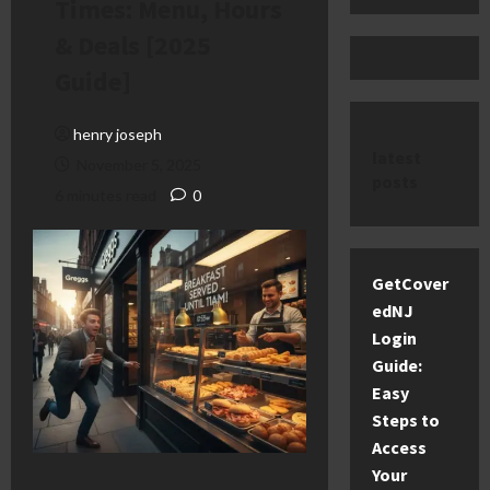
Times: Menu, Hours
& Deals [2025
Guide]
henry joseph
latest
November 5, 2025
posts
6 minutes read
0
GetCover
edNJ
Login
Guide:
Easy
Steps to
Access
Your