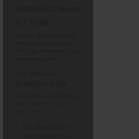
Breakfast Menu
& Prices
So, what can you actually get
before the 11 am deadline?
Here is the full rundown of the
morning-only menu.
The Famous
Breakfast Rolls
These are the classics and the
core of the menu. You can
choose from:
Bacon Breakfast Roll
Sausage Breakfast Roll