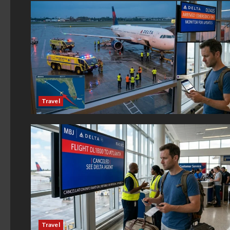
Travel
Travel