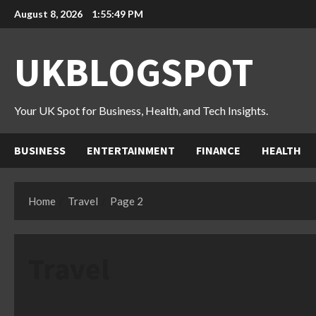
Skip
August 8, 2026
1:55:50 PM
to
content
UKBLOGSPOT
Your UK Spot for Business, Health, and Tech Insights.
BUSINESS
ENTERTAINMENT
FINANCE
HEALTH
Home
Travel
Page 2
Travel