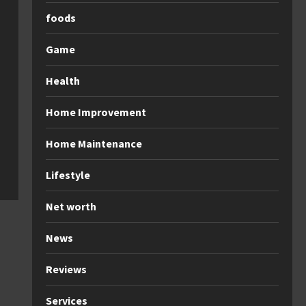
foods
Game
Health
Home Improvement
Home Maintenance
Lifestyle
Net worth
News
Reviews
Services