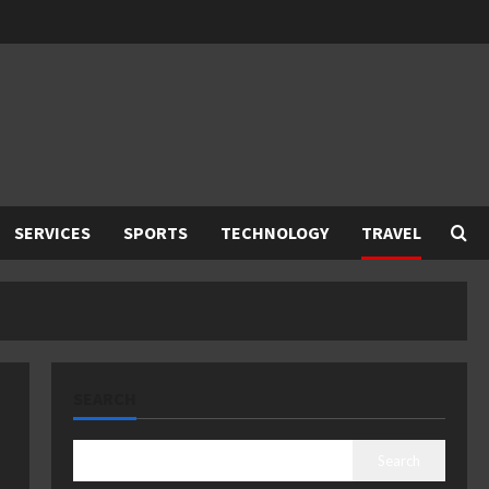
SERVICES
SPORTS
TECHNOLOGY
TRAVEL
SEARCH
Search