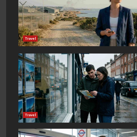
Travel
Travel