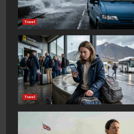
Travel
Travel