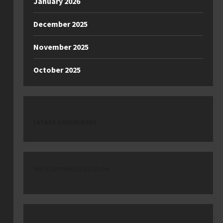
January 2026
December 2025
November 2025
October 2025
latest comments
No comments to show.