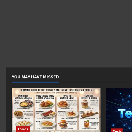
YOU MAY HAVE MISSED
foods
Tech