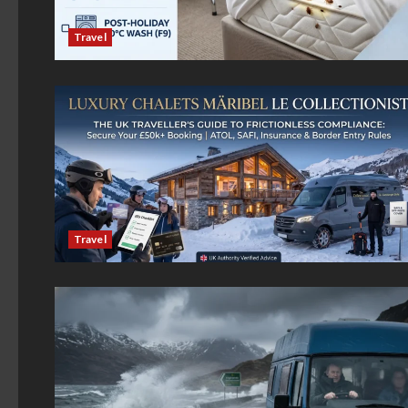
Travel
Travel