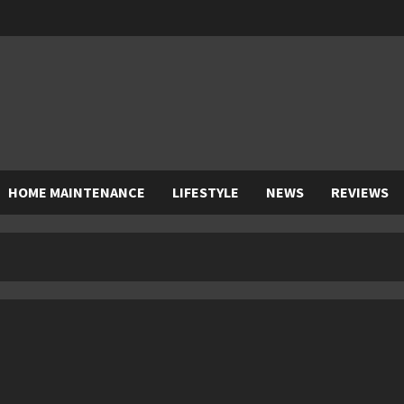
HOME MAINTENANCE
LIFESTYLE
NEWS
REVIEWS