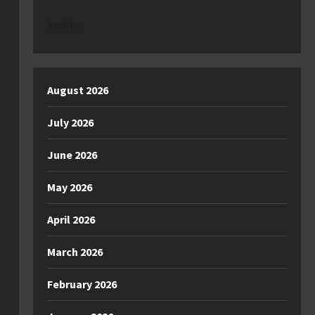
Archive
August 2026
July 2026
June 2026
May 2026
April 2026
March 2026
February 2026