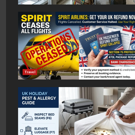
Travel