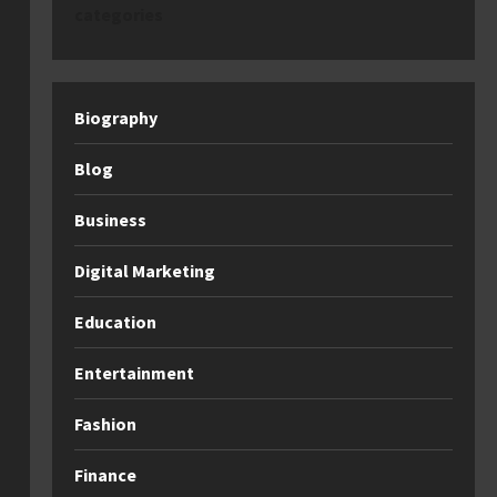
categories
Biography
Blog
Business
Digital Marketing
Education
Entertainment
Fashion
Finance