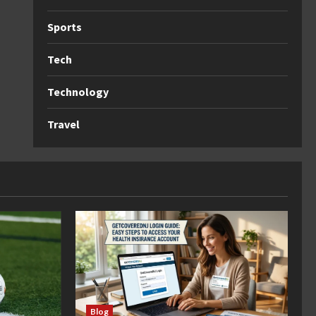
Sports
Tech
Technology
Travel
Blog