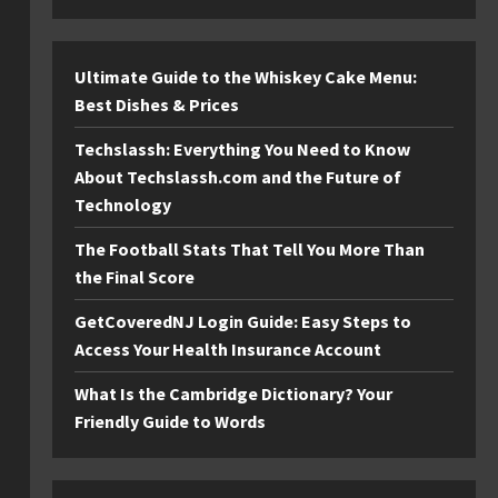
Ultimate Guide to the Whiskey Cake Menu:
Best Dishes & Prices
Techslassh: Everything You Need to Know
About Techslassh.com and the Future of
Technology
The Football Stats That Tell You More Than
the Final Score
GetCoveredNJ Login Guide: Easy Steps to
Access Your Health Insurance Account
What Is the Cambridge Dictionary? Your
Friendly Guide to Words