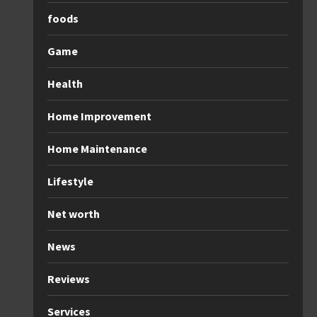
foods
Game
Health
Home Improvement
Home Maintenance
Lifestyle
Net worth
News
Reviews
Services