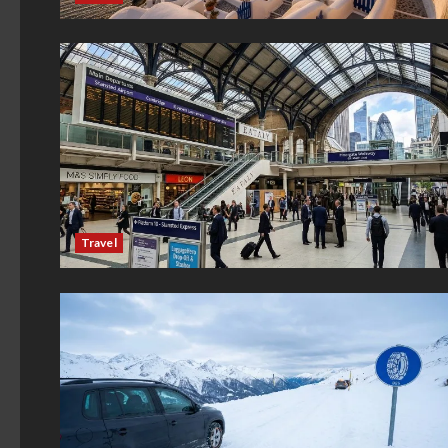
Travel