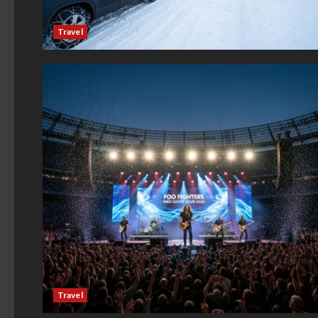
Travel
Travel