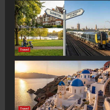
Travel
Travel