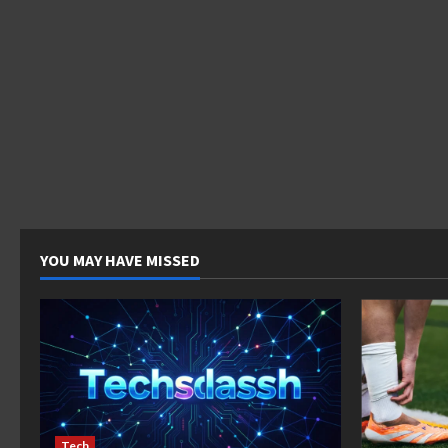
YOU MAY HAVE MISSED
Tech