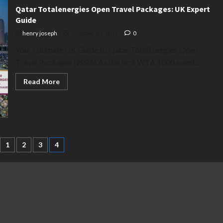
Qatar Totalenergies Open Travel Packages: UK Expert
Guide
henry joseph
October 30, 2025
0
Your Ultimate UK Guide to Qatar TotalEnergies Open
Travel Packages (2026) As the first WTA 1000 event...
Read
Read More
more
about
Qatar
Totalenergies
Open
Travel
Packages:
UK
Expert
1
2
3
4
Guide
ation