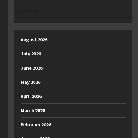
Archive
August 2026
July 2026
June 2026
May 2026
April 2026
March 2026
February 2026