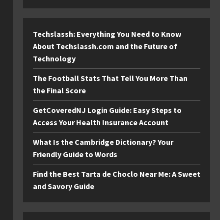
Techslassh: Everything You Need to Know
About Techslassh.com and the Future of
Technology
The Football Stats That Tell You More Than
the Final Score
GetCoveredNJ Login Guide: Easy Steps to
Access Your Health Insurance Account
What Is the Cambridge Dictionary? Your
Friendly Guide to Words
Find the Best Tarta de Choclo Near Me: A Sweet
and Savory Guide