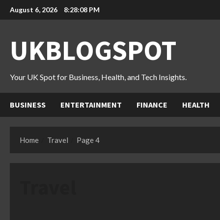
Skip
August 6, 2026
8:28:10 PM
to
content
UKBLOGSPOT
Your UK Spot for Business, Health, and Tech Insights.
BUSINESS
ENTERTAINMENT
FINANCE
HEALTH
Home
Travel
Page 4
Travel