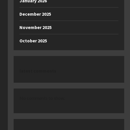
January 2026
December 2025
November 2025
October 2025
latest comments
No comments to show.