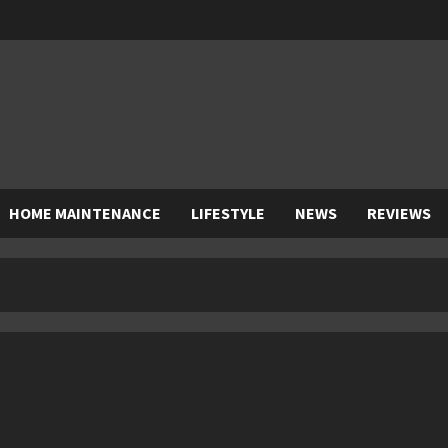
HOME MAINTENANCE
LIFESTYLE
NEWS
REVIEWS