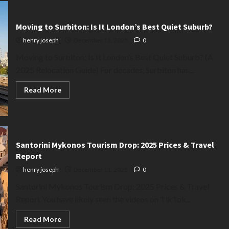
Moving to Surbiton: Is It London’s Best Quiet Suburb?
henry joseph
December 11, 2025
0
Moving to Surbiton: Is It London’s Best Quiet Suburb? (A
2025 Relocation Guide) For decades, Surbiton has...
Read
Read More
more
about
Moving
to
Surbiton:
Is
It
Santorini Mykonos Tourism Drop: 2025 Prices & Travel
London’s
Best
Report
Quiet
Suburb?
henry joseph
December 11, 2025
0
Santorini Mykonos Tourism Drop: 2025 Prices & Travel
Report You have likely seen the videos on TikTok...
Read
Read More
more