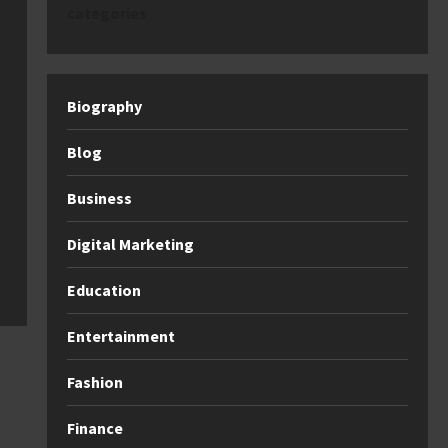
categories
Biography
Blog
Business
Digital Marketing
Education
Entertainment
Fashion
Finance