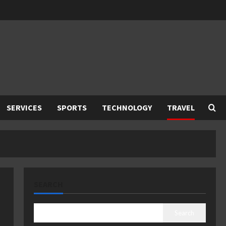
SERVICES
SPORTS
TECHNOLOGY
TRAVEL
SEARCH
Search