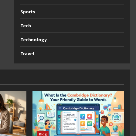
Sports
Tech
Technology
Travel
Blog