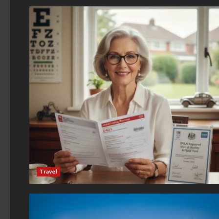
Travel