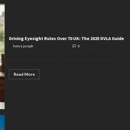
Your
Guide
to
the
UK
‘Take
Cover’
Tour
Driving Eyesight Rules Over 70 UK: The 2025 DVLA Guide
henry joseph
October 31, 2025
0
The Definitive Guide to UK Driving Eyesight Rules for
Over 70s (2025 Update) The brown envelope from...
Read
Read More
more
about
Driving
Eyesight
Rules
Over
70
UK:
The
2025
DVLA
Guide