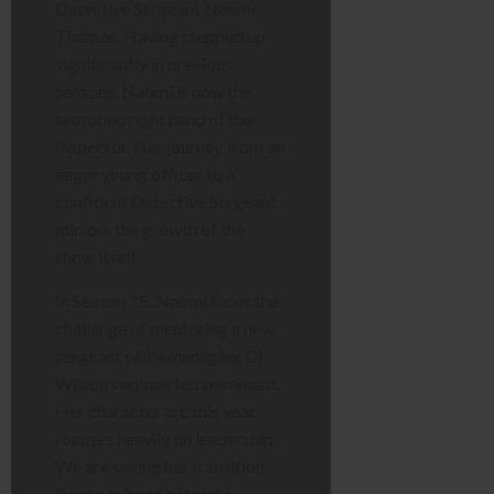
Detective Sergeant Naomi
Thomas. Having stepped up
significantly in previous
seasons, Naomi is now the
seasoned right hand of the
Inspector. Her journey from an
eager young officer to a
confident Detective Sergeant
mirrors the growth of the
show itself.
In Season 15, Naomi faces the
challenge of mentoring a new
sergeant while managing DI
Wilson’s unique temperament.
Her character arc this year
focuses heavily on leadership.
We are seeing her transition
from a subordinate who