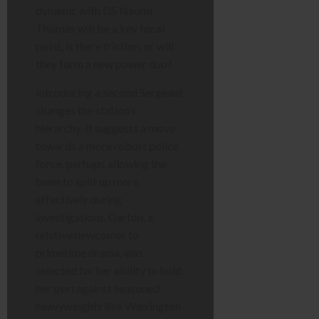
dynamic with DS Naomi
Thomas will be a key focal
point, is there friction, or will
they form a new power duo?
Introducing a second Sergeant
changes the station’s
hierarchy. It suggests a move
towards a more robust police
force, perhaps allowing the
team to split up more
effectively during
investigations. Garton, a
relative newcomer to
primetime drama, was
selected for her ability to hold
her own against seasoned
heavyweights like Warrington