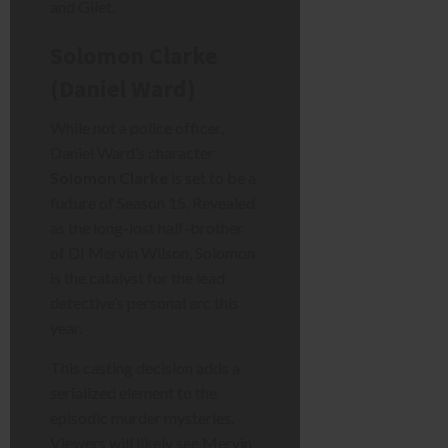
and Gilet.
Solomon Clarke
(Daniel Ward)
While not a police officer,
Daniel Ward’s character
Solomon Clarke
is set to be a
fixture of Season 15. Revealed
as the long-lost half-brother
of DI Mervin Wilson, Solomon
is the catalyst for the lead
detective’s personal arc this
year.
This casting decision adds a
serialized element to the
episodic murder mysteries.
Viewers will likely see Mervin