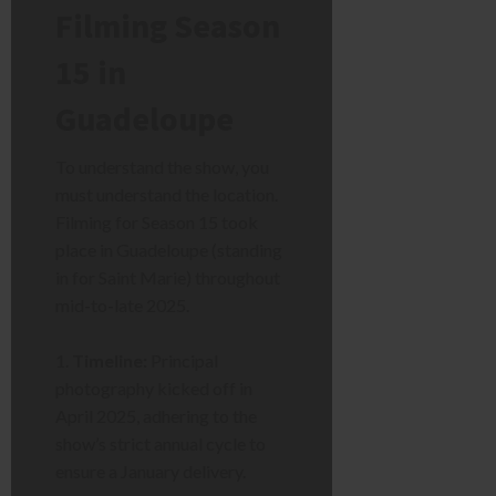
Filming Season
15 in
Guadeloupe
To understand the show, you
must understand the location.
Filming for Season 15 took
place in Guadeloupe (standing
in for Saint Marie) throughout
mid-to-late 2025.
Timeline:
Principal
photography kicked off in
April 2025, adhering to the
show’s strict annual cycle to
ensure a January delivery.