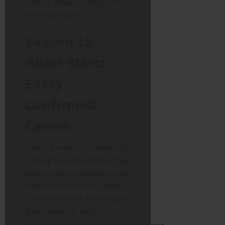
Officer Sebastian Rose will
likely need to fill.
Season 15
Guest Stars:
Every
Confirmed
Cameo
One of the show’s trademarks
is flying top-tier British acting
talent to the Caribbean to play
suspects and victims. Season
15 boasts one of the strongest
guest lineups in years.