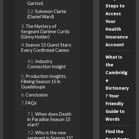
Garton)
Steps to
Solomon Clarke
Access
(Daniel Ward)
Your
The Mystery of
Health
Sergeant Darlene Curtis
Insurance
(Ginny Holder)
Account
Season 15 Guest Stars:
Every Confirmed Cameo
What Is
Industry
the
Connection Insight
Cambridg
Production Insights:
e
Filming Season 15 in
Guadeloupe
Dictionary
Conclusion
? Your
FAQs
Friendly
Guide to
When does Death
Words
in Paradise Season 15
start?
Find the
Who is the new
sergeant in Season 15?