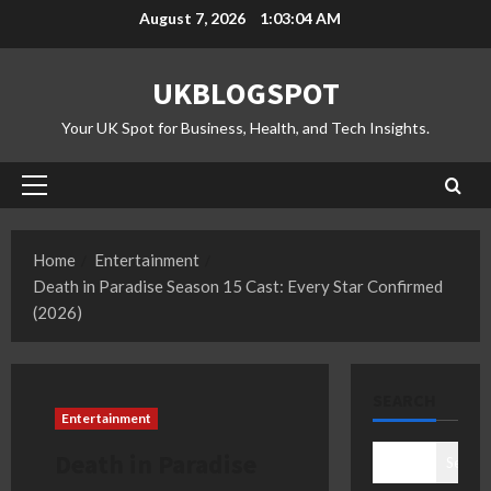
Skip
August 7, 2026
1:03:05 AM
to
content
UKBLOGSPOT
Your UK Spot for Business, Health, and Tech Insights.
Primary
Menu
Home
Entertainment
Death in Paradise Season 15 Cast: Every Star Confirmed
(2026)
SEARCH
Entertainment
Death in Paradise
Search