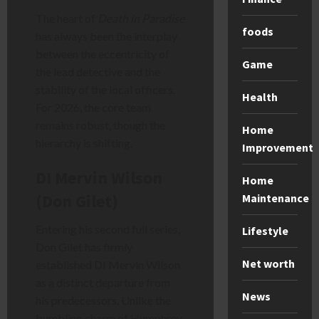
The heart of
Death in Paradise
foods
has always been the interplay
between the eccentricity of
Game
the lead detective and the
stability of the local officers.
Health
For 2026, the core team
remains robust, though the
Home
hierarchy is shifting.
Improvement
DI Mervin Wilson
Home
(Don Gilet)
Maintenance
Entering his second full series,
Lifestyle
Don Gilet has firmly
Net worth
established DI Mervin Wilson
as a distinct departure from
News
his predecessors. Unlike the
bumbling charm of Humphrey