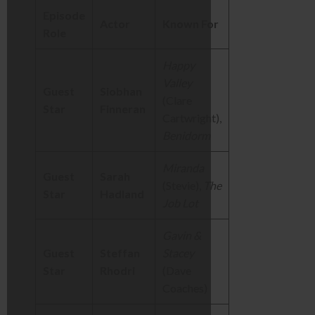
Episode
Actor
Known For
Role
Happy
Valley
Guest
Siobhan
(Clare
Star
Finneran
Cartwright),
Benidorm
Miranda
Guest
Sarah
(Stevie),
The
Star
Hadland
Job Lot
Gavin &
Guest
Steffan
Stacey
Star
Rhodri
(Dave
Coaches)