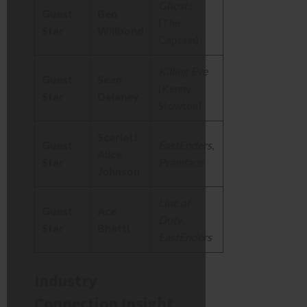
Ghosts
Guest
Ben
(The
Star
Willbond
Captain)
Killing Eve
Guest
Sean
(Kenny
Star
Delaney
Stowton)
Scarlett
Guest
EastEnders
,
Alice
Star
Pramface
Johnson
Line of
Guest
Ace
Duty
,
Star
Bhatti
EastEnders
Industry
Connection Insight