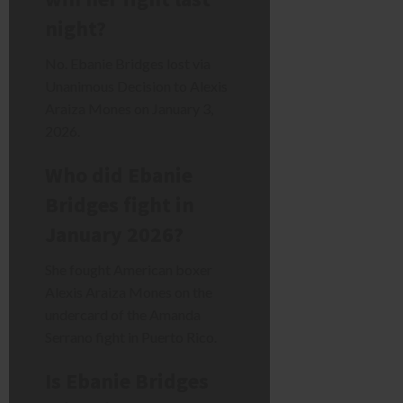
night?
No. Ebanie Bridges lost via
Unanimous Decision to Alexis
Araiza Mones on January 3,
2026.
Who did Ebanie
Bridges fight in
January 2026?
She fought American boxer
Alexis Araiza Mones on the
undercard of the Amanda
Serrano fight in Puerto Rico.
Is Ebanie Bridges