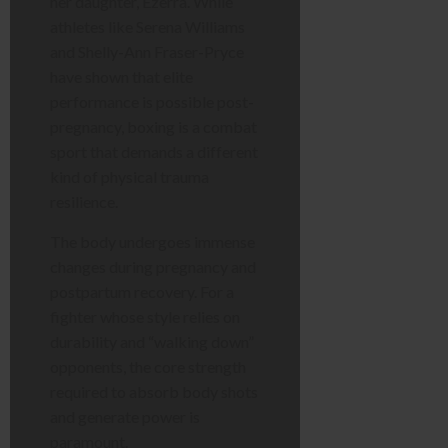
her daughter, Ezerra. While
athletes like Serena Williams
and Shelly-Ann Fraser-Pryce
have shown that elite
performance is possible post-
pregnancy, boxing is a combat
sport that demands a different
kind of physical trauma
resilience.
The body undergoes immense
changes during pregnancy and
postpartum recovery. For a
fighter whose style relies on
durability and “walking down”
opponents, the core strength
required to absorb body shots
and generate power is
paramount.