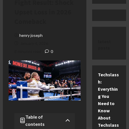
Fight Result: Shock
Upset Loss in 2026
Comeback
henry joseph
latest
January 4, 2026
posts
8 minutes read
0
Techslass
h:
Everythin
g You
Need to
Know
Table of
About
contents
Techslass