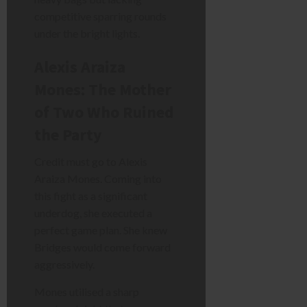
competitive sparring rounds
under the bright lights.
Alexis Araiza
Mones: The Mother
of Two Who Ruined
the Party
Credit must go to Alexis
Araiza Mones. Coming into
this fight as a significant
underdog, she executed a
perfect game plan. She knew
Bridges would come forward
aggressively.
Mones utilised a sharp