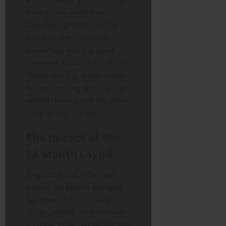
boxing” was evident on
Saturday night. We need to
look past the scorecards to
understand
why
this upset
happened. It wasn’t just about
Mones winning; it was about
Bridges looking like a fighter
who has been out of the active
cycle for two full years.
The Impact of the
24-Month Layoff
Ring rust is real. When you
analyze the
Ebanie Bridges
fight result
, the primary
factor jumping off the screen
is timing. In her last outing, the