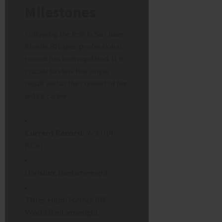
Milestones
Following the loss in San Juan,
Ebanie Bridges’ professional
record has been updated. It is
crucial to view this single
result within the context of her
entire career.
Current Record:
9-3-0 (4
KOs)
Division:
Bantamweight
Titles Held:
Former IBF
World Bantamweight