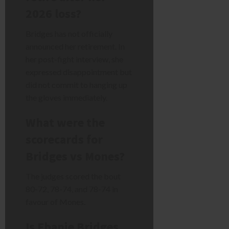
2026 loss?
Bridges has not officially
announced her retirement. In
her post-fight interview, she
expressed disappointment but
did not commit to hanging up
the gloves immediately.
What were the
scorecards for
Bridges vs Mones?
The judges scored the bout
80-72, 78-74, and 78-74 in
favour of Mones.
Is Ebanie Bridges