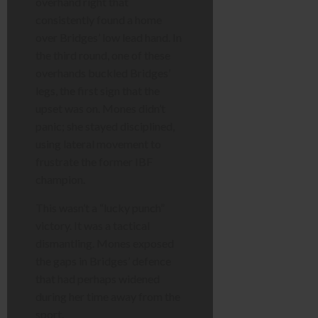
overhand right that
consistently found a home
over Bridges’ low lead hand. In
the third round, one of these
overhands buckled Bridges’
legs, the first sign that the
upset was on. Mones didn’t
panic; she stayed disciplined,
using lateral movement to
frustrate the former IBF
champion.
This wasn’t a “lucky punch”
victory. It was a tactical
dismantling. Mones exposed
the gaps in Bridges’ defence
that had perhaps widened
during her time away from the
sport.