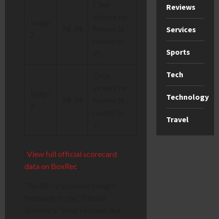
Clear
Reviews
victory for
Judge
78-74
Mones (6
Services
2
rounds to
Sports
2)
Tech
Clear
victory for
Judge
Technology
78-74
Mones (6
3
rounds to
Travel
2)
[
View full official scorecard
data on BoxRec
]
The 80-72 scorecard might
feel harsh to the “Blonde
Bomber’s” loyal fanbase, but