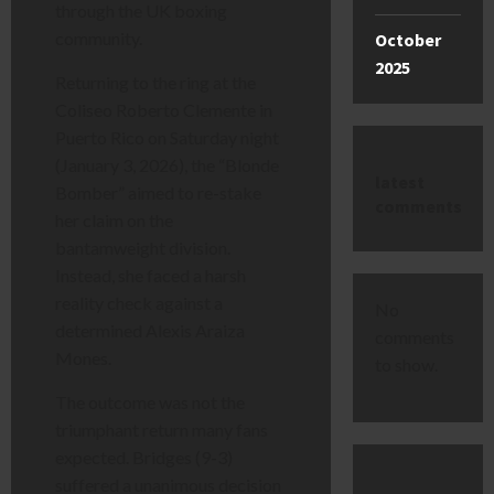
through the UK boxing
community.
October
2025
Returning to the ring at the
Coliseo Roberto Clemente in
Puerto Rico on Saturday night
(January 3, 2026), the “Blonde
latest
Bomber” aimed to re-stake
comments
her claim on the
bantamweight division.
Instead, she faced a harsh
reality check against a
No
determined Alexis Araiza
comments
Mones.
to show.
The outcome was not the
triumphant return many fans
expected. Bridges (9-3)
suffered a unanimous decision