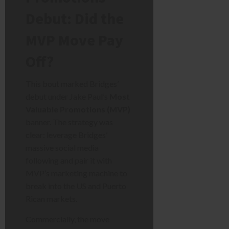
Debut: Did the
MVP Move Pay
Off?
This bout marked Bridges’
debut under Jake Paul’s
Most
Valuable Promotions (MVP)
banner. The strategy was
clear: leverage Bridges’
massive social media
following and pair it with
MVP’s marketing machine to
break into the US and Puerto
Rican markets.
Commercially, the move