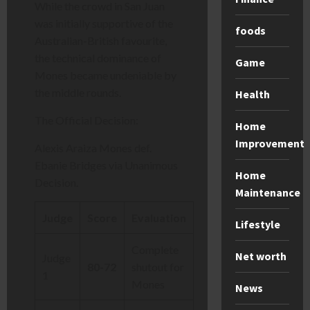
While the crowd in San Juan
was initially supportive of the
foods
Australian-British favourite,
the technical dominance of
Game
Mones became undeniable by
the middle rounds.
Health
The Official Decision:
Home
Improvement
Alexis Araiza Mones def.
Ebanie Bridges via Unanimous
Home
Decision.
Maintenance
Judge
Score
Evaluation
Lifestyle
Complete
Net worth
Judge
80-72
shutout for
1
Mones
News