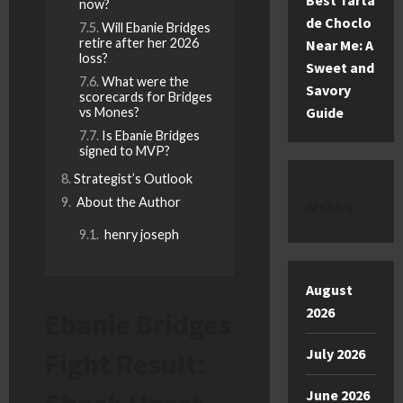
Best Tarta
now?
de Choclo
Will Ebanie Bridges
retire after her 2026
Near Me: A
loss?
Sweet and
What were the
Savory
scorecards for Bridges
Guide
vs Mones?
Is Ebanie Bridges
signed to MVP?
Strategist’s Outlook
About the Author
Archive
henry joseph
August
2026
Ebanie Bridges
July 2026
Fight Result:
June 2026