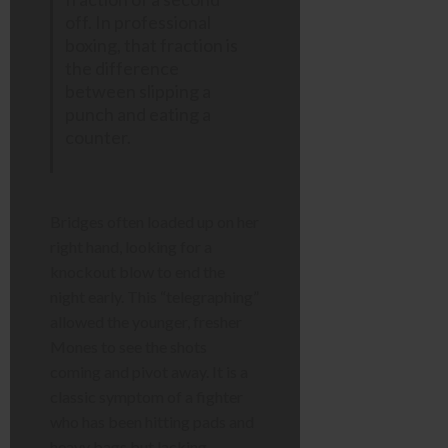
off. In professional
boxing, that fraction is
the difference
between slipping a
punch and eating a
counter.
Bridges often loaded up on her
right hand, looking for a
knockout blow to end the
night early. This “telegraphing”
allowed the younger, fresher
Mones to see the shots
coming and pivot away. It is a
classic symptom of a fighter
who has been hitting pads and
heavy bags but lacking