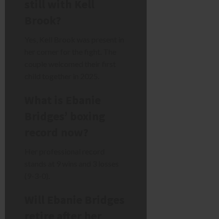
still with Kell
Brook?
Yes, Kell Brook was present in
her corner for the fight. The
couple welcomed their first
child together in 2025.
What is Ebanie
Bridges’ boxing
record now?
Her professional record
stands at 9 wins and 3 losses
(9-3-0).
Will Ebanie Bridges
retire after her