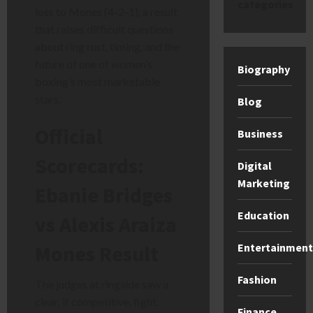
categories
loss to Mones (4-2-1), a result
that raises difficult questions
about ring rust, timing, and the
future of one of women’s
Biography
boxing’s most marketable
stars.
Blog
Official
Business
Scorecards:
Digital
Marketing
Ebanie Bridges
Education
vs Alexis Araiza
Entertainment
Mones Result
Fashion
The judges at ringside saw a
clear, if competitive, fight.
Finance