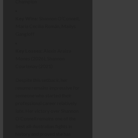
Champion
Key Wins:
Shannon O’Connell,
María Cecilia Román, Mailys
Gangloff
Key Losses:
Alexis Araiza
Mones (2026), Shannon
Courtenay (2021)
Despite this setback, her
resume remains impressive for
someone who started their
professional career relatively
late. Her victory over Shannon
O’Connell remains one of the
best all-Australian fights in
history and proved she has