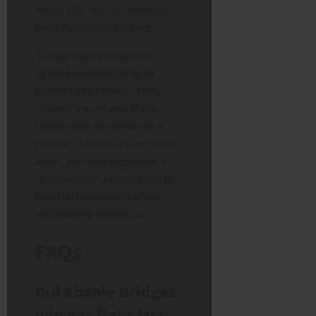
world title. She has financial
security outside the ring.
Taking more punishment
against younger, hungrier
fighters like Mones offers
diminishing returns. If she
retires now, she leaves as a
pioneer. If she stays and loses
again, she risks becoming a
“gatekeeper”, a name used to
build up the records of up-
and-coming prospects.
FAQs
Did Ebanie Bridges
win her fight last