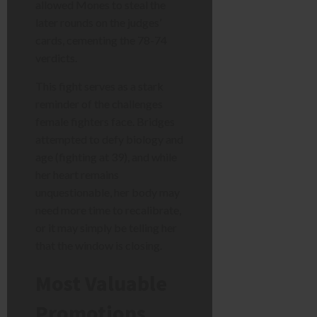
allowed Mones to steal the
later rounds on the judges’
cards, cementing the 78-74
verdicts.
This fight serves as a stark
reminder of the challenges
female fighters face. Bridges
attempted to defy biology and
age (fighting at 39), and while
her heart remains
unquestionable, her body may
need more time to recalibrate,
or it may simply be telling her
that the window is closing.
Most Valuable
Promotions