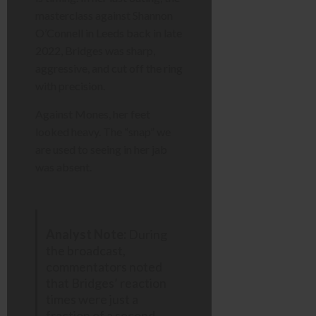
masterclass against Shannon
O’Connell in Leeds back in late
2022, Bridges was sharp,
aggressive, and cut off the ring
with precision.
Against Mones, her feet
looked heavy. The “snap” we
are used to seeing in her jab
was absent.
Analyst Note:
During
the broadcast,
commentators noted
that Bridges’ reaction
times were just a
fraction of a second