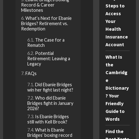
Record & Career
Steps to
Milestones
Access
What’s Next for Ebanie
Your
Bridges? Retirement vs.
Health
Redemption
Insurance
The Case for a
Account
Rematch
Potential
What Is
Retirement: Leaving a
Legacy
the
Cambridg
FAQs
e
Did Ebanie Bridges
Dictionary
win her fight last night?
? Your
Who did Ebanie
Friendly
Bridges fight in January
2026?
Guide to
Is Ebanie Bridges
Words
still with Kell Brook?
What is Ebanie
Find the
Bridges’ boxing record