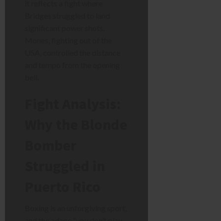
it reflects a fight where
Bridges struggled to land
significant power shots.
Mones, fighting out of the
USA, controlled the distance
and tempo from the opening
bell.
Fight Analysis:
Why the Blonde
Bomber
Struggled in
Puerto Rico
Boxing is an unforgiving sport,
and the adage “you don’t play