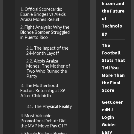
h.com and
Official Scorecards:
the Future
Ebanie Bridges vs Alexis
of
Araiza Mones Result
Technolo
Fight Analysis: Why the
Blonde Bomber Struggled
gy
in Puerto Rico
The
The Impact of the
Football
24-Month Layoff
Stats That
Alexis Araiza
Mones: The Mother of
Tell You
Two Who Ruined the
More Than
Party
the Final
The Motherhood
Score
Factor: Returning at 39
After Childbirth
GetCover
The Physical Reality
edNJ
Most Valuable
Login
Promotions Debut: Did
Guide:
the MVP Move Pay Off?
Easy
Ebanie Bridges Boxing