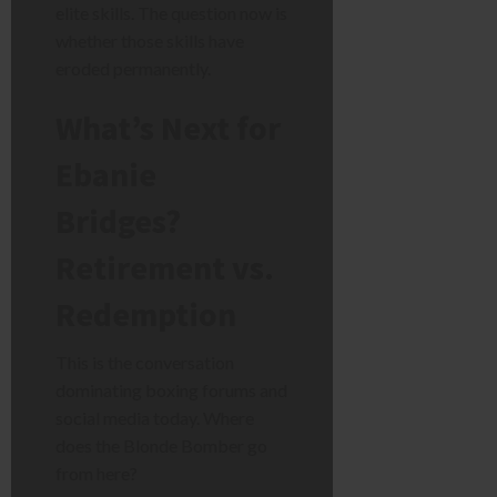
elite skills. The question now is
whether those skills have
eroded permanently.
What’s Next for
Ebanie
Bridges?
Retirement vs.
Redemption
This is the conversation
dominating boxing forums and
social media today. Where
does the Blonde Bomber go
from here?