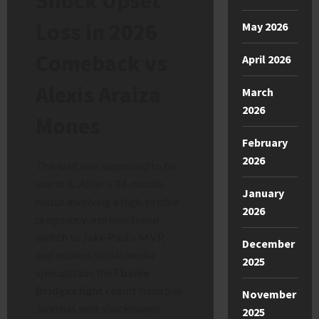
Shock Upset
Loss in 2026
May 2026
Comeback vs
April 2026
Alexis Araiza
March
2026
Mones
February
2026
The wait was supposed to be
worth it. After a 24-month
January
hiatus involving a high-profile
2026
pregnancy, a promotional
switch to Jake Paul’s MVP,
December
and endless social media
2025
speculation, the
Ebanie
Bridges fight result
from San
November
Juan has sent shockwaves
2025