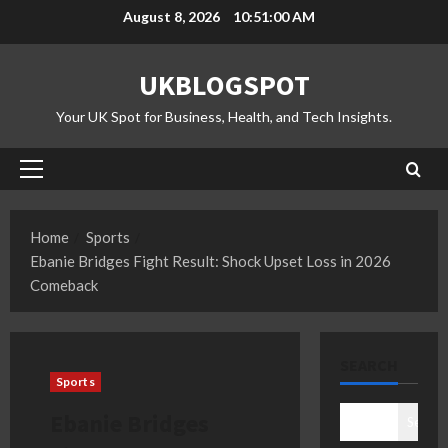
Skip
August 8, 2026
10:51:00 AM
to
content
UKBLOGSPOT
Your UK Spot for Business, Health, and Tech Insights.
Primary
Menu
Home
Sports
Ebanie Bridges Fight Result: Shock Upset Loss in 2026
Comeback
SEARCH
Sports
Ebanie Bridges
Search