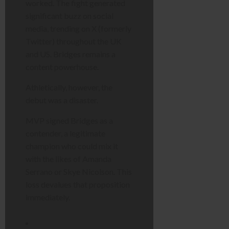
worked. The fight generated
significant buzz on social
media, trending on X (formerly
Twitter) throughout the UK
and US. Bridges remains a
content powerhouse.
Athletically, however, the
debut was a disaster.
MVP signed Bridges as a
contender, a legitimate
champion who could mix it
with the likes of Amanda
Serrano or Skye Nicolson. This
loss devalues that proposition
immediately.