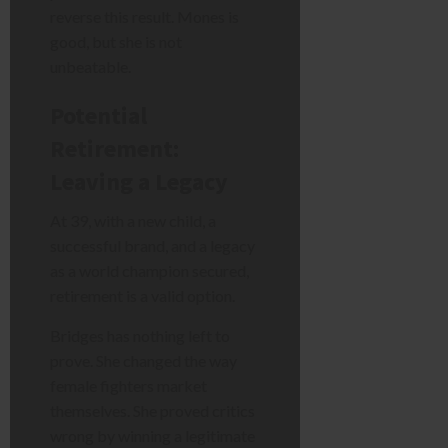
reverse this result. Mones is
good, but she is not
unbeatable.
Potential
Retirement:
Leaving a Legacy
At 39, with a new child, a
successful brand, and a legacy
as a world champion secured,
retirement is a valid option.
Bridges has nothing left to
prove. She changed the way
female fighters market
themselves. She proved critics
wrong by winning a legitimate