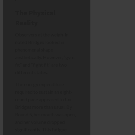
The Physical
Reality
Observers at the weigh-in
noted Bridges looked in
phenomenal shape
aesthetically. However, “gym
fit” and “fight fit” are two
different states.
The energy expenditure
required to sustain an eight-
round pace appeared to tax
Bridges more than usual. By
Round 5, her mouth was open,
and her volume dropped
significantly. This fatigue