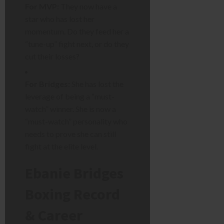
For MVP:
They now have a
star who has lost her
momentum. Do they feed her a
“tune-up” fight next, or do they
cut their losses?
For Bridges:
She has lost the
leverage of being a “must-
watch” winner. She is now a
“must-watch” personality who
needs to prove she can still
fight at the elite level.
Ebanie Bridges
Boxing Record
& Career