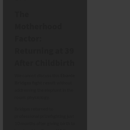
The
Motherhood
Factor:
Returning at 39
After Childbirth
We cannot discuss this
Ebanie
Bridges fight result
without
addressing the elephant in the
room: physiology.
Bridges returned to
professional prizefighting just
10 months after giving birth to