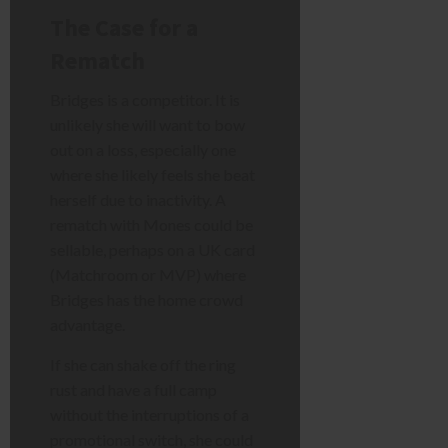
The Case for a
Rematch
Bridges is a competitor. It is
unlikely she will want to bow
out on a loss, especially one
where she likely feels she beat
herself due to inactivity. A
rematch with Mones could be
sellable, perhaps on a UK card
(Matchroom or MVP) where
Bridges has the home crowd
advantage.
If she can shake off the ring
rust and have a full camp
without the interruptions of a
promotional switch, she could