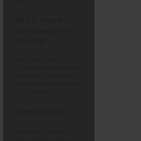
vibe.
Why is Taarna
considered a fan
favorite?
Taarna is a silent, brave
warrior riding a flying creature
with beautiful animation, a
noble personality, and an epic
final battle scene.
Conclusion
The
heavy metal movie
is a
true masterpiece of adult