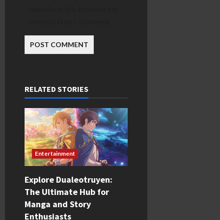
website in this browser for
the next time I comment.
RELATED STORIES
Entertainment
Explore Dualeotruyen:
The Ultimate Hub for
Manga and Story
Enthusiasts