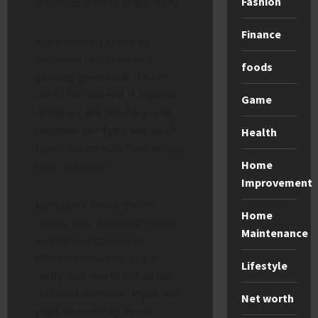
Fashion
shows up in every single story.
Finance
In the opening scene, an
astronaut brings home a
foods
glowing green rock. It turns
out to be pure evil. It zaps the
Game
astronaut and tells his young
daughter terrifying stories of
Health
how it has spread chaos across
Home
time and space.
Improvement
Each story shows the orb
Home
ruining lives, tempting heroes,
Maintenance
and causing trouble in
different universes. It is a
Lifestyle
really cool way to link all the
different animation styles and
Net worth
plots into one big movie.