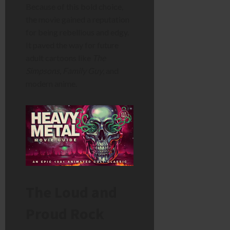
Because of this bold choice,
the movie gained a reputation
for being rebellious and edgy.
It paved the way for future
adult cartoons like
The
Simpsons
,
Family Guy
, and
modern anime.
The Loud and
Proud Rock