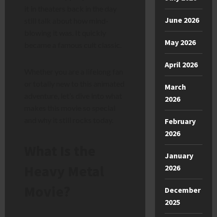
it in theaters back in the day
June 2026
still talk about how mind-
blowing it was. It quickly
May 2026
became a famous cult classic.
April 2026
Whether you are a lifelong fan
or totally new to this animated
March
adventure, let’s dive into what
2026
makes this movie so special
and why it still rocks today.
February
2026
What Is the
January
Heavy Metal
2026
Movie?
December
2025