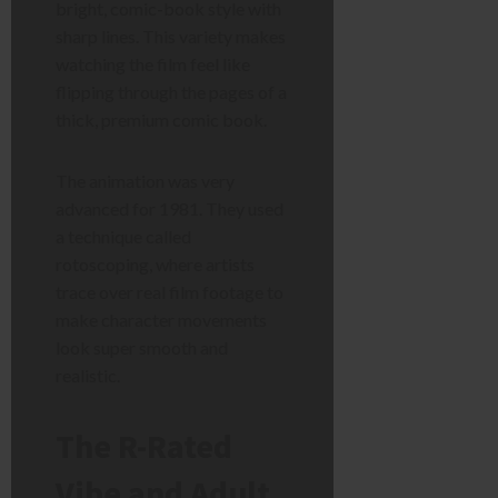
bright, comic-book style with
sharp lines. This variety makes
watching the film feel like
flipping through the pages of a
thick, premium comic book.
The animation was very
advanced for 1981. They used
a technique called
rotoscoping, where artists
trace over real film footage to
make character movements
look super smooth and
realistic.
The R-Rated
Vibe and Adult