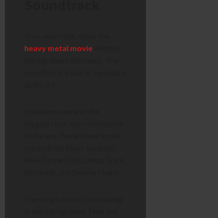
Soundtrack
You cannot talk about the
heavy metal movie
without
talking about the music. The
soundtrack is just as legendary
as the art.
It features some of the
biggest rock and metal bands
of the era. You will hear iconic
tracks from Black Sabbath,
Blue Öyster Cult, Cheap Trick,
Nazareth, and Sammy Hagar.
The songs are not just playing
in the background. They are