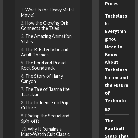
Prices
What Is the Heavy Metal
Movie?
Techslass
h:
How the Glowing Orb
Connects the Tales
Everythin
The Amazing Animation
g You
Styles
Need to
The R-Rated Vibe and
Know
Adult Themes
About
The Loud and Proud
Rock Soundtrack
Techslass
The Story of Harry
h.com and
Canyon
the Future
The Tale of Taarna the
of
Taarakian
Technolo
The Influence on Pop
gy
Culture
Finding the Sequel and
The
Spin-offs
Football
Why It Remains a
Must-Watch Cult Classic
Stats That