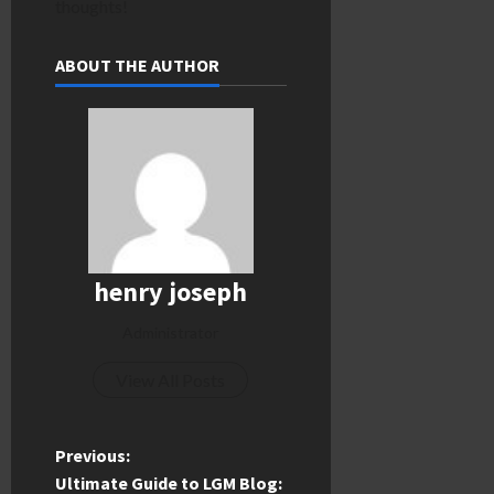
thoughts!
ABOUT THE AUTHOR
henry joseph
Administrator
View All Posts
P
Previous:
Ultimate Guide to LGM Blog: