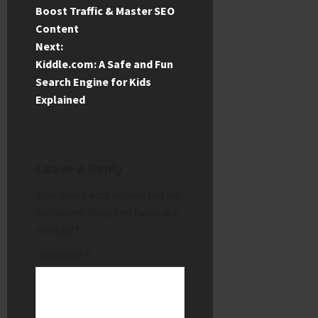
o
Boost Traffic & Master SEO
Content
s
Next:
t
Kiddle.com: A Safe and Fun
Search Engine for Kids
n
Explained
a
v
Leave a Reply
i
Your email address will not be
published.
Required fields are
g
marked
*
a
Comment
*
t
i