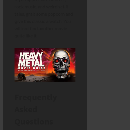
rock music, and weird sci-fi
tales, grab some popcorn and
give this classic a watch. You
will not find another movie
quite like it.
Frequently
Asked
Questions