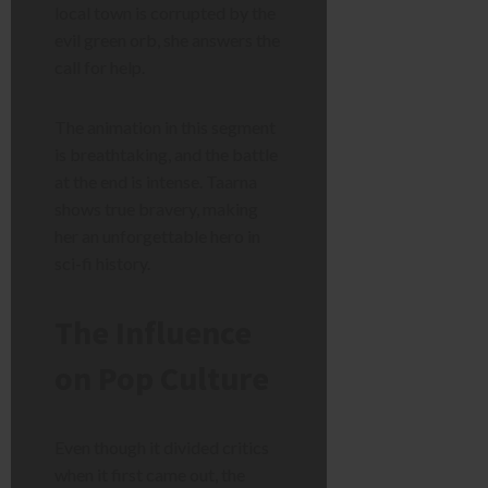
local town is corrupted by the
evil green orb, she answers the
call for help.
The animation in this segment
is breathtaking, and the battle
at the end is intense. Taarna
shows true bravery, making
her an unforgettable hero in
sci-fi history.
The Influence
on Pop Culture
Even though it divided critics
when it first came out, the