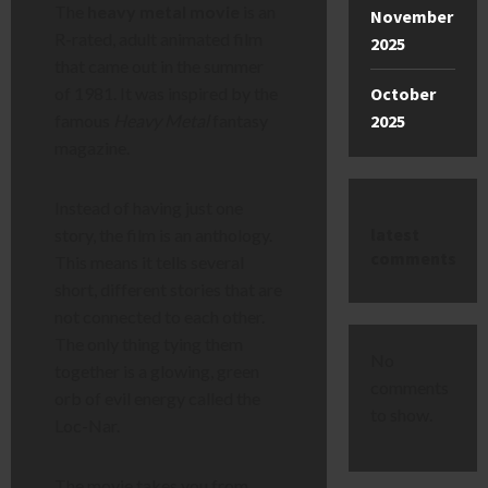
The
heavy metal movie
is an
November
R-rated, adult animated film
2025
that came out in the summer
October
of 1981. It was inspired by the
2025
famous
Heavy Metal
fantasy
magazine.
Instead of having just one
latest
story, the film is an anthology.
comments
This means it tells several
short, different stories that are
not connected to each other.
The only thing tying them
No
together is a glowing, green
comments
orb of evil energy called the
to show.
Loc-Nar.
The movie takes you from