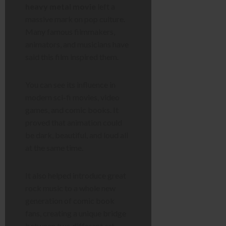
heavy metal movie
left a
massive mark on pop culture.
Many famous filmmakers,
animators, and musicians have
said this film inspired them.
You can see its influence in
modern sci-fi movies, video
games, and comic books. It
proved that animation could
be dark, beautiful, and loud all
at the same time.
It also helped introduce great
rock music to a whole new
generation of comic book
fans, creating a unique bridge
between two different art