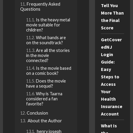
Frequently Asked
Tell You
Questions
More Than
the Final
Is the heavy metal
movie suitable for
Score
children?
What bands are
GetCover
on the soundtrack?
edNJ
Are all the stories
Login
in the movie
connected?
Guide:
Is the movie based
Easy
on a comic book?
Steps to
Does the movie
Access
have a sequel?
Your
Why is Taarna
Health
considered a fan
favorite?
Insurance
Conclusion
Account
About the Author
What Is
henry joseph