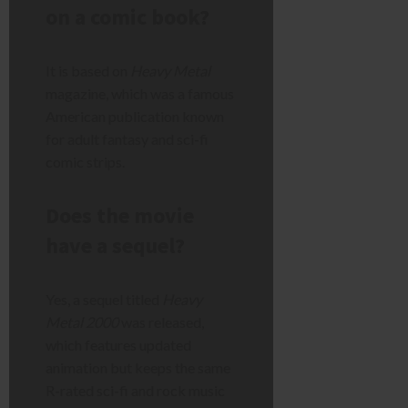
on a comic book?
It is based on
Heavy Metal
magazine, which was a famous
American publication known
for adult fantasy and sci-fi
comic strips.
Does the movie
have a sequel?
Yes, a sequel titled
Heavy
Metal 2000
was released,
which features updated
animation but keeps the same
R-rated sci-fi and rock music