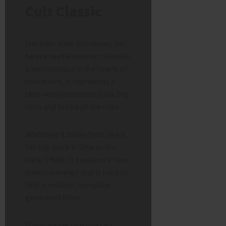
Cult Classic
Decades after its release, the
heavy metal movie
still holds
a special place in the hearts of
movie fans. It represents a
time when animators took big
risks and broke all the rules.
Watching it today feels like a
fun trip back in time to the
early 1980s. It captures a raw,
creative energy that is hard to
find in modern, computer-
generated films.
If you appreciate bold art,