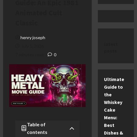
Guide: An Epic 1981
Animated Cult
Classic
henry joseph
latest
July 1, 2026
posts
7 minutes read
0
Ultimate
Guide to
the
Whiskey
Cake
Menu:
Table of
Best
contents
Dishes &