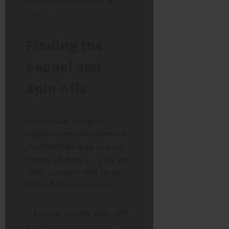
forms.
Finding the
Sequel and
Spin-offs
If you end up loving the
original
heavy metal movie
,
you might be happy to know
there is a follow-up. In the year
2000, a sequel called
Heavy
Metal 2000
was released.
It features a similar style with
adult themes, crazy sci-fi