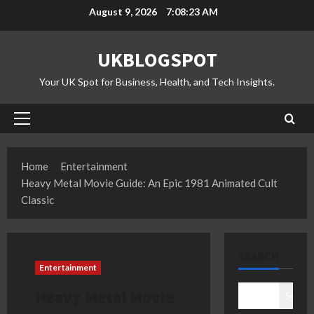
Skip
August 9, 2026
7:08:24 AM
to
content
UKBLOGSPOT
Your UK Spot for Business, Health, and Tech Insights.
Primary
Menu
Home
Entertainment
Heavy Metal Movie Guide: An Epic 1981 Animated Cult
Classic
SEARCH
Entertainment
Heavy Metal Movie
Search