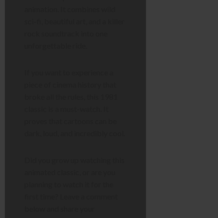
animation. It combines wild
sci-fi, beautiful art, and a killer
rock soundtrack into one
unforgettable ride.
If you want to experience a
piece of cinema history that
broke all the rules, this 1981
classic is a must-watch. It
proves that cartoons can be
dark, loud, and incredibly cool.
Did you grow up watching this
animated classic, or are you
planning to watch it for the
first time? Leave a comment
below and share your