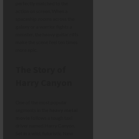
perfectly matched to the
action on screen. When a
spaceship zooms across the
galaxy or a warrior fights a
monster, the heavy guitar riffs
make the scene feel ten times
more epic.
The Story of
Harry Canyon
One of the most popular
segments in the
heavy metal
movie
follows a tough taxi
driver named Harry Canyon.
Set in a wild, futuristic New