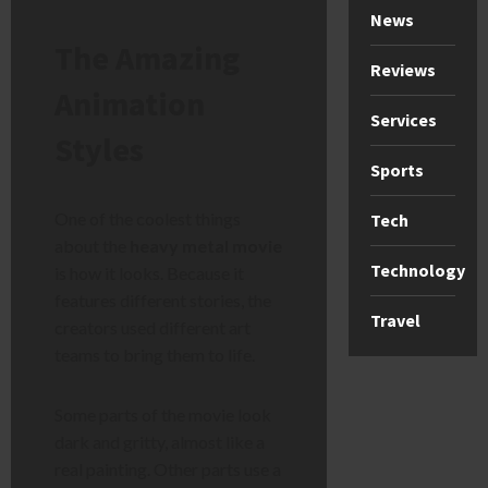
News
The Amazing
Reviews
Animation
Services
Styles
Sports
One of the coolest things
Tech
about the
heavy metal movie
Technology
is how it looks. Because it
features different stories, the
Travel
creators used different art
teams to bring them to life.
Some parts of the movie look
dark and gritty, almost like a
real painting. Other parts use a