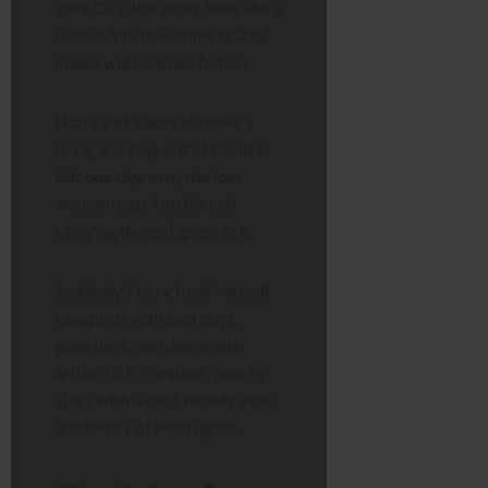
York City, this story feels like a
classic film noir crime drama
mixed with science fiction.
Harry just wants to make a
living and stay out of trouble.
But one day, a mysterious
woman hops into his cab
carrying the evil green orb.
Suddenly, Harry finds himself
caught up with bad guys,
gangsters, and dangerous
artifacts. It is a short, punchy
story with a cool, moody vibe
and plenty of neon lights.