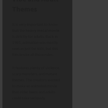
Themes
It is very important to know
that the
heavy metal movie
is strictly for adults. Back in
1981, animation was mostly
seen as just for kids, but this
film broke all those rules.
It features plenty of violence,
scary monsters, and mature
themes. The creators wanted
to make an animated movie
that older teens and adults
could take seriously.