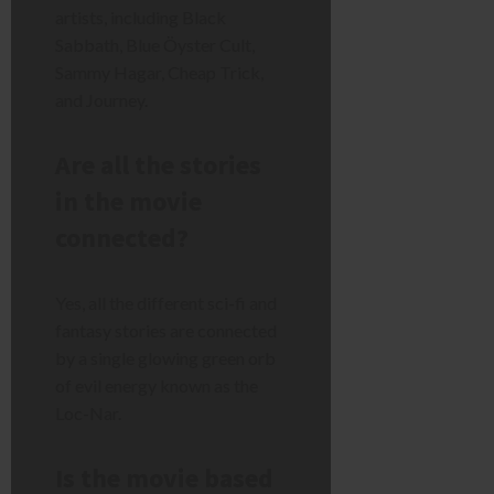
artists, including Black
Sabbath, Blue Öyster Cult,
Sammy Hagar, Cheap Trick,
and Journey.
Are all the stories
in the movie
connected?
Yes, all the different sci-fi and
fantasy stories are connected
by a single glowing green orb
of evil energy known as the
Loc-Nar.
Is the movie based