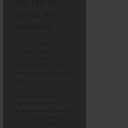
The Tale of
Taarna the
Taarakian
Near the end of the film, we
get the epic story of Taarna.
Many fans consider this
segment to be the absolute
best part of the
heavy metal
movie
.
Taarna is a silent, noble
warrior who rides a giant,
flying reptile. She is the last of
her kind, and she wears an
iconic white outfit. When a