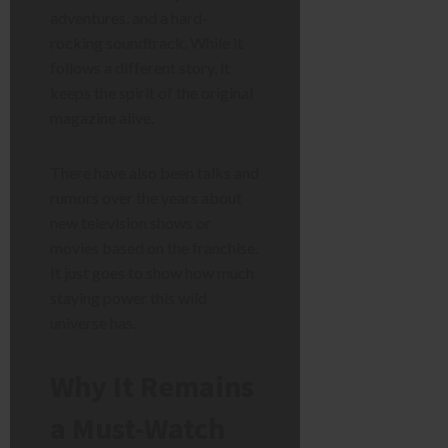
adventures, and a hard-
rocking soundtrack. While it
follows a different story, it
keeps the spirit of the original
magazine alive.
There have also been talks and
rumors over the years about
new television shows or
movies based on the franchise.
It just goes to show how much
staying power this wild
universe has.
Why It Remains
a Must-Watch