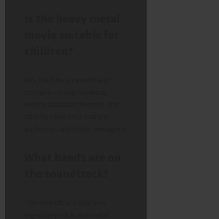
Is the heavy metal
movie suitable for
children?
No, the film is rated R and
contains strong violence,
nudity, and adult themes. It is
strictly meant for mature
audiences and older teenagers.
What bands are on
the soundtrack?
The soundtrack features
legendary rock and metal