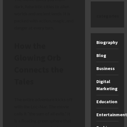
dark, futuristic cities to alien
worlds and ancient lands. It is
categories
packed with action, magic, and
danger at every turn.
Biography
How the
Glowing Orb
Blog
Connects the
Business
Tales
Digital
Marketing
The entire adventure kicks off
Education
with the Loc-Nar. The movie
calls it “the sum of all evils.” It
Entertainment
is a floating green sphere that