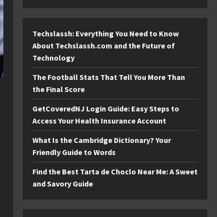
Techslassh: Everything You Need to Know
About Techslassh.com and the Future of
Technology
The Football Stats That Tell You More Than
the Final Score
GetCoveredNJ Login Guide: Easy Steps to
Access Your Health Insurance Account
What Is the Cambridge Dictionary? Your
Friendly Guide to Words
Find the Best Tarta de Choclo Near Me: A Sweet
and Savory Guide