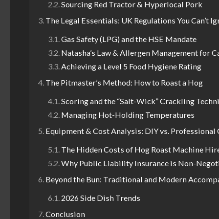
Sourcing Red Tractor & Hyperlocal Pork
The Legal Essentials: UK Regulations You Can’t I
Gas Safety (LPG) and the HSE Mandate
Natasha’s Law & Allergen Management for C
Achieving a Level 5 Food Hygiene Rating
The Pitmaster’s Method: How to Roast a Hog
Scoring and the “Salt-Wick” Crackling Techn
Managing Hot-Holding Temperatures
Equipment & Cost Analysis: DIY vs. Professional 
The Hidden Costs of Hog Roast Machine Hir
Why Public Liability Insurance is Non-Negot
Beyond the Bun: Traditional and Modern Accom
2026 Side Dish Trends
Conclusion