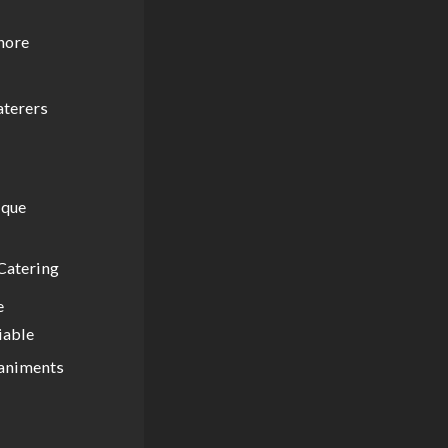
gnore
aterers
ique
Catering
e
iable
paniments