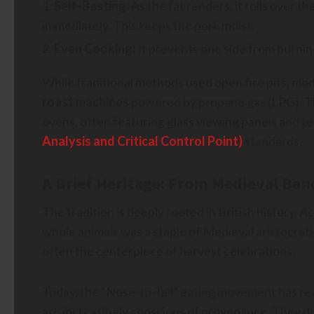
Self-Basting:
As the fat renders, it rolls over 
immediately. This keeps the pork moist.
Even Cooking:
It prevents one side from burnin
While traditional methods used open fire pits, mo
roast machines
powered by propane gas (LPG). Th
ovens, often featuring glass viewing panels and 
Analysis and Critical Control Point)
standards.
A Brief Heritage: From Medieval Ban
The tradition is deeply rooted in British history. A
whole animals was a staple of Medieval aristocrati
often the centerpiece of harvest celebrations.
Today, the “Nose-to-Tail” eating movement has rev
are increasingly conscious of provenance. They d