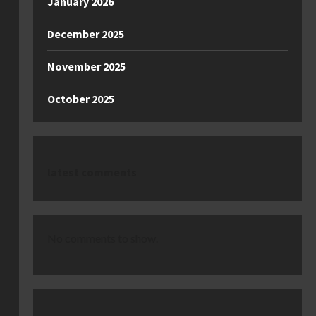
January 2026
December 2025
November 2025
October 2025
latest comments
No comments to show.