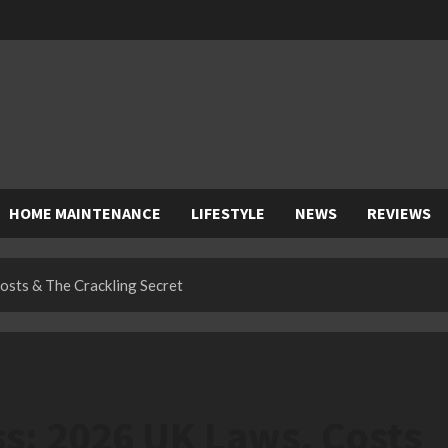
HOME MAINTENANCE
LIFESTYLE
NEWS
REVIEWS
sts & The Crackling Secret
s: 2026 UK Laws, Costs