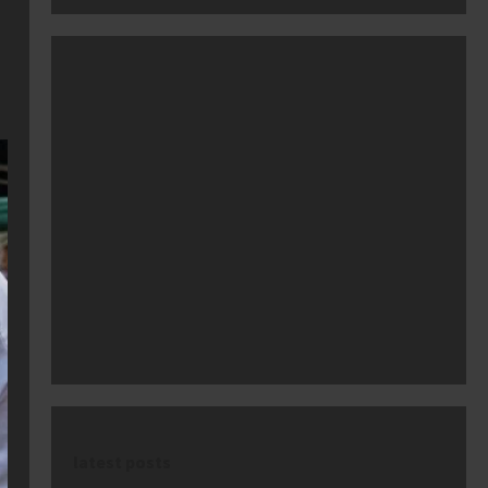
latest posts