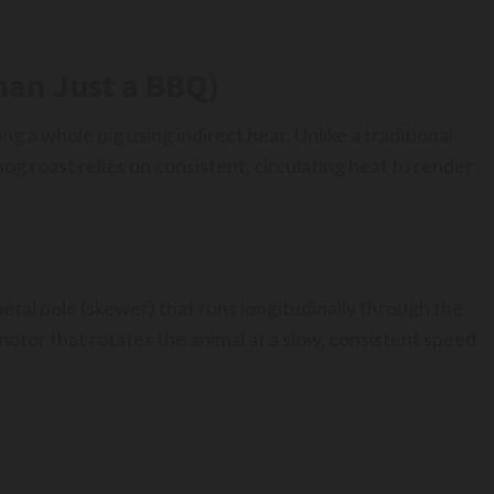
han Just a BBQ)
ing a whole pig using indirect heat. Unlike a traditional
og roast relies on consistent, circulating heat to render
etal pole (skewer) that runs longitudinally through the
 motor that rotates the animal at a slow, consistent speed