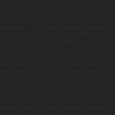
in the UK hit a record high of 90.9kg, according to data
ment Board (AHDB)
. For an event planner or catering
epresents a significant shift in logistics. A larger animal
 requirements, and a narrower margin for error when
mplex operation. It sits at the intersection of thermal
 butchery. Whether you are catering a wedding for 200
n party, the difference between a memorable feast and a
ulinary essentials of the modern British hog roast. We
the specific regulations, from
LPG safety
to
Natasha’s