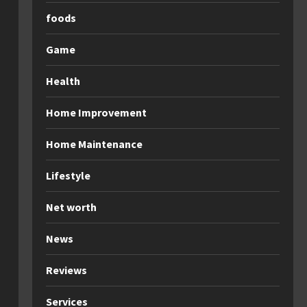
foods
Game
Health
Home Improvement
Home Maintenance
Lifestyle
Net worth
News
Reviews
Services