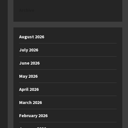
Archive
August 2026
July 2026
June 2026
May 2026
April 2026
March 2026
February 2026