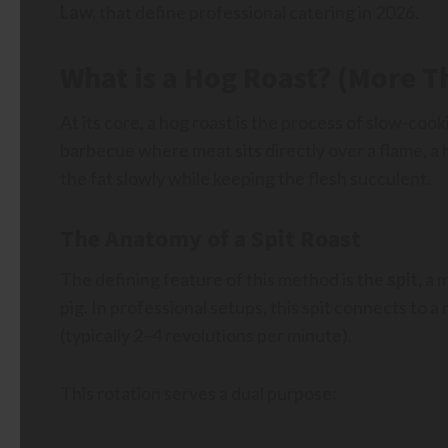
Law,
that define professional catering in 2026.
What is a Hog Roast? (More T
At its core, a hog roast is the process of slow-cook
barbecue where meat sits directly over a flame, a h
the fat slowly while keeping the flesh succulent.
The Anatomy of a Spit Roast
The defining feature of this method is the
spit,
a m
pig. In professional setups, this spit connects to a
(typically 2–4 revolutions per minute).
This rotation serves a dual purpose: