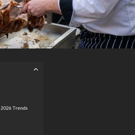
o 2026 Trends