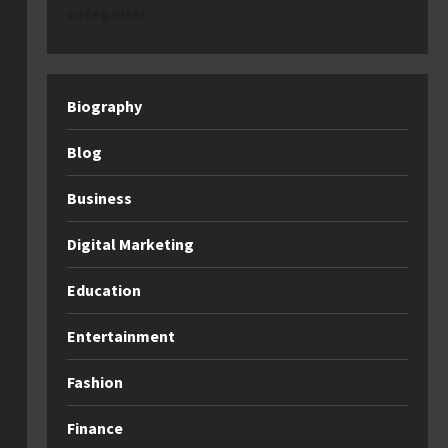
categories
Biography
Blog
Business
Digital Marketing
Education
Entertainment
Fashion
Finance