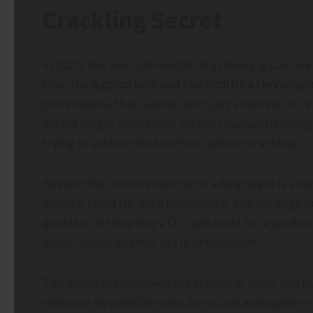
Crackling Secret
In 2025, the average weight of a clean pig carcase 
from the
Agriculture and Horticulture Develop
professional, that number isn’t just a statistic. It r
means longer cook times, heavier manual handling
trying to achieve that perfect, golden crackling.
Beyond the culinary spectacle, a
hog roast
is a co
physics, strict UK legal compliance, and heritage
guests or attempting a DIY spit roast for a garde
public health disaster lies in preparation.
This guide breaks down the technical, legal, and c
will move beyond the basic bread roll and explore 