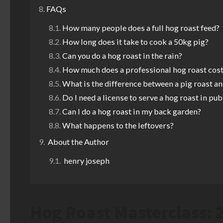
FAQs
How many people does a full hog roast feed?
How long does it take to cook a 50kg pig?
Can you do a hog roast in the rain?
How much does a professional hog roast cost
What is the difference between a pig roast an
Do I need a license to serve a hog roast in pub
Can I do a hog roast in my back garden?
What happens to the leftovers?
About the Author
henry joseph
Hog Roast Masterclass: 