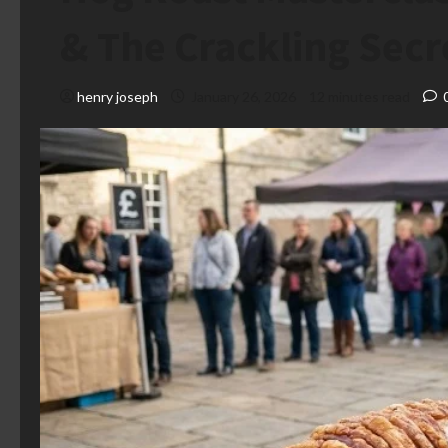
& The Crackling Secr
henry joseph
January 26, 2026
12 minutes read