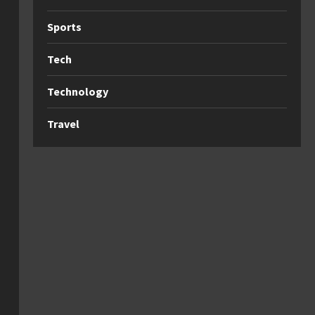
Sports
Tech
Technology
Travel