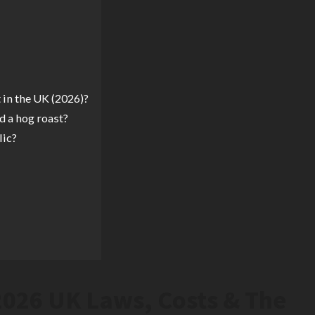
 in the UK (2026)?
d a hog roast?
lic?
2026 UK Laws, Costs & The