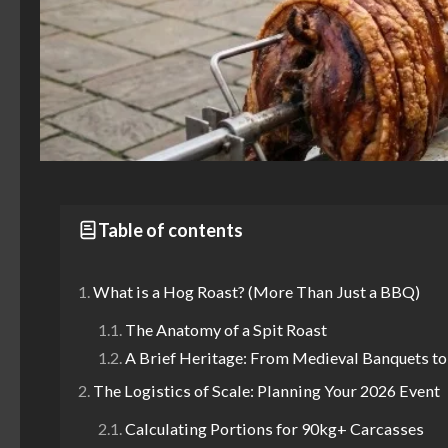
Table of contents
What is a Hog Roast? (More Than Just a BBQ)
The Anatomy of a Spit Roast
A Brief Heritage: From Medieval Banquets t
The Logistics of Scale: Planning Your 2026 Event
Calculating Portions for 90kg+ Carcasses