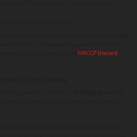
the surface of the meat rather than dripping away
g while the other remains raw.
dern UK caterers predominantly use stainless steel
hog
ese machines are designed to operate like mobile
temperature gauges to meet strict
HACCP (Hazard
quets to 2026 Trends
ccording to sector specialists at
Spitting Pig
, roasting
c banquets. It was a display of wealth and community,
italised interest in the hog roast. Consumers in 2026
on’t just want meat; they want to know the animal was