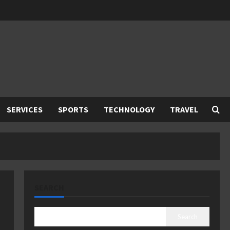
SERVICES
SPORTS
TECHNOLOGY
TRAVEL
SEARCH
Search