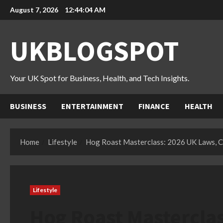
Skip
August 7, 2026
12:44:05 AM
to
content
UKBLOGSPOT
Your UK Spot for Business, Health, and Tech Insights.
BUSINESS
ENTERTAINMENT
FINANCE
HEALTH
Home
Lifestyle
Hog Roast Masterclass: 2026 UK Laws, Co
Lifestyle
Hog Roast Masterclas