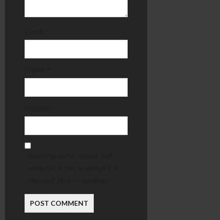
Email
*
Name
*
Website
Save my name, email, and
website in this browser for
the next time I comment.