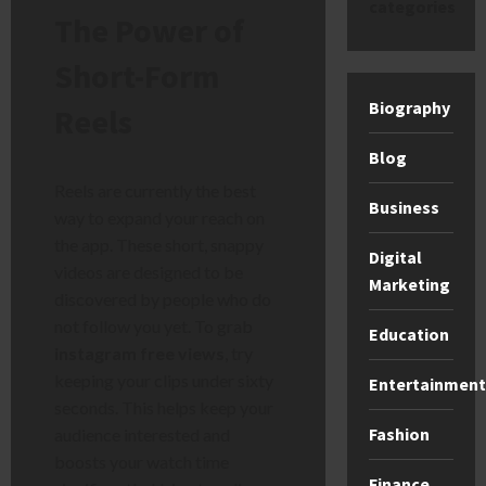
categories
The Power of
Short-Form
Biography
Reels
Blog
Reels are currently the best
Business
way to expand your reach on
the app. These short, snappy
Digital
videos are designed to be
Marketing
discovered by people who do
not follow you yet. To grab
Education
instagram free views
, try
keeping your clips under sixty
Entertainment
seconds. This helps keep your
Fashion
audience interested and
boosts your watch time
Finance