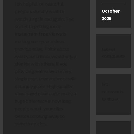
fun, helpful, or beautiful,
October
people naturally want to
2025
watch it again and again. The
secret to getting more
instagram free views
is
making sure your videos
provide value. Think about
latest
comments
what your friends would enjoy
sharing with others. If you
provide great value in every
single post, your audience will
No
naturally grow. High-quality
comments
visuals and clear audio make a
to show.
huge difference in how long
people watch your clips
before scrolling away to
something else.