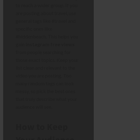
to reach a wider group. If you
are posting about travel, use
general tags like #travel and
specific ones like
#hiddenbeach. This helps you
gain
instagram free views
from people searching for
those exact topics. Keep your
list clean and relevant to the
video you are posting. Too
many random tags can look
messy, so pick the best ones
that truly describe what your
audience will see.
How to Keep
Your Audience