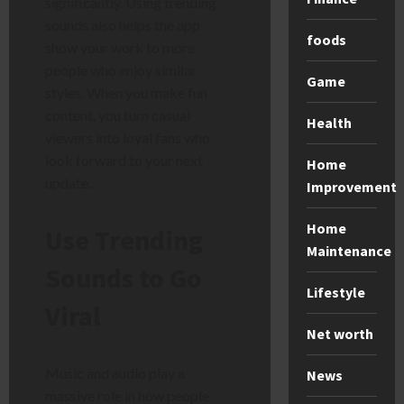
significantly. Using trending
sounds also helps the app
foods
show your work to more
people who enjoy similar
Game
styles. When you make fun
content, you turn casual
Health
viewers into loyal fans who
look forward to your next
Home
update.
Improvement
Home
Use Trending
Maintenance
Sounds to Go
Lifestyle
Viral
Net worth
Music and audio play a
News
massive role in how people