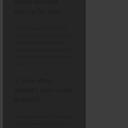
views without
paying for ads?
Yes, absolutely! By posting
quality content, using trends,
and being active with your
community, you can naturally
reach many more people over
time.
2. How often
should I post to see
growth?
Consistency is key. Try to post
at least three to four times a