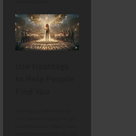
every single day.
Use Hashtags
to Help People
Find You
Hashtags act like labels for
your content, helping the right
people find your videos. Use a
mix of broad and specific tags