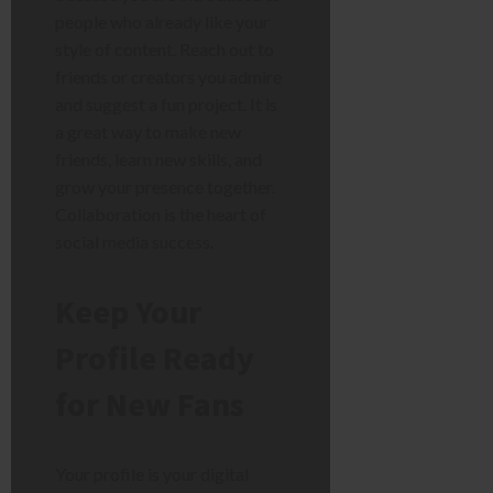
people who already like your
style of content. Reach out to
friends or creators you admire
and suggest a fun project. It is
a great way to make new
friends, learn new skills, and
grow your presence together.
Collaboration is the heart of
social media success.
Keep Your
Profile Ready
for New Fans
Your profile is your digital