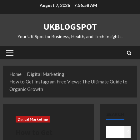
Skip
August 7, 2026
7:56:59 AM
to
content
UKBLOGSPOT
Your UK Spot for Business, Health, and Tech Insights.
Primary
Menu
Home
Digital Marketing
How to Get Instagram Free Views: The Ultimate Guide to
Organic Growth
SEARCH
Digital Marketing
How to Get
Search