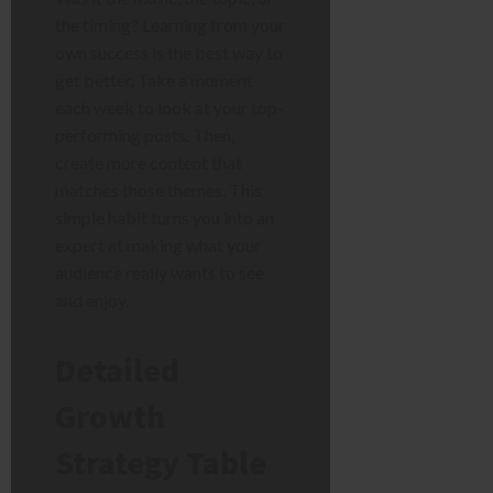
the timing? Learning from your
own success is the best way to
get better. Take a moment
each week to look at your top-
performing posts. Then,
create more content that
matches those themes. This
simple habit turns you into an
expert at making what your
audience really wants to see
and enjoy.
Detailed
Growth
Strategy Table