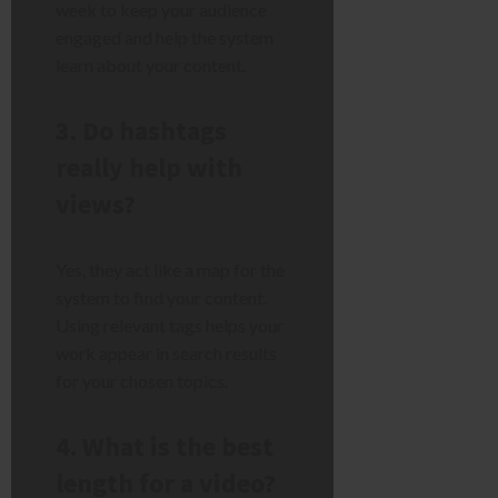
week to keep your audience
engaged and help the system
learn about your content.
3. Do hashtags
really help with
views?
Yes, they act like a map for the
system to find your content.
Using relevant tags helps your
work appear in search results
for your chosen topics.
4. What is the best
length for a video?