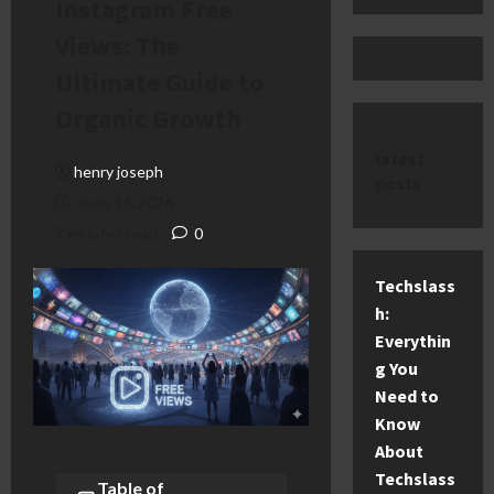
Instagram Free
Views: The
Ultimate Guide to
Organic Growth
latest
henry joseph
posts
June 14, 2026
7 minutes read
0
Techslass
h:
Everythin
g You
Need to
Know
About
Techslass
Table of