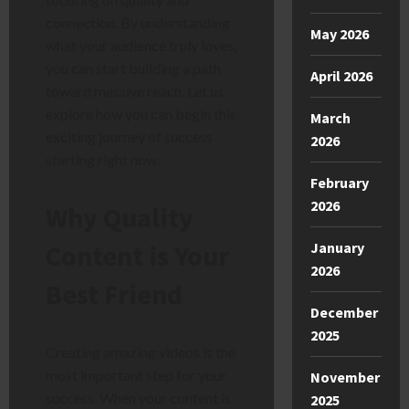
connection. By understanding
May 2026
what your audience truly loves,
you can start building a path
April 2026
toward massive reach. Let us
explore how you can begin this
March
exciting journey of success
2026
starting right now.
February
2026
Why Quality
Content is Your
January
2026
Best Friend
December
2025
Creating amazing videos is the
most important step for your
November
success. When your content is
2025