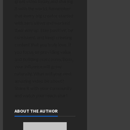
great video today and sharing
it with the world. Remember
that every big creator started
with zero views and worked
their way up. Stay positive, be
consistent, and keep creating
content that you truly love. If
you focus on providing value
and building real connections,
your influence will grow
naturally. What will your next
amazing video be about?
Share it with your community
and watch your reach soar!
ABOUT THE AUTHOR