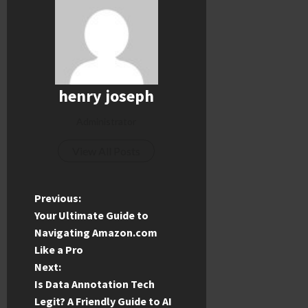
henry joseph
Administrator
View All Posts
P
Previous:
Your Ultimate Guide to
o
Navigating Amazon.com
Like a Pro
s
Next:
t
Is Data Annotation Tech
Legit? A Friendly Guide to AI