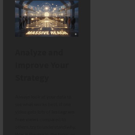
Analyze and
Improve Your
Strategy
Always look at your data to
see what works best. If one
video gets lots of
instagram
free views
compared to
others, try to understand why.
Was it the music, the topic, or