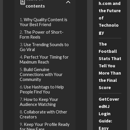
h.com and
contents
the Future
of
Why Quality Content is
Your Best Friend
Technolo
gy
The Power of Short-
Form Reels
The
Use Trending Sounds to
Go Viral
Football
Perfect Your Timing for
Stats That
Maximum Reach
Tell You
Build Genuine
More Than
Connections with Your
Community
the Final
Use Hashtags to Help
Score
People Find You
GetCover
How to Keep Your
Audience Watching
edNJ
Collaborate with Other
Login
Creators
Guide:
Keep Your Profile Ready
Easy
for New Fans