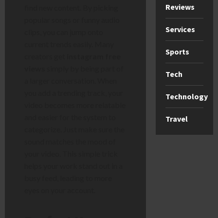
Reviews
find new content. By picking
popular songs or funny audio
Services
clips, you can jump onto
current trends easily. Many
Sports
creators get
instagram free
views
simply by being part of
Tech
a larger conversation. When
you add a trending track, your
Technology
video becomes more relatable
and easier for the system to
Travel
categorize. Just make sure the
sound matches the mood of
your video. This simple trick
helps your work stand out in a
busy feed, leading to more
eyes on your account.