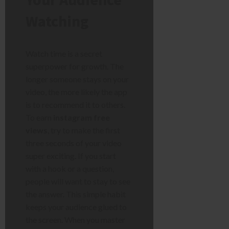
Watching
Watch time is a secret
superpower for growth. The
longer someone stays on your
video, the more likely the app
is to recommend it to others.
To earn
instagram free
views
, try to make the first
three seconds of your video
super exciting. If you start
with a hook or a question,
people will want to stay to see
the answer. This simple habit
keeps your audience glued to
the screen. When you master