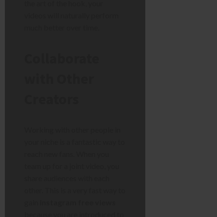
the art of the hook, your
videos will naturally perform
much better over time.
Collaborate
with Other
Creators
Working with other people in
your niche is a fantastic way to
reach new fans. When you
team up for a joint video, you
share audiences with each
other. This is a very fast way to
gain
instagram free views
because you are introduced to