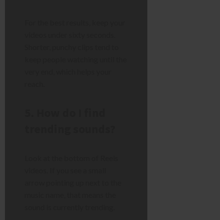
For the best results, keep your
videos under sixty seconds.
Shorter, punchy clips tend to
keep people watching until the
very end, which helps your
reach.
5. How do I find
trending sounds?
Look at the bottom of Reels
videos. If you see a small
arrow pointing up next to the
music name, that means the
sound is currently trending.