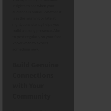
insights to see when your
audience is online. Whether it
is in the morning or late at
night, consistency helps you
build a strong presence. Aim
to post regularly so your fans
know when to expect
something new.
Build Genuine
Connections
with Your
Community