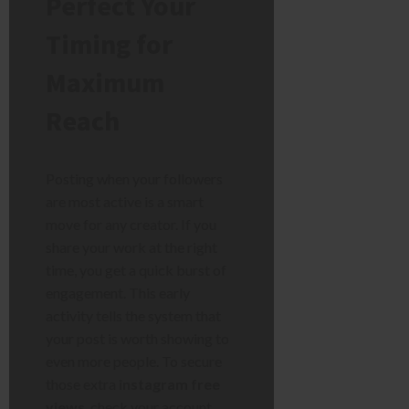
Perfect Your
Timing for
Maximum
Reach
Posting when your followers
are most active is a smart
move for any creator. If you
share your work at the right
time, you get a quick burst of
engagement. This early
activity tells the system that
your post is worth showing to
even more people. To secure
those extra
instagram free
views
, check your account