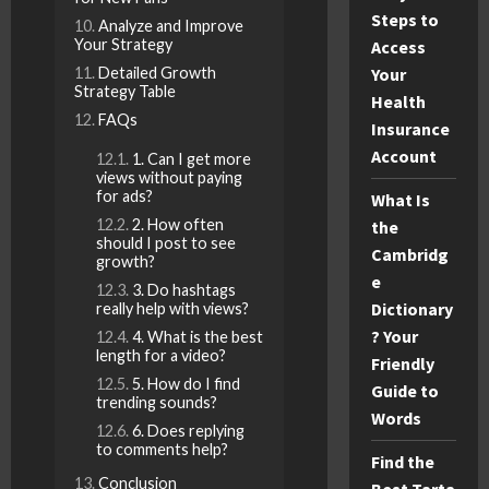
Steps to
Analyze and Improve
Your Strategy
Access
Detailed Growth
Your
Strategy Table
Health
FAQs
Insurance
Account
1. Can I get more
views without paying
for ads?
What Is
2. How often
the
should I post to see
Cambridg
growth?
e
3. Do hashtags
Dictionary
really help with views?
? Your
4. What is the best
length for a video?
Friendly
5. How do I find
Guide to
trending sounds?
Words
6. Does replying
to comments help?
Find the
Conclusion