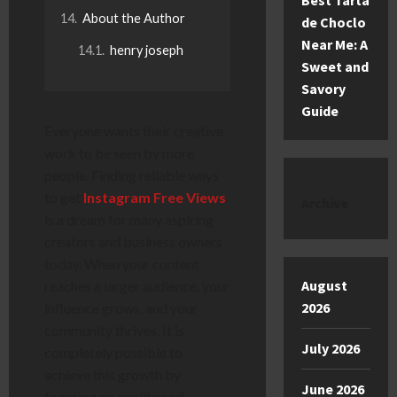
Best Tarta
About the Author
de Choclo
Near Me: A
henry joseph
Sweet and
Savory
Guide
Everyone wants their creative
work to be seen by more
people. Finding reliable ways
to get
Instagram Free Views
Archive
is a dream for many aspiring
creators and business owners
today. When your content
August
reaches a larger audience, your
2026
influence grows, and your
community thrives. It is
July 2026
completely possible to
achieve this growth by
June 2026
focusing on quality and