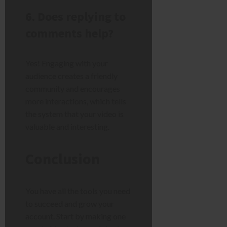
6. Does replying to
comments help?
Yes! Engaging with your
audience creates a friendly
community and encourages
more interactions, which tells
the system that your video is
valuable and interesting.
Conclusion
You have all the tools you need
to succeed and grow your
account. Start by making one