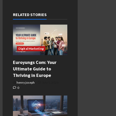
RELATED STORIES
Digital Marketing
Euroyungs Com: Your
Ultimate Guide to
Thriving in Europe
henry joseph
July 1, 2026
0