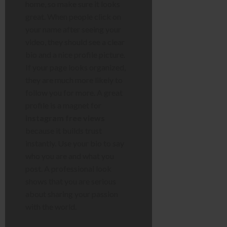
home, so make sure it looks
great. When people click on
your name after seeing your
video, they should see a clear
bio and a nice profile picture.
If your page looks organized,
they are much more likely to
follow you for more. A great
profile is a magnet for
instagram free views
because it builds trust
instantly. Use your bio to say
who you are and what you
post. A professional look
shows that you are serious
about sharing your passion
with the world.