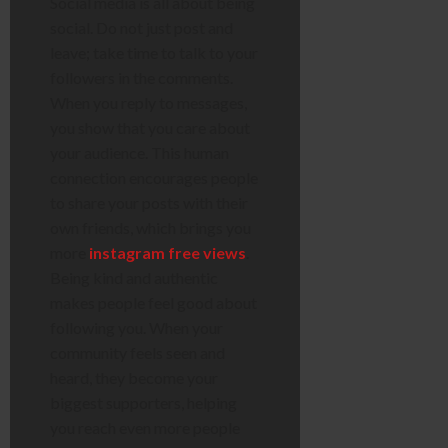
Social media is all about being
social. Do not just post and
leave; take time to talk to your
followers in the comments.
When you reply to messages,
you show that you care about
your audience. This human
connection encourages people
to share your posts with their
own friends, which brings you
more
instagram free views
.
Being kind and authentic
makes people feel good about
following you. When your
community feels seen and
heard, they become your
biggest supporters, helping
you reach even more people