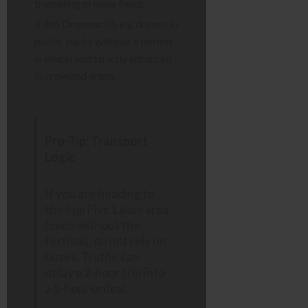
trampling private fields.
No Drones:
Flying drones in
public parks without a permit
is illegal and strictly enforced
in crowded areas.
Pro-Tip: Transport
Logic
If you are heading to
the Fuji Five Lakes area
(even without the
festival), do not rely on
buses. Traffic can
delay a 2-hour trip into
a 5-hour ordeal.