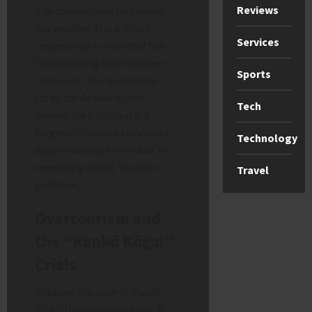
Reviews
The cancellation isn’t about
the weather. It is a direct
Services
response to a crisis that has
been building since borders
Sports
reopened. The decision to
scrap the Arakurayama
Tech
Sengen Park festival is a
targeted measure to protect
Technology
local residents from what is
now being called “tourism
Travel
pollution.”
Overtourism and
the “Kankō Kōgai”
Crisis
In Japan, the term is
Kankō
Kōgai
(tourism pollution). It