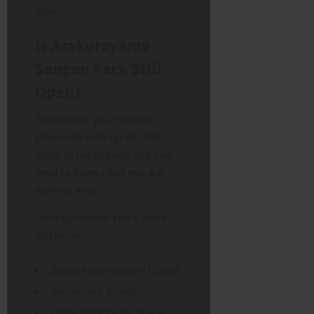
later.
Is Arakurayama
Sengen Park Still
Open?
Technically, yes. You can
physically walk up the 398
steps to the pagoda. But you
need to know what you are
walking into.
Unlike previous years, there
will be no:
Street food vendors (
Yatai
).
Temporary toilets.
Extra security for queue