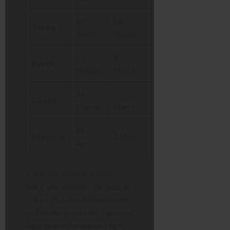
20
28
Tokyo
March
March
23
30
Kyoto
March
March
24
31
Osaka
March
March
28
Sapporo
2 May
April
If you are arriving in early
April, you will miss the peak in
Tokyo. You should head north
to Tohoku or into the Japanese
Alps where the season starts