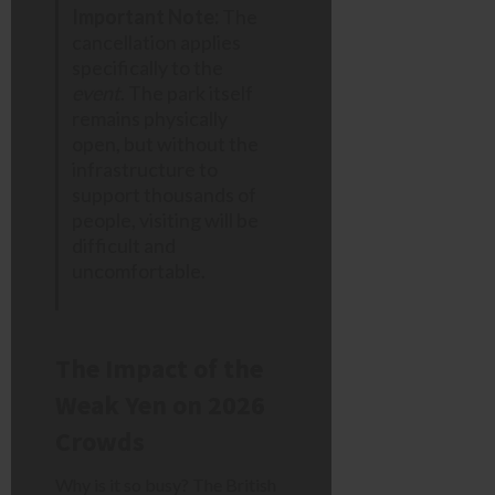
Important Note:
The
cancellation applies
specifically to the
event
. The park itself
remains physically
open, but without the
infrastructure to
support thousands of
people, visiting will be
difficult and
uncomfortable.
The Impact of the
Weak Yen on 2026
Crowds
Why is it so busy? The British