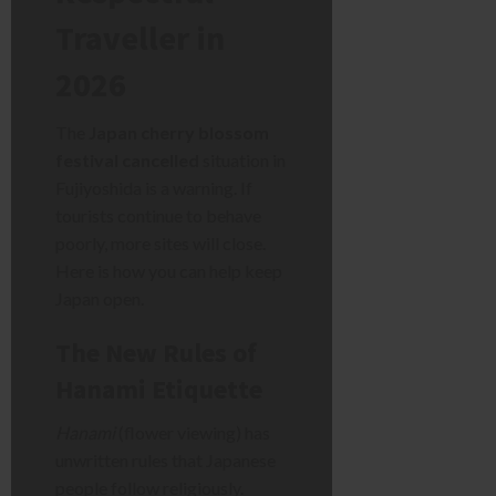
Traveller in
2026
The
Japan cherry blossom
festival cancelled
situation in
Fujiyoshida is a warning. If
tourists continue to behave
poorly, more sites will close.
Here is how you can help keep
Japan open.
The New Rules of
Hanami Etiquette
Hanami
(flower viewing) has
unwritten rules that Japanese
people follow religiously.