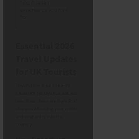
“Zen” Japan
experience you paid
for.
Essential 2026
Travel Updates
for UK Tourists
Beyond the
Japan cherry
blossom festival cancelled
headlines, there are logistical
changes affecting your wallet
and your entry into the
country.