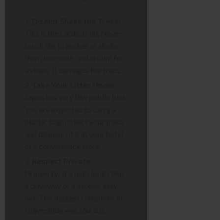
Do Not Shake the Trees:
This is the cardinal sin. Never
touch the branches or shake
them to create “petal rain” for
a video. It damages the trees.
Take Your Litter Home:
Japan has very few public bins.
You are expected to carry a
plastic bag, collect your trash,
and dispose of it at your hotel
or a convenience store.
Respect Private
Property:
If a path looks like
a driveway or a garden, stay
out. The biggest complaint in
Fujiyoshida was tourists