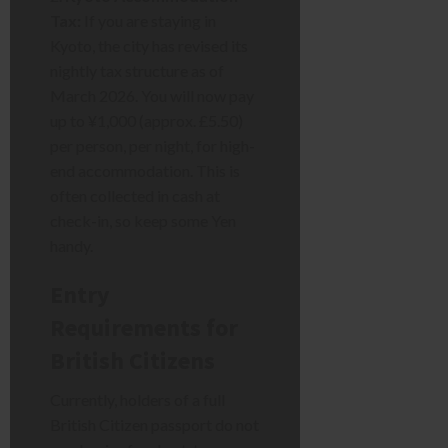
Tax:
If you are staying in
Kyoto, the city has revised its
nightly tax structure as of
March 2026. You will now pay
up to ¥1,000 (approx. £5.50)
per person, per night, for high-
end accommodation. This is
often collected in cash at
check-in, so keep some Yen
handy.
Entry
Requirements for
British Citizens
Currently, holders of a full
British Citizen passport do not