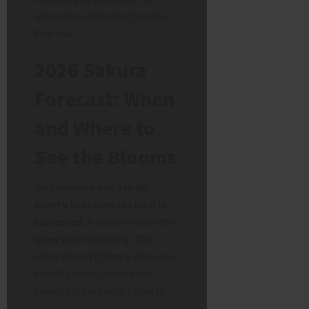
attractions like the Chureito
Pagoda.
2026 Sakura
Forecast: When
and Where to
See the Blooms
Just because one
Japan
cherry blossom festival is
cancelled
, it doesn’t mean the
trees stop blooming. The
sakura front (Cherry Blossom
Front) sweeps across the
country from south to north.