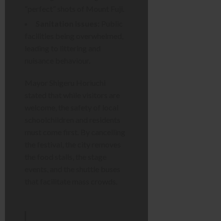
“perfect” shots of Mount Fuji.
Sanitation Issues:
Public
facilities being overwhelmed,
leading to littering and
nuisance behaviour.
Mayor Shigeru Horiuchi
stated that while visitors are
welcome, the safety of local
schoolchildren and residents
must come first. By cancelling
the festival, the city removes
the food stalls, the stage
events, and the shuttle buses
that facilitate mass crowds.