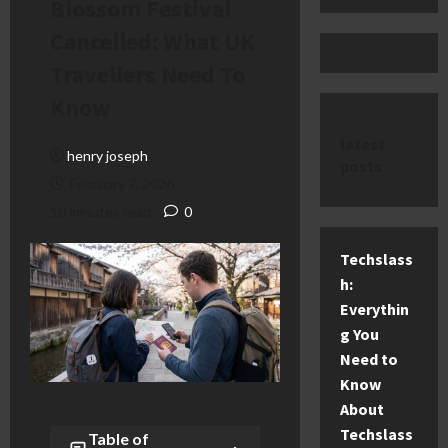
Blossom Festival
Cancelled: What UK
Travellers Need To
Know
latest
henry joseph
posts
February 7, 2026
10 minutes read
0
Techslass
h:
Everythin
g You
Need to
Know
About
Techslass
Table of