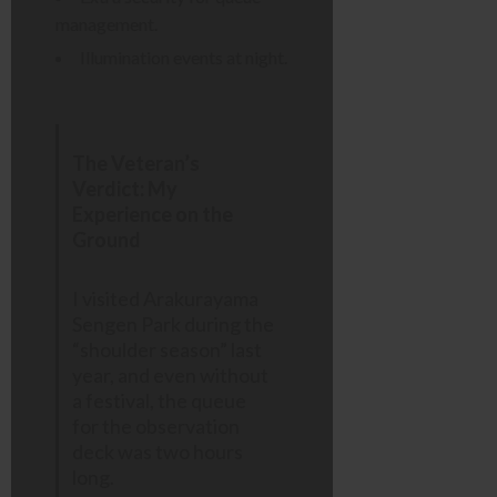
management.
Illumination events at night.
The Veteran’s
Verdict: My
Experience on the
Ground
I visited Arakurayama
Sengen Park during the
“shoulder season” last
year, and even without
a festival, the queue
for the observation
deck was two hours
long.