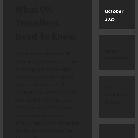
What UK
October
2025
Travellers
Need To Know
latest
The news has hit many UK
comments
travellers hard. After a record-
breaking year where Japan
welcomed over 42.7 million
international tourists, the
No
strain on local infrastructure
comments
has reached a tipping point.
to show.
On 5 February 2026, officials
in Fujiyoshida made the
difficult decision to cancel the
Arakurayama Sengen Park