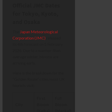
Official JMC Dates
for Tokyo, Kyoto,
and Osaka
The
Japan Meteorological
Corporation (JMC)
released
its 4th forecast on 5 February
2026. Due to a warmer-than-
average winter, blooms are
arriving early.
Here is the breakdown for the
“Golden Route” cities most UK
tourists visit:
First
Full
City
Bloom
Bloom
(Kaika)
(Mankai)