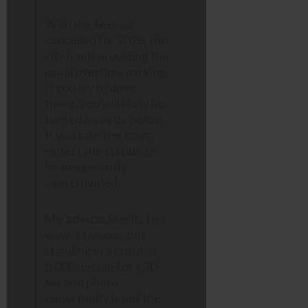
With the festival
cancelled for 2026, the
city is not providing the
usual overflow parking.
If you try to drive
there, you will likely be
turned away by police.
If you take the train,
expect the station to
be dangerously
overcrowded.
My advice:
Skip it. The
view is famous, but
standing in a crush of
5,000 people for a 30-
second photo
opportunity is not the