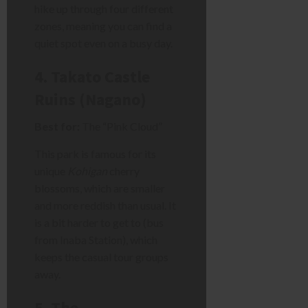
hike up through four different
zones, meaning you can find a
quiet spot even on a busy day.
4. Takato Castle
Ruins (Nagano)
Best for:
The “Pink Cloud”
This park is famous for its
unique
Kohigan
cherry
blossoms, which are smaller
and more reddish than usual. It
is a bit harder to get to (bus
from Inaba Station), which
keeps the casual tour groups
away.
5. The