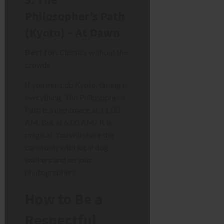
Philosopher’s Path
(Kyoto) – At Dawn
Best for:
Classics without the
crowds
If you must do Kyoto, timing is
everything. The Philosopher’s
Path is a nightmare at 11:00
AM. But at 6:00 AM? It is
magical. You will share the
canal only with local dog
walkers and serious
photographers.
How to Be a
Respectful