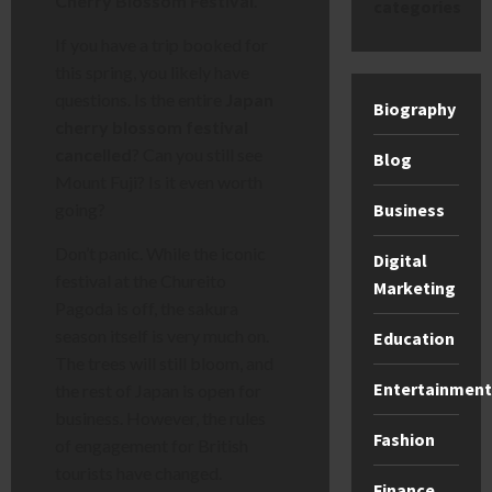
Cherry Blossom Festival
.
categories
If you have a trip booked for
this spring, you likely have
questions. Is the entire
Japan
Biography
cherry blossom festival
cancelled
? Can you still see
Blog
Mount Fuji? Is it even worth
Business
going?
Don’t panic. While the iconic
Digital
festival at the Chureito
Marketing
Pagoda is off, the sakura
season itself is very much on.
Education
The trees will still bloom, and
Entertainment
the rest of Japan is open for
business. However, the rules
Fashion
of engagement for British
tourists have changed.
Finance