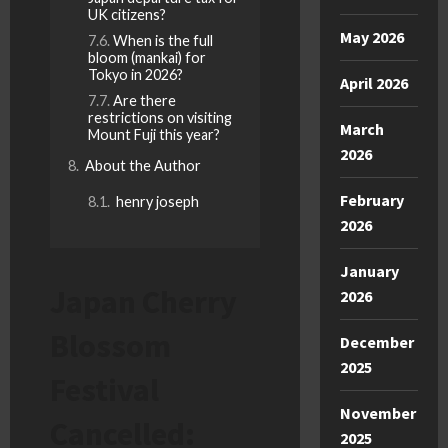
UK citizens?
May 2026
When is the full
bloom (mankai) for
Tokyo in 2026?
April 2026
Are there
restrictions on visiting
March
Mount Fuji this year?
2026
About the Author
February
henry joseph
2026
January
Japan Cherry
2026
Blossom
December
2025
Festival
November
Cancelled:
2025