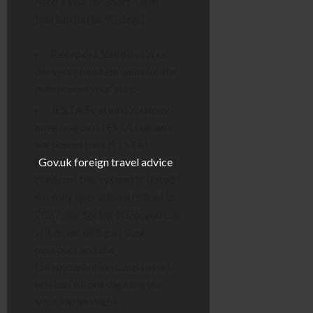
need a visa for short-term
tourism (up to 90 days).
Passport Validity:
Your
passport must be valid for the
duration of your stay.
JESTA System:
You may
have heard of JESTA (Japan’s
version of the US ESTA).
[
Gov.uk foreign travel advice
]
confirms this system is slated
for fully operational rollout in
2027. For Spring 2026, you can
still enter with just your
passport and the
Disembarkation Card (which
you can fill out digitally via
Visit Japan Web).