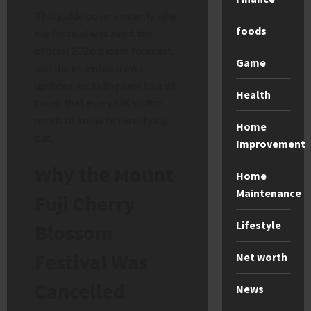
This guide covers exactly why
foods
the festival was axed, the
official 2026 bloom forecast,
Game
and the essential travel
updates, including new tourist
Health
taxes, that every UK visitor
needs to know before flying
Home
out.
Improvement
Why the Mount
Home
Maintenance
Fuji Cherry
Lifestyle
Blossom
Festival Was
Net worth
Cancelled
News