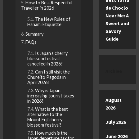
Best Tarta
How to Be a Respectful
de Choclo
Traveller in 2026
Near Me: A
The New Rules of
Sweet and
Hanami Etiquette
Savory
Summary
Guide
FAQs
Is Japan’s cherry
blossom festival
cancelled in 2026?
Archive
Can I still visit the
Chureito Pagoda in
April 2026?
Why is Japan
increasing tourist taxes
August
in 2026?
2026
What is the best
alternative to the
Mount Fuji cherry
July 2026
blossom festival?
How much is the
June 2026
Japan departure tax for