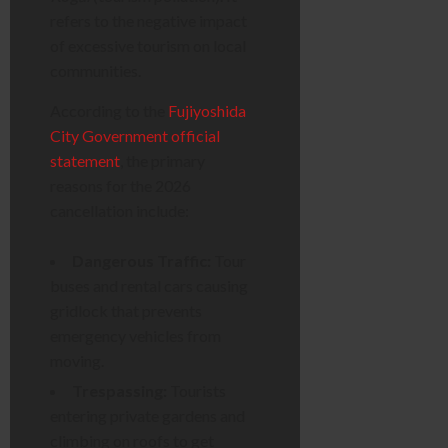
refers to the negative impact
of excessive tourism on local
communities.
According to the
Fujiyoshida
City Government official
statement
, the primary
reasons for the 2026
cancellation include:
Dangerous Traffic:
Tour
buses and rental cars causing
gridlock that prevents
emergency vehicles from
moving.
Trespassing:
Tourists
entering private gardens and
climbing on roofs to get