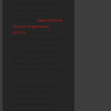
Pound is currently strong
against the Japanese Yen.
Data from the
Japan National
Tourism Organisation
(JNTO)
shows that visitor
numbers from the UK surged
by 30% in 2025 compared to
2019. For British travellers,
Japan is cheaper than it has
been in decades. A bowl of
ramen might cost you less than
£5.
This affordability has turned
“bucket list” trips into
spontaneous holidays. The
result is unprecedented
crowding at free, open-air