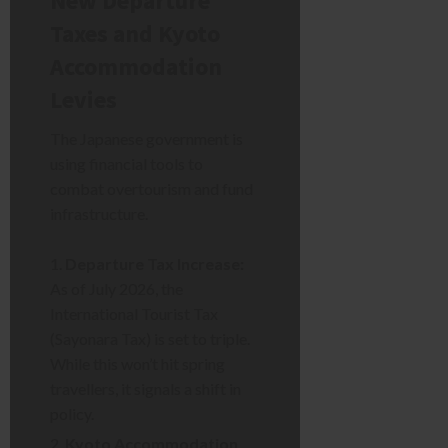
New Departure
Taxes and Kyoto
Accommodation
Levies
The Japanese government is
using financial tools to
combat overtourism and fund
infrastructure.
Departure Tax Increase:
As of July 2026, the
International Tourist Tax
(Sayonara Tax) is set to triple.
While this won’t hit spring
travellers, it signals a shift in
policy.
Kyoto Accommodation