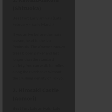
(Shizuoka)
Best for:
Early arrivals (Late
February – Early March)
If you arrive before the main
season, head to the Izu
Peninsula. The
Kawazu-zakura
trees bloom pinker and last
longer than the standard
variety. You can walk for miles
along the riverbanks without
the crushing density of Tokyo.
2. Hirosaki Castle
(Aomori)
Best for:
Late arrivals (Late