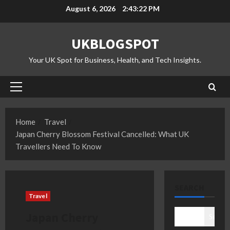
Skip
August 6, 2026
2:43:23 PM
to
content
UKBLOGSPOT
Your UK Spot for Business, Health, and Tech Insights.
Primary
Menu
Home
Travel
Japan Cherry Blossom Festival Cancelled: What UK
Travellers Need To Know
SEARCH
Travel
Japan Cherry
Search