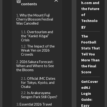
h.com and
contents
the Future
of
Why the Mount Fuji
Cherry Blossom Festival
Technolo
Was Cancelled
gy
Overtourism and
The
the “Kankō Kōgai”
Crisis
Football
The Impact of the
Stats That
Weak Yen on 2026
Tell You
Crowds
More Than
2026 Sakura Forecast:
the Final
When and Where to See
the Blooms
Score
Official JMC Dates
GetCover
for Tokyo, Kyoto, and
Osaka
edNJ
Is Arakurayama
Login
Sengen Park Still Open?
Guide:
Essential 2026 Travel
Easy