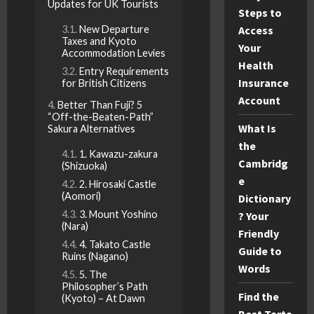
Updates for UK Tourists
Steps to
New Departure
Access
Taxes and Kyoto
Your
Accommodation Levies
Health
Entry Requirements
Insurance
for British Citizens
Account
Better Than Fuji? 5
“Off-the-Beaten-Path”
What Is
Sakura Alternatives
the
1. Kawazu-zakura
Cambridg
(Shizuoka)
e
2. Hirosaki Castle
(Aomori)
Dictionary
3. Mount Yoshino
? Your
(Nara)
Friendly
4. Takato Castle
Guide to
Ruins (Nagano)
Words
5. The
Philosopher’s Path
Find the
(Kyoto) – At Dawn