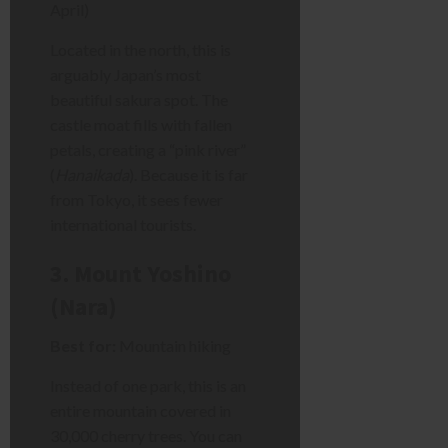
April)
Located in the north, this is
arguably Japan’s most
beautiful sakura spot. The
castle moat fills with fallen
petals, creating a “pink river”
(
Hanaikada
). Because it is far
from Tokyo, it sees fewer
international tourists.
3. Mount Yoshino
(Nara)
Best for:
Mountain hiking
Instead of one park, this is an
entire mountain covered in
30,000 cherry trees. You can