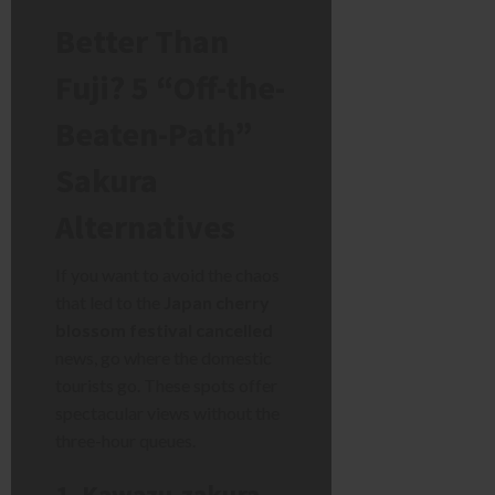
Better Than
Fuji? 5 “Off-the-
Beaten-Path”
Sakura
Alternatives
If you want to avoid the chaos
that led to the
Japan cherry
blossom festival cancelled
news, go where the domestic
tourists go. These spots offer
spectacular views without the
three-hour queues.
1. Kawazu-zakura