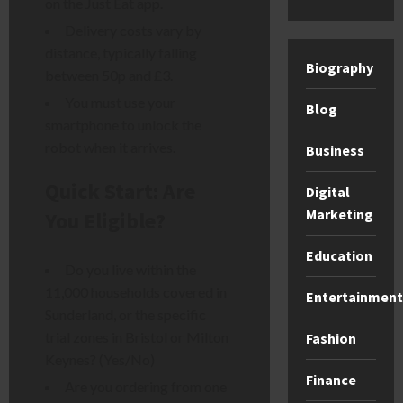
on the Just Eat app.
Delivery costs vary by
distance, typically falling
Biography
between 50p and £3.
You must use your
Blog
smartphone to unlock the
robot when it arrives.
Business
Quick Start: Are
Digital
Marketing
You Eligible?
Education
Do you live within the
11,000 households covered in
Entertainment
Sunderland, or the specific
trial zones in Bristol or Milton
Fashion
Keynes? (Yes/No)
Finance
Are you ordering from one