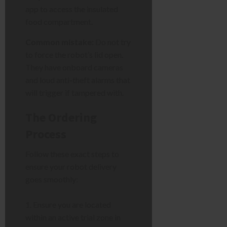
app to access the insulated
food compartment.
Common mistake:
Do not try
to force the robot’s lid open.
They have onboard cameras
and loud anti-theft alarms that
will trigger if tampered with.
The Ordering
Process
Follow these exact steps to
ensure your robot delivery
goes smoothly:
Ensure you are located
within an active trial zone in