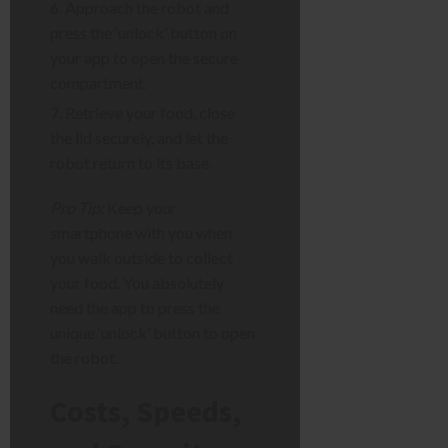
Approach the robot and
press the ‘unlock’ button on
your app to open the secure
compartment.
Retrieve your food, close
the lid securely, and let the
robot return to its base.
Pro Tip:
Keep your
smartphone with you when
you walk outside to collect
your food. You absolutely
need the app to press the
unique ‘unlock’ button to open
the robot.
Costs, Speeds,