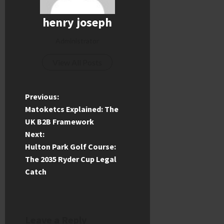
henry joseph
Administrator
View All Posts
P
Previous:
Matoketcs Explained: The
o
UK B2B Framework
Next:
s
Hulton Park Golf Course:
t
The 2035 Ryder Cup Legal
Catch
n
a
Leave a Reply