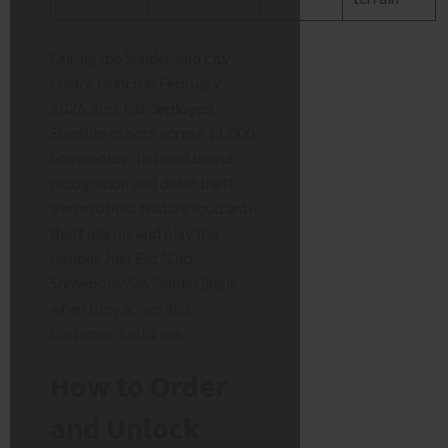
During the Sunderland city
centre launch in February
2026, Just Eat deployed
Starship robots across 11,000
households. To build brand
recognition and deter theft,
these robots feature loud anti-
theft alarms and play the
famous Just Eat “Did
Somebody Say” audio jingle
when they arrive at a
customer’s address.
How to Order
and Unlock