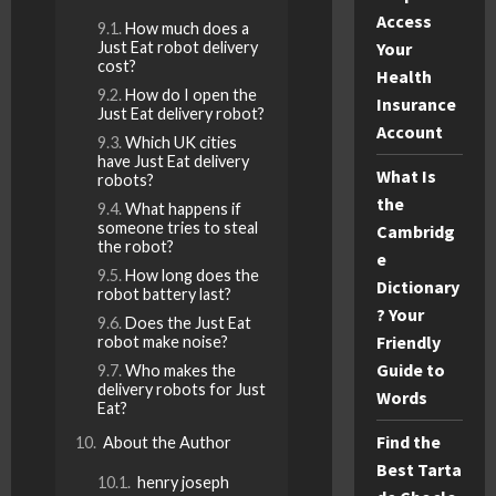
Access
How much does a
Just Eat robot delivery
Your
cost?
Health
How do I open the
Insurance
Just Eat delivery robot?
Account
Which UK cities
have Just Eat delivery
What Is
robots?
the
What happens if
someone tries to steal
Cambridg
the robot?
e
How long does the
Dictionary
robot battery last?
? Your
Does the Just Eat
Friendly
robot make noise?
Guide to
Who makes the
delivery robots for Just
Words
Eat?
Find the
About the Author
Best Tarta
henry joseph