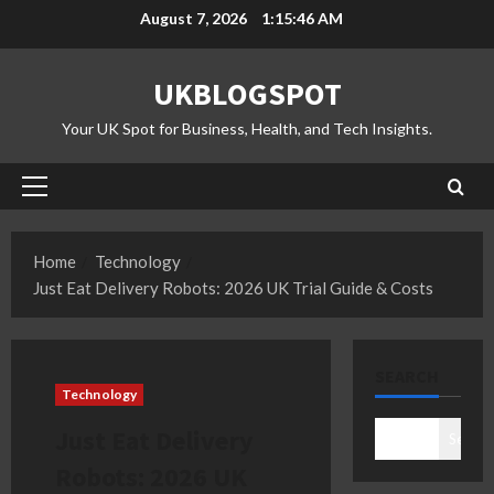
Skip
August 7, 2026
1:15:47 AM
to
content
UKBLOGSPOT
Your UK Spot for Business, Health, and Tech Insights.
Primary
Menu
Home
Technology
Just Eat Delivery Robots: 2026 UK Trial Guide & Costs
SEARCH
Technology
Just Eat Delivery
Search
Robots: 2026 UK