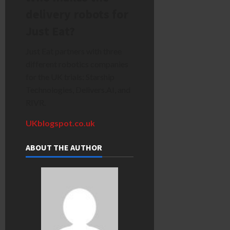
delivery robots for
Just Eat?
Just Eat partners with three
different robotics companies
for the UK trials: Starship
Technologies, Delivers.AI, and
RIVR.
UKblogspot.co.uk
ABOUT THE AUTHOR