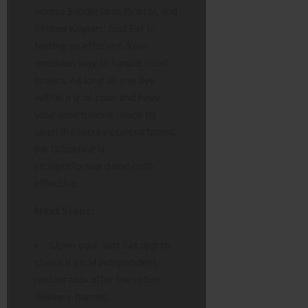
across Sunderland, Bristol, and
Milton Keynes, Just Eat is
testing an efficient, low-
emission way to handle local
orders. As long as you live
within a trial zone and have
your smartphone ready to
open the secure compartment,
participating is
straightforward and cost-
effective.
Next Steps:
Open your Just Eat app to
check if local independent
restaurants offer the robot
delivery banner.