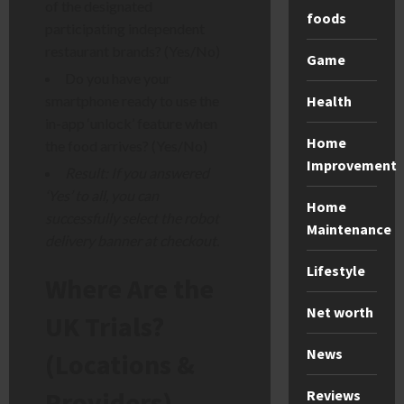
of the designated
foods
participating independent
restaurant brands? (Yes/No)
Game
Do you have your
Health
smartphone ready to use the
in-app ‘unlock’ feature when
Home
the food arrives? (Yes/No)
Improvement
Result: If you answered
‘Yes’ to all, you can
Home
successfully select the robot
Maintenance
delivery banner at checkout.
Lifestyle
Where Are the
Net worth
UK Trials?
News
(Locations &
Providers)
Reviews