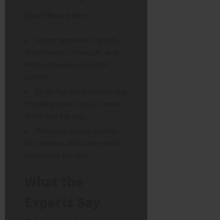
Quick Recap Box:
Sunderland uses Starship,
Bristol uses Delivers.AI, and
Milton Keynes uses RIVR
robots.
Ordering requires selecting
the designated robot banner
in the Just Eat app.
Robots are secured with
AI, cameras, and alarms until
opened via the app.
What the
Experts Say