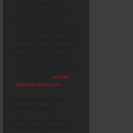
cover ten independent
restaurant brands. Patrick
Melia, Chief Executive of
Sunderland City Council, noted
that “Sunderland is already one
of the UK’s most tech-forward
and smart cities. It’s great to
have a major local employer
like Just Eat involved.” For
official updates on trial zones,
you can check the
Just Eat
Takeaway Newsroom
.
Comparing the
Robot Fleets
Each city uses a different
robot designed for specific