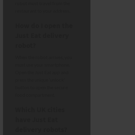
robot must travel from the
restaurant to your address.
How do I open the
Just Eat delivery
robot?
When the robot arrives, you
must use your smartphone.
Open the Just Eat app and
press the unique ‘unlock’
button to open the secure
food compartment.
Which UK cities
have Just Eat
delivery robots?