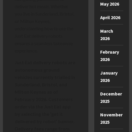
May 2026
deliver hot meals. Whether
you live in Sunderland, Bristol,
April 2026
or Milton Keynes,
understanding how to use the
March
Just Eat delivery robots
2026
ensures a seamless takeaway
experience.
February
2026
Just Eat delivery robots are
autonomous ground
January
vehicles currently trialled in
2026
Sunderland, Bristol, and
Milton Keynes as of
December
February 2026. Customers
2025
order via the Just Eat app
by selecting the ‘get it
November
delivered by robot’ banner.
2025
Delivery fees range from