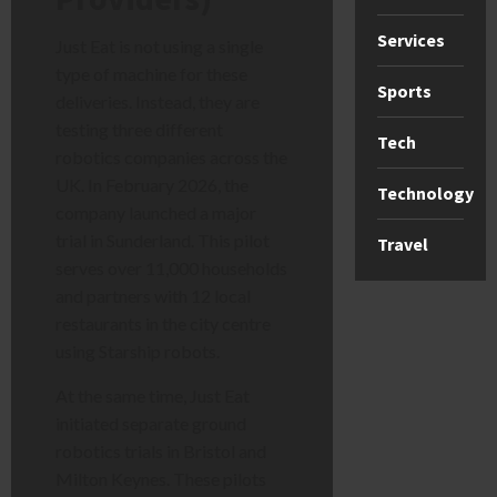
Services
Just Eat is not using a single
type of machine for these
Sports
deliveries. Instead, they are
testing three different
Tech
robotics companies across the
UK. In February 2026, the
Technology
company launched a major
trial in Sunderland. This pilot
Travel
serves over 11,000 households
and partners with 12 local
restaurants in the city centre
using Starship robots.
At the same time, Just Eat
initiated separate ground
robotics trials in Bristol and
Milton Keynes. These pilots