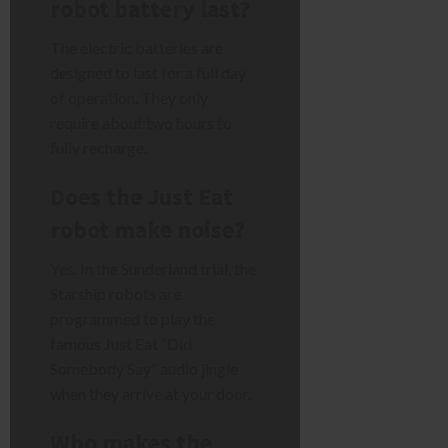
robot battery last?
The electric batteries are
designed to last for a full day
of operation. They only
require about two hours to
fully recharge.
Does the Just Eat
robot make noise?
Yes. In the Sunderland trial, the
Starship robots are
programmed to play the
famous Just Eat “Did
Somebody Say” audio jingle
when they arrive at your door.
Who makes the