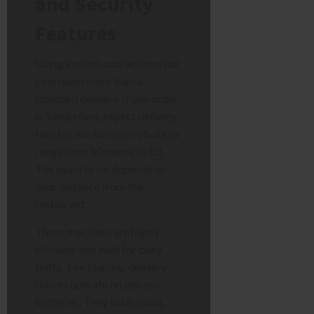
and Security
Features
Using a robot courier does not
cost much more than a
standard delivery. If you order
in Sunderland, expect delivery
fees for the Starship robots to
range from 50 pence to £3.
The exact price depends on
your distance from the
restaurant.
These machines are highly
efficient and built for busy
shifts. The Starship delivery
robots operate on electric
batteries. They take about