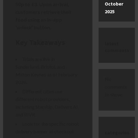
October
50p to £3. Upon arrival,
2025
customers retrieve their
food using an in-app
‘unlock’ button.
Key Takeaways
latest
comments
Trials are live in
Sunderland, Bristol, and
Milton Keynes as of February
No
2026.
comments
Different cities use
to show.
different robot providers,
including Starship, Delivers.AI,
and RIVR.
Look for the specific robot
delivery banner at checkout
categories