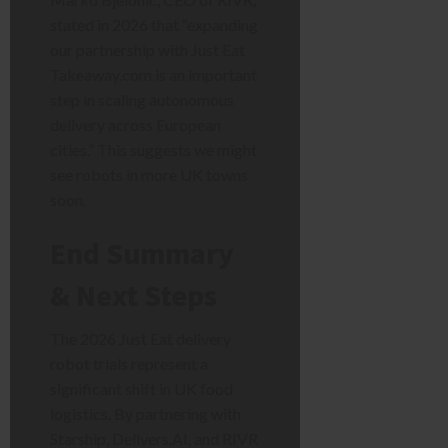
stated in 2026 that “expanding
our partnership with Just Eat
Takeaway.com is an important
step in scaling autonomous
delivery across European
cities.” This suggests we might
see robots in more UK towns
soon.
End Summary
& Next Steps
The 2026 Just Eat delivery
robot trials represent a
significant shift in UK food
logistics. By partnering with
Starship, Delivers.AI, and RIVR