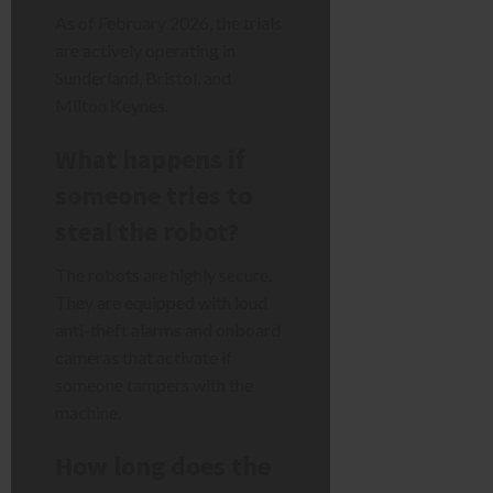
As of February 2026, the trials
are actively operating in
Sunderland, Bristol, and
Milton Keynes.
What happens if
someone tries to
steal the robot?
The robots are highly secure.
They are equipped with loud
anti-theft alarms and onboard
cameras that activate if
someone tampers with the
machine.
How long does the