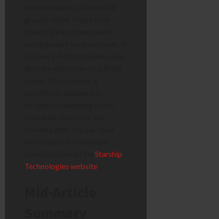
Bristol, expect a Delivers.AI
ground robot. These units
travel safely at low speeds
along pedestrian pavements. If
you live in Milton Keynes, your
delivery will arrive via a RIVR
robot. This machine is
specifically designed to
navigate challenging urban
obstacles like stairs and
uneven paths. You can read
more about the hardware
specifications on the
Starship
Technologies website
.
Mid-Article
Summary