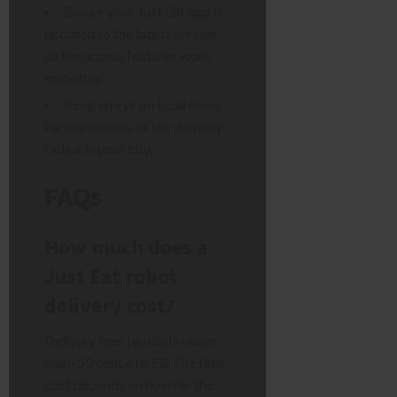
Ensure your Just Eat app is
updated to the latest version
so the access features work
smoothly.
Keep an eye on local news
for expansions of the delivery
radius in your city.
FAQs
How much does a
Just Eat robot
delivery cost?
Delivery fees typically range
from 50 pence to £3. The final
cost depends on how far the