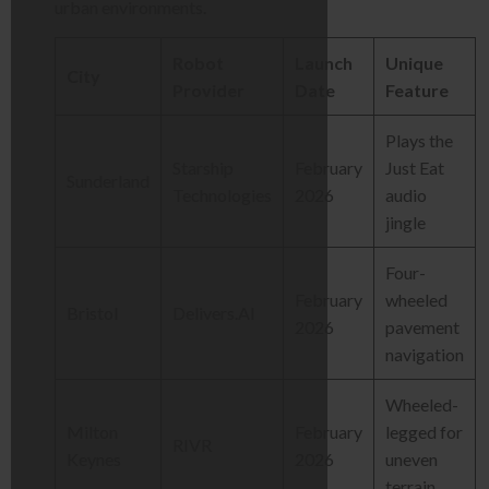
urban environments.
Robot
Launch
Unique
City
Provider
Date
Feature
Plays the
Starship
February
Just Eat
Sunderland
Technologies
2026
audio
jingle
Four-
February
wheeled
Bristol
Delivers.AI
2026
pavement
navigation
Wheeled-
Milton
February
legged for
RIVR
Keynes
2026
uneven
terrain