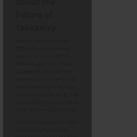
About the
Future of
Takeaway
Industry leaders see these
2026 trials as a major step
forward for local logistics.
Mert Öztekin, CTO of Just
Eat, noted in 2026 that “our
ground robotics trials are all
about innovating to improve
the customer experience.” The
goal is to make local deliveries
faster and more eco-friendly.
The technology partners also
plan to grow this service.
Marko Bjelonic, CEO of RIVR,