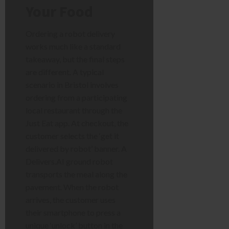
Your Food
Ordering a robot delivery
works much like a standard
takeaway, but the final steps
are different. A typical
scenario in Bristol involves
ordering from a participating
local restaurant through the
Just Eat app. At checkout, the
customer selects the ‘get it
delivered by robot’ banner. A
Delivers.AI ground robot
transports the meal along the
pavement. When the robot
arrives, the customer uses
their smartphone to press a
unique ‘unlock’ button in the