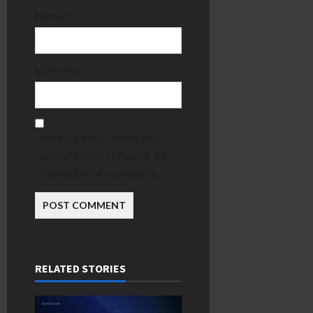
Name
*
Website
Save my name, email, and
website in this browser for
the next time I comment.
RELATED STORIES