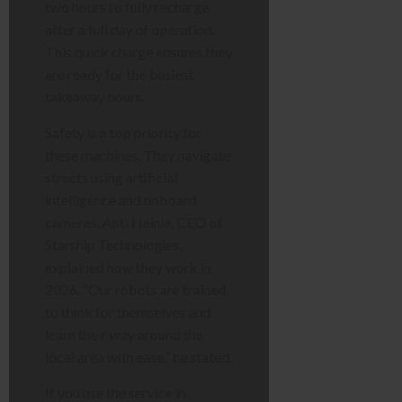
two hours to fully recharge
after a full day of operation.
This quick charge ensures they
are ready for the busiest
takeaway hours.
Safety is a top priority for
these machines. They navigate
streets using artificial
intelligence and onboard
cameras. Ahti Heinla, CEO of
Starship Technologies,
explained how they work in
2026. “Our robots are trained
to think for themselves and
learn their way around the
local area with ease,” he stated.
If you use the service in