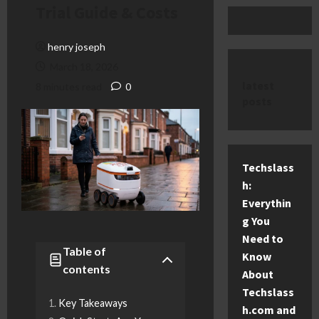
Trial Guide & Costs
henry joseph
March 18, 2026
latest
8 minutes read
0
posts
Techslass
h:
Everythin
g You
Need to
Table of
Know
contents
About
Techslass
Key Takeaways
h.com and