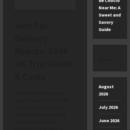
de Choclo
Near Me: A
Sweet and
Savory
Just Eat
Guide
Delivery
Robots: 2026
Archive
UK Trial Guide
& Costs
August
Automated takeaway is no
2026
longer science fiction in the
July 2026
UK. As of February 2026,
major UK cities are seeing
June 2026
autonomous robots
navigating pavements to