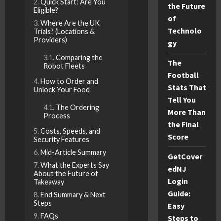
Quick Start: Are You
the Future
Eligible?
of
Where Are the UK
Technolo
Trials? (Locations &
Providers)
gy
Comparing the
The
Robot Fleets
Football
How to Order and
Stats That
Unlock Your Food
Tell You
The Ordering
More Than
Process
the Final
Costs, Speeds, and
Score
Security Features
Mid-Article Summary
GetCover
What the Experts Say
edNJ
About the Future of
Login
Takeaway
Guide:
End Summary & Next
Steps
Easy
FAQs
Steps to