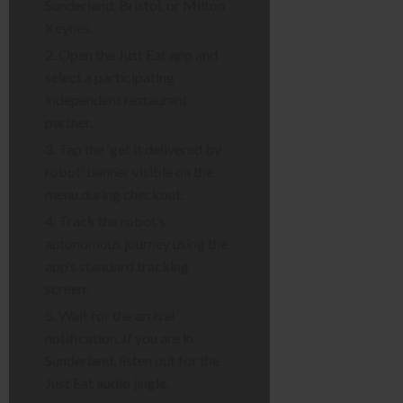
Sunderland, Bristol, or Milton
Keynes.
Open the Just Eat app and
select a participating
independent restaurant
partner.
Tap the ‘get it delivered by
robot’ banner visible on the
menu during checkout.
Track the robot’s
autonomous journey using the
app’s standard tracking
screen.
Wait for the arrival
notification. If you are in
Sunderland, listen out for the
Just Eat audio jingle.