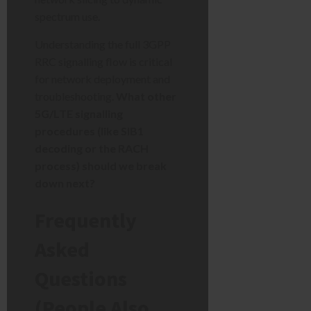
spectrum use.
Understanding the full 3GPP
RRC signalling flow is critical
for network deployment and
troubleshooting.
What other
5G/LTE signalling
procedures (like SIB1
decoding or the RACH
process) should we break
down next?
Frequently
Asked
Questions
(People Also