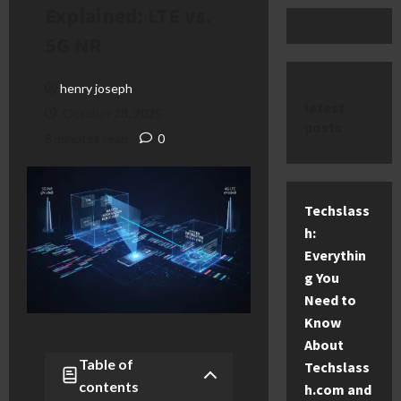
Explained: LTE vs.
5G NR
henry joseph
latest
October 28, 2025
posts
8 minutes read
0
Techslass
h:
Everythin
g You
Need to
Know
About
Table of
Techslass
contents
h.com and