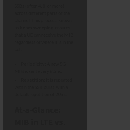
SSBs (often 4, 8, or more)
across different parts of the
channel. This process, known
as
beam sweeping
, ensures
that a UE can receive the MIB
regardless of where it is in the
cell.
Periodicity:
A new 5G
MIB is sent every 80ms.
Repetition:
It is repeated
within the SSB burst, with a
default repetition of 20ms.
At-a-Glance:
MIB in LTE vs.