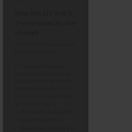
How the LTE MIB is
Transmitted by the
eNodeB
The LTE MIB’s transmission is
rigid and predictable:
Location:
It is always
transmitted in the central 6
Resource Blocks (RBs) of the
downlink bandwidth. This
fixed location makes it easy
for any UE to find.
Periodicity:
A new MIB is
broadcast every 40ms.
Repetition:
To ensure a UE