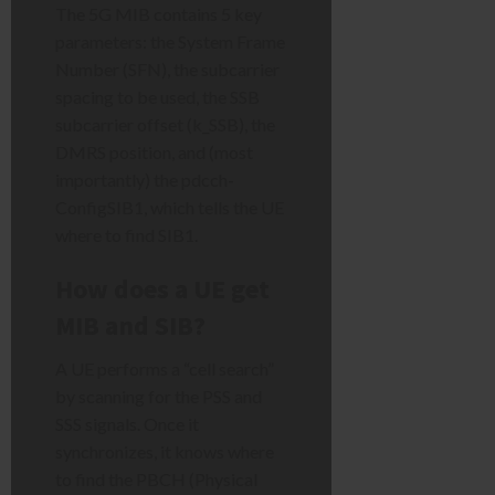
The 5G MIB contains 5 key
parameters: the System Frame
Number (SFN), the subcarrier
spacing to be used, the SSB
subcarrier offset (k_SSB), the
DMRS position, and (most
importantly) the pdcch-
ConfigSIB1, which tells the UE
where to find SIB1.
How does a UE get
MIB and SIB?
A UE performs a “cell search”
by scanning for the PSS and
SSS signals. Once it
synchronizes, it knows where
to find the PBCH (Physical