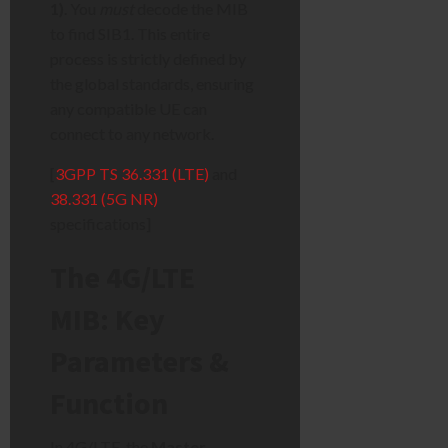
1)
. You
must
decode the MIB
to find SIB1. This entire
process is strictly defined by
the global standards, ensuring
any compatible UE can
connect to any network.
[
3GPP TS 36.331 (LTE)
and
38.331 (5G NR)
specifications]
The 4G/LTE
MIB: Key
Parameters &
Function
In 4G/LTE, the
Master