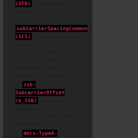
:
Provides the 6 MSBs
(SFN)
of the 10-bit SFN.
subCarrierSpacingCommon
:
This is a critical field.
(SCS)
It tells the UE the subcarrier
spacing (15 or 30 kHz for
FR1; 60 or 120 kHz for FR2)
that applies to SIB1 and other
initial access messages.
ssb-
SubcarrierOffset
:
This tells the UE
(k_SSB)
the frequency offset between
this specific SS/PBCH Block
and the overall resource grid.
dmrs-TypeA-