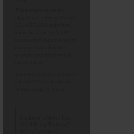
This is where we see the
biggest gap between 4G and
5G. In LTE, SIB1 had a fixed,
known location. In 5G, SIB1
can be scheduled
anywhere
to
maximize flexibility. This
creates a problem: how does
the UE find it?
The MIB solves this. It doesn’t
contain SIB1; it contains the
“treasure map” to find it.
Engineer’s Note: The
5G MIB is a “Pointer,”
Not a Container