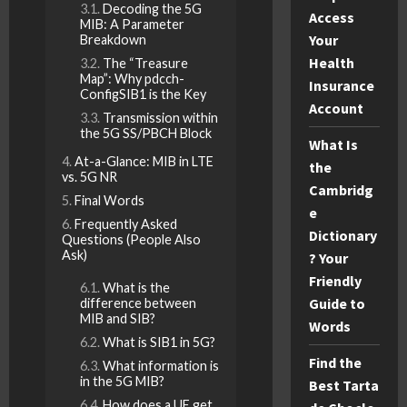
Decoding the 5G
Access
MIB: A Parameter
Your
Breakdown
Health
The “Treasure
Map”: Why pdcch-
Insurance
ConfigSIB1 is the Key
Account
Transmission within
the 5G SS/PBCH Block
What Is
At-a-Glance: MIB in LTE
the
vs. 5G NR
Cambridg
Final Words
e
Frequently Asked
Dictionary
Questions (People Also
Ask)
? Your
Friendly
What is the
Guide to
difference between
MIB and SIB?
Words
What is SIB1 in 5G?
Find the
What information is
in the 5G MIB?
Best Tarta
How does a UE get