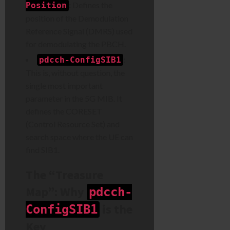
:
Defines the
Position
position of the Demodulation
Reference Signal (DMRS) used
for demodulating the PBCH.
:
pdcch-ConfigSIB1
This is, without question, the
single most important
parameter in the 5G MIB. It
defines the CORESET
(Control Resource Set) and
search space where the UE can
find SIB1.
The “Treasure
Map”: Why
pdcch-
is the
ConfigSIB1
Key