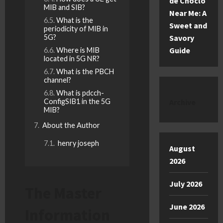
de Choclo
MIB and SIB?
Near Me: A
What is the
Sweet and
periodicity of MIB in
5G?
Savory
Guide
Where is MIB
located in 5G NR?
What is the PBCH
channel?
What is pdcch-
ConfigSIB1 in the 5G
Archive
MIB?
About the Author
henry joseph
August
2026
July 2026
The Master
June 2026
Information