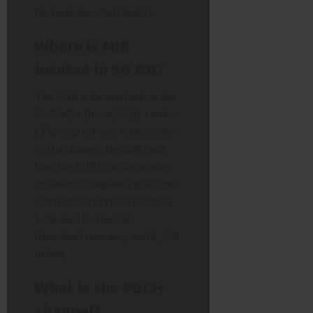
find and decode it quickly.
Where is MIB
located in 5G NR?
The MIB is located within the
SS/PBCH Block (SSB). Unlike
LTE, where it was in the center
of the channel, the SSB (and
thus the MIB) can be located
at various frequency positions
within the channel, a location
indicated by the SSB-
AbsoluteFrequency and k_SSB
offset.
What is the PBCH
channel?