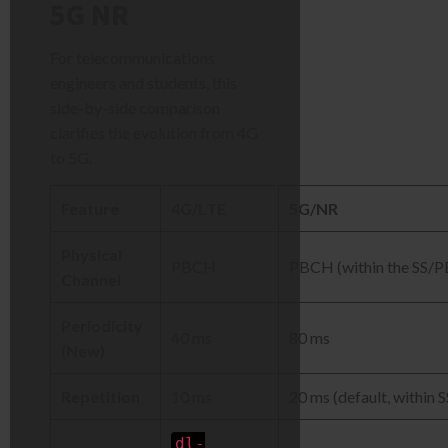
5G NR
For telecommunications
engineers and students, this
side-by-side comparison
clarifies the evolution from 4G
to 5G.
Feature
4G/LTE
5G/NR
Physical
PBCH
PBCH (within the SS/
Channel
Periodicity
40 ms
80 ms
(New)
Repetition
10 ms
20 ms (default, within S
dl-