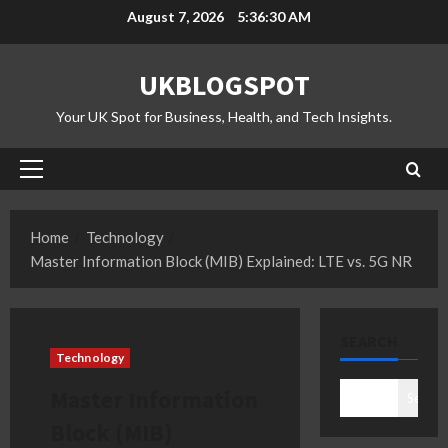
Skip
August 7, 2026
5:36:31 AM
to
content
UKBLOGSPOT
Your UK Spot for Business, Health, and Tech Insights.
Primary
Menu
Home
Technology
Master Information Block (MIB) Explained: LTE vs. 5G NR
SEARCH
Technology
Master Information
Search
Block (MIB)