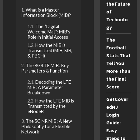
the Future
What is a Master
of
Information Block (MIB)?
Technolo
The “Digital
gy
Welcome Mat”: MIB’s
Role in Initial Access
The
How the MIB is
Football
Transmitted (MIB, SIB,
Stats That
& PBCH)
Tell You
The 4G/LTE MIB: Key
More Than
Parameters & Function
the Final
Decoding the LTE
Score
MIB: A Parameter
Breakdown
GetCover
How the LTE MIB is
Transmitted by the
edNJ
eNodeB
Login
The 5G NR MIB: A New
Guide:
Philosophy for a Flexible
Easy
Network
Steps to