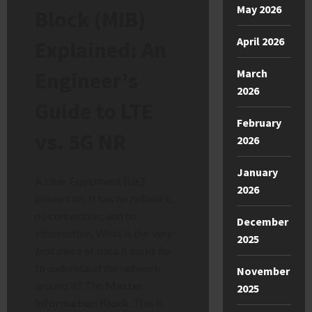
May 2026
Block (MIB)
April 2026
Explained: An
March
Engineer’s
2026
Guide to LTE
February
vs. 5G NR
2026
January
A User Equipment (UE)
2026
powers on. It has no network,
no connection, and no
December
information. What is the
very
2025
first
piece of data it looks for
to understand the network
November
around it? The
Master
2025
Information Block
. This is