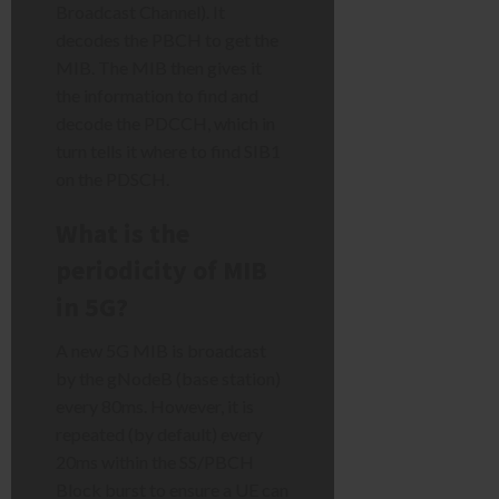
Broadcast Channel). It
decodes the PBCH to get the
MIB. The MIB then gives it
the information to find and
decode the PDCCH, which in
turn tells it where to find SIB1
on the PDSCH.
What is the
periodicity of MIB
in 5G?
A new 5G MIB is broadcast
by the gNodeB (base station)
every 80ms. However, it is
repeated (by default) every
20ms within the SS/PBCH
Block burst to ensure a UE can