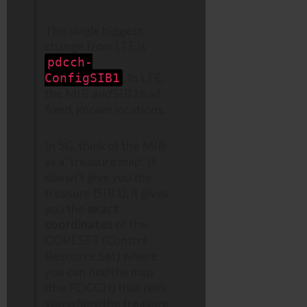
The single biggest
change from LTE is
pdcch-
. In LTE,
ConfigSIB1
the MIB
and
SIB1 had
fixed, known locations.
In 5G, think of the MIB
as a ‘treasure map’. It
doesn’t give you the
treasure (SIB1), it gives
you the
exact
coordinates
of the
CORESET (Control
Resource Set) where
you can
find
the map
(the PDCCH) that
tells
you where
the treasure