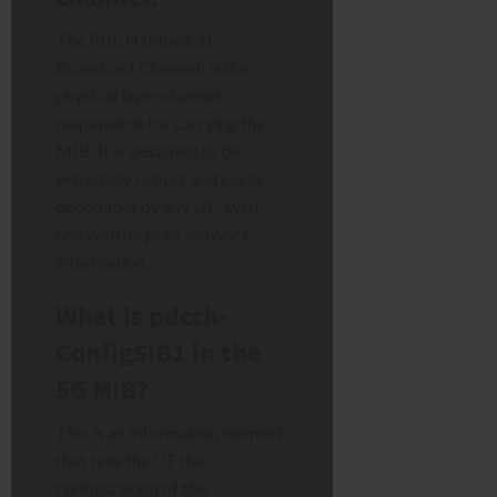
The PBCH (Physical
Broadcast Channel) is the
physical layer channel
responsible for carrying the
MIB. It is designed to be
extremely robust and easily
decodable by any UE, even
one with no prior network
information.
What is pdcch-
ConfigSIB1 in the
5G MIB?
This is an information element
that tells the UE the
configuration of the