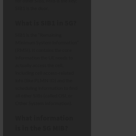
for other SIBs. MIB is the key;
SIB1 is the door.
What is SIB1 in 5G?
SIB1 is the “Remaining
Minimum System Information”
(RMSI). It contains the core
information the UE needs to
actually access the cell,
including cell access-related
info (like PLMN ID) and the
scheduling information to find
all other SIBs (called OSI, or
Other System Information).
What information
is in the 5G MIB?