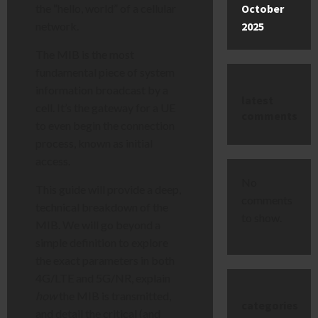
October
the “hello, world” of a cellular
2025
network.
The MIB is the most
fundamental piece of system
information broadcast by a
latest
cell. It’s the gateway for a UE
comments
to even begin the connection
process, known as initial
access.
No
This guide will provide a deep,
comments
technical breakdown of the
to show.
MIB. We will go beyond a
simple definition to explore
the exact parameters in both
4G/LTE and 5G/NR, explain
how
the MIB is transmitted,
categories
and detail the critical (and