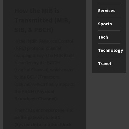
How the MIB is
Services
Transmitted (MIB,
Sports
SIB, & PBCH)
Tech
In the Radio Resource Control
(RRC) protocol, channel
Technology
mapping is key. The MIB itself
is carried by the BCCH
Travel
(Logical Channel), which maps
to the BCH (Transport
Channel), which finally maps to
the
PBCH (Physical
Broadcast Channel)
.
The MIB’s entire purpose is to
be the gateway to
SIB1
(System Information Block