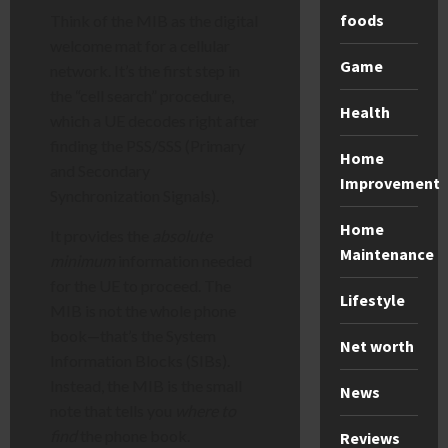
foods
Think of the MIB as the digital
welcome mat for a cellular
Game
network. It’s the first step in
the “cell search” procedure,
Health
which a UE decodes right after
finding the PSS/SSS (Primary
Home
and Secondary
Improvement
Synchronization Signals).
Home
It provides the
absolute
Maintenance
minimum
information needed
for the UE to proceed. The
Lifestyle
MIB is not the whole phone
book—that’s the System
Net worth
Information Blocks (SIBs).
Instead, the MIB is the small
News
note that tells you
where to
find
the phone book.
Reviews