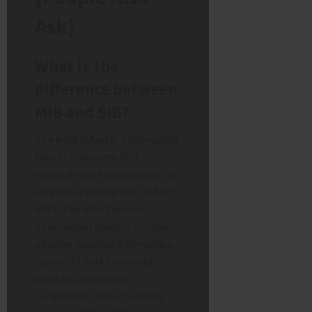
Ask)
What is the
difference between
MIB and SIB?
The MIB (Master Information
Block) is the very first,
minimal set of information. Its
only job is to help the UE find
SIB1. The SIBs (System
Information Blocks) contain
all other detailed information,
such as PLMN (network)
identity, cell access
parameters, and scheduling