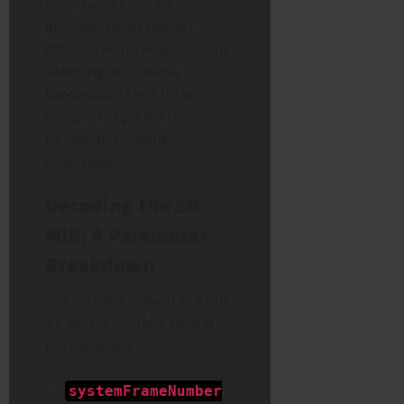
5G networks (run by
gNodeBs) must support
different numerologies, beam
sweeping, and flexible
bandwidths. The MIB is
designed to guide a UE
through this complex
environment.
Decoding the 5G
MIB: A Parameter
Breakdown
The 5G MIB, defined in 3GPP
TS 38.331, contains several
key parameters:
systemFrameNumber