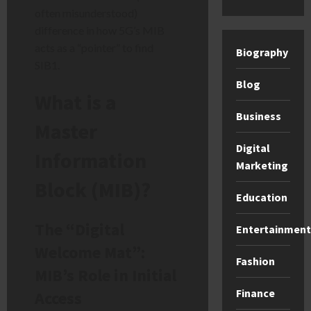
often misunderstood)
difference in how 5G’s MIB
acts as a “pointer” to find
Biography
SIB1.
Blog
What is a
Business
Master
Digital
Information
Marketing
Block (MIB)?
Education
The “Digital
Entertainment
Welcome Mat”:
Fashion
MIB’s Role in Initial
Finance
Access