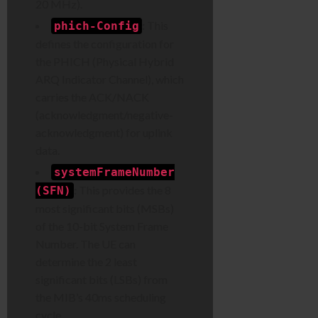
20 MHz).
:
This
phich-Config
defines the configuration for
the PHICH (Physical Hybrid
ARQ Indicator Channel), which
carries the ACK/NACK
(acknowledgment/negative-
acknowledgment) for uplink
data.
systemFrameNumber
:
This provides the 8
(SFN)
most significant bits (MSBs)
of the 10-bit System Frame
Number. The UE can
determine the 2 least
significant bits (LSBs) from
the MIB’s 40ms scheduling
cycle.