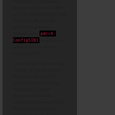
first step for a UE to join a
network. While the LTE MIB
provides fixed parameters like
bandwidth, the 5G MIB
evolves into a dynamic
“pointer,” using
pdcch-
to tell the UE
ConfigSIB1
where to look for the all-
important SIB1.
This shift from “container” to
“pointer” is a perfect micro-
example of the entire 5G
design philosophy: moving
away from LTE’s rigid
structure to a flexible,
configurable framework that
enables everything from
network slicing to dynamic