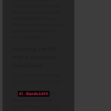
Information Block
is simple
and direct. It’s broadcast by
the eNodeB (the 4G base
station) and gives the UE fixed
information about the cell’s
basic configuration.
Decoding the LTE
MIB: A Parameter
Breakdown
The LTE MIB contains three
critical pieces of information:
:
This
dl-Bandwidth
tells the UE the channel
bandwidth (e.g., 5, 10, 15, or