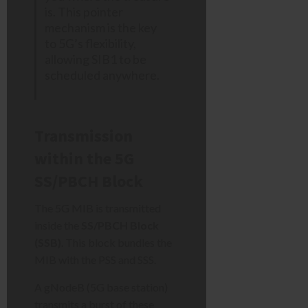
is. This pointer
mechanism is the key
to 5G’s flexibility,
allowing SIB1 to be
scheduled anywhere.
Transmission
within the 5G
SS/PBCH Block
The 5G MIB is transmitted
inside the
SS/PBCH Block
(SSB)
. This block bundles the
MIB with the PSS and SSS.
A gNodeB (5G base station)
transmits a burst of these