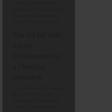
can find it quickly without
waiting for the full 40ms cycle,
the
same
MIB is repeated
every 10ms (in subframe 0).
The 5G NR MIB:
A New
Philosophy for
a Flexible
Network
The 5G
Master Information
Block
reflects the core
philosophy of 5G: flexibility.
Unlike LTE’s rigid structure,