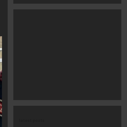
latest posts