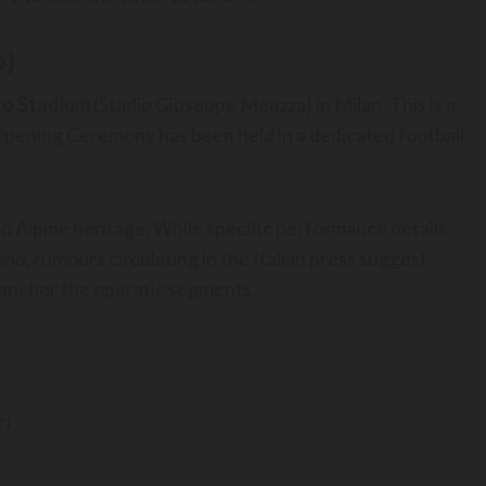
b)
ro Stadium
(Stadio Giuseppe Meazza) in Milan. This is a
n Opening Ceremony has been held in a dedicated football
and Alpine heritage. While specific performance details
ond, rumours circulating in the Italian press suggest
o anchor the operatic segments.
e)