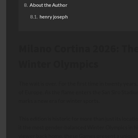
About the Author
henry joseph
Milano Cortina 2026: The
Winter Olympics
The wait is over. For the first time in twenty yea
of Europe. As the flame enters the San Siro Stadi
marks a new era for winter sports.
This edition is historic for more than just its loca
it the most gender-balanced Winter Olympics in hist
viewer back home, these Games present a unique ch