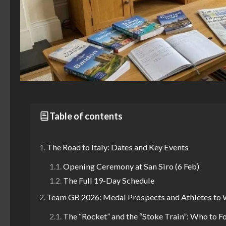
Table of contents
The Road to Italy: Dates and Key Events
Opening Ceremony at San Siro (6 Feb)
The Full 19-Day Schedule
Team GB 2026: Medal Prospects and Athletes to
The “Rocket” and the “Stoke Train”: Who to F