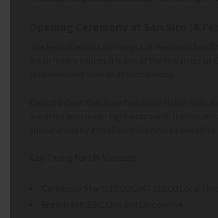
Opening Ceremony at San Siro (6 Fe
The festivities kick off tonight at the iconic
San Si
break from tradition, it is one of the few times a
stadium rather than an athletics arena.
Expect a show that leans heavily on Italian style 
are often kept under tight wraps until the last sec
appearances by global icons like Andrea Bocelli t
Key Timing for UK Viewers:
Ceremony Start:
19:00 GMT (20:00 Local Tim
Broadcast:
BBC One and Discovery+