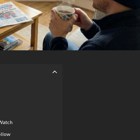
 Watch
ollow