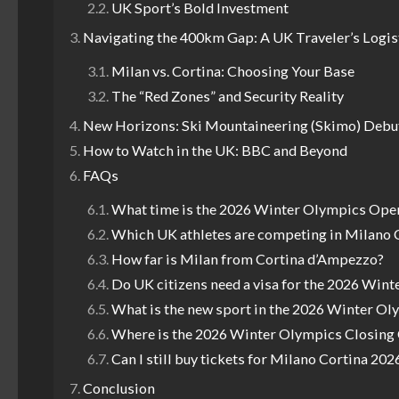
UK Sport’s Bold Investment
Navigating the 400km Gap: A UK Traveler’s Logis
Milan vs. Cortina: Choosing Your Base
The “Red Zones” and Security Reality
New Horizons: Ski Mountaineering (Skimo) Debu
How to Watch in the UK: BBC and Beyond
FAQs
What time is the 2026 Winter Olympics Ope
Which UK athletes are competing in Milano 
How far is Milan from Cortina d’Ampezzo?
Do UK citizens need a visa for the 2026 Win
What is the new sport in the 2026 Winter Ol
Where is the 2026 Winter Olympics Closin
Can I still buy tickets for Milano Cortina 202
Conclusion