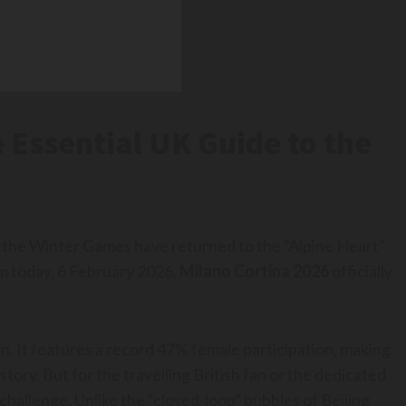
 Essential UK Guide to the
rs, the Winter Games have returned to the “Alpine Heart”
um today, 6 February 2026,
Milano Cortina 2026
officially
tion. It features a record 47% female participation, making
ory. But for the travelling British fan or the dedicated
allenge. Unlike the “closed-loop” bubbles of Beijing