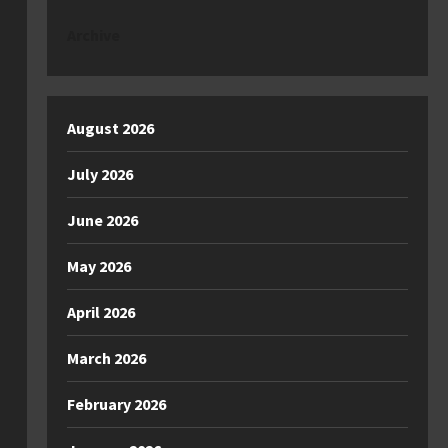
Archive
August 2026
July 2026
June 2026
May 2026
April 2026
March 2026
February 2026