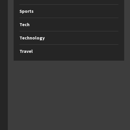
Sports
Tech
Technology
Travel