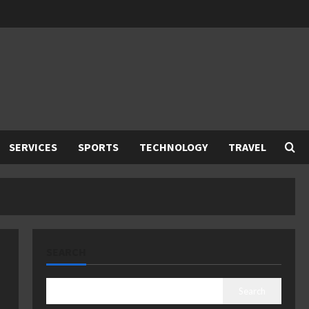
SERVICES
SPORTS
TECHNOLOGY
TRAVEL
SEARCH
Search