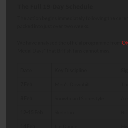
The Full 19-Day Schedule
The action begins immediately following the cere
packed into just over two weeks.
We have analysed the official programme from
Ol
Medal Days” that British fans cannot miss.
Date
Key Discipline
Si
7 Feb
Men’s Downhill
The
8 Feb
Snowboard Slopestyle
A m
12-15 Feb
Skeleton
Bri
14 Feb
Ice Dance
His