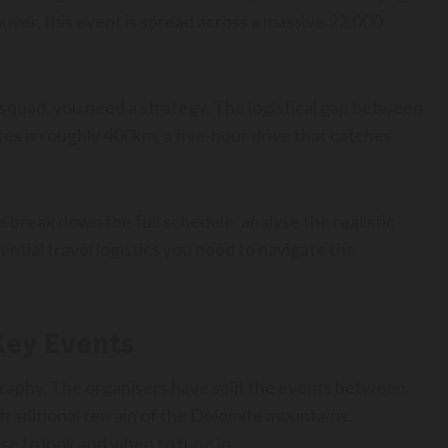
uver, this event is spread across a massive 22,000
 squad, you need a strategy. The logistical gap between
tes is roughly 400km, a five-hour drive that catches
 break down the full schedule, analyse the realistic
tial travel logistics you need to navigate the
 Key Events
raphy. The organisers have split the events between
traditional terrain of the Dolomite mountains.
ere to look and when to tune in.