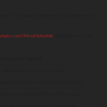
mony. The schedule is dense, with 116 medal events
ympics.com Official Schedule
to highlight the “Gold
gnificance for Team GB
 “Blue Riband” event of the Games.
ajor medal hope for Team GB (Mia Brookes).
tain’s most consistent Winter Olympic sport.
torically a strong event for British skating.