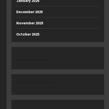
January 2026
December 2025
November 2025
October 2025
latest comments
No comments to show.