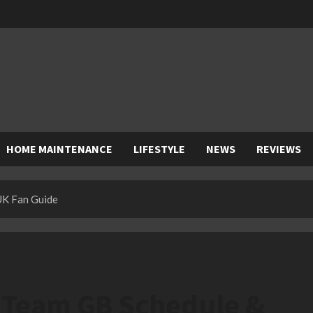
HOME MAINTENANCE
LIFESTYLE
NEWS
REVIEWS
UK Fan Guide
: Team GB Schedule &