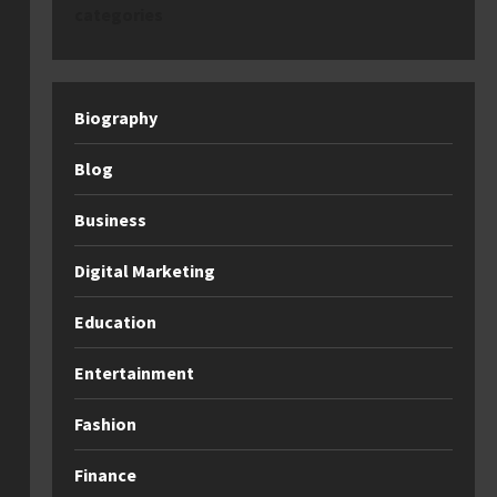
categories
Biography
Blog
Business
Digital Marketing
Education
Entertainment
Fashion
Finance