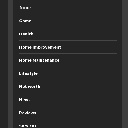
foods
Game
Health
Home Improvement
Home Maintenance
Lifestyle
Net worth
News
Reviews
Services