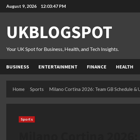
Skip
August 9, 2026
12:03:48 PM
to
content
UKBLOGSPOT
Your UK Spot for Business, Health, and Tech Insights.
BUSINESS
ENTERTAINMENT
FINANCE
HEALTH
Home
Sports
Milano Cortina 2026: Team GB Schedule & 
Sports
Milano Cortina 2026