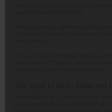
2022 or the compact city-centre clusters of Vanco
square kilometres of Northern Italy.
If you are planning to follow Team GB’s 53-strong
the ice rinks of Milan and the slopes of the Dolomi
many unprepared.
This guide acts as your strategic headquarters. We
medal prospects for Team GB, and provide the essen
sprawling geography of
Milano Cortina 2026
.
The Road to Italy: Dates and
The schedule for these Games is dictated by geog
the metropolitan energy of Milan and the rugged, 
Understanding this split is critical for knowing wh