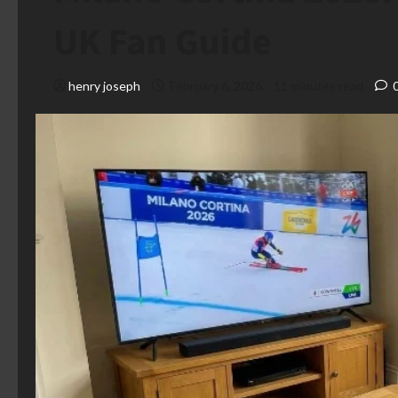
UK Fan Guide
henry joseph
February 6, 2026
11 minutes read