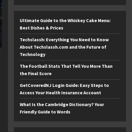
Ultimate Guide to the Whiskey Cake Menu:
Best Dishes & Prices
Techslassh: Everything You Need to Know
About Techslassh.com and the Future of
Technology
The Football Stats That Tell You More Than
the Final Score
GetCoveredNJ Login Guide: Easy Steps to
Access Your Health Insurance Account
What Is the Cambridge Dictionary? Your
Friendly Guide to Words