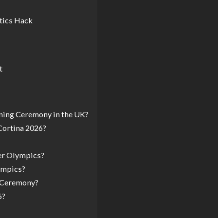
tics Hack
t
ning Ceremony in the UK?
Cortina 2026?
ter Olympics?
ympics?
g Ceremony?
6?