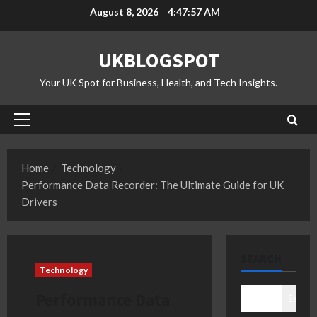
Skip
August 8, 2026
4:47:58 AM
to
content
UKBLOGSPOT
Your UK Spot for Business, Health, and Tech Insights.
Primary
Menu
Home
Technology
Performance Data Recorder: The Ultimate Guide for UK
Drivers
SEARCH
Technology
Performance Data
Search