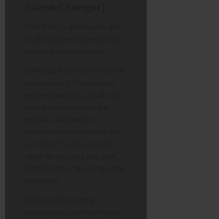
Game-Changer)
This is the jargon-buster, and
it’s the feature that separates
serious tools from toys.
CAN bus
is your car’s internal
data network. It’s how your
engine’s brain (ECU) talks to
your dashboard and other
modules. A powerful
Performance Data Recorder
can “listen” to this network,
either by plugging into your
OBD2 port
or by being wired
in directly.
Why does this matter?
Because you can record your