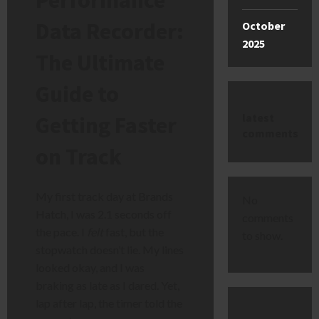
Data Recorder:
October
2025
The Ultimate
Guide to
latest
Getting Faster
comments
on Track
My first track day at Brands
No
Hatch, I was 2.1 seconds off
comments
the pace. I
felt
fast, but the
to show.
stopwatch doesn’t lie. My lines
looked okay, and I was
braking as late as I dared. Yet,
lap after lap, the timer told the