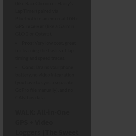
(like RaceChrono or Harry’s
LapTimer) paired via
Bluetooth to an external
10Hz
GPS receiver
(like a Garmin
GLO 2 or Qstarz).
Pros:
Very low cost, great
for learning the basics of lap
timing and speed traces.
Cons:
Drains your phone
battery, no video integration
(you have to sync a separate
GoPro file manually), and no
CAN bus data.
WALK: All-in-One
GPS + Video
Loggers (The Sweet