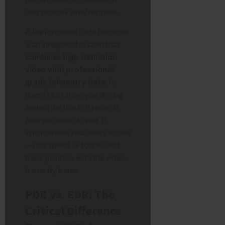
only records
what
happens.
A Performance Data Recorder
is an integrated system that
combines high-definition
video with professional-
grade telemetry data
. It
doesn’t just show you driving
around the track; it records
how
you were driving. It
synchronises your every action
—your speed, G-forces, and
track position, with the video,
frame by frame.
PDR vs. EDR: The
Critical Difference