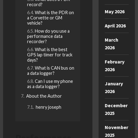
record?
May 2026
What is the PDR on
a Corvette or GM
vehicle?
April 2026
How do you use a
performance data
March
recorder?
2026
What is the best
GPS lap timer for track
days?
February
What is CAN bus on
2026
a data logger?
Can I use my phone
January
as a data logger?
2026
About the Author
December
henry joseph
2025
November
Performance
2025