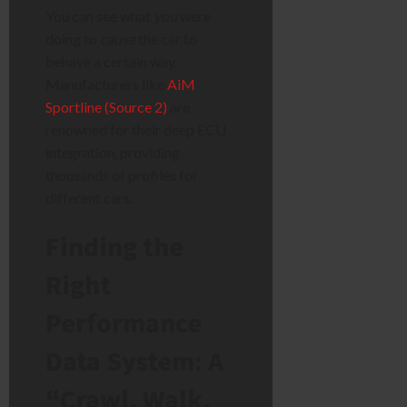
You can see what
you
were
doing to
cause
the car to
behave a certain way.
Manufacturers like
AiM
Sportline (Source 2)
are
renowned for their deep ECU
integration, providing
thousands of profiles for
different cars.
Finding the
Right
Performance
Data System: A
“Crawl, Walk,