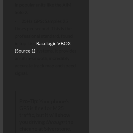
in popular units like the AiM
Solo 2.
25Hz GPS:
Samples 25
times per second. This is the
professional standard, found
in top-tier
Racelogic VBOX
(Source 1)
systems. It provides
an ultra-smooth, incredibly
accurate track map and speed
signal.
Pro-Tip:
Your phone’s
GPS is fine for M25
traffic, but it will show
you driving
through
the
chicane at Silverstone.