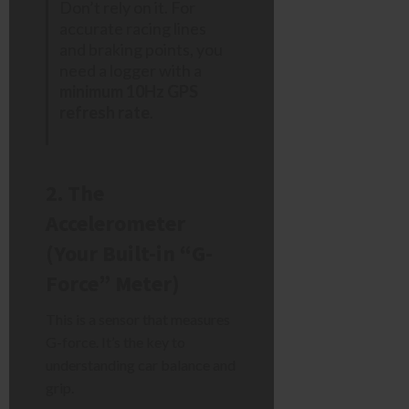
Don’t rely on it. For
accurate racing lines
and braking points, you
need a logger with a
minimum 10Hz GPS
refresh rate
.
2. The
Accelerometer
(Your Built-in “G-
Force” Meter)
This is a sensor that measures
G-force. It’s the key to
understanding car balance and
grip.