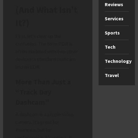
Reviews
(And What Isn’t
Services
It?)
Sports
First, let’s clear up the
confusion. The term PDR is
Tech
often muddled with two other
devices: a standard dashcam
Technology
and an EDR.
Travel
More Than Just a
“Track Day
Dashcam”
A dashcam is a simple video
camera. It’s great for
insurance, but for
performance, it’s useless. It