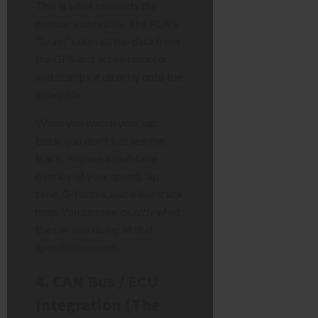
This is what connects the
numbers to reality. The PDR’s
“brain” takes all the data from
the GPS and accelerometer
and stamps it directly onto the
video file.
When you watch your lap
back, you don’t just see the
track. You see a real-time
overlay of your speed, lap
time, G-forces, and a live track
map. You can see
exactly
what
the car was doing at that
specific moment.
4. CAN Bus / ECU
Integration (The