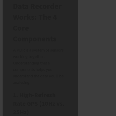
Data Recorder
Works: The 4
Core
Components
A PDR is a system of sensors
working together.
Understanding these
components helps you
understand the data you’ll be
analysing.
1. High-Refresh
Rate GPS (10Hz vs.
25Hz)