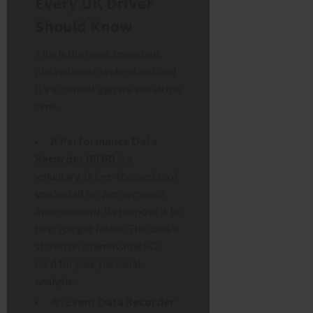
Every UK Driver
Should Know
This is the most important
distinction to understand, and
it’s a content gap we see all the
time.
A
Performance Data
Recorder (PDR)
is a
voluntary, driver-focused tool
you install for
performance
improvement
. Its purpose is to
help you get faster. The data is
stored on a removable SD
card for your personal
analysis.
An
Event Data Recorder