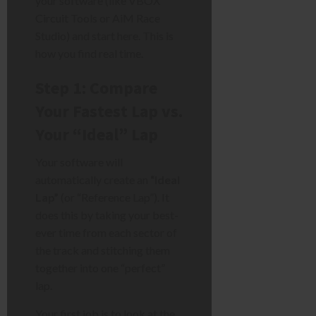
your software (like VBOX
Circuit Tools or AiM Race
Studio) and start here. This is
how you find real time.
Step 1: Compare
Your Fastest Lap vs.
Your “Ideal” Lap
Your software will
automatically create an
“Ideal
Lap”
(or “Reference Lap”). It
does this by taking your best-
ever time from each sector of
the track and stitching them
together into one “perfect”
lap.
Your first job is to look at the