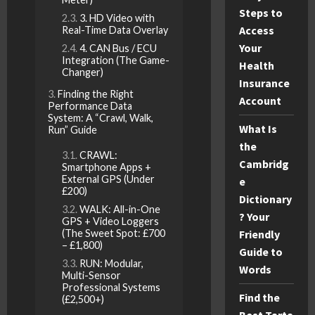
Steps to
3. HD Video with
Access
Real-Time Data Overlay
Your
4. CAN Bus / ECU
Integration (The Game-
Health
Changer)
Insurance
Finding the Right
Account
Performance Data
System: A “Crawl, Walk,
What Is
Run” Guide
the
CRAWL:
Cambridg
Smartphone Apps +
External GPS (Under
e
£200)
Dictionary
WALK: All-in-One
? Your
GPS + Video Loggers
(The Sweet Spot: £700
Friendly
– £1,800)
Guide to
RUN: Modular,
Words
Multi-Sensor
Professional Systems
Find the
(£2,500+)