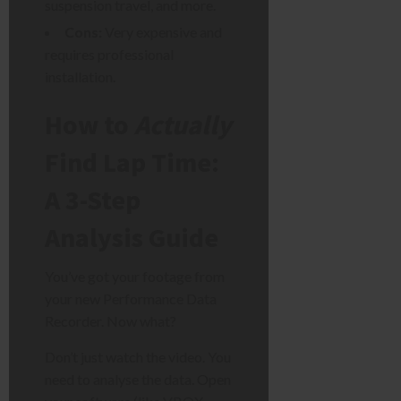
suspension travel, and more.
Cons:
Very expensive and
requires professional
installation.
How to
Actually
Find Lap Time:
A 3-Step
Analysis Guide
You’ve got your footage from
your new Performance Data
Recorder. Now what?
Don’t just watch the video. You
need to analyse the data. Open