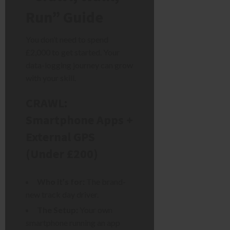
Run” Guide
You don’t need to spend
£2,000 to get started. Your
data-logging journey can grow
with your skill.
CRAWL:
Smartphone Apps +
External GPS
(Under £200)
Who it’s for:
The brand-
new track day driver.
The Setup:
Your own
smartphone running an app