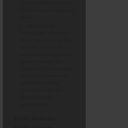
Tools” analysis software is
brilliant, powerful, and easy
to use.
AiM Solo 2 DL +
SmartyCam:
This is the
data-integration king. The
Solo 2 DL
is a GPS lap
timer and data logger that
connects to your ECU
(CAN/OBD2). It then sends
that data to the separate
SmartyCam
, which
records the video and
overlays the data
automatically.
RUN: Modular,
Multi-Sensor