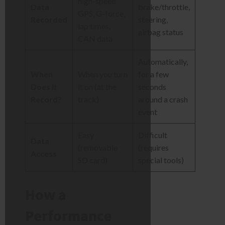
high-speed
Data
brake/throttle,
GPS, G-force,
Recorded
steering,
lap times,
airbag status
CAN data
Automatically,
When
When you turn
for a few
Does It
it on (at the
seconds
Record?
track)
around a crash
event
Easy
Difficult
Data
(removable
(requires
Access
SD card)
special tools)
How a
Performance