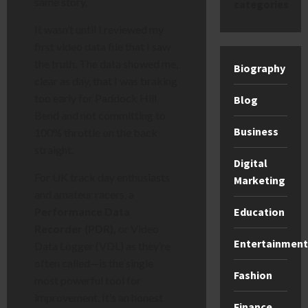
same story.
categories
It wasn’t until I reviewed my
first video data file that I saw
the truth. The data showed me,
Biography
clear as day, that I was braking
too early for Paddock Hill
Blog
Bend and not committing to
Business
100% throttle on the back
straight.
Digital
For UK track day enthusiasts
Marketing
and amateur racers, a
Education
Performance Data
Recorder (PDR),
or Video
Entertainment
Data Logger (VDL) as they’re
often called—is the single
Fashion
most powerful tool for
improvement. It’s an honest
Finance