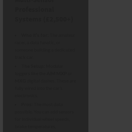
Professional
Systems (£2,500+)
Who it’s for:
The amateur
racer, a data fanatic, or
someone building a dedicated
track car.
The Setup:
Modular
loggers like the
AiM MXP
or
MXG
digital dashes. These are
fully wired into the car’s
electronics.
Pros:
The most data
possible. You can add sensors
for individual wheel speeds,
brake temperatures,