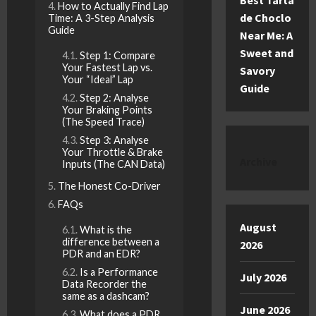
Best Tarta
How to Actually Find Lap
de Choclo
Time: A 3-Step Analysis
Guide
Near Me: A
Sweet and
Step 1: Compare
Your Fastest Lap vs.
Savory
Your “Ideal” Lap
Guide
Step 2: Analyse
Your Braking Points
(The Speed Trace)
Step 3: Analyse
Your Throttle & Brake
Archive
Inputs (The CAN Data)
The Honest Co-Driver
FAQs
August
What is the
difference between a
2026
PDR and an EDR?
Is a Performance
July 2026
Data Recorder the
same as a dashcam?
June 2026
What does a PDR