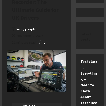
Recorder: The
Ultimate Guide for
UK Drivers
henry joseph
latest
November 2, 2025
posts
12 minutes read
0
Techslass
h:
Everythin
g You
Need to
Know
About
Techslass
Table of