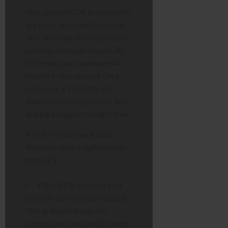
Your phone’s GPS is useless for
the track. It probably runs at
1Hz, meaning it samples your
position
once per second
. At
100 mph, you travel over 44
metres in that second. On a
data map, a 1Hz GPS will
show you cutting corners and
driving in jagged straight lines.
A true Performance Data
Recorder uses a high-refresh-
rate GPS:
10Hz GPS:
Samples your
position 10 times per second.
This is the minimum for
serious track use and is found