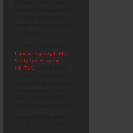
(EDR)
is a factory-installed
“black box” inside your car,
often part of the airbag
control module. Its purpose is
crash analysis
.
Official sources like the
National Highway Traffic
Safety Administration
(NHTSA)
define an EDR’s
purpose as recording a few
seconds of data (like speed,
brake input, and seatbelt
status)
before, during, and
after
an airbag deployment.
You use a PDR. An insurer or
investigator uses an EDR.