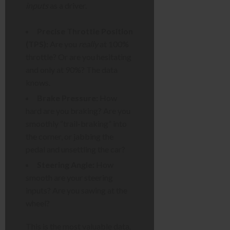
inputs
as a driver.
Precise Throttle Position
(TPS):
Are you
really
at 100%
throttle? Or are you hesitating
and only at 90%? The data
knows.
Brake Pressure:
How
hard are you braking? Are you
smoothly “trail-braking” into
the corner, or jabbing the
pedal and unsettling the car?
Steering Angle:
How
smooth are your steering
inputs? Are you sawing at the
wheel?
This is the most valuable data.