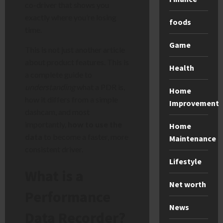
co-driver that shows you
exactly where you’re losing
foods
time.
Game
This is not just another article
about product features. This is
Health
a complete guide to
understanding
what a PDR is,
Home
how it differs from a simple
Improvement
dashcam, and most
importantly,
how to use the
Home
data
to become a faster, more
Maintenance
consistent driver.
Lifestyle
What is a
Net worth
Performance
News
Data Recorder?