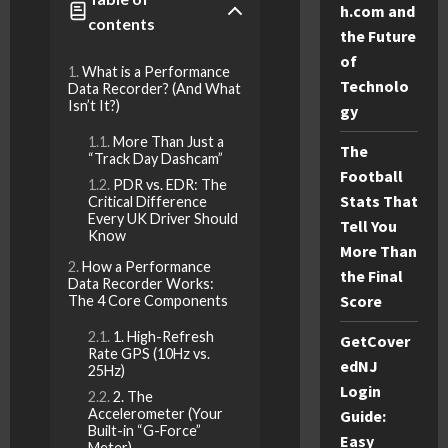
h.com and
contents
the Future
of
What is a Performance
Technolo
Data Recorder? (And What
Isn’t It?)
gy
More Than Just a
The
“Track Day Dashcam”
Football
PDR vs. EDR: The
Stats That
Critical Difference
Every UK Driver Should
Tell You
Know
More Than
How a Performance
the Final
Data Recorder Works:
Score
The 4 Core Components
1. High-Refresh
GetCover
Rate GPS (10Hz vs.
edNJ
25Hz)
Login
2. The
Accelerometer (Your
Guide:
Built-in “G-Force”
Easy
Meter)