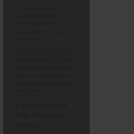
Longitudinal Gs:
Acceleration (positive G) and
Braking (negative G).
Lateral Gs:
Cornering
(left/right G).
This data is used to create the
“Friction Circle”
graph, which
is the single best visualisation
of your car control and how
much grip you’re using at any
given moment.
3. HD Video with
Real-Time Data
Overlay