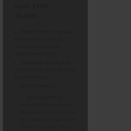
Spot: £700 –
£1,800)
Who it’s for:
The serious
enthusiast who wants to
analyse data
and
video
together seamlessly.
The Setup:
A dedicated,
all-in-one unit. This is the most
popular category.
Key UK Players:
Racelogic VBOX
Video HD2:
The industry
standard for a reason. It has
two cameras, an incredible
25Hz GPS, and its “Circuit