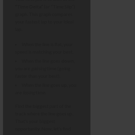
“Time Delta”
(or “Time Slip”)
graph. This graph compares
your fastest lap to your ideal
lap.
When the line is flat, your
speed is matching your best.
When the line goes
down
,
you are
gaining
time (going
faster than your best).
When the line goes
up
, you
are
losing
time.
Find the biggest part of the
track where the line goes up.
That’s your biggest
opportunity. Now, let’s find