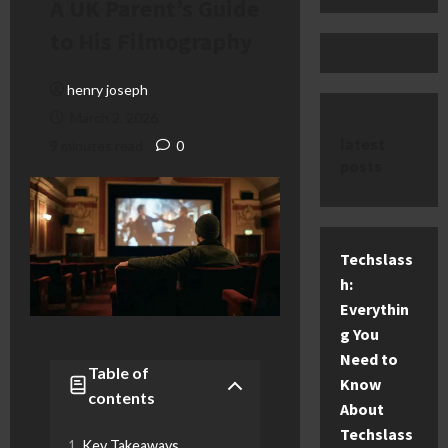
A UK Parent’s Guide
to His Filmography
henry joseph
March 2, 2026
latest
9 minutes read
0
posts
Techslass
h:
Everythin
g You
Need to
Table of
Know
contents
About
Techslass
Key Takeaways