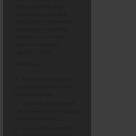
BBFC’s strict 18-rated
classifications regarding
strong violence and explicit
drug use. By using official
guidance, you can safely
explore his culturally
significant works.
Next Steps:
Review the official BBFC
guidelines before your next
family movie night.
Start with
Jackie Brown
if
you are seeking sharp dialogue
over extreme violence.
Explore the BFI archives
for deeper cinematic analysis