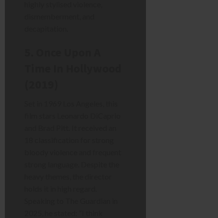
highly stylised violence,
dismemberment, and
decapitation.
5. Once Upon A
Time In Hollywood
(2019)
Set in 1969 Los Angeles, this
film stars Leonardo DiCaprio
and Brad Pitt. It received an
18 classification for strong
bloody violence and frequent
strong language. Despite the
heavy themes, the director
holds it in high regard.
Speaking to The Guardian in
2025, he stated: “I think