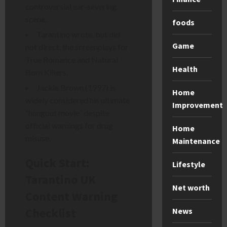
controversial ear-severing
scene.
foods
Tarantino wrote, but did
Game
not direct, the screenplays for
True Romance and Natural
Health
Born Killers.
Jackie Brown (1997) is
Home
widely considered his ultimate
Improvement
“hangout movie” despite
official warnings for drug
Home
misuse.
Maintenance
Quick Start:
Lifestyle
Tarantino UK
Net worth
Content Warning
Checklist
News