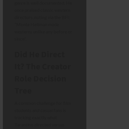
genre is well documented. He
once praised classic western
directors, noting via the BFI:
“Monte Hellman made
westerns unlike any before or
since”.
Did He Direct
It? The Creator
Role Decision
Tree
A common challenge for film
students and casual fans is
tracking exactly what
Tarantino directed versus