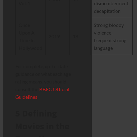
Vol. 1
dismemberment,
decapitation
Once
Strong bloody
Upon A
violence,
2019
18
Time In
frequent strong
Hollywood
language
For complete, up-to-date
guidance on what each age
rating means, you should
consult the
BBFC Official
Guidelines
.
5 Defining
Movies in the