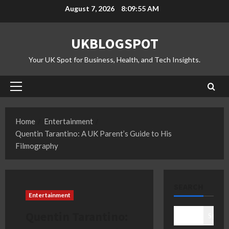
Skip
August 7, 2026
8:09:56 AM
to
content
UKBLOGSPOT
Your UK Spot for Business, Health, and Tech Insights.
Primary
Menu
Home
Entertainment
Quentin Tarantino: A UK Parent’s Guide to His
Filmography
SEARCH
Entertainment
Quentin Tarantino:
Search