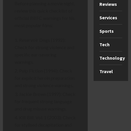
Before planning a movie night,
Reviews
review this quick checklist of
Services
official BBFC warnings for his
most popular films:
Sports
Reservoir Dogs (1992):
Tech
Check for strong violence and
specific ear-severing
Technology
warnings.
Pulp Fiction (1994): Check
Travel
for explicit heroin preparation
and strong violence warnings.
Jackie Brown (1997): Check
for frequent strong language
and drug misuse warnings.
Kill Bill: Vol. 1 (2003): Check
for stylised decapitation and