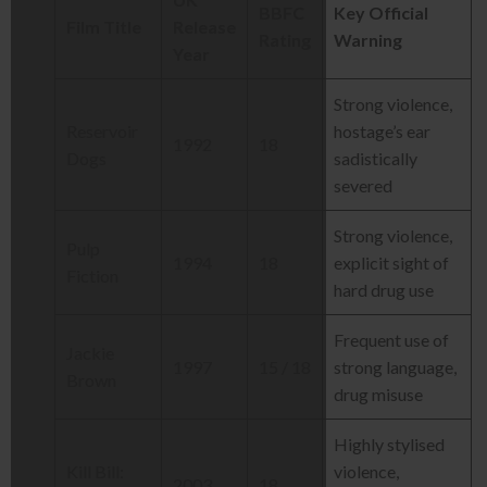
BBFC
Key Official
Film Title
Release
Rating
Warning
Year
Strong violence,
Reservoir
hostage’s ear
1992
18
Dogs
sadistically
severed
Strong violence,
Pulp
1994
18
explicit sight of
Fiction
hard drug use
Frequent use of
Jackie
1997
15 / 18
strong language,
Brown
drug misuse
Highly stylised
Kill Bill:
violence,
2003
18