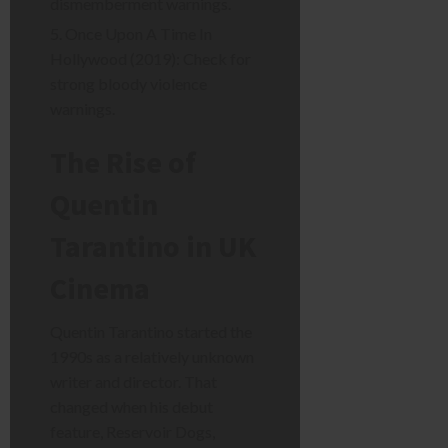
dismemberment warnings.
Once Upon A Time In
Hollywood (2019): Check for
strong bloody violence
warnings.
The Rise of
Quentin
Tarantino in UK
Cinema
Quentin Tarantino started the
1990s as a relatively unknown
writer and director. That
changed when his debut
feature, Reservoir Dogs,