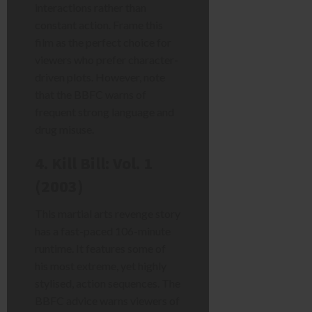
interactions rather than
constant action. Frame this
film as the perfect choice for
viewers who prefer character-
driven plots. However, note
that the BBFC warns of
frequent strong language and
drug misuse.
4. Kill Bill: Vol. 1
(2003)
This martial arts revenge story
has a fast-paced 106-minute
runtime. It features some of
his most extreme, yet highly
stylised, action sequences. The
BBFC advice warns viewers of