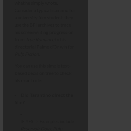
what he simply wrote.
Consider a typical scenario for
a university film student: they
use the BFI archives to trace
his screenwriting progression
from
True Romance
to his
directorial Palme d’Or win for
Pulp Fiction
.
You can use this simple text-
based decision tree to check
his exact role:
Did Tarantino direct the
film?
IF YES -> Examples include
Reservoir Dogs
,
Pulp