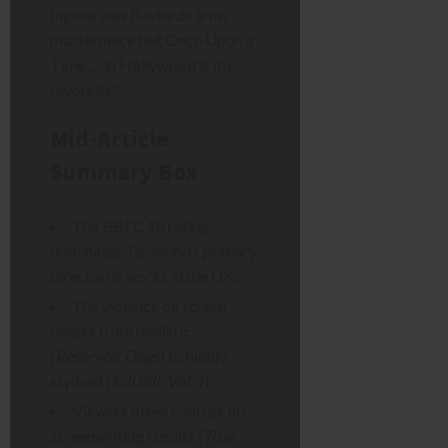
Inglourious Basterds is my
masterpiece but Once Upon a
Time … in Hollywood is my
favourite.”
Mid-Article
Summary Box
The BBFC 18 rating
dominates Tarantino’s primary
directorial works in the UK.
The violence on screen
ranges from realistic
(
Reservoir Dogs
) to highly
stylised (
Kill Bill: Vol. 1
).
Viewers often confuse his
screenwriting credits (
True