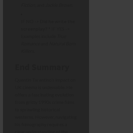
Fiction
, and
Jackie Brown
.
IF NO ->
Did he write the
screenplay?
* IF YES ->
Examples include
True
Romance
and
Natural Born
Killers
.
End Summary
Quentin Tarantino’s impact on
UK cinema is undeniable. He
offers a fascinating evolution
from gritty 1990s crime films
to sprawling historical
westerns. However, navigating
his filmography requires a
clear understanding of the