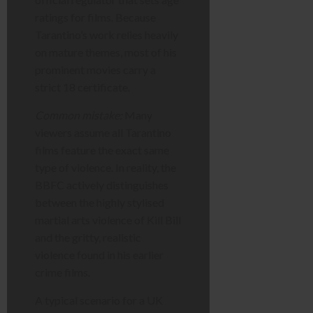
ratings for films. Because
Tarantino’s work relies heavily
on mature themes, most of his
prominent movies carry a
strict 18 certificate.
Common mistake:
Many
viewers assume all Tarantino
films feature the exact same
type of violence. In reality, the
BBFC actively distinguishes
between the highly stylised
martial arts violence of Kill Bill
and the gritty, realistic
violence found in his earlier
crime films.
A typical scenario for a UK