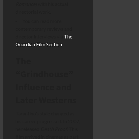
Romance
) with his actual
directorial work.
You can read more
contemporary reviews and
director interviews via
The
Guardian Film Section
.
The
“Grindhouse”
Influence and
Later Westerns
Tarantino’s style changed as
his career progressed. In 2007,
he released
Death Proof
. This
film arrived in cinemas as part