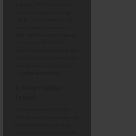
January 1992. It focuses on a
diamond heist gone wrong.
While it is celebrated for its
sharp dialogue, you should
warn sensitive viewers about
the violence. The BBFC
specifically notes an extended
focus on a gunshot wound and
a scene where a hostage’s ear
is sadistically severed.
2. Pulp Fiction
(1994)
This movie won the Palme
d’Or at Cannes and remains his
most famous work. It tells
several interconnected stories