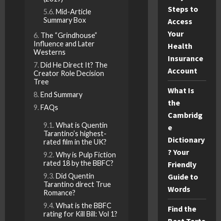
Steps to
Mid-Article
Summary Box
Access
Your
The “Grindhouse”
Influence and Later
Health
Westerns
Insurance
Did He Direct It? The
Account
Creator Role Decision
Tree
What Is
End Summary
the
FAQs
Cambridg
What is Quentin
e
Tarantino’s highest-
Dictionary
rated film in the UK?
? Your
Why is Pulp Fiction
rated 18 by the BBFC?
Friendly
Guide to
Did Quentin
Tarantino direct True
Words
Romance?
What is the BBFC
Find the
rating for Kill Bill: Vol 1?