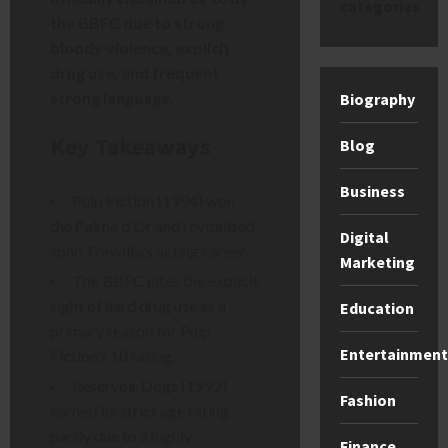
categories
the BBFC due to strong
bloody violence, explicit
drug use, and frequent
strong language.
Biography
Key Takeaways
Blog
Business
Pulp Fiction (1994) won
the Palme d’Or and revitalised
Digital
John Travolta’s acting career.
Marketing
The BBFC cites the explicit
sight of hard drug use as a
Education
primary reason for Pulp
Entertainment
Fiction’s 18 rating.
Reservoir Dogs (1992)
Fashion
earned its strict age rating
partly due to a highly
Finance