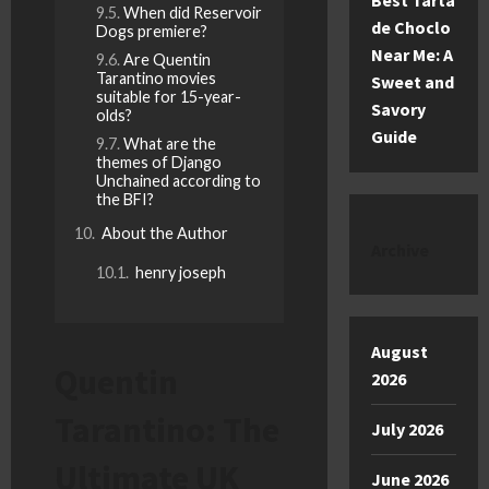
Best Tarta
When did Reservoir
de Choclo
Dogs premiere?
Near Me: A
Are Quentin
Tarantino movies
Sweet and
suitable for 15-year-
Savory
olds?
Guide
What are the
themes of Django
Unchained according to
the BFI?
About the Author
Archive
henry joseph
August
Quentin
2026
Tarantino: The
July 2026
Ultimate UK
June 2026