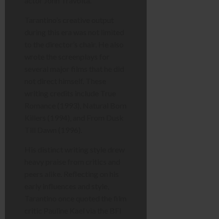
actor John Travolta.
Tarantino’s creative output
during this era was not limited
to the director’s chair. He also
wrote the screenplays for
several major films that he did
not direct himself. These
writing credits include True
Romance (1993), Natural Born
Killers (1994), and From Dusk
Till Dawn (1996).
His distinct writing style drew
heavy praise from critics and
peers alike. Reflecting on his
early influences and style,
Tarantino once quoted the film
critic Pauline Kael via the BFI