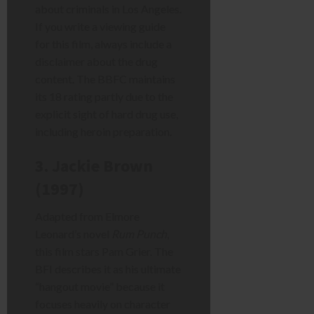
about criminals in Los Angeles.
If you write a viewing guide
for this film, always include a
disclaimer about the drug
content. The BBFC maintains
its 18 rating partly due to the
explicit sight of hard drug use,
including heroin preparation.
3. Jackie Brown
(1997)
Adapted from Elmore
Leonard’s novel
Rum Punch
,
this film stars Pam Grier. The
BFI describes it as his ultimate
“hangout movie” because it
focuses heavily on character