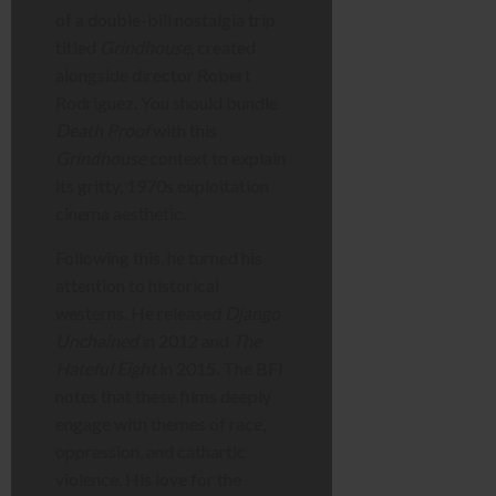
of a double-bill nostalgia trip
titled
Grindhouse
, created
alongside director Robert
Rodriguez. You should bundle
Death Proof
with this
Grindhouse
context to explain
its gritty, 1970s exploitation
cinema aesthetic.
Following this, he turned his
attention to historical
westerns. He released
Django
Unchained
in 2012 and
The
Hateful Eight
in 2015. The BFI
notes that these films deeply
engage with themes of race,
oppression, and cathartic
violence. His love for the