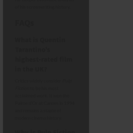
of his screenwriting history.
FAQs
What is Quentin
Tarantino’s
highest-rated film
in the UK?
Critics widely consider
Pulp
Fiction
to be his most
acclaimed work. It won the
Palme d’Or at Cannes in 1994
and remains a staple of
modern cinema history.
Why is Pulp Fiction