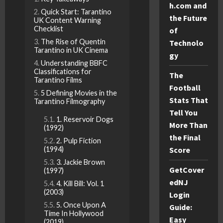
h.com and
Quick Start: Tarantino
the Future
UK Content Warning
Checklist
of
The Rise of Quentin
Technolo
Tarantino in UK Cinema
gy
Understanding BBFC
Classifications for
The
Tarantino Films
Football
5 Defining Movies in the
Stats That
Tarantino Filmography
Tell You
1. Reservoir Dogs
More Than
(1992)
the Final
2. Pulp Fiction
Score
(1994)
3. Jackie Brown
GetCover
(1997)
edNJ
4. Kill Bill: Vol. 1
(2003)
Login
5. Once Upon A
Guide:
Time In Hollywood
Easy
(2019)