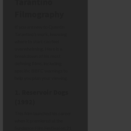
Tarantino
Filmography
If you are new to Quentin
Tarantino’s work, knowing
where to start can feel
overwhelming. Here is a
breakdown of his most
defining films, including
specific BBFC warnings to
help you plan your viewing.
1. Reservoir Dogs
(1992)
This film launched his career
when it premiered at the
Sundance Film Festival on 21