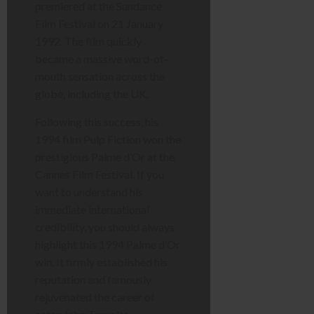
premiered at the Sundance
Film Festival on 21 January
1992. The film quickly
became a massive word-of-
mouth sensation across the
globe, including the UK.
Following this success, his
1994 film Pulp Fiction won the
prestigious Palme d’Or at the
Cannes Film Festival. If you
want to understand his
immediate international
credibility, you should always
highlight this 1994 Palme d’Or
win. It firmly established his
reputation and famously
rejuvenated the career of