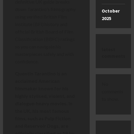
definitive UK guide breaks
down Tarantino’s filmography
October
using verified British Film
2025
Institute (BFI) history and
official British Board of Film
Classification (BBFC) ratings
so you can navigate his
latest
masterpieces safely and with
comments
confidence.
Quentin Tarantino is an
acclaimed American
No
filmmaker known for his
comments
highly stylised, violent, and
to show.
dialogue-heavy movies. In
the UK, his most famous
films, such as Pulp Fiction
and Reservoir Dogs, are
officially classified as 18 by