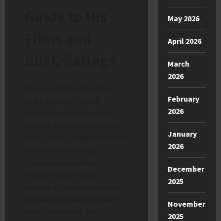
Guide to His
May 2026
Films and
April 2026
BBFC Ratings
March
2026
Few modern film directors
February
spark as much cultural
2026
fascination and debate as
Quentin Tarantino. Since the
January
early 1990s, his highly stylised
2026
films have dominated UK
cinema conversations.
December
However, their explicit
2025
content often leaves viewers
and parents unsure of what to
November
expect on screen. This
2025