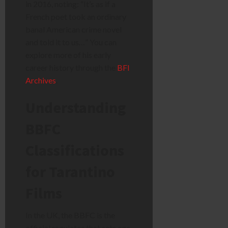
in 2016, noting: “It’s as if a
French poet took an ordinary
banal American crime novel
and told it to us…” You can
explore more of his early
career history through the
BFI
Archives
.
Understanding
BBFC
Classifications
for Tarantino
Films
In the UK, the BBFC is the
official regulator that sets age