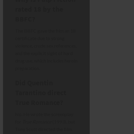
rated 18 by the
BBFC?
The BBFC gave the film an 18
certificate due to strong
violence, crude sex references,
and the explicit sight of hard
drug use, which includes heroin
preparation.
Did Quentin
Tarantino direct
True Romance?
No. He wrote the screenplay
for
True Romance
(1993), but
Tony Scott directed the film.