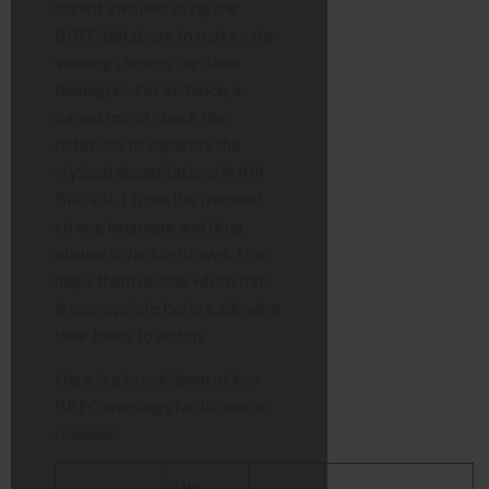
parent involves using the
BBFC database to make safe
viewing choices for older
teenagers. For instance, a
parent might check the
database to separate the
stylised decapitations in Kill
Bill: Vol. 1 from the frequent
strong language and drug
misuse in Jackie Brown. This
helps them decide which film
is appropriate before allowing
their teens to watch.
Here is a breakdown of key
BBFC warnings for his major
releases:
UK