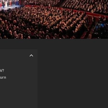
TV?
turn