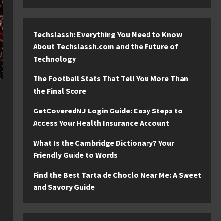
Techslassh: Everything You Need to Know
About Techslassh.com and the Future of
Technology
The Football Stats That Tell You More Than
the Final Score
GetCoveredNJ Login Guide: Easy Steps to
Access Your Health Insurance Account
What Is the Cambridge Dictionary? Your
Friendly Guide to Words
Find the Best Tarta de Choclo Near Me: A Sweet
and Savory Guide