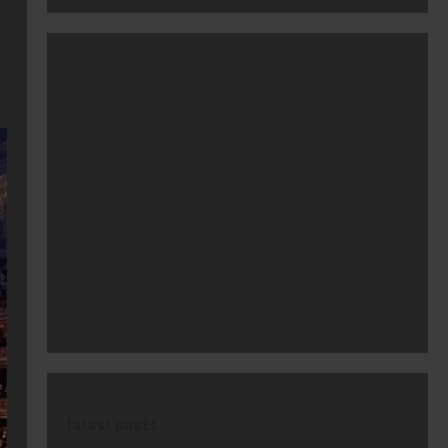
latest posts