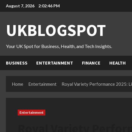
Skip
August 7, 2026
2:02:47 PM
to
content
UKBLOGSPOT
Your UK Spot for Business, Health, and Tech Insights.
BUSINESS
ENTERTAINMENT
FINANCE
HEALTH
Home
Entertainment
Royal Variety Performance 2025: Li
Entertainment
Royal Variety Perfor