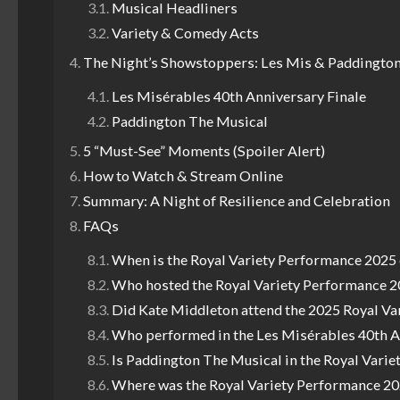
Musical Headliners
Variety & Comedy Acts
The Night’s Showstoppers: Les Mis & Paddingto
Les Misérables 40th Anniversary Finale
Paddington The Musical
5 “Must-See” Moments (Spoiler Alert)
How to Watch & Stream Online
Summary: A Night of Resilience and Celebration
FAQs
When is the Royal Variety Performance 2025
Who hosted the Royal Variety Performance 
Did Kate Middleton attend the 2025 Royal Va
Who performed in the Les Misérables 40th A
Is Paddington The Musical in the Royal Vari
Where was the Royal Variety Performance 20