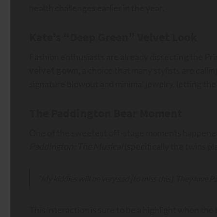
health challenges earlier in the year.
Kate’s “Deep Green” Velvet Look
Fashion enthusiasts are already dissecting the Pri
velvet gown
, a choice that many stylists are call
signature blowout and minimal jewelry, letting the r
The Paddington Bear Moment
One of the sweetest off-stage moments happened
Paddington: The Musical
(specifically the twins p
“My kiddies will be very sad [to miss this]. They love P
This interaction is sure to be a highlight when the