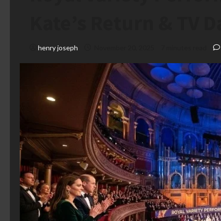
Kate’s Return & TV D
henry joseph
November 20, 2025
7 minutes read