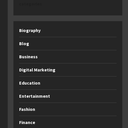
categories
Biography
Blog
Business
Digital Marketing
Education
Entertainment
Fashion
Finance