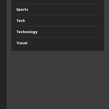
Sports
Tech
Technology
Travel