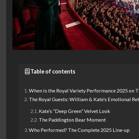
Table of contents
When is the Royal Variety Performance 2025 on 
The Royal Guests: William & Kate’s Emotional Re
Kate’s “Deep Green” Velvet Look
The Paddington Bear Moment
Who Performed? The Complete 2025 Line-up