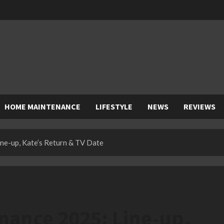
HOME MAINTENANCE
LIFESTYLE
NEWS
REVIEWS
ne-up, Kate’s Return & TV Date
mance 2025: Line-up,