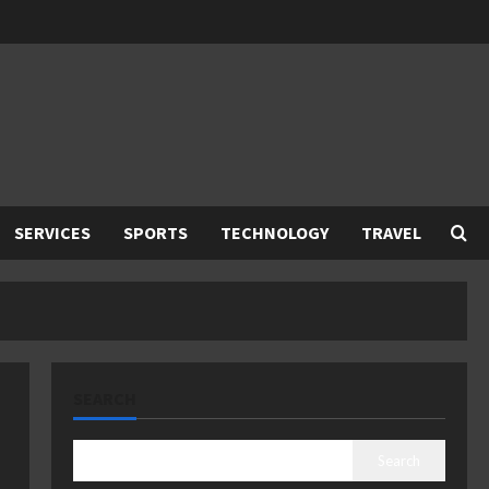
SERVICES
SPORTS
TECHNOLOGY
TRAVEL
SEARCH
Search