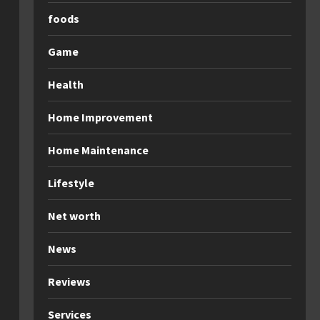
foods
Game
Health
Home Improvement
Home Maintenance
Lifestyle
Net worth
News
Reviews
Services