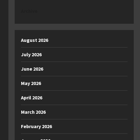
Archive
August 2026
July 2026
June 2026
May 2026
April 2026
March 2026
February 2026