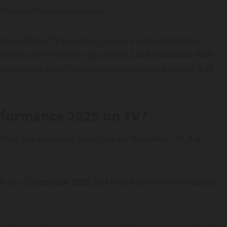
Prince William in two years.
ers until the TV broadcast, you are in the right place.
rom the confirmed line-up and the
Les Misérables 40th
ments and, most importantly, when you can watch it all
rformance 2025 on TV?
 While the show was filmed live on November 19, it is
 air in
December 2025
, but they have not yet released
 the last five years, the show almost always airs on the