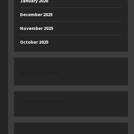
January 2026
December 2025
November 2025
October 2025
latest comments
No comments to show.