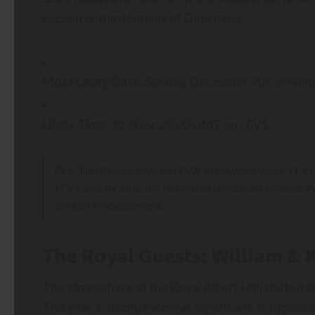
second or third Sunday of December.
Most Likely Date:
Sunday, December 7th, or Sun
Likely Time:
19:00 or 20:00 GMT on ITV1.
Pro-Tip:
Keep an eye on ITVX. In previous years, ITV 
ITVX shortly after the terrestrial broadcast finishe
official announcement.
The Royal Guests: William & 
The atmosphere at the Royal Albert Hall shifted t
This year’s attendance was significant. It signaled