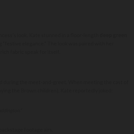
ncess’s look. Kate stunned in a floor-length
deep green
ing “festive elegance.” The look was paired with her
ich fabric speak for itself.
 during the meet-and-greet. When meeting the cast of
laying the Brown children), Kate reportedly joked:
addington.”
 backstage footage airs.