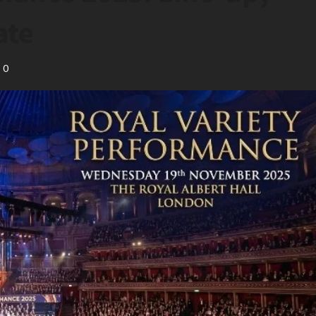
ate
0