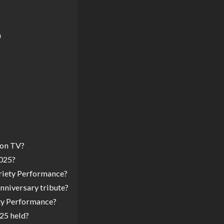
n
 on TV?
2025?
riety Performance?
nniversary tribute?
ety Performance?
25 held?