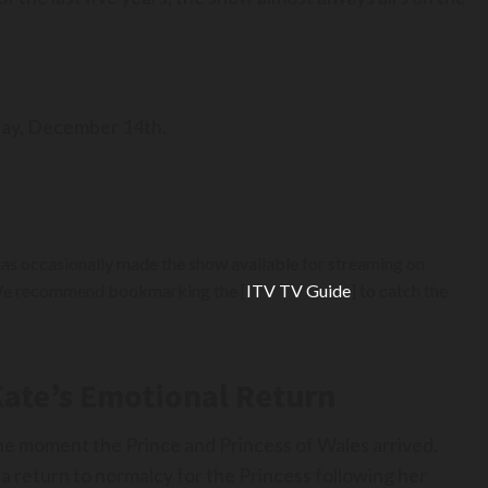
day, December 14th.
has occasionally made the show available for streaming on
s. We recommend bookmarking the [
ITV TV Guide
] to catch the
Kate’s Emotional Return
he moment the Prince and Princess of Wales arrived.
 a return to normalcy for the Princess following her