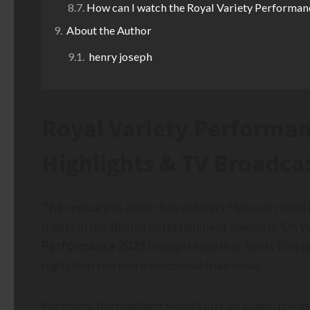
How can I watch the Royal Variety Performan
About the Author
henry joseph
Royal Variety Performanc
Highlights & TV Broadca
The red carpet at the Royal Albert Hall was rolled
nights in the British entertainment calendar. O
Performance 2025
brought together West End gia
night that felt more emotional than usual.
For many, the highlight wasn’t just on stage. It wa