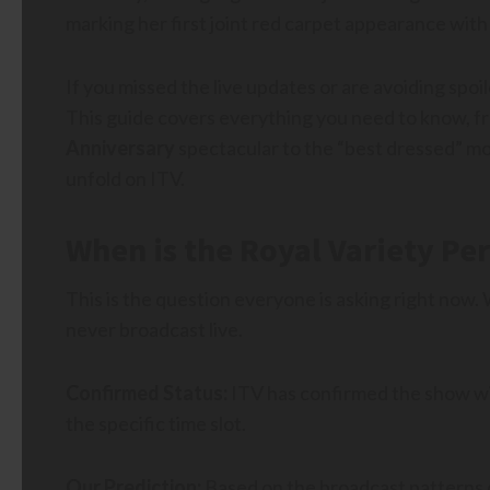
marking her first joint red carpet appearance with 
If you missed the live updates or are avoiding spoil
This guide covers everything you need to know, f
Anniversary
spectacular to the “best dressed” mo
unfold on ITV.
When is the Royal Variety Pe
This is the question everyone is asking right now.
never broadcast live.
Confirmed Status:
ITV has confirmed the show will
the specific time slot.
Our Prediction:
Based on the broadcast patterns of