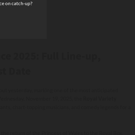
ce on catch-up?
e 2025: Full Line-up,
st Date
 out yesterday, marking one of the most anticipated
n Wednesday, November 19, 2025, the
Royal Variety
nts, chart-topping musicians, and comedy legends for a
s the return of the Princess of Wales to the Royal Box,