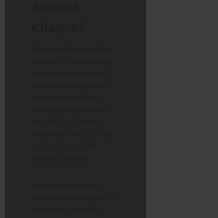
Second
Chance?
For years, the immediate
instinct to disable Bixby
made complete sense. It
often interrupted daily
phone usage without
offering enough benefit
to justify its presence.
However, the One UI 8.5
update changes the
dynamic entirely.
Rather than trying to
compete with Google for
basic trivia and web