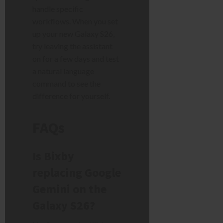
handle specific
workflows. When you set
up your new Galaxy S26,
try leaving the assistant
on for a few days and test
a natural language
command to see the
difference for yourself.
FAQs
Is Bixby
replacing Google
Gemini on the
Galaxy S26?