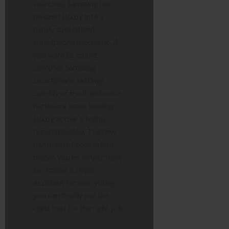
searches, Samsung has
pivoted Bixby into a
highly specialised
smartphone mechanic. If
you want to adjust
complex Samsung
smartphone settings
quickly or troubleshoot a
hardware issue, leaving
Bixby active is highly
recommended. The new
multi-agent ecosystem
means you no longer have
to choose a single
assistant for everything;
you can finally use the
right tool for the right job.