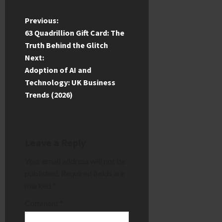
P
Previous:
63 Quadrillion Gift Card: The
o
Truth Behind the Glitch
Next:
s
Adoption of AI and
t
Technology: UK Business
Trends (2026)
n
a
Leave a Reply
v
Your email address will not be
i
published.
Required fields are
marked
*
g
Comment
*
a