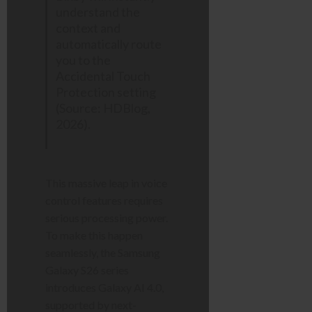
understand the
context and
automatically route
you to the
Accidental Touch
Protection setting
(Source: HDBlog,
2026).
This massive leap in voice
control features requires
serious processing power.
To make this happen
seamlessly, the Samsung
Galaxy S26 series
introduces Galaxy AI 4.0,
supported by next-