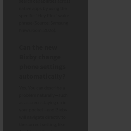
search capabilities across
native apps by using the
specific “Hey Plex” wake
phrase (Source: Samsung
Newsroom, 2026).
Can the new
Bixby change
phone settings
automatically?
Yes. You can describe a
problem naturally—such
as a screen staying on in
your pocket—and Bixby
will navigate directly to
the correct setting, like