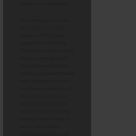
simple voice responder.
This overhaul arrives as
part of the One UI 8.5
update, which debuts
alongside the Samsung
Galaxy S26 series. Instead
of just answering basic
trivia, the rebuilt Bixby
takes on complex thinking
tasks directly within the
smartphone’s interface. It
focuses heavily on on-
device intelligence and
smart device navigation,
making it much easier to
control your phone
without digging through