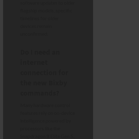
software updates to older
flagship models, specific
timelines for older
devices remain
unconfirmed.
Do I need an
internet
connection for
the new Bixby
commands?
Many hardware control
features rely on on-device
intelligence powered by
processors like the
Snapdragon 8 Elite Gen 5,