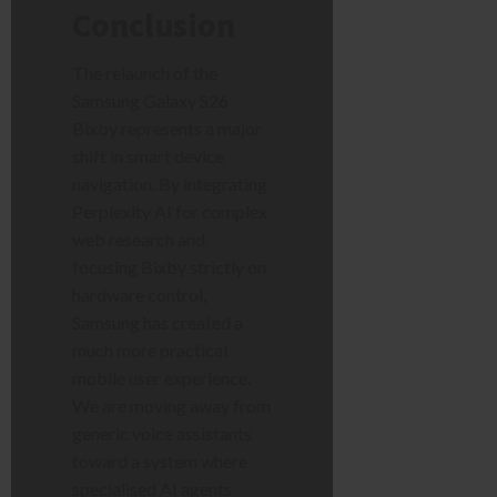
Conclusion
The relaunch of the
Samsung Galaxy S26
Bixby represents a major
shift in smart device
navigation. By integrating
Perplexity AI for complex
web research and
focusing Bixby strictly on
hardware control,
Samsung has created a
much more practical
mobile user experience.
We are moving away from
generic voice assistants
toward a system where
specialised AI agents