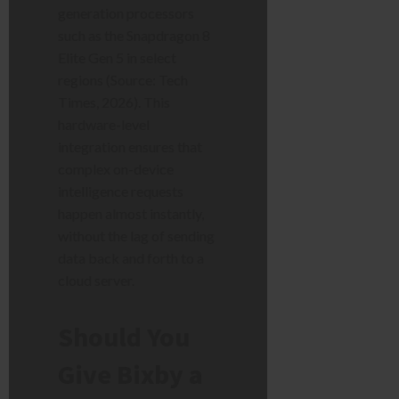
generation processors
such as the Snapdragon 8
Elite Gen 5 in select
regions (Source: Tech
Times, 2026). This
hardware-level
integration ensures that
complex on-device
intelligence requests
happen almost instantly,
without the lag of sending
data back and forth to a
cloud server.
Should You
Give Bixby a