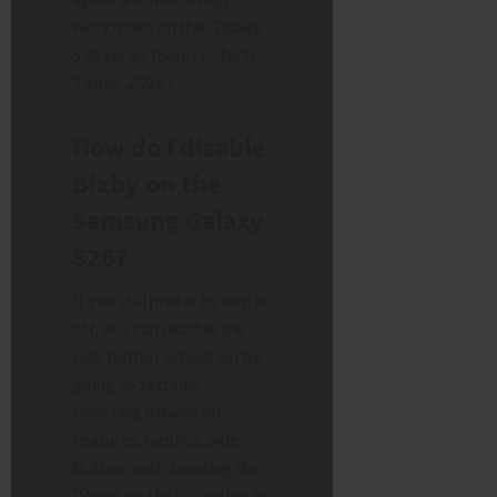
workflows on the Galaxy
S26 series (Source: Tech
Times, 2026).
How do I disable
Bixby on the
Samsung Galaxy
S26?
If you still prefer to turn it
off, you can disable the
side button activation by
going to Settings,
selecting Advanced
Features, tapping Side
Button, and changing the
“Press and hold” option to