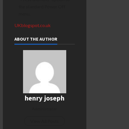
the standard Power Off
menu.
UKblogspot.co.uk
ABOUT THE AUTHOR
henry joseph
Administrator
View All Posts