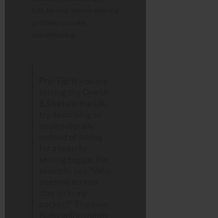
talk to your phone about a
problem you are
experiencing.
Pro-Tip:
If you are
testing the One UI
8.5 beta in the UK,
try describing an
issue naturally
instead of asking
for a specific
setting toggle. For
example, say, “Why
does my screen
stay on in my
pocket?” The new
Bixby will instantly