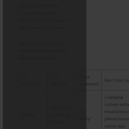
assistant on the new
Galaxy S26 handles
entirely different types of
mobile user experience.
Here is a breakdown of
which assistant to use for
specific daily tasks.
AI
Core
Wake
Best Use Ca
Assistant
Function
Command
Changing
system setti
Hardware
“Hi
troubleshoo
Bixby
& Settings
Bixby”
phone issues
Control
native app