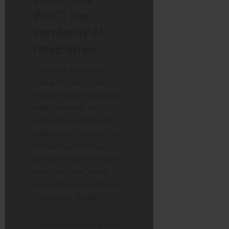
Plex”: The
Perplexity AI
Integration
To handle advanced
research, Bixby now
features deep integration
with Perplexity AI.
Samsung confirmed the
addition of Perplexity to
its multi-agent setup,
accessible via the brand-
new “Hey Plex” wake
phrase (Source: Samsung
Newsroom, 2026).
This is not just a standard