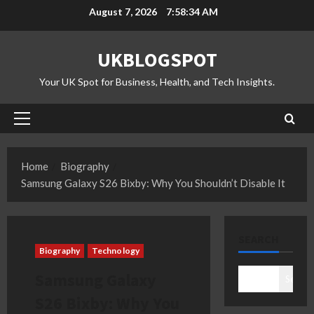
Skip
August 7, 2026
7:58:35 AM
to
content
UKBLOGSPOT
Your UK Spot for Business, Health, and Tech Insights.
Primary
Menu
Home
Biography
Samsung Galaxy S26 Bixby: Why You Shouldn’t Disable It
SEARCH
Biography
Technology
Samsung Galaxy
Search
S26 Bixby: Why You