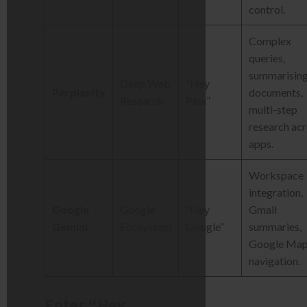
control.
Complex
queries,
summarisin
Deep Web
“Hey
Perplexity
documents,
Research
Plex”
multi-step
research ac
apps.
Workspace
integration,
Google
Google
“Hey
Gmail
Gemini
Ecosystem
Google”
summaries,
Google Ma
navigation.
Enter “Hey