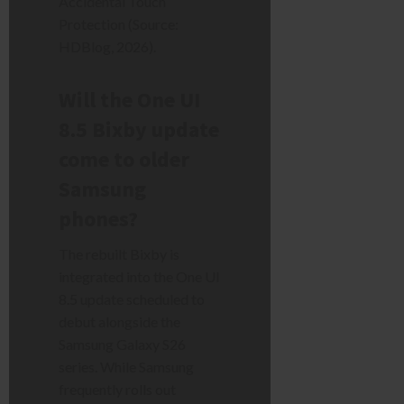
Accidental Touch
Protection (Source:
HDBlog, 2026).
Will the One UI
8.5 Bixby update
come to older
Samsung
phones?
The rebuilt Bixby is
integrated into the One UI
8.5 update scheduled to
debut alongside the
Samsung Galaxy S26
series. While Samsung
frequently rolls out