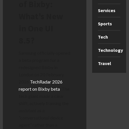
of Bixby:
Services
What’s New
Sports
in One UI
Tech
8.5?
Technology
Samsung officially opened
a beta program for a
Travel
redesigned Bixby in
London on 20 February
2026
TechRadar 2026
report on Bixby beta
. The
tech giant made a clear
shift, actively framing the
assistant as a
“conversational device
agent” rather than a