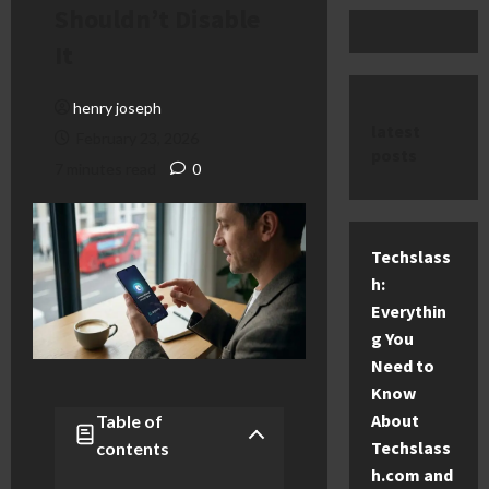
Shouldn’t Disable
It
henry joseph
latest
February 23, 2026
posts
7 minutes read
0
Techslass
h:
Everythin
g You
Need to
Know
About
Table of
Techslass
contents
h.com and