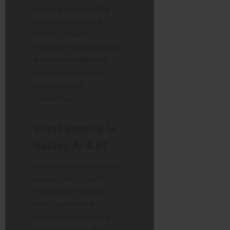
meaning basic setting
changes often work
offline. However,
Perplexity web searches
and complex thinking
tasks will require an
active internet
connection.
What exactly is
Galaxy AI 4.0?
Galaxy AI 4.0 is Samsung’s
newest suite of artificial
intelligence features,
which powers the
conversational device
agent and multi-step