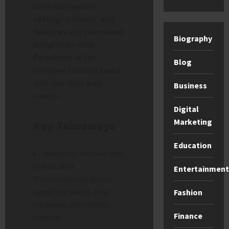
controls system
settings natively, and
features a system-level
Biography
integration with
Perplexity AI for
Blog
complex thinking tasks
and real-time web
Business
search.
Digital
Marketing
Key Takeaways
Education
Bixby has evolved into
a dedicated
Entertainment
“conversational device
agent” for hands-free
Fashion
hardware and settings
Finance
control.