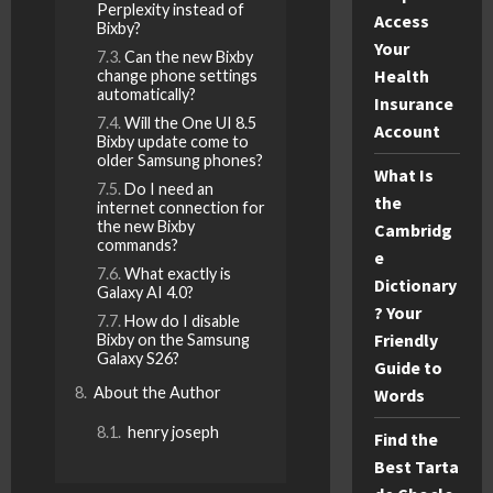
Perplexity instead of
Access
Bixby?
Your
Can the new Bixby
Health
change phone settings
automatically?
Insurance
Will the One UI 8.5
Account
Bixby update come to
older Samsung phones?
What Is
Do I need an
the
internet connection for
the new Bixby
Cambridg
commands?
e
What exactly is
Dictionary
Galaxy AI 4.0?
? Your
How do I disable
Friendly
Bixby on the Samsung
Galaxy S26?
Guide to
About the Author
Words
henry joseph
Find the
Best Tarta