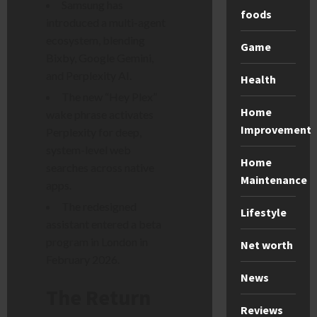
Samsung has
foods
introduced a multi-agent
ecosystem, blending
Game
Bixby, Google Gemini,
and Perplexity AI.
Health
The new “Hey Plex”
Home
wake phrase activates
Improvement
Perplexity for deep,
system-level web
Home
searches across native
Maintenance
apps.
The redesigned
Lifestyle
assistant entered a beta
program in London in
Net worth
February 2026.
News
The Return
Reviews