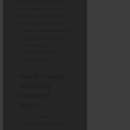
No. Samsung is utilising a
multi-agent ecosystem.
Gemini handles Google
Workspace tasks and
general Android inquiries,
while Bixby focuses on
controlling phone
hardware and native
device settings.
How do I wake
Perplexity
instead of
Bixby?
You can access
Perplexity’s deep web