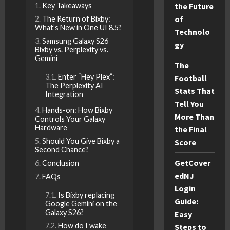
Key Takeaways
the Future
of
The Return of Bixby:
What’s New in One UI 8.5?
Technolo
Samsung Galaxy S26
gy
Bixby vs. Perplexity vs.
Gemini
The
Enter “Hey Plex”:
Football
The Perplexity AI
Stats That
Integration
Tell You
Hands-on: How Bixby
More Than
Controls Your Galaxy
Hardware
the Final
Should You Give Bixby a
Score
Second Chance?
GetCover
Conclusion
edNJ
FAQs
Login
Is Bixby replacing
Guide:
Google Gemini on the
Galaxy S26?
Easy
How do I wake
Steps to