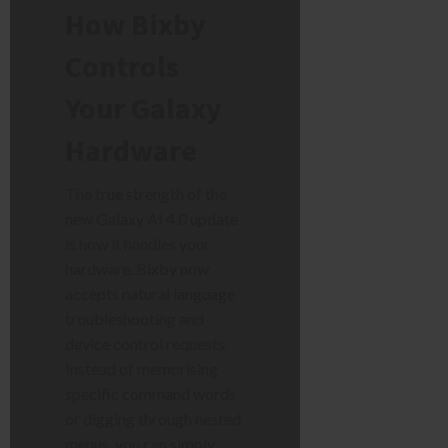
How Bixby
Controls
Your Galaxy
Hardware
The true strength of the
new Galaxy AI 4.0 update
is how it handles your
hardware. Bixby now
accepts natural language
troubleshooting and
device control requests.
Instead of memorising
specific command words
or digging through nested
menus, you can simply