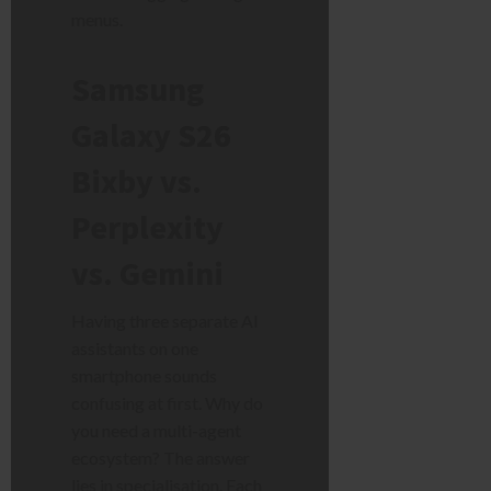
menus.
Samsung
Galaxy S26
Bixby vs.
Perplexity
vs. Gemini
Having three separate AI
assistants on one
smartphone sounds
confusing at first. Why do
you need a multi-agent
ecosystem? The answer
lies in specialisation. Each