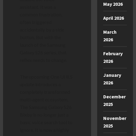
May 2026
assistant. It was a
common frustration,
April 2026
often triggered
accidentally by a side
March
button. But with the
2026
launch of the Samsung
Galaxy S26 series, that
February
reflex needs to change.
2026
January
The upcoming One UI 8.5
2026
update introduces a
completely transformed
December
multi-agent ecosystem.
2025
The Samsung Galaxy S26
Bixby is no longer just a
November
basic voice search tool to
2025
ignore. It is now a highly