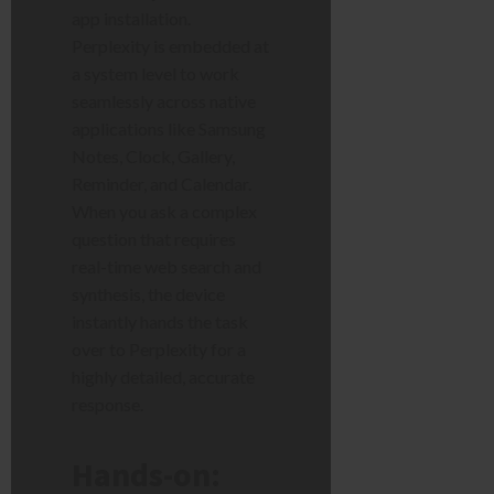
app installation.
Perplexity is embedded at
a system level to work
seamlessly across native
applications like Samsung
Notes, Clock, Gallery,
Reminder, and Calendar.
When you ask a complex
question that requires
real-time web search and
synthesis, the device
instantly hands the task
over to Perplexity for a
highly detailed, accurate
response.
Hands-on: