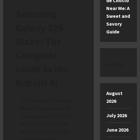
de Choclo
Near Me: A
Samsung
Sweet and
Savory
Galaxy S26
Guide
Bixby: The
Complete
Archive
Guide to the
Rebuilt AI
August
Let’s be honest. For years,
2026
the first thing many UK
July 2026
Samsung users did upon
unboxing a new phone
June 2026
was search for ways to
disable the voice