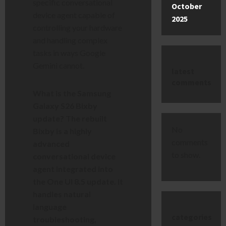
specific conversational
October
device agent capable of
2025
controlling your hardware
and handling complex
tasks in ways Google
Gemini cannot.
latest
comments
What is the Samsung
Galaxy S26 Bixby
update? The rebuilt
No
Bixby is a highly
comments
advanced
to show.
conversational device
agent integrated into
the One UI 8.5 update. It
handles natural
language
categories
troubleshooting,