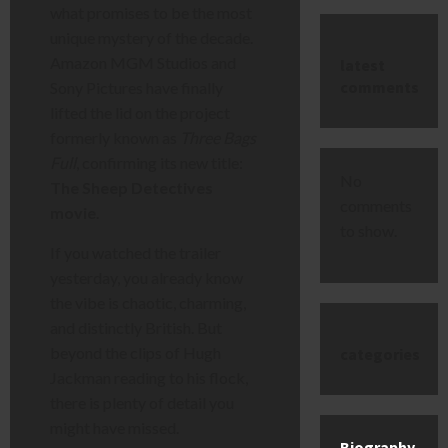
what promises to be the most
unique mystery of the decade.
Amazon MGM Studios and
latest
comments
Sony Pictures have finally
lifted the lid on the project
formerly known as
Three Bags
Full
, confirming its new title:
No
The Sheep Detectives
comments
movie
.
to show.
If you watched the trailer
yesterday, you already know
the vibe is chaotic, charming,
and distinctly British. But
beyond the clips of Hugh
categories
Jackman reading to his flock,
there is plenty of detail you
might have missed.
Biography