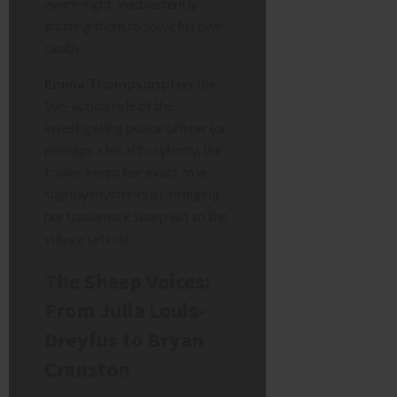
every night, inadvertently
training them to solve his own
death.
Emma Thompson
plays the
live-action role of the
investigating police officer (or
perhaps a local busybody, the
trailer keeps her exact role
slightly mysterious), bringing
her trademark sharp wit to the
village setting.
The Sheep Voices:
From Julia Louis-
Dreyfus to Bryan
Cranston