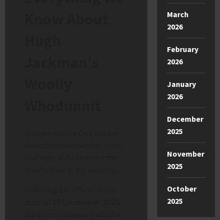
Know About
March
2026
Hugh
February
Jackman’s
2026
Woolly
January
2026
Whodunnit
December
2025
Imagine
Knives Out
, but the
detectives have woolly coats,
November
four legs, and a taste for the
2025
finest clover in the meadow.
October
Following the official trailer
2025
drop on
18 December 2025
,
the internet has gone wild for