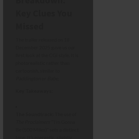
Breakdown:
Key Clues You
Missed
The trailer released on 18
December 2025 gave us our
first look at the CGI style. It is
photorealistic rather than
cartoonish, similar to
Paddington
or
Babe
.
Key Takeaways:
The Soundtrack:
The use of
The Proclaimers’
“I’m Gonna
Be (500 Miles)” sets a distinct
tone. It’s energetic, slightly