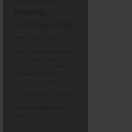
Filming
Locations (UK)
While the story is set in the
fictional village of Glennkill
(originally Ireland in the book,
but shifted to England for the
film), the production utilised
quintessential British
countryside locations.
Filming took place throughout
the summer of 2024, primarily
in
Buckinghamshire
and
Oxfordshire
.