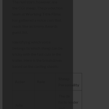
The real stars, however, are
the CGI sheep. The production
team at
Working Title Films
has gathered a voice cast that
reads like an Emmy Awards
guest list.
Identifying which voice
belongs to which sheep can be
tricky with the fast cuts in the
trailer. Here is the breakdown
based on the casting sheets:
Sheep
Actor
Role
Personality
The de
facto leader
Julia
and