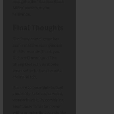
recognise the “Baa Baa Black
Sheep” nursery rhyme
reference.
Final Thoughts
The “cosy crime” genre has
seen a massive resurgence in
the UK recently (thank you,
Richard Osman), and
The
Sheep Detectives movie
looks set to be the cinematic
cherry on top.
It is rare to see a high-budget
studio film take such a weird,
wonderful risk. By combining
Hugh Jackman’s star power
with a premise that sounds like