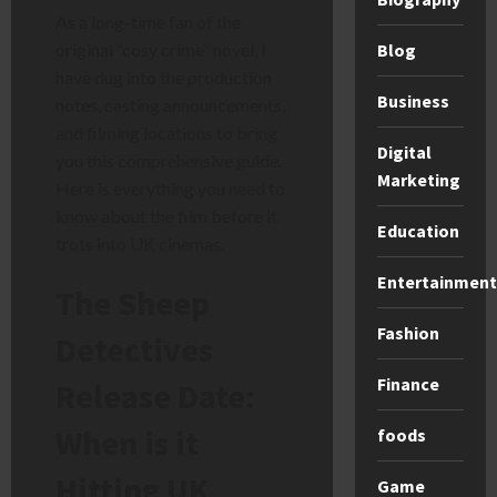
As a long-time fan of the
Blog
original “cosy crime” novel, I
have dug into the production
Business
notes, casting announcements,
and filming locations to bring
Digital
you this comprehensive guide.
Marketing
Here is everything you need to
know about the film before it
Education
trots into UK cinemas.
Entertainment
The Sheep
Fashion
Detectives
Finance
Release Date:
When is it
foods
Hitting UK
Game