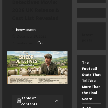
Detectives Movie:
2026 UK Release &
Cast List Revealed
henry joseph
latest
December 19, 2025
posts
7 minutes read
0
The
Football
Stats That
Tell You
More Than
the Final
Table of
Score
contents