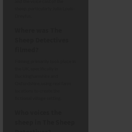
and the voice cast of the
sheep, particularly Julia Louis-
Dreyfus.
Where was The
Sheep Detectives
filmed?
Filming primarily took place in
the UK, specifically in
Buckinghamshire and
Oxfordshire, using real farm
locations to create the
fictional village setting.
Who voices the
sheep in The Sheep
Detectives?