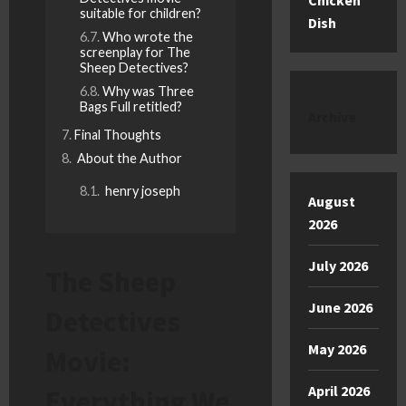
Chicken
suitable for children?
Dish
Who wrote the
screenplay for The
Sheep Detectives?
Why was Three
Bags Full retitled?
Archive
Final Thoughts
About the Author
henry joseph
August
2026
July 2026
The Sheep
June 2026
Detectives
May 2026
Movie:
April 2026
Everything We