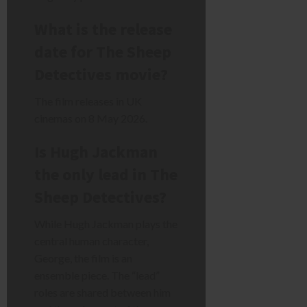
What is the release
date for The Sheep
Detectives movie?
The film releases in UK
cinemas on 8 May 2026.
Is Hugh Jackman
the only lead in The
Sheep Detectives?
While Hugh Jackman plays the
central human character,
George, the film is an
ensemble piece. The “lead”
roles are shared between him