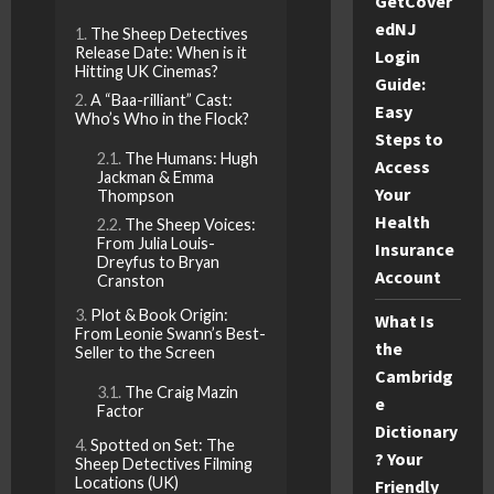
GetCover
edNJ
The Sheep Detectives
Release Date: When is it
Login
Hitting UK Cinemas?
Guide:
A “Baa-rilliant” Cast:
Easy
Who’s Who in the Flock?
Steps to
The Humans: Hugh
Access
Jackman & Emma
Your
Thompson
Health
The Sheep Voices:
From Julia Louis-
Insurance
Dreyfus to Bryan
Account
Cranston
Plot & Book Origin:
What Is
From Leonie Swann’s Best-
the
Seller to the Screen
Cambridg
The Craig Mazin
e
Factor
Dictionary
Spotted on Set: The
? Your
Sheep Detectives Filming
Locations (UK)
Friendly