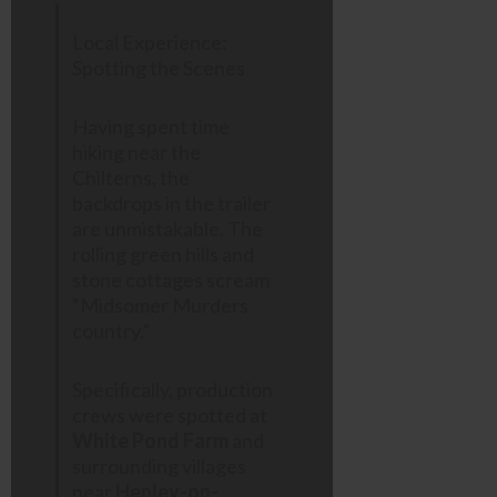
Local Experience:
Spotting the Scenes
Having spent time
hiking near the
Chilterns, the
backdrops in the trailer
are unmistakable. The
rolling green hills and
stone cottages scream
“Midsomer Murders
country.”
Specifically, production
crews were spotted at
White Pond Farm
and
surrounding villages
near
Henley-on-