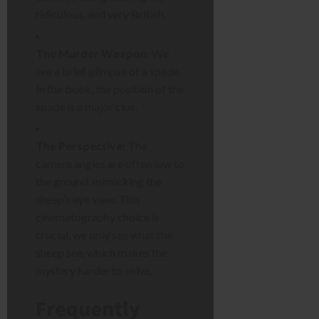
ridiculous, and very British.
The Murder Weapon:
We
see a brief glimpse of a spade.
In the book, the position of the
spade is a major clue.
The Perspective:
The
camera angles are often low to
the ground, mimicking the
sheep’s eye view. This
cinematography choice is
crucial, we only see what the
sheep see, which makes the
mystery harder to solve.
Frequently