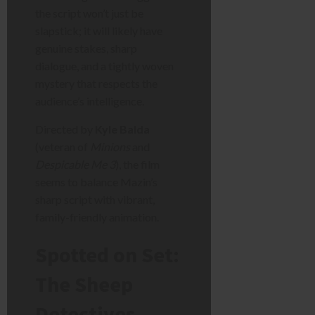
the script won’t just be
slapstick; it will likely have
genuine stakes, sharp
dialogue, and a tightly woven
mystery that respects the
audience’s intelligence.
Directed by
Kyle Balda
(veteran of
Minions
and
Despicable Me 3
), the film
seems to balance Mazin’s
sharp script with vibrant,
family-friendly animation.
Spotted on Set:
The Sheep
Detectives