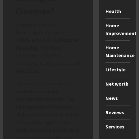
Cinemas?
Health
Mark your calendars.
Home
According to the latest
Improvement
schedule from
Sony Pictures
Home
Releasing
,
The Sheep
Maintenance
Detectives
will arrive
exclusively in UK cinemas on
8
Lifestyle
May 2026
.
This places it squarely as a
Net worth
major Bank Holiday
News
blockbuster contender. The
film was originally slated for a
Reviews
slightly earlier window, but the
shift to May suggests the
Services
studio has massive confidence
in its appeal to families and