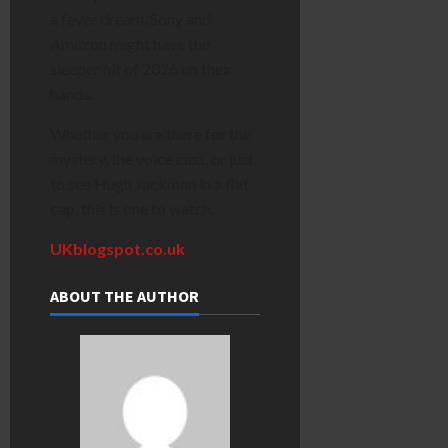
a fever dream, Sony and
Amazon might have the
sleeper hit of 2026 on their
hands.
Whether you are there for the
mystery, the voice cast, or just
to see Hugh Jackman in a flat
cap, this is one to watch.
UKblogspot.co.uk
ABOUT THE AUTHOR