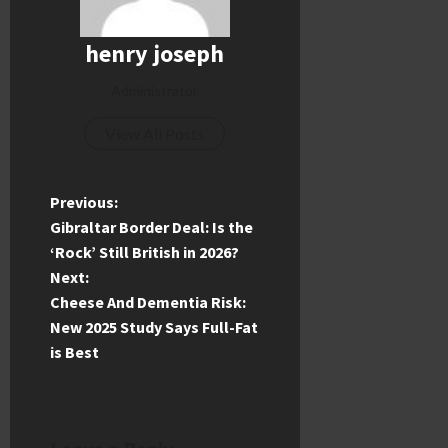
henry joseph
Administrator
View All Posts
P
Previous:
Gibraltar Border Deal: Is the
o
‘Rock’ Still British in 2026?
Next:
s
Cheese And Dementia Risk:
t
New 2025 Study Says Full-Fat
is Best
n
a