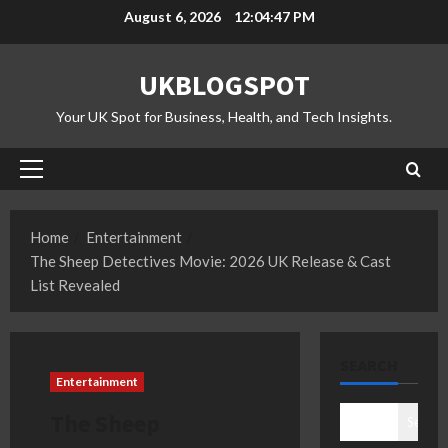
Skip
August 6, 2026
12:04:48 PM
to
content
UKBLOGSPOT
Your UK Spot for Business, Health, and Tech Insights.
Primary
Menu
Home
Entertainment
The Sheep Detectives Movie: 2026 UK Release & Cast
List Revealed
SEARCH
Entertainment
The Sheep
Search