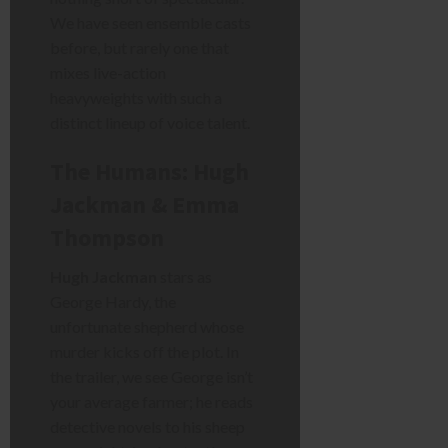
We have seen ensemble casts
before, but rarely one that
mixes live-action
heavyweights with such a
distinct lineup of voice talent.
The Humans: Hugh
Jackman & Emma
Thompson
Hugh Jackman
stars as
George Hardy, the
unfortunate shepherd whose
murder kicks off the plot. In
the trailer, we see George isn’t
your average farmer; he reads
detective novels to his sheep