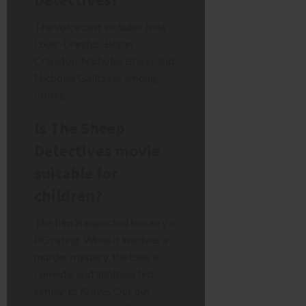
The voice cast includes Julia
Louis-Dreyfus, Bryan
Cranston, Nicholas Braun, and
Nicholas Galitzine, among
others.
Is The Sheep
Detectives movie
suitable for
children?
The film is expected to carry a
PG rating. While it involves a
murder mystery, the tone is
comedic and lighthearted,
similar to Knives Out but