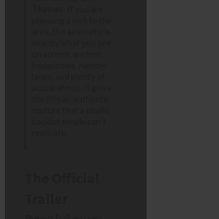
Thames
. If you are
planning a visit to the
area, the aesthetic is
exactly what you see
on screen, ancient
hedgerows, narrow
lanes, and plenty of
actual sheep. It gives
the film an authentic
texture that a studio
backlot simply can’t
replicate.
The Official
Trailer