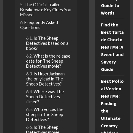
The Official Trailer
Guide to
Breakdown: Key Clues You
Words
Missed
Frequently Asked
Find the
Questions
Best Tarta
Is The Sheep
de Choclo
Detectives based on a
Near Me: A
book?
Sweet and
What is the release
date for The Sheep
Savory
Detectives movie?
Guide
Is Hugh Jackman
the only lead in The
Best Pollo
Sheep Detectives?
al Verdeo
Where was The
Near Me:
Sheep Detectives
filmed?
Finding
Who voices the
the
sheep in The Sheep
Ultimate
Detectives?
Creamy
Is The Sheep
Detectives movie