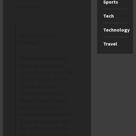
Sports
adults alike.
Tech
Technology
Why the Name
Change?
Travel
You might remember
hearing about this
project under the title
Three Bags Full. The
studio officially
rebranded it to The
Sheep Detectives in
late 2025. From a
marketing perspective,
it makes sense; it tells
the audience exactly
what they are getting,