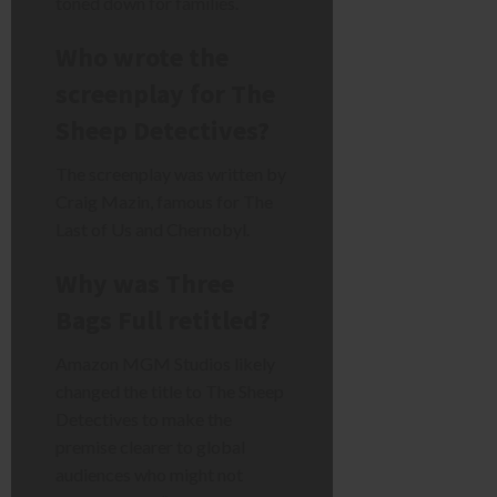
toned down for families.
Who wrote the
screenplay for The
Sheep Detectives?
The screenplay was written by
Craig Mazin, famous for The
Last of Us and Chernobyl.
Why was Three
Bags Full retitled?
Amazon MGM Studios likely
changed the title to The Sheep
Detectives to make the
premise clearer to global
audiences who might not