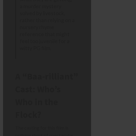
a murder mystery
solved by livestock,
rather than relying on a
nursery rhyme
reference that might
feel too juvenile for a
witty PG film.
A “Baa-rilliant”
Cast: Who’s
Who in the
Flock?
The casting for this film is
nothing short of spectacular.