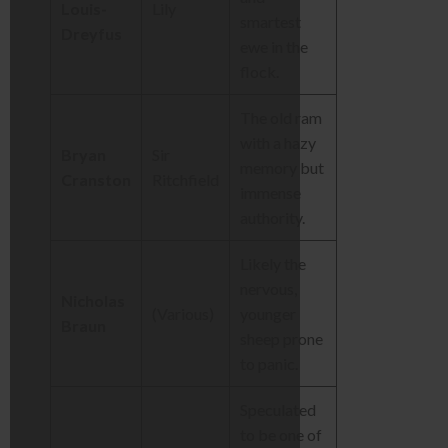
Louis-
Lily
smartest
Dreyfus
ewe in the
flock.
The old ram
with a hazy
Bryan
Sir
memory but
Cranston
Ritchfield
immense
authority.
Likely the
nervous,
Nicholas
(Various)
younger
Braun
sheep prone
to panic.
Speculated
to be one of