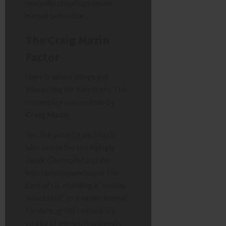
misunderstandings about
human behaviour.
The Craig Mazin
Factor
Here is where things get
interesting for film buffs. The
screenplay was written by
Craig Mazin
.
Yes, the same Craig Mazin
who wrote the terrifyingly
bleak
Chernobyl
and the
emotional powerhouse
The
Last of Us
. Handing a “woolly
whodunnit” to a writer known
for dark, gritty realism is a
stroke of genius. It suggests