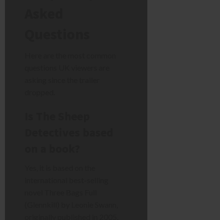
Asked
Questions
Here are the most common
questions UK viewers are
asking since the trailer
dropped.
Is The Sheep
Detectives based
on a book?
Yes, it is based on the
international best-selling
novel Three Bags Full
(Glennkill) by Leonie Swann,
originally published in 2005.