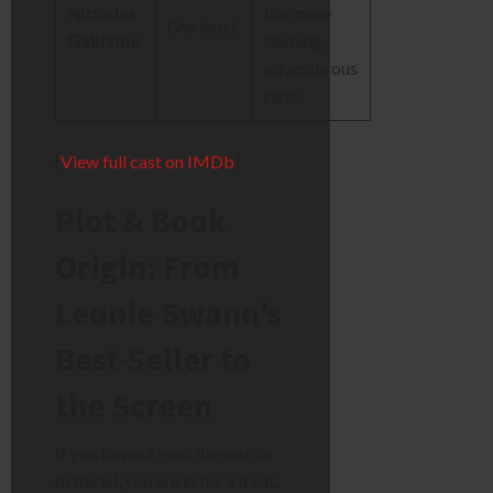
Nicholas
the more
(Various)
Galitzine
dashing,
adventurous
rams.
[
View full cast on IMDb
]
Plot & Book
Origin: From
Leonie Swann’s
Best-Seller to
the Screen
If you haven’t read the source
material, you are in for a treat.