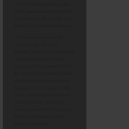
The film is adapted from the
2005 German novel
Glennkill
(published as
Three Bags Full
in the UK) by
Leonie Swann
.
The book became a cult
classic in the UK “cosy
mystery” genre. The premise is
delightfully absurd: when
George is found pinned to the
ground with a spade, his sheep
decide they are the only ones
capable of catching the killer.
They know everything about
sheep (grazing, breeding,
fearing the butcher) and very
little about humans, which
leads to hilarious