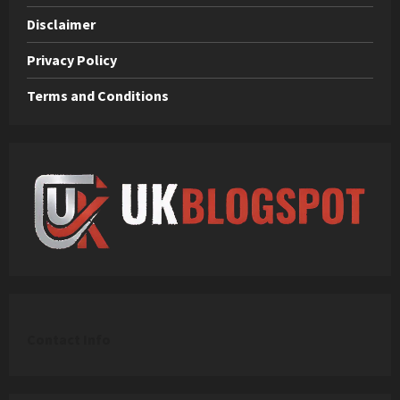
Disclaimer
Privacy Policy
Terms and Conditions
C
ontact Info