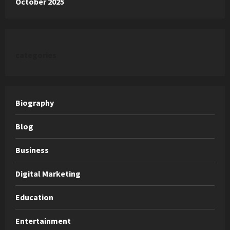
October 2025
categories
Biography
Blog
Business
Digital Marketing
Education
Entertainment