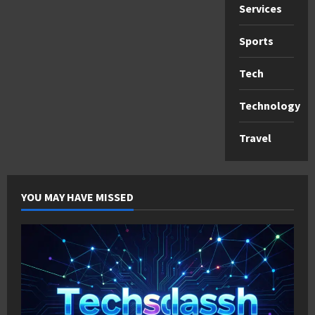
Services
Sports
Tech
Technology
Travel
YOU MAY HAVE MISSED