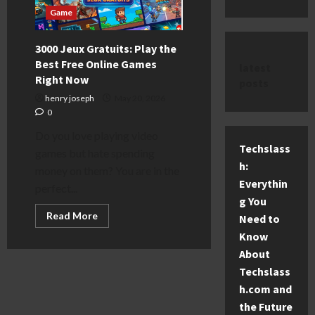
Game
3000 Jeux Gratuits: Play the
Best Free Online Games
latest
Right Now
posts
henry joseph
May 20, 2026
0
Do you love playing video
Techslass
games but hate spending
h:
money on them? You are in the
Everythin
perfect...
g You
Read
Read More
Need to
more
about
Know
3000
About
Jeux
Gratuits:
Techslass
Play
the
h.com and
Best
Free
the Future
Online