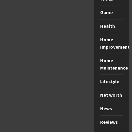
Game
Health
Home
Improvement
Home
Maintenance
Lifestyle
Net worth
News
Reviews