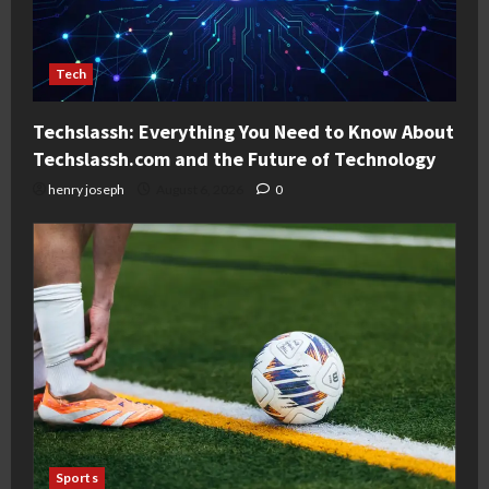
Tech
Techslassh: Everything You Need to Know About
Techslassh.com and the Future of Technology
henry joseph
August 6, 2026
0
Sports