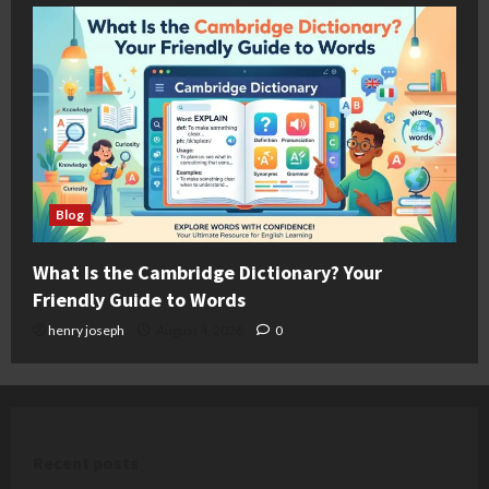
Blog
What Is the Cambridge Dictionary? Your
Friendly Guide to Words
henry joseph
August 4, 2026
0
Recent posts