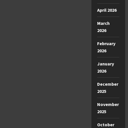
April 2026
March
2026
February
2026
January
2026
December
2025
November
2025
October