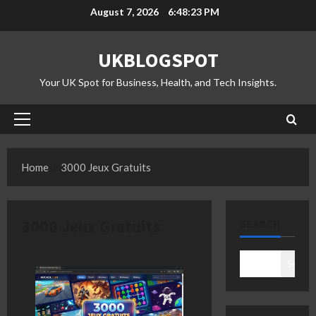
Skip
August 7, 2026
6:48:24 PM
to
content
UKBLOGSPOT
Your UK Spot for Business, Health, and Tech Insights.
Primary
Menu
Home
3000 Jeux Gratuits
3000 Jeux Gratuits
SEARCH
Search