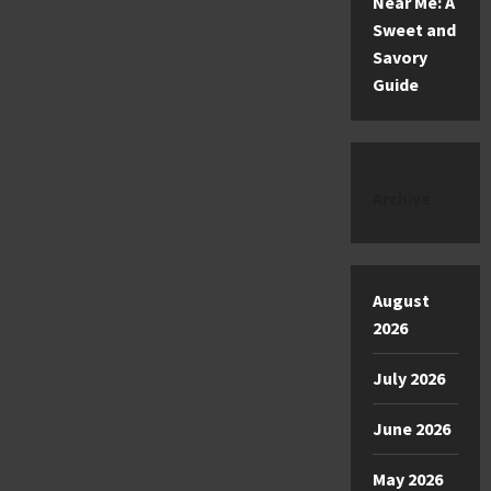
Near Me: A
Sweet and
Savory
Guide
Archive
August
2026
July 2026
June 2026
May 2026