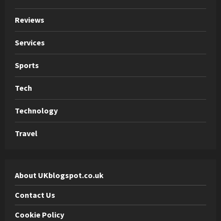
Reviews
Services
Sports
Tech
Technology
Travel
About UKblogspot.co.uk
Contact Us
Cookie Policy