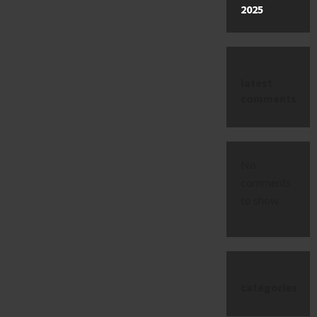
2025
latest
comments
No
comments
to show.
categories