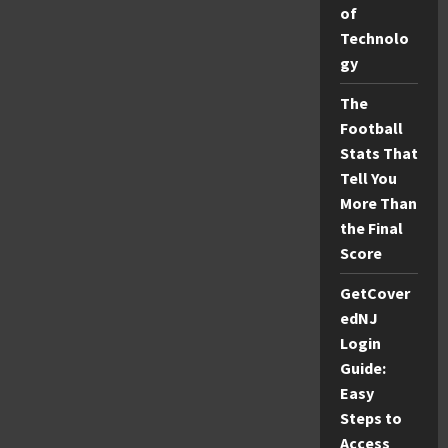
of
Games
Right
Technolo
Now
gy
The
Football
Stats That
Tell You
More Than
the Final
Score
GetCover
edNJ
Login
Guide:
Easy
Steps to
Access