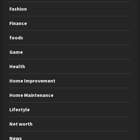
Fashion
Finance
foods
Game
Health
Home Improvement
Home Maintenance
Lifestyle
Net worth
News