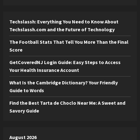
Techslassh: Everything You Need to Know About
Techslassh.com and the Future of Technology
The Football Stats That Tell You More Than the Final
Score
GetCoveredNJ Login Guide: Easy Steps to Access
Your Health Insurance Account
What Is the Cambridge Dictionary? Your Friendly
Guide to Words
Find the Best Tarta de Choclo Near Me: A Sweet and
Savory Guide
August 2026