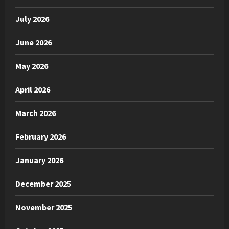
July 2026
June 2026
May 2026
April 2026
March 2026
February 2026
January 2026
December 2025
November 2025