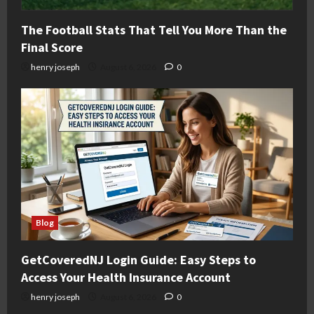
The Football Stats That Tell You More Than the
Final Score
henry joseph
August 6, 2026
0
Blog
GetCoveredNJ Login Guide: Easy Steps to
Access Your Health Insurance Account
henry joseph
August 6, 2026
0