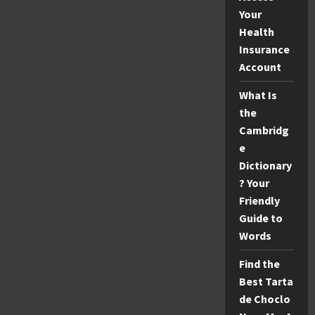
Your
Health
Insurance
Account
What Is
the
Cambridg
e
Dictionary
? Your
Friendly
Guide to
Words
Find the
Best Tarta
de Choclo