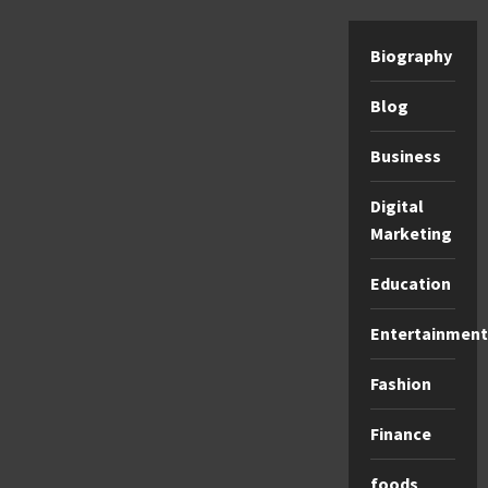
Biography
Blog
Business
Digital
Marketing
Education
Entertainment
Fashion
Finance
foods