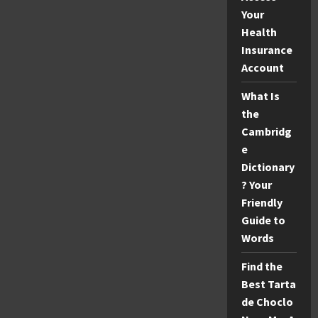
Your
Health
Insurance
Account
What Is
the
Cambridg
e
Dictionary
? Your
Friendly
Guide to
Words
Find the
Best Tarta
de Choclo