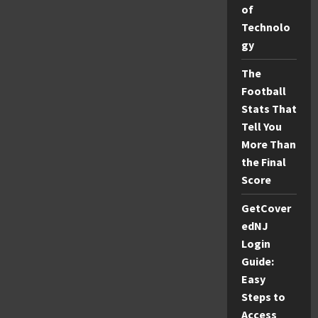
of
for
Skin
Technolo
Care
gy
The
Football
Stats That
Tell You
More Than
the Final
Score
GetCover
edNJ
Login
Guide:
Easy
Steps to
Access