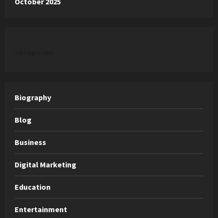
October 2025
categories
Biography
Blog
Business
Digital Marketing
Education
Entertainment