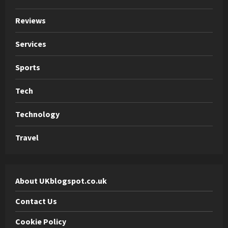
Reviews
Services
Sports
Tech
Technology
Travel
About UKblogspot.co.uk
Contact Us
Cookie Policy