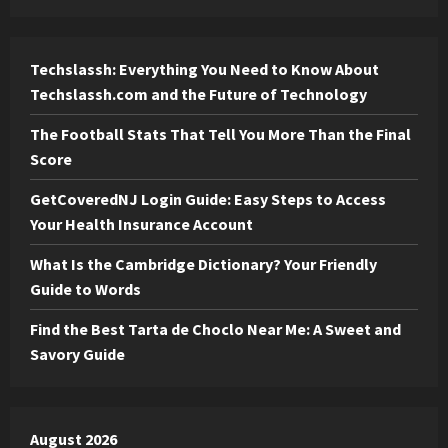
Techslassh: Everything You Need to Know About
Techslassh.com and the Future of Technology
The Football Stats That Tell You More Than the Final
Score
GetCoveredNJ Login Guide: Easy Steps to Access
Your Health Insurance Account
What Is the Cambridge Dictionary? Your Friendly
Guide to Words
Find the Best Tarta de Choclo Near Me: A Sweet and
Savory Guide
August 2026