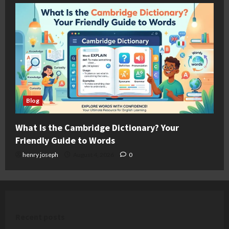
Blog
What Is the Cambridge Dictionary? Your
Friendly Guide to Words
henry joseph
August 4, 2026
0
Recent posts