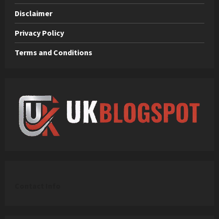
Disclaimer
Privacy Policy
Terms and Conditions
C
ontact Info