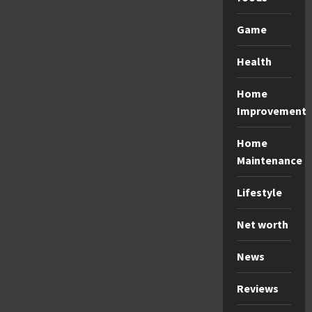
Game
Health
Home
Improvement
Home
Maintenance
Lifestyle
Net worth
News
Reviews