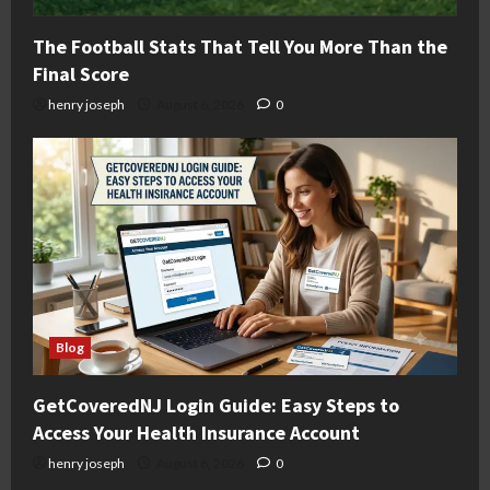
The Football Stats That Tell You More Than the
Final Score
henry joseph
August 6, 2026
0
Blog
GetCoveredNJ Login Guide: Easy Steps to
Access Your Health Insurance Account
henry joseph
August 6, 2026
0