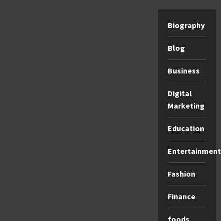
Biography
Blog
Business
Digital
Marketing
Education
Entertainment
Fashion
Finance
foods