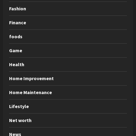
Fashion
Finance
foods
Game
Health
Home Improvement
Home Maintenance
Lifestyle
Net worth
News