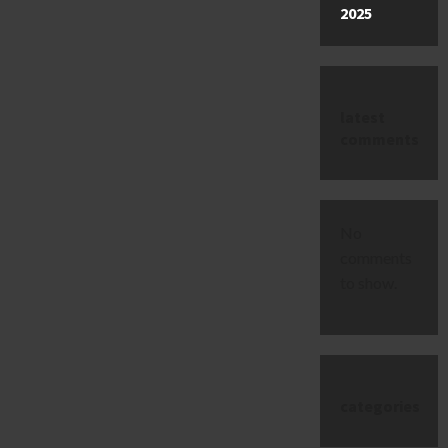
2025
latest
comments
No
comments
to show.
categories