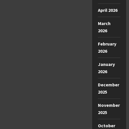
April 2026
March
2026
February
2026
January
2026
December
2025
November
2025
October