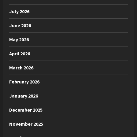
July 2026
June 2026
May 2026
April 2026
March 2026
February 2026
January 2026
December 2025
November 2025