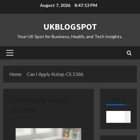
Skip
August 7, 2026
8:47:14 PM
to
content
UKBLOGSPOT
Your UK Spot for Business, Health, and Tech Insights.
Primary
Menu
Home
Can I Apply Kutop-CS.536b
Can I Apply Kutop-
SEARCH
CS.536b
Search