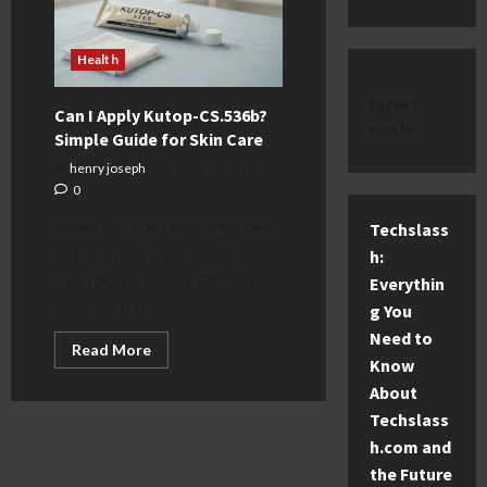
Health
latest
Can I Apply Kutop-CS.536b?
posts
Simple Guide for Skin Care
henry joseph
June 20, 2026
0
When you start exploring new
Techslass
skin products, you might ask,
h:
Can I Apply Kutop-CS.536b
Everythin
exactly? It is...
g You
Need to
Read
Read More
more
Know
about
About
Can
I
Techslass
Apply
Kutop-
h.com and
CS.536b?
Simple
the Future
Guide