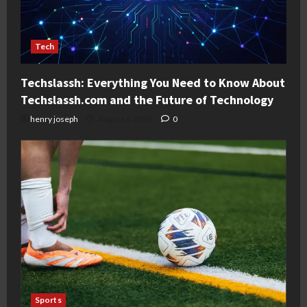
Tech
Techslassh: Everything You Need to Know About
Techslassh.com and the Future of Technology
henry joseph
August 6, 2026
0
Sports