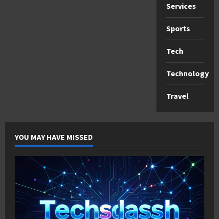
Services
Sports
Tech
Technology
Travel
YOU MAY HAVE MISSED