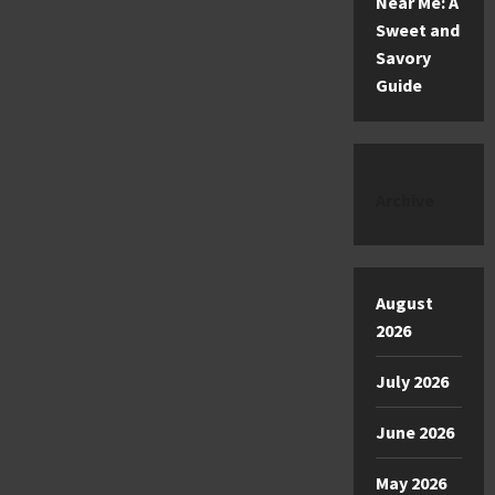
Near Me: A
Sweet and
Savory
Guide
Archive
August
2026
July 2026
June 2026
May 2026