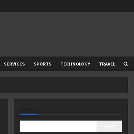
SERVICES
SPORTS
TECHNOLOGY
TRAVEL
SEARCH
Search