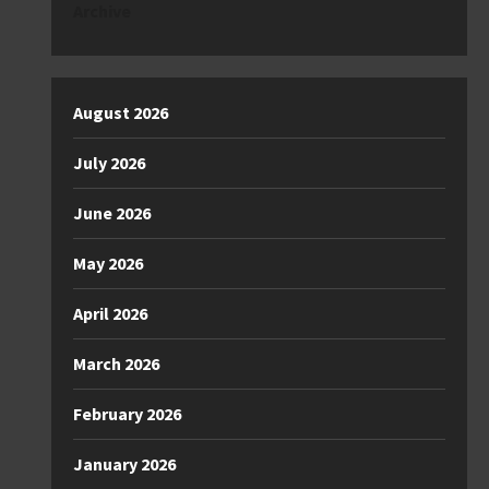
Archive
August 2026
July 2026
June 2026
May 2026
April 2026
March 2026
February 2026
January 2026