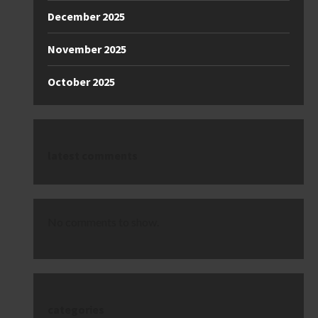
December 2025
November 2025
October 2025
latest comments
No comments to show.
categories