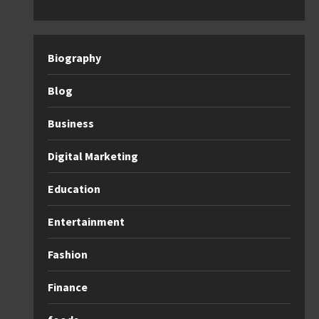
Biography
Blog
Business
Digital Marketing
Education
Entertainment
Fashion
Finance