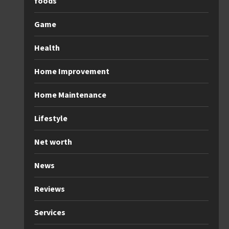
foods
Game
Health
Home Improvement
Home Maintenance
Lifestyle
Net worth
News
Reviews
Services