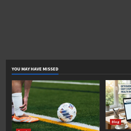
YOU MAY HAVE MISSED
Blog