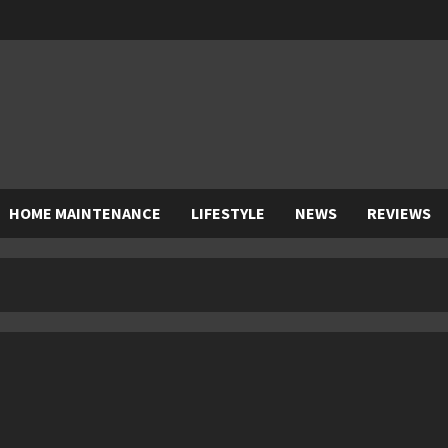
HOME MAINTENANCE
LIFESTYLE
NEWS
REVIEWS