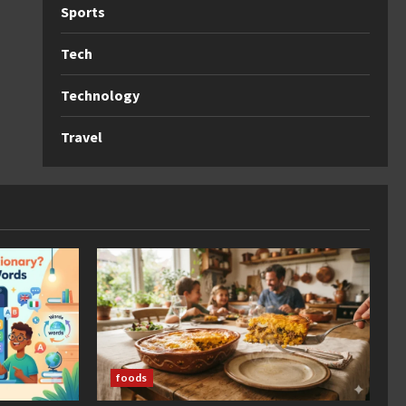
Sports
Tech
Technology
Travel
foods