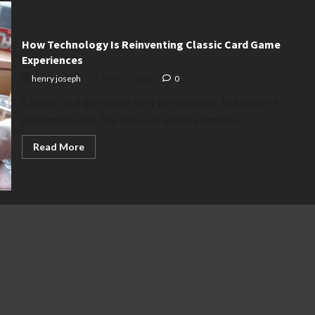
How Technology Is Reinventing Classic Card Game
Experiences
henry joseph
June 24, 2026
0
Classic card games are easy to recognise, but harder to
modernise well. The rules are already familiar,...
Read
Read More
more
about
How
Technology
Is
Reinventing
Classic
Card
Game
Experiences