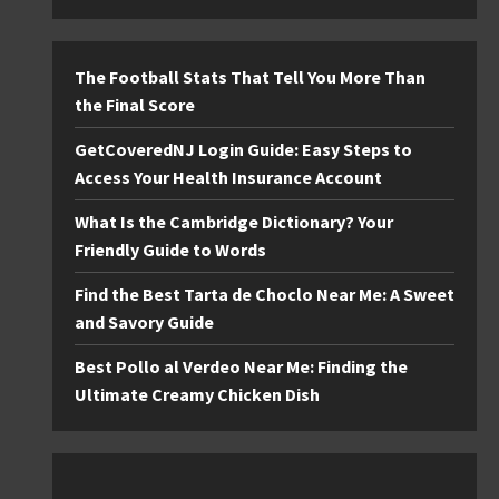
The Football Stats That Tell You More Than
the Final Score
GetCoveredNJ Login Guide: Easy Steps to
Access Your Health Insurance Account
What Is the Cambridge Dictionary? Your
Friendly Guide to Words
Find the Best Tarta de Choclo Near Me: A Sweet
and Savory Guide
Best Pollo al Verdeo Near Me: Finding the
Ultimate Creamy Chicken Dish