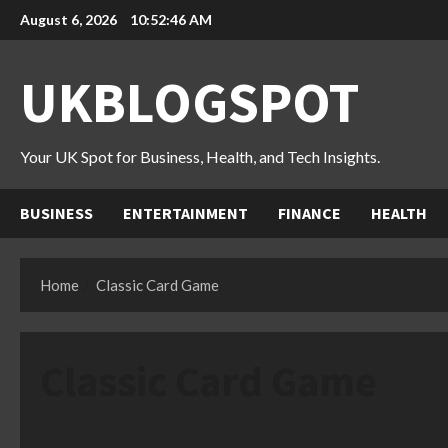
Skip
August 6, 2026
10:52:47 AM
to
content
UKBLOGSPOT
Your UK Spot for Business, Health, and Tech Insights.
BUSINESS
ENTERTAINMENT
FINANCE
HEALTH
Home
Classic Card Game
Classic Card Game