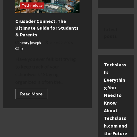
Technology
Crusader Connect: The
Ultimate Guide for Students
latest
& Parents
posts
henry joseph
June 22, 2026
0
Have you ever felt lost trying
Techslass
to keep track of your
h:
schoolwork? Staying
Everythin
organized is often the...
g You
Read
Read More
Need to
more
about
Know
Crusader
About
Connect:
The
Techslass
Ultimate
Guide
h.com and
for
Students
the Future
&