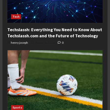
Tech
Techslassh: Everything You Need to Know About
Techslassh.com and the Future of Technology
henry joseph
August 6, 2026
0
Sports