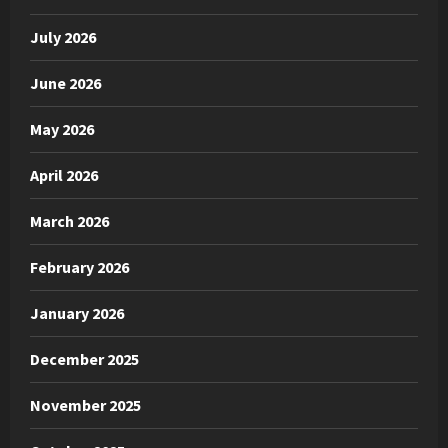
July 2026
June 2026
May 2026
April 2026
March 2026
February 2026
January 2026
December 2025
November 2025