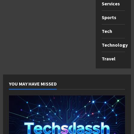
Services
Sports
Tech
Technology
Travel
YOU MAY HAVE MISSED