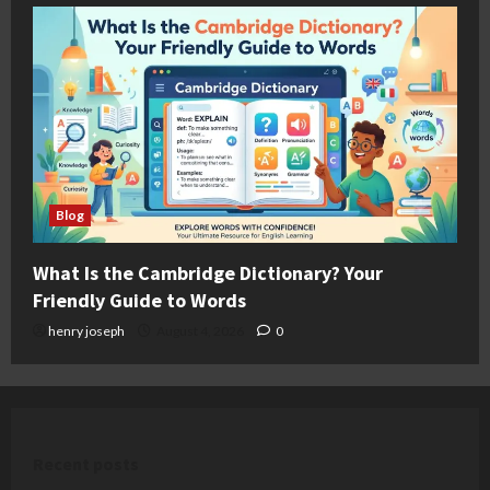
Blog
What Is the Cambridge Dictionary? Your
Friendly Guide to Words
henry joseph
August 4, 2026
0
Recent posts