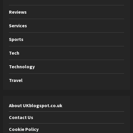
Reviews
Services
Sports
Tech
Technology
Travel
About UKblogspot.co.uk
Contact Us
Cookie Policy