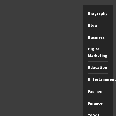
Biography
Blog
Business
Digital
Marketing
Education
Entertainment
Fashion
Finance
foods