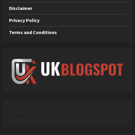
Disclaimer
Privacy Policy
Terms and Conditions
C
ontact Info