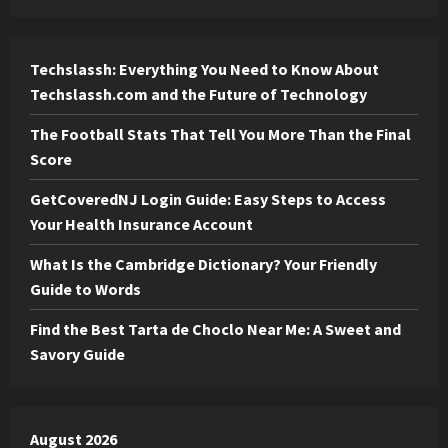
Techslassh: Everything You Need to Know About
Techslassh.com and the Future of Technology
The Football Stats That Tell You More Than the Final
Score
GetCoveredNJ Login Guide: Easy Steps to Access
Your Health Insurance Account
What Is the Cambridge Dictionary? Your Friendly
Guide to Words
Find the Best Tarta de Choclo Near Me: A Sweet and
Savory Guide
August 2026