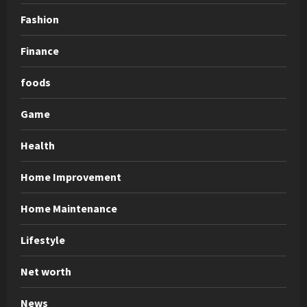
Fashion
Finance
foods
Game
Health
Home Improvement
Home Maintenance
Lifestyle
Net worth
News