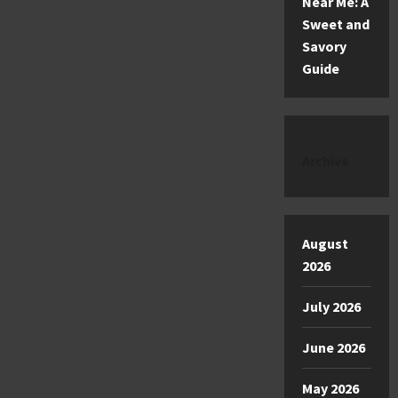
Near Me: A
Sweet and
Savory
Guide
Archive
August
2026
July 2026
June 2026
May 2026