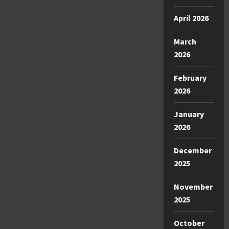
April 2026
March
2026
February
2026
January
2026
December
2025
November
2025
October