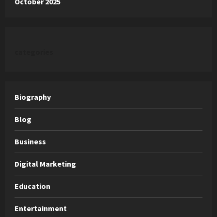
October 2025
categories
Biography
Blog
Business
Digital Marketing
Education
Entertainment