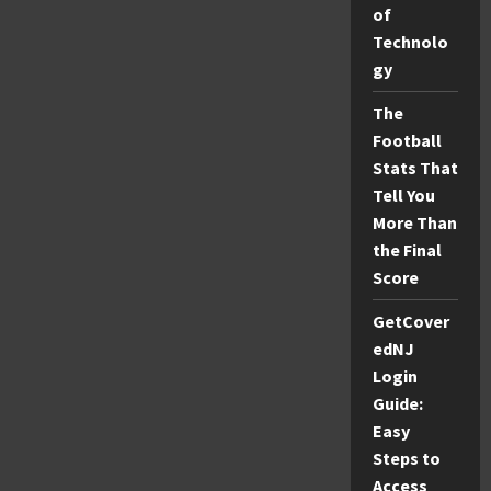
of
Parents
Technolo
gy
The
Football
Stats That
Tell You
More Than
the Final
Score
GetCover
edNJ
Login
Guide:
Easy
Steps to
Access