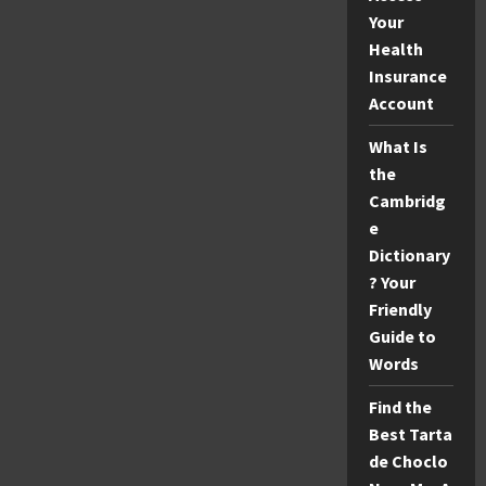
Your
Health
Insurance
Account
What Is
the
Cambridg
e
Dictionary
? Your
Friendly
Guide to
Words
Find the
Best Tarta
de Choclo