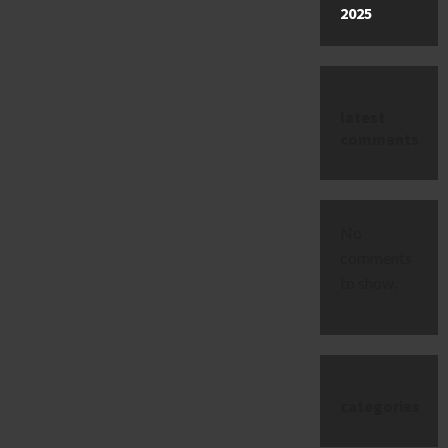
2025
latest
comments
No
comments
to show.
categories