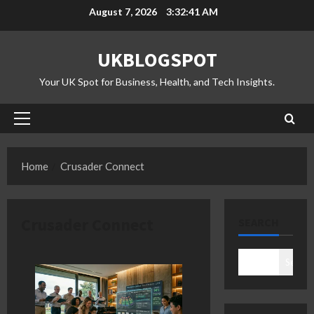
Skip
August 7, 2026
3:32:42 AM
to
content
UKBLOGSPOT
Your UK Spot for Business, Health, and Tech Insights.
Primary
Menu
Home
Crusader Connect
Crusader Connect
SEARCH
Search