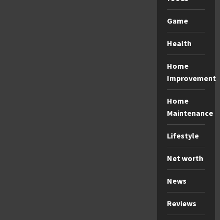
Game
Health
Home
Improvement
Home
Maintenance
Lifestyle
Net worth
News
Reviews