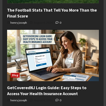
The Football Stats That Tell You More Than the
Final Score
henry joseph
August 6, 2026
0
Blog
GetCoveredNJ Login Guide: Easy Steps to
Access Your Health Insurance Account
henry joseph
August 6, 2026
0