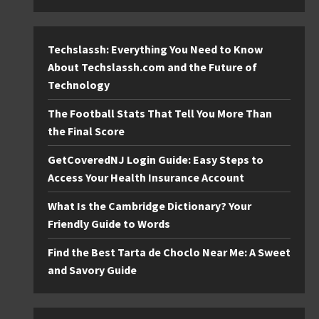
Techslassh: Everything You Need to Know
About Techslassh.com and the Future of
Technology
The Football Stats That Tell You More Than
the Final Score
GetCoveredNJ Login Guide: Easy Steps to
Access Your Health Insurance Account
What Is the Cambridge Dictionary? Your
Friendly Guide to Words
Find the Best Tarta de Choclo Near Me: A Sweet
and Savory Guide