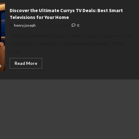
Discover the Ultimate Currys TV Deals: Best Smart
Televisions for Your Home
henry joseph
June 18, 2026
0
Finding a premium display screen for your living room can
completely transform your home entertainment. When
you...
Read
Read More
more
about
Discover
the
Ultimate
Currys
TV
Deals:
Best
Smart
Televisions
for
Your
Home