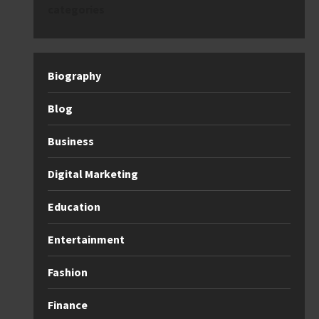
categories
Biography
Blog
Business
Digital Marketing
Education
Entertainment
Fashion
Finance