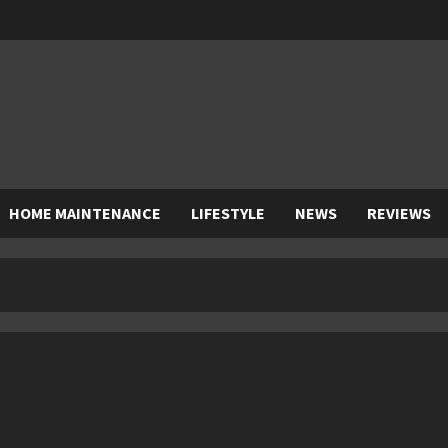
HOME MAINTENANCE
LIFESTYLE
NEWS
REVIEWS