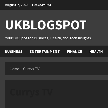
Skip
August 7, 2026
12:06:41 PM
to
content
UKBLOGSPOT
Your UK Spot for Business, Health, and Tech Insights.
BUSINESS
ENTERTAINMENT
FINANCE
HEALTH
Home
Currys TV
Currys TV