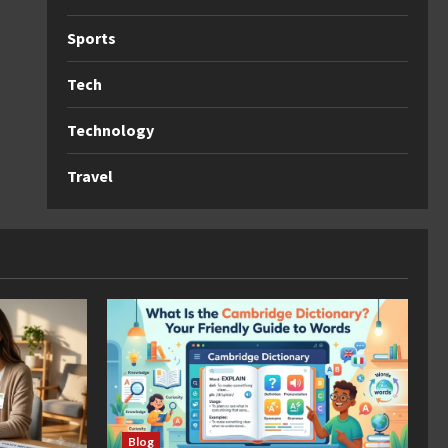
Sports
Tech
Technology
Travel
Blog