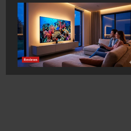
Reviews