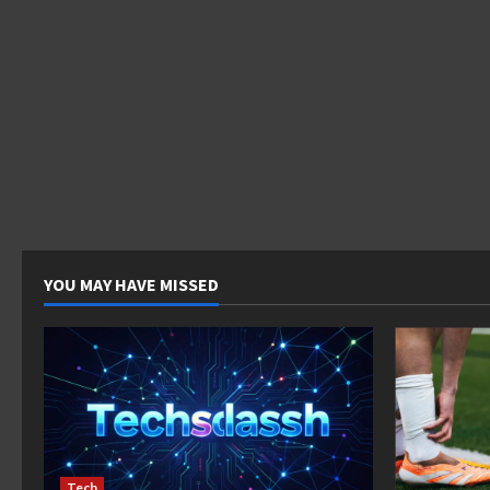
YOU MAY HAVE MISSED
Tech