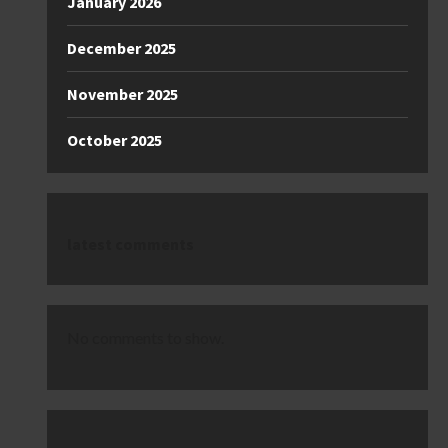
January 2026
December 2025
November 2025
October 2025
latest comments
No comments to show.