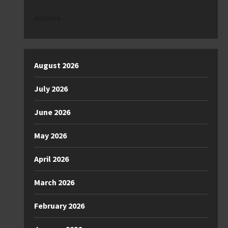
Archive
August 2026
July 2026
June 2026
May 2026
April 2026
March 2026
February 2026