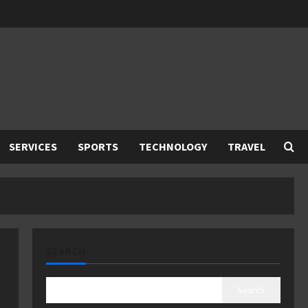
SERVICES
SPORTS
TECHNOLOGY
TRAVEL
SEARCH
Search