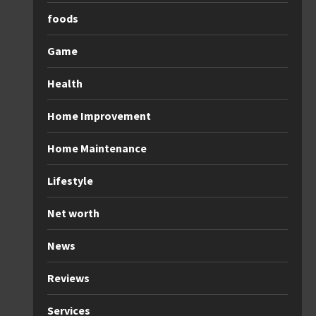
foods
Game
Health
Home Improvement
Home Maintenance
Lifestyle
Net worth
News
Reviews
Services