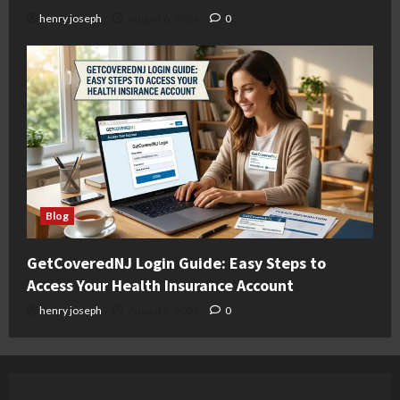
henry joseph
August 6, 2026
0
Blog
GetCoveredNJ Login Guide: Easy Steps to
Access Your Health Insurance Account
henry joseph
August 6, 2026
0