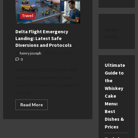
Travel
latest
Delta Flight Emergency
posts
Landing: Latest Safe
Diversions and Protocols
henry joseph
May 17, 2026
0
Ultimate
An airplane trip is usually very
Guide to
smooth. Sometimes, a plane
the
must land sooner than planned.
Whiskey
This is...
Cake
Menu:
Read
Read More
more
Best
about
Delta
Dishes &
Flight
Emergency
Prices
Landing:
Latest