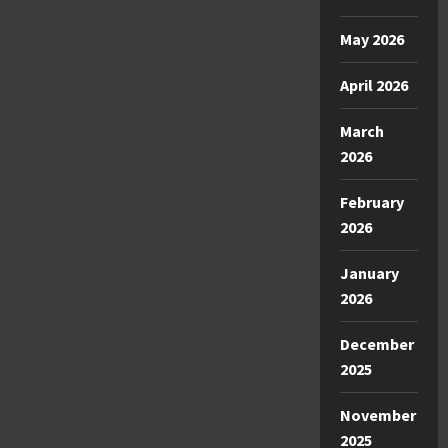
May 2026
April 2026
March
2026
February
2026
January
2026
December
2025
November
2025