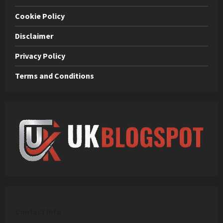
Cookie Policy
Disclaimer
Privacy Policy
Terms and Conditions
C
ontact Info