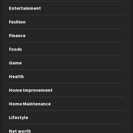
Entertainment
Fashion
Finance
foods
Game
Health
Home Improvement
Home Maintenance
Lifestyle
Net worth