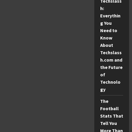
Techslass
Safe
Diversions
h:
and
Protocols
Everythin
g You
Need to
Know
About
Techslass
h.com and
the Future
of
Technolo
gy
The
Football
Stats That
Tell You
More Than