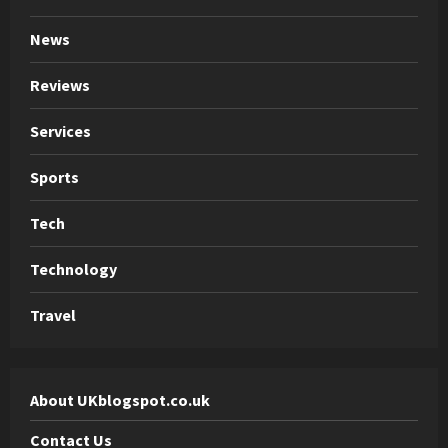
News
Reviews
Services
Sports
Tech
Technology
Travel
About UKblogspot.co.uk
Contact Us