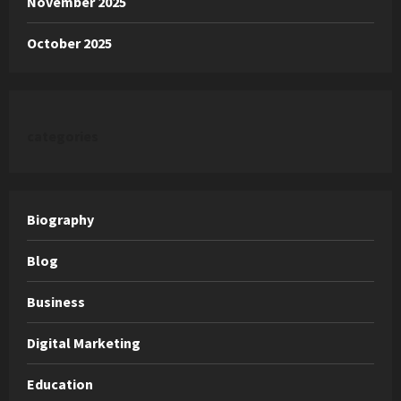
November 2025
October 2025
categories
Biography
Blog
Business
Digital Marketing
Education