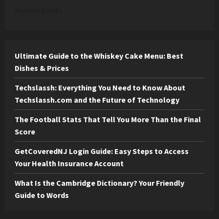
Recent posts
Ultimate Guide to the Whiskey Cake Menu: Best
Dishes & Prices
Techslassh: Everything You Need to Know About
Techslassh.com and the Future of Technology
The Football Stats That Tell You More Than the Final
Score
GetCoveredNJ Login Guide: Easy Steps to Access
Your Health Insurance Account
What Is the Cambridge Dictionary? Your Friendly
Guide to Words