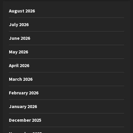
August 2026
July 2026
June 2026
May 2026
April 2026
March 2026
February 2026
January 2026
December 2025