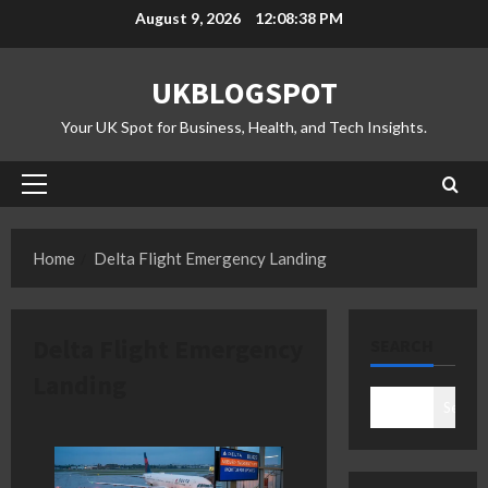
Skip
August 9, 2026
12:08:38 PM
to
content
UKBLOGSPOT
Your UK Spot for Business, Health, and Tech Insights.
Primary
Menu
Home
Delta Flight Emergency Landing
Delta Flight Emergency
SEARCH
Landing
Search