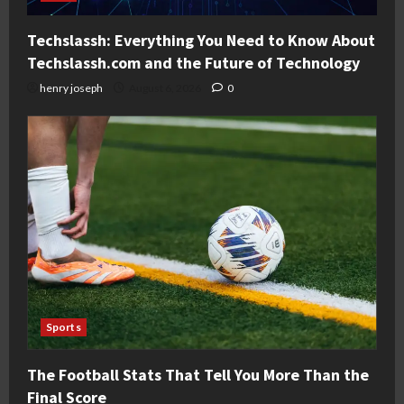
Techslassh: Everything You Need to Know About
Techslassh.com and the Future of Technology
henry joseph
August 6, 2026
0
Sports
The Football Stats That Tell You More Than the
Final Score