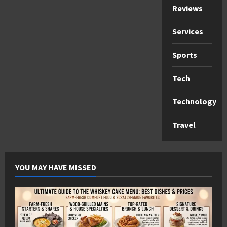
Reviews
Services
Sports
Tech
Technology
Travel
YOU MAY HAVE MISSED