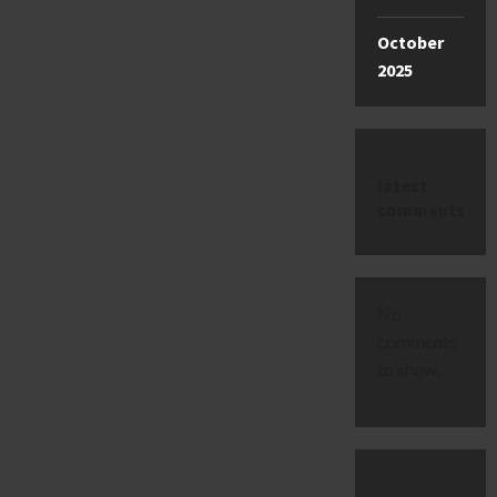
October
2025
latest
comments
No
comments
to show.