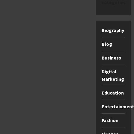
categories
Biography
Blog
Business
Digital
Marketing
Education
Entertainment
Fashion