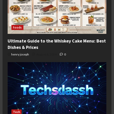
foods
Ultimate Guide to the Whiskey Cake Menu: Best
Dishes & Prices
henry joseph
August 8, 2026
0
Tech