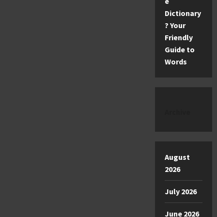
e
Dictionary
? Your
Friendly
Guide to
Words
Archive
August
2026
July 2026
June 2026