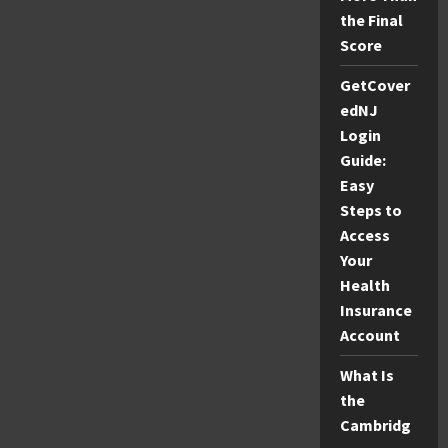
the Final
Score
GetCover
edNJ
Login
Guide:
Easy
Steps to
Access
Your
Health
Insurance
Account
What Is
the
Cambridg