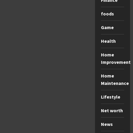
Finance
foods
Game
Health
Home
Improvement
Home
Maintenance
Lifestyle
Net worth
News