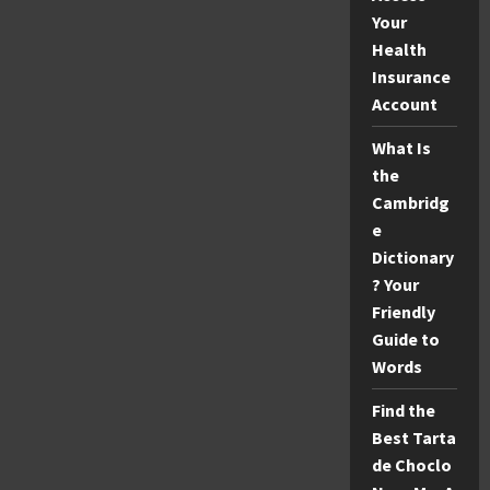
Your
Health
Insurance
Account
What Is
the
Cambridg
e
Dictionary
? Your
Friendly
Guide to
Words
Find the
Best Tarta
de Choclo