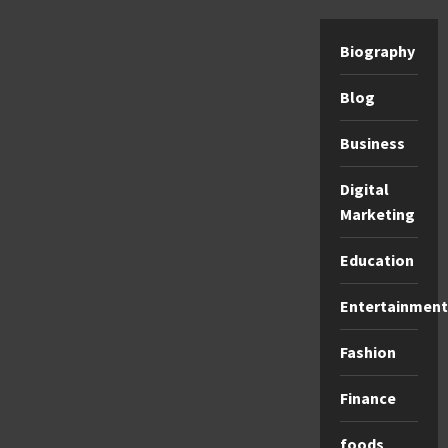
Biography
Blog
Business
Digital
Marketing
Education
Entertainment
Fashion
Finance
foods