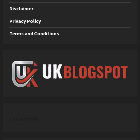
Disclaimer
Privacy Policy
Terms and Conditions
C
ontact Info