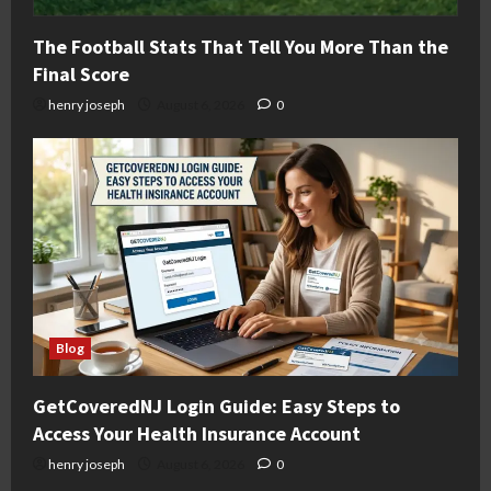
The Football Stats That Tell You More Than the
Final Score
henry joseph
August 6, 2026
0
Blog
GetCoveredNJ Login Guide: Easy Steps to
Access Your Health Insurance Account
henry joseph
August 6, 2026
0