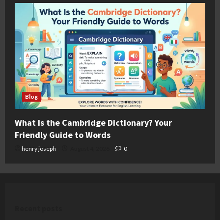
Blog
What Is the Cambridge Dictionary? Your
Friendly Guide to Words
henry joseph
August 4, 2026
0
Recent posts