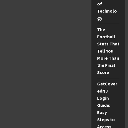
to
of
Hiezcoinx2.x9
Technolo
Gaming
Success
gy
The
Football
Stats That
Tell You
More Than
the Final
Score
GetCover
edNJ
Login
Guide:
Easy
Steps to
Access