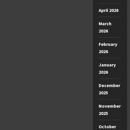
April 2026
March
2026
February
2026
January
2026
December
2025
November
2025
October