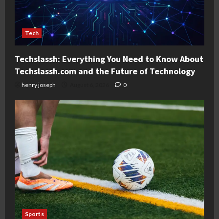
Tech
Techslassh: Everything You Need to Know About
Techslassh.com and the Future of Technology
henry joseph
August 6, 2026
0
Sports