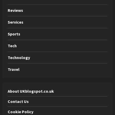
Reviews
Services
Sports
Tech
Technology
Travel
About UKblogspot.co.uk
Contact Us
Cookie Policy