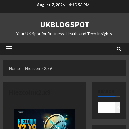
Skip
August 7, 2026
4:15:57 PM
to
content
UKBLOGSPOT
Your UK Spot for Business, Health, and Tech Insights.
Primary
Menu
Home
Hiezcoinx2.x9
Hiezcoinx2.x9
SEARCH
Search