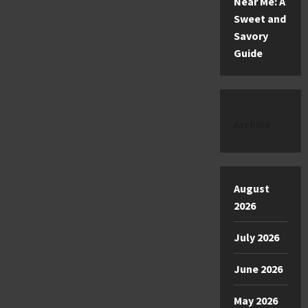
Near Me: A
Sweet and
Savory
Guide
Archive
August
2026
July 2026
June 2026
May 2026