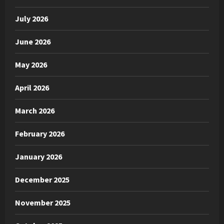
July 2026
June 2026
May 2026
April 2026
March 2026
February 2026
January 2026
December 2025
November 2025