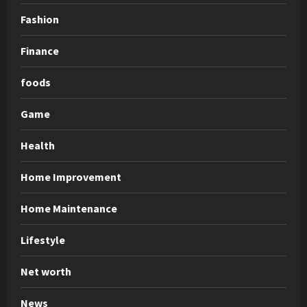
Fashion
Finance
foods
Game
Health
Home Improvement
Home Maintenance
Lifestyle
Net worth
News