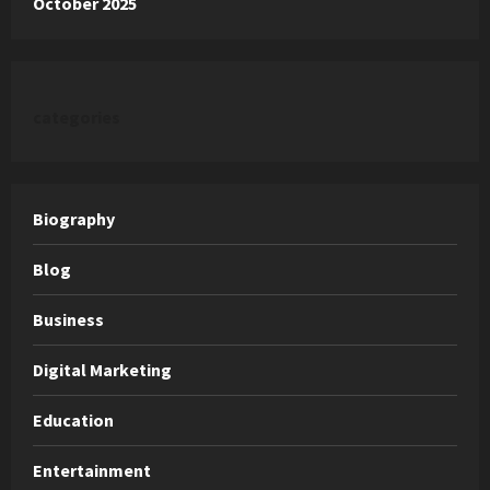
October 2025
categories
Biography
Blog
Business
Digital Marketing
Education
Entertainment