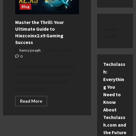
Blog
Master the Thrill: Your
Ultimate Guide to
latest
Hiezcoinx2.x9 Gaming
posts
Success
henry joseph
June 20, 2026
0
Techslass
Gaming has evolved so much
h:
in 2026. Players now look for
Everythin
platforms that offer both
g You
excitement and...
Need to
Read
Read More
Know
more
about
About
Master
Techslass
the
Thrill:
h.com and
Your
Ultimate
the Future
Guide