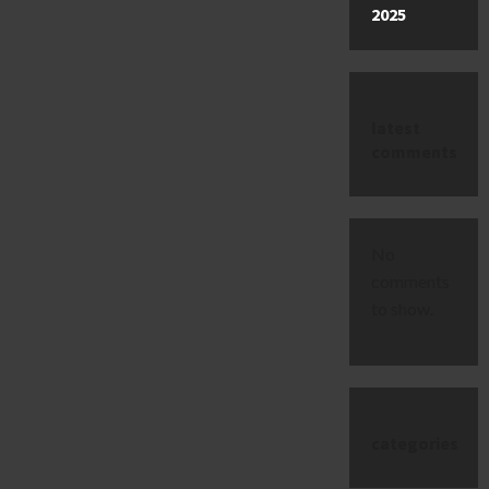
2025
latest
comments
No
comments
to show.
categories