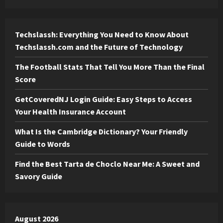
Techslassh: Everything You Need to Know About
Techslassh.com and the Future of Technology
The Football Stats That Tell You More Than the Final
Score
GetCoveredNJ Login Guide: Easy Steps to Access
Your Health Insurance Account
What Is the Cambridge Dictionary? Your Friendly
Guide to Words
Find the Best Tarta de Choclo Near Me: A Sweet and
Savory Guide
August 2026