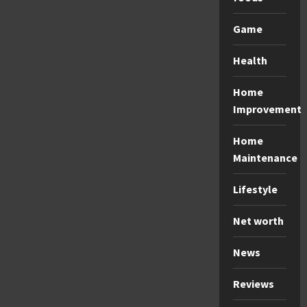
Game
Health
Home
Improvement
Home
Maintenance
Lifestyle
Net worth
News
Reviews