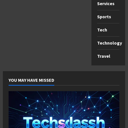
Services
Sports
Tech
Technology
Travel
YOU MAY HAVE MISSED