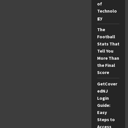
of
Home
Decor
Technolo
&
More
gy
The
Football
Stats That
Tell You
More Than
the Final
Score
GetCover
edNJ
Login
Guide:
Easy
Steps to
Access