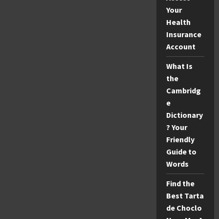
Your
Health
Insurance
Account
What Is
the
Cambridg
e
Dictionary
? Your
Friendly
Guide to
Words
Find the
Best Tarta
de Choclo