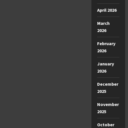
April 2026
March
2026
February
2026
January
2026
December
2025
November
2025
October