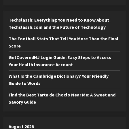
Techslassh: Everything You Need to Know About
Techslassh.com and the Future of Technology
The Football Stats That Tell You More Than the Final
Score
GetCoveredNJ Login Guide: Easy Steps to Access
Your Health Insurance Account
What Is the Cambridge Dictionary? Your Friendly
Guide to Words
Find the Best Tarta de Choclo Near Me: A Sweet and
Savory Guide
August 2026