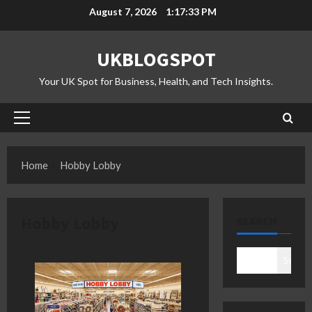
Skip
August 7, 2026
1:17:34 PM
to
content
UKBLOGSPOT
Your UK Spot for Business, Health, and Tech Insights.
Primary
Menu
Home
Hobby Lobby
Hobby Lobby
SEARCH
Search