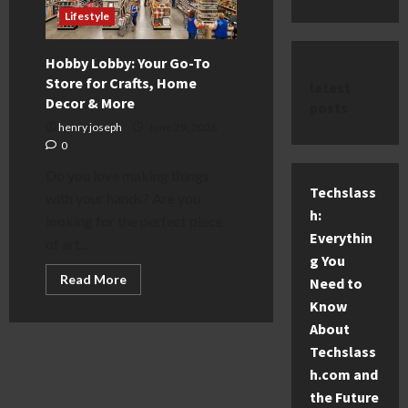
Lifestyle
Hobby Lobby: Your Go-To
Store for Crafts, Home
latest
Decor & More
posts
henry joseph
June 29, 2026
0
Do you love making things
Techslass
with your hands? Are you
h:
looking for the perfect piece
Everythin
of art...
g You
Read
Read More
Need to
more
about
Know
Hobby
About
Lobby:
Your
Techslass
Go-
To
h.com and
Store
for
the Future
Crafts,