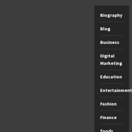
Biography
Blog
Business
Digital
Marketing
Education
Entertainment
Fashion
Finance
foods