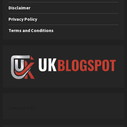
Disclaimer
Privacy Policy
Terms and Conditions
C
ontact Info