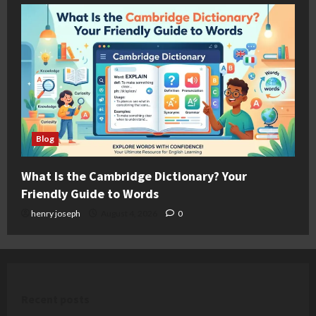
Blog
What Is the Cambridge Dictionary? Your
Friendly Guide to Words
henry joseph
August 4, 2026
0
Recent posts