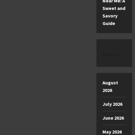
Near Me: A
Sweet and
Savory
Guide
Archive
August
2026
July 2026
June 2026
May 2026