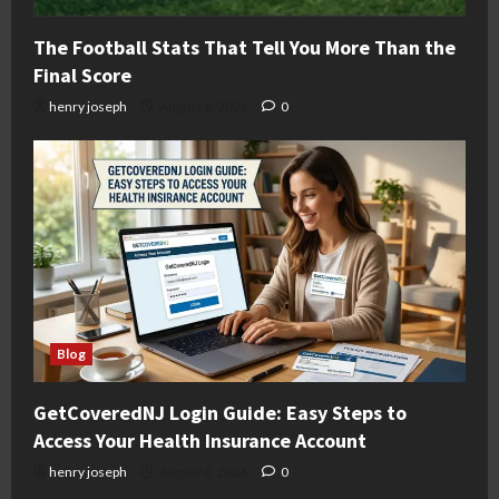
The Football Stats That Tell You More Than the
Final Score
henry joseph
August 6, 2026
0
Blog
GetCoveredNJ Login Guide: Easy Steps to
Access Your Health Insurance Account
henry joseph
August 6, 2026
0