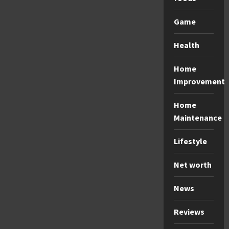
Game
Health
Home
Improvement
Home
Maintenance
Lifestyle
Net worth
News
Reviews