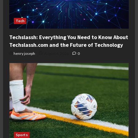
Tech
Techslassh: Everything You Need to Know About
Techslassh.com and the Future of Technology
henry joseph
August 6, 2026
0
Sports