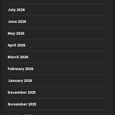
July 2026
June 2026
May 2026
April 2026
March 2026
February 2026
January 2026
December 2025
November 2025