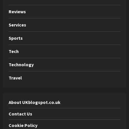
Reviews
Services
Sports
Tech
Technology
Travel
About UKblogspot.co.uk
Contact Us
Cookie Policy