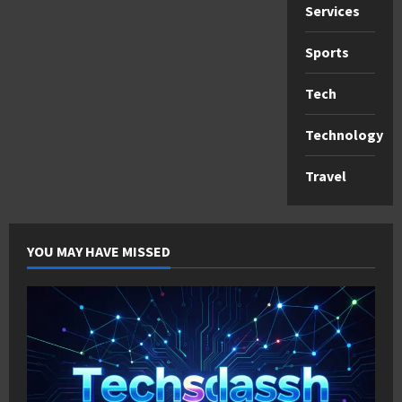
Services
Sports
Tech
Technology
Travel
YOU MAY HAVE MISSED