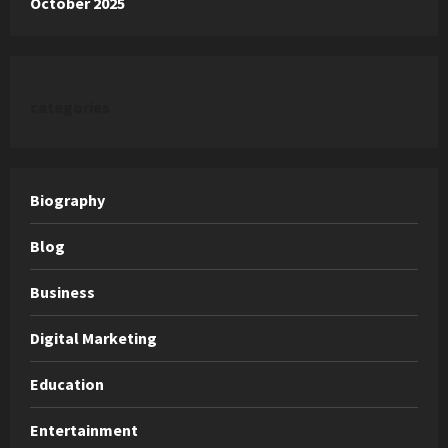
October 2025
categories
Biography
Blog
Business
Digital Marketing
Education
Entertainment