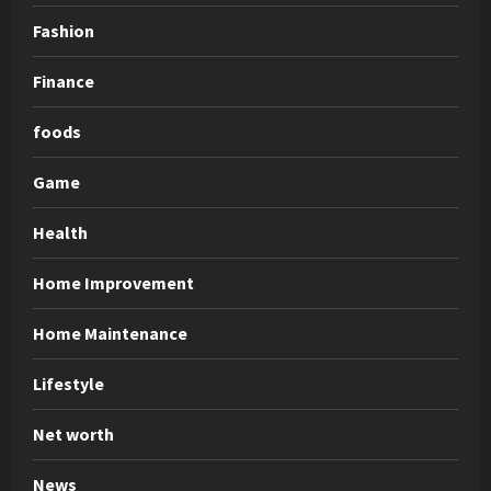
Fashion
Finance
foods
Game
Health
Home Improvement
Home Maintenance
Lifestyle
Net worth
News