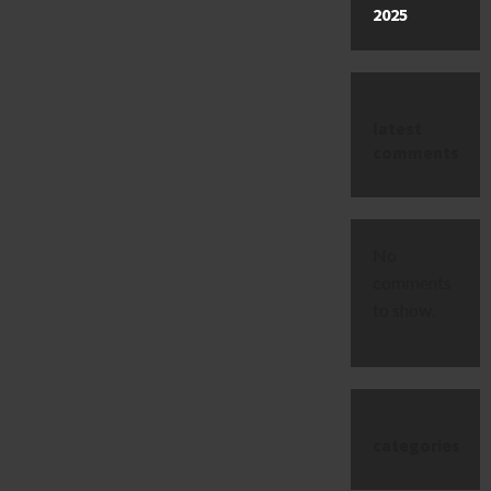
2025
latest
comments
No
comments
to show.
categories