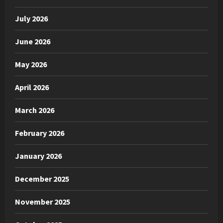
July 2026
June 2026
May 2026
April 2026
March 2026
February 2026
January 2026
December 2025
November 2025