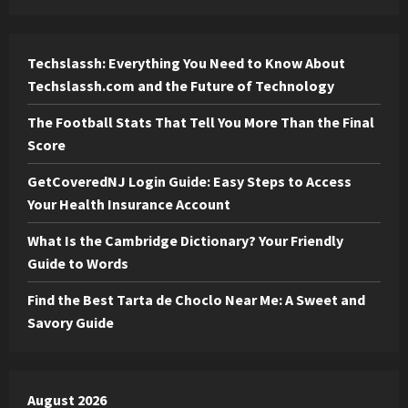
Techslassh: Everything You Need to Know About
Techslassh.com and the Future of Technology
The Football Stats That Tell You More Than the Final
Score
GetCoveredNJ Login Guide: Easy Steps to Access
Your Health Insurance Account
What Is the Cambridge Dictionary? Your Friendly
Guide to Words
Find the Best Tarta de Choclo Near Me: A Sweet and
Savory Guide
August 2026