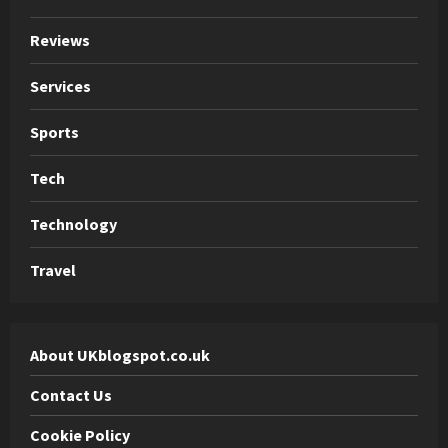
Reviews
Services
Sports
Tech
Technology
Travel
About UKblogspot.co.uk
Contact Us
Cookie Policy