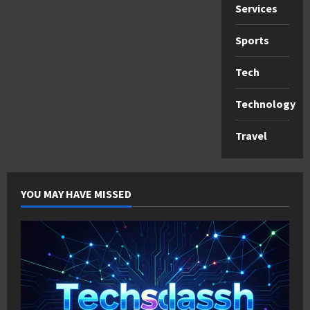
Services
Sports
Tech
Technology
Travel
YOU MAY HAVE MISSED