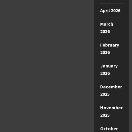
April 2026
March
2026
February
2026
January
2026
December
2025
November
2025
October