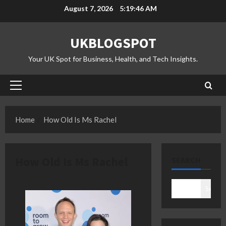
Skip
August 7, 2026
5:19:46 AM
to
content
UKBLOGSPOT
Your UK Spot for Business, Health, and Tech Insights.
Primary
Menu
Home
How Old Is Ms Rachel
How Old Is Ms Rachel
SEARCH
Search