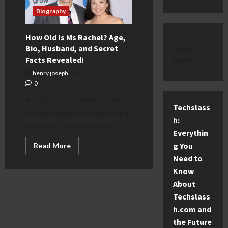
Biography
How Old Is Ms Rachel? Age,
Bio, Husband, and Secret
latest
Facts Revealed!
posts
henry joseph
May 18, 2026
0
If you have a toddler at home,
Techslass
you definitely know the lady in
h:
the bright pink headband...
Everythin
Read
g You
Read More
more
Need to
about
How
Know
Old
Is
About
Ms
Rachel?
Techslass
Age,
h.com and
Bio,
Husband,
the Future
and