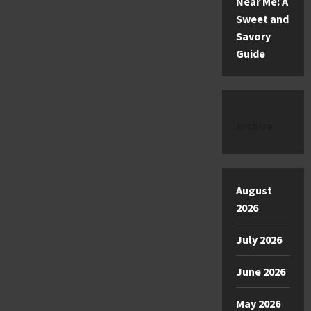
Near Me: A
Sweet and
Savory
Guide
Archive
August
2026
July 2026
June 2026
May 2026