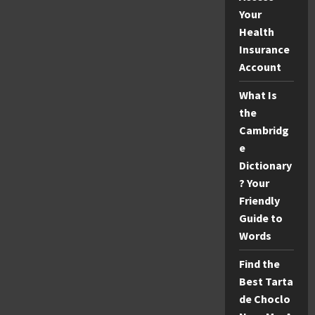
Your
Health
Insurance
Account
What Is
the
Cambridg
e
Dictionary
? Your
Friendly
Guide to
Words
Find the
Best Tarta
de Choclo