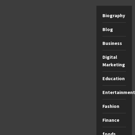
Biography
Blog
Business
Digital
Marketing
Education
Entertainment
Fashion
Finance
foods