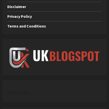
Disclaimer
Privacy Policy
Terms and Conditions
C
ontact Info