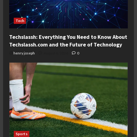
Tech
Techslassh: Everything You Need to Know About
Techslassh.com and the Future of Technology
henry joseph
August 6, 2026
0
Sports