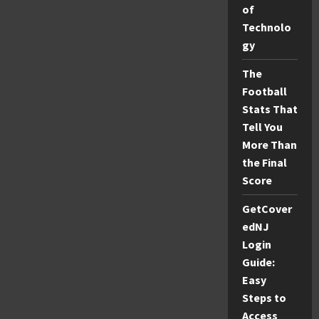
Secret
of
Facts
Revealed!
Technolo
gy
The
Football
Stats That
Tell You
More Than
the Final
Score
GetCover
edNJ
Login
Guide:
Easy
Steps to
Access