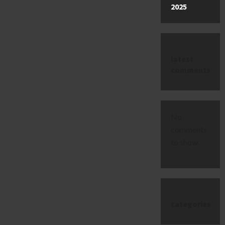
2025
latest
comments
No
comments
to show.
categories