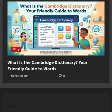
Blog
What Is the Cambridge Dictionary? Your
Friendly Guide to Words
henry joseph
August 4, 2026
0
Recent posts