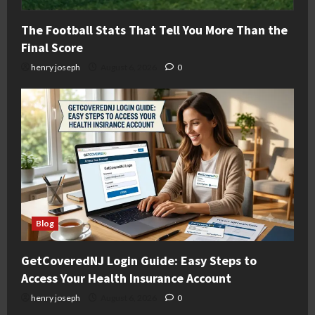
The Football Stats That Tell You More Than the
Final Score
henry joseph
August 6, 2026
0
Blog
GetCoveredNJ Login Guide: Easy Steps to
Access Your Health Insurance Account
henry joseph
August 6, 2026
0