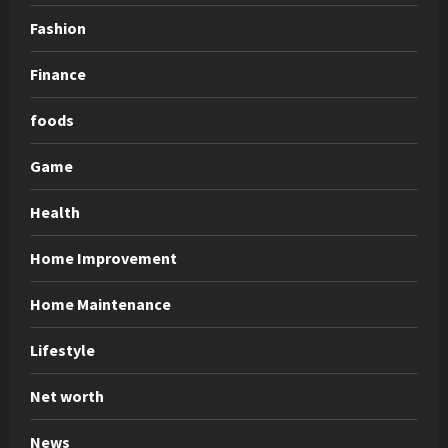
Fashion
Finance
foods
Game
Health
Home Improvement
Home Maintenance
Lifestyle
Net worth
News