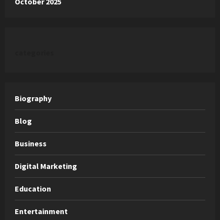
October 2025
categories
Biography
Blog
Business
Digital Marketing
Education
Entertainment