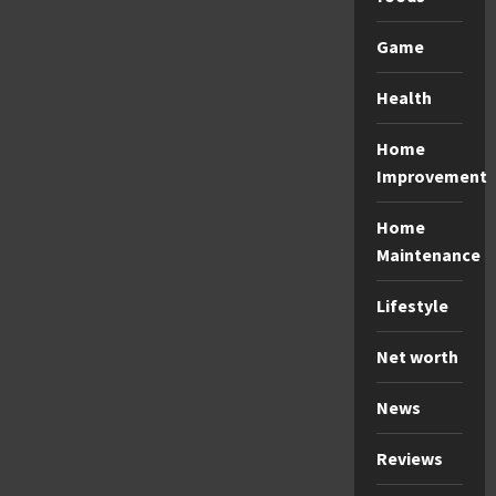
Game
Health
Home
Improvement
Home
Maintenance
Lifestyle
Net worth
News
Reviews