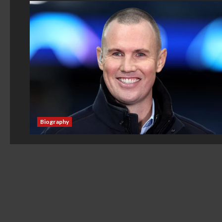
Biography