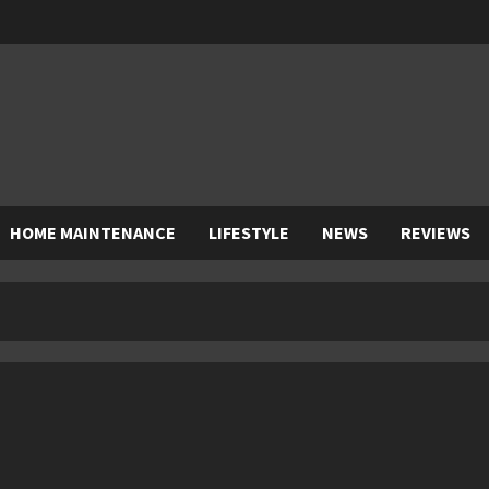
HOME MAINTENANCE
LIFESTYLE
NEWS
REVIEWS