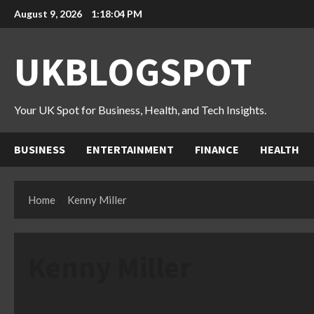
Skip
August 9, 2026
1:18:05 PM
to
content
UKBLOGSPOT
Your UK Spot for Business, Health, and Tech Insights.
BUSINESS
ENTERTAINMENT
FINANCE
HEALTH
Home
Kenny Miller
Kenny Miller