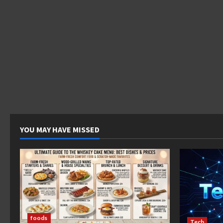
YOU MAY HAVE MISSED
foods
Tech