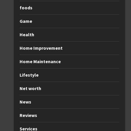
foods
Game
Health
Home Improvement
Home Maintenance
Lifestyle
Net worth
News
Reviews
Services