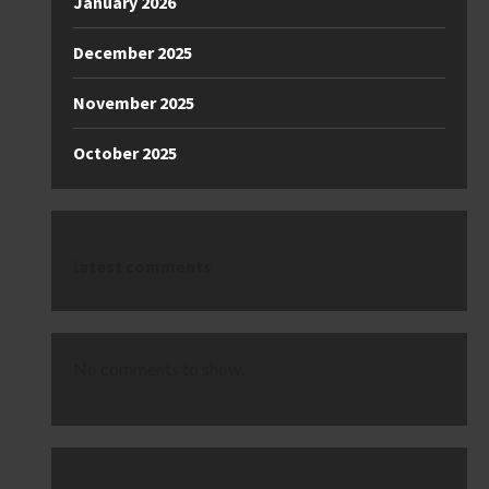
January 2026
December 2025
November 2025
October 2025
latest comments
No comments to show.