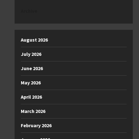
Archive
August 2026
July 2026
June 2026
May 2026
April 2026
March 2026
February 2026