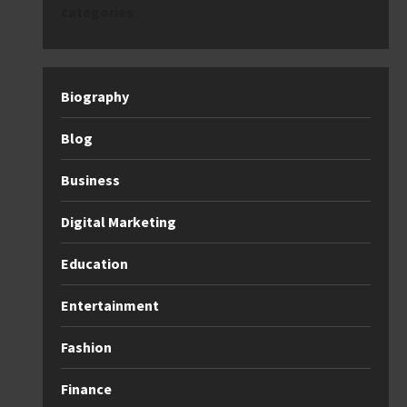
categories
Biography
Blog
Business
Digital Marketing
Education
Entertainment
Fashion
Finance