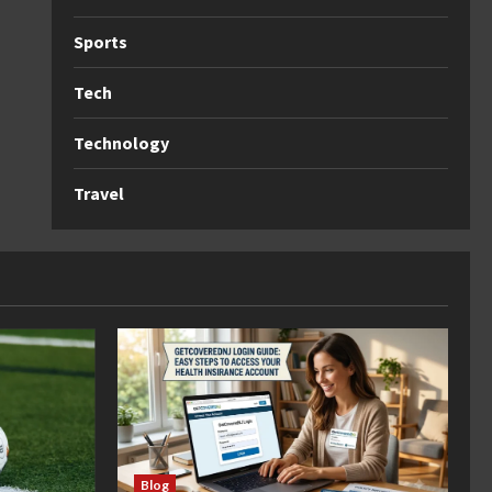
Sports
Tech
Technology
Travel
Blog