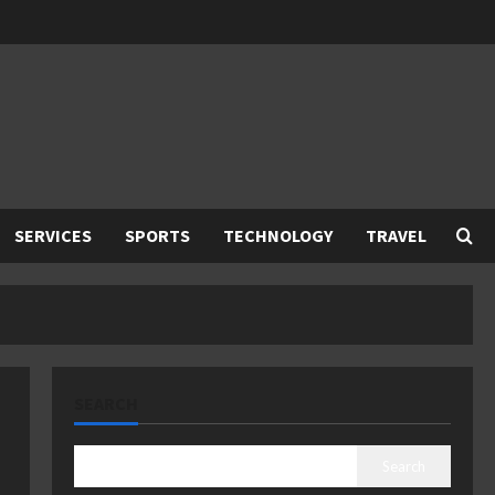
SERVICES
SPORTS
TECHNOLOGY
TRAVEL
SEARCH
Search