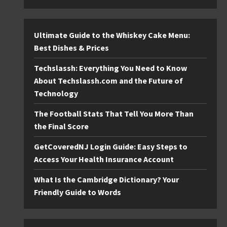
Ultimate Guide to the Whiskey Cake Menu:
Best Dishes & Prices
Techslassh: Everything You Need to Know
About Techslassh.com and the Future of
Technology
The Football Stats That Tell You More Than
the Final Score
GetCoveredNJ Login Guide: Easy Steps to
Access Your Health Insurance Account
What Is the Cambridge Dictionary? Your
Friendly Guide to Words