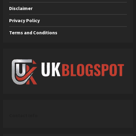
Disclaimer
Privacy Policy
Terms and Conditions
C
ontact Info