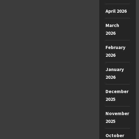
April 2026
March
2026
February
2026
January
2026
December
2025
November
2025
October