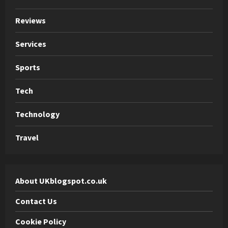
Reviews
Services
Sports
Tech
Technology
Travel
About UKblogspot.co.uk
Contact Us
Cookie Policy