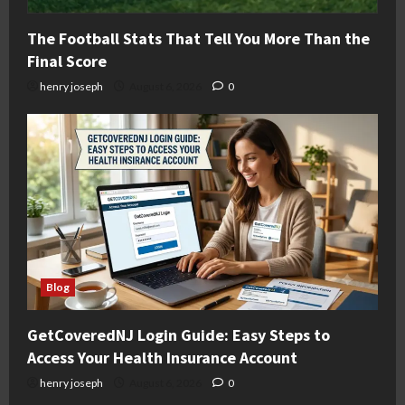
The Football Stats That Tell You More Than the
Final Score
henry joseph
August 6, 2026
0
Blog
GetCoveredNJ Login Guide: Easy Steps to
Access Your Health Insurance Account
henry joseph
August 6, 2026
0