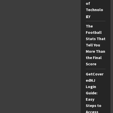
Explained
of
Technolo
gy
The
Football
Stats That
Tell You
More Than
the Final
Score
GetCover
edNJ
Login
Guide:
Easy
Steps to
Access