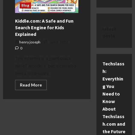
Blog
Kiddle.com: A Safe and Fun
Search Engine for Kids
latest
Explained
posts
henry joseph
July 1, 2026
0
The internet is a giant place
Techslass
full of wonders, but it can also
h:
feel a little scary...
Everythin
Read
Read More
g You
more
about
Need to
Kiddle.com:
Know
A
Safe
About
and
Fun
Techslass
Search
Engine
h.com and
for
the Future
Kids