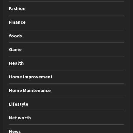
Fashion
Finance
foods
Game
Health
Home Improvement
Home Maintenance
Lifestyle
Net worth
News