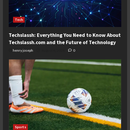
Tech
Techslassh: Everything You Need to Know About
Techslassh.com and the Future of Technology
henry joseph
August 6, 2026
0
Sports