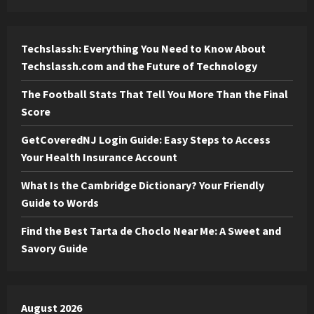
Techslassh: Everything You Need to Know About
Techslassh.com and the Future of Technology
The Football Stats That Tell You More Than the Final
Score
GetCoveredNJ Login Guide: Easy Steps to Access
Your Health Insurance Account
What Is the Cambridge Dictionary? Your Friendly
Guide to Words
Find the Best Tarta de Choclo Near Me: A Sweet and
Savory Guide
August 2026