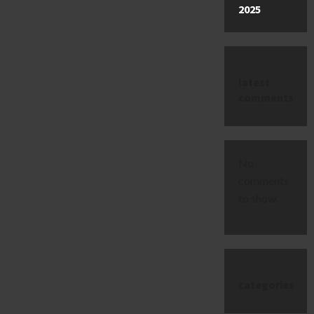
2025
latest
comments
No
comments
to show.
categories