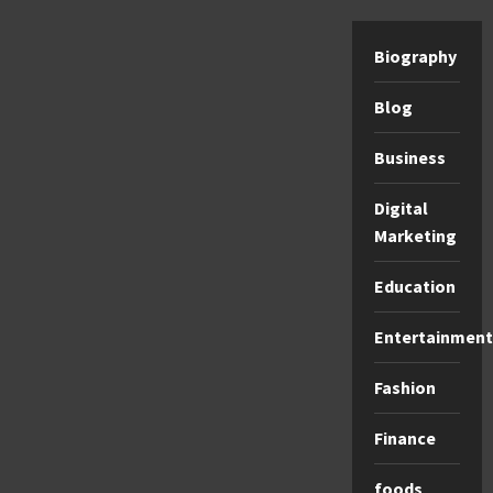
Biography
Blog
Business
Digital
Marketing
Education
Entertainment
Fashion
Finance
foods