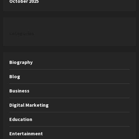
October 2025
categories
Biography
Blog
Business
Digital Marketing
Education
Entertainment