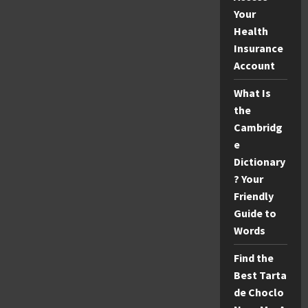
Your
Health
Insurance
Account
What Is
the
Cambridg
e
Dictionary
? Your
Friendly
Guide to
Words
Find the
Best Tarta
de Choclo