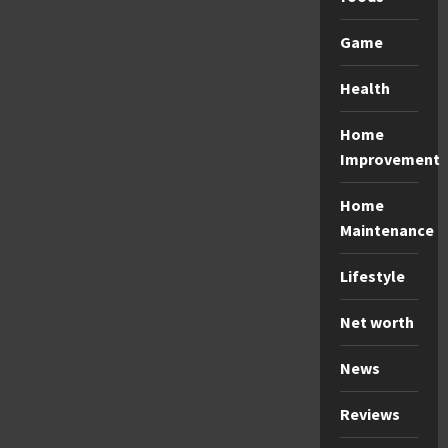
Game
Health
Home
Improvement
Home
Maintenance
Lifestyle
Net worth
News
Reviews