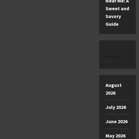
Near Me: A
Sweet and
Savory
Guide
Archive
August
2026
July 2026
June 2026
May 2026