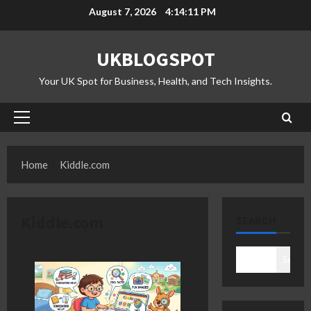
Skip
August 7, 2026
4:14:12 PM
to
content
UKBLOGSPOT
Your UK Spot for Business, Health, and Tech Insights.
Primary
Menu
Home
Kiddle.com
Kiddle.com
SEARCH
Search