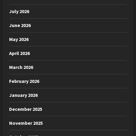
July 2026
June 2026
May 2026
April 2026
March 2026
February 2026
January 2026
December 2025
November 2025