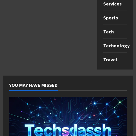
Services
Sports
Tech
Technology
Travel
YOU MAY HAVE MISSED