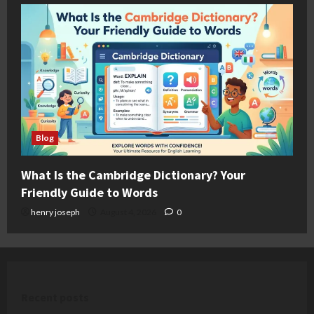
Blog
What Is the Cambridge Dictionary? Your
Friendly Guide to Words
henry joseph
August 4, 2026
0
Recent posts