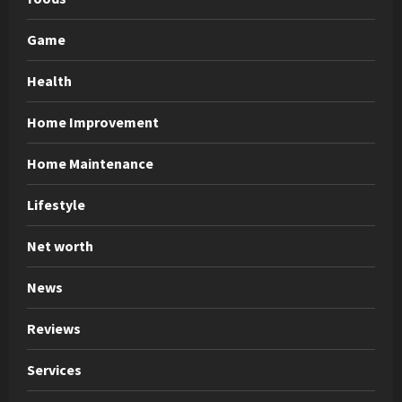
Game
Health
Home Improvement
Home Maintenance
Lifestyle
Net worth
News
Reviews
Services