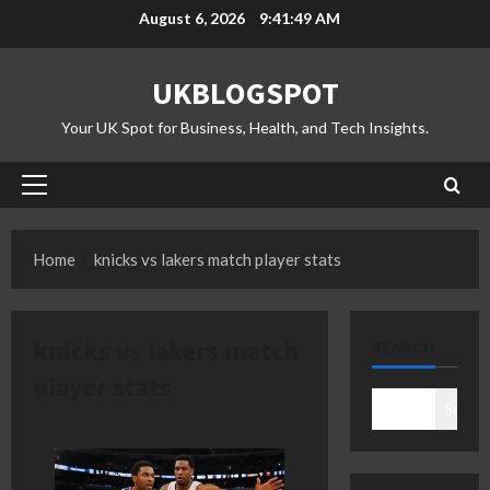
Skip
August 6, 2026
9:41:50 AM
to
content
UKBLOGSPOT
Your UK Spot for Business, Health, and Tech Insights.
Primary
Menu
Home
knicks vs lakers match player stats
knicks vs lakers match
SEARCH
player stats
Search