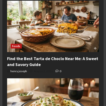
foods
Find the Best Tarta de Choclo Near Me: A Sweet
and Savory Guide
henry joseph
August 3, 2026
0