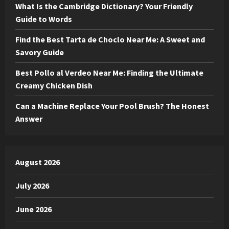
What Is the Cambridge Dictionary? Your Friendly
Guide to Words
Find the Best Tarta de Choclo Near Me: A Sweet and
Savory Guide
Best Pollo al Verdeo Near Me: Finding the Ultimate
Creamy Chicken Dish
Can a Machine Replace Your Pool Brush? The Honest
Answer
August 2026
July 2026
June 2026