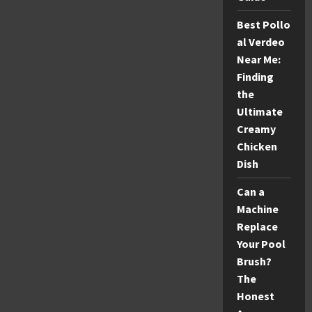
Best Pollo
al Verdeo
Near Me:
Finding
the
Ultimate
Creamy
Chicken
Dish
Can a
Machine
Replace
Your Pool
Brush?
The
Honest