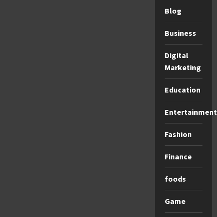
Blog
Business
Digital
Marketing
Education
Entertainment
Fashion
Finance
foods
Game