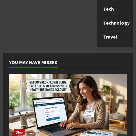
Tech
Technology
Travel
YOU MAY HAVE MISSED
Blog