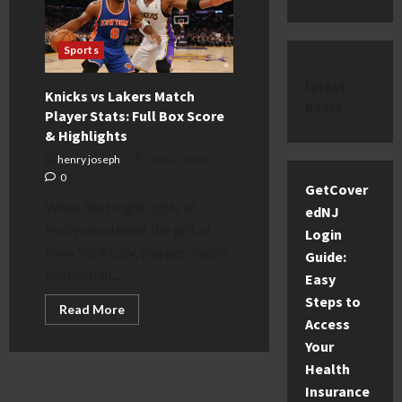
Sports
latest
Knicks vs Lakers Match
posts
Player Stats: Full Box Score
& Highlights
henry joseph
June 2, 2026
0
GetCover
When the bright lights of
edNJ
Hollywood meet the grit of
Login
New York City, you get classic
Guide:
basketball....
Easy
Steps to
Read
Read More
more
Access
about
Your
Knicks
vs
Health
Lakers
Match
Insurance
Player