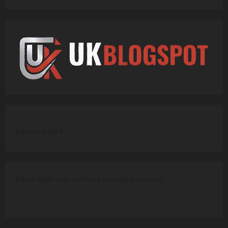
C
ontact Info
Email address:
addblog.co.uk@gmail.com