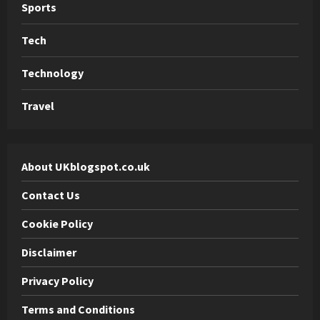
Sports
Tech
Technology
Travel
About UKblogspot.co.uk
Contact Us
Cookie Policy
Disclaimer
Privacy Policy
Terms and Conditions