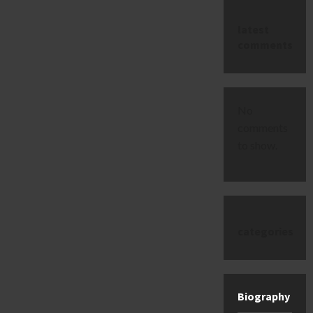
latest
comments
No
comments
to show.
categories
Biography