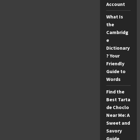
Stats:
Account
Full
Box
Score
What Is
&
the
Highlights
Cambridg
e
Dictionary
? Your
Friendly
Guide to
Words
Find the
Best Tarta
de Choclo
Near Me: A
Sweet and
Savory
Guide