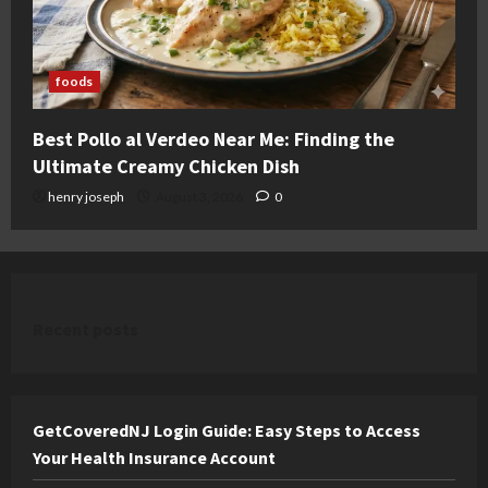
foods
Best Pollo al Verdeo Near Me: Finding the
Ultimate Creamy Chicken Dish
henry joseph
August 3, 2026
0
Recent posts
GetCoveredNJ Login Guide: Easy Steps to Access
Your Health Insurance Account