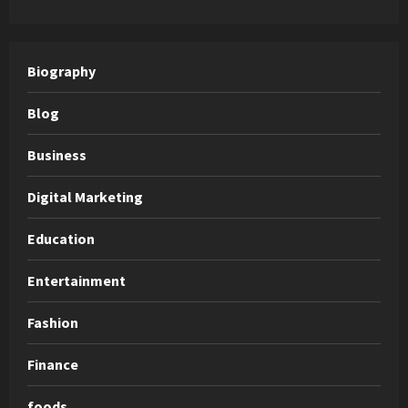
Biography
Blog
Business
Digital Marketing
Education
Entertainment
Fashion
Finance
foods