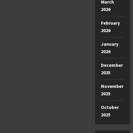
March
2026
February
2026
January
2026
December
2025
November
2025
October
2025