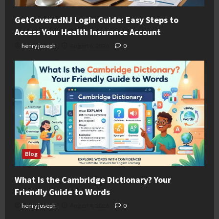
GetCoveredNJ Login Guide: Easy Steps to
Access Your Health Insurance Account
henry joseph
August 6, 2026
0
Blog
What Is the Cambridge Dictionary? Your
Friendly Guide to Words
henry joseph
August 4, 2026
0