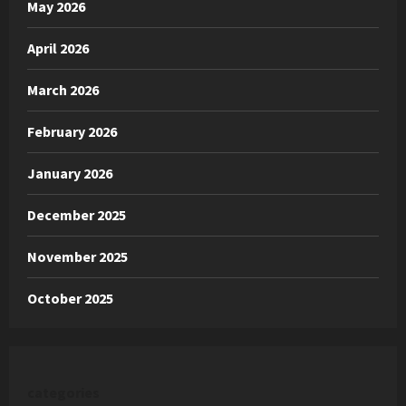
May 2026
April 2026
March 2026
February 2026
January 2026
December 2025
November 2025
October 2025
categories