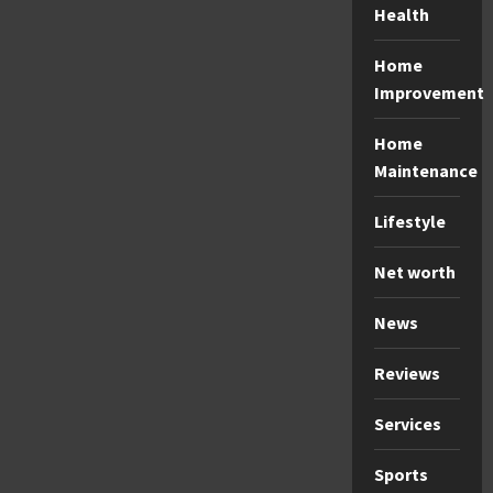
Health
Home
Improvement
Home
Maintenance
Lifestyle
Net worth
News
Reviews
Services
Sports