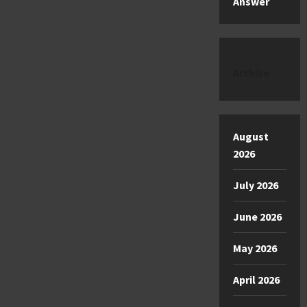
Answer
Archive
August
2026
July 2026
June 2026
May 2026
April 2026