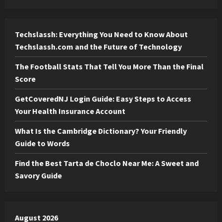
Techslassh: Everything You Need to Know About
Techslassh.com and the Future of Technology
The Football Stats That Tell You More Than the Final
Score
GetCoveredNJ Login Guide: Easy Steps to Access
Your Health Insurance Account
What Is the Cambridge Dictionary? Your Friendly
Guide to Words
Find the Best Tarta de Choclo Near Me: A Sweet and
Savory Guide
August 2026