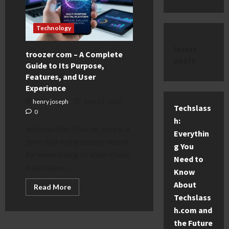
Technology
latest
troozer com – A Complete
posts
Guide to Its Purpose,
Features, and User
Experience
henry joseph
June 11, 2026
Techslass
0
h:
Introduction Troozer com is a
Everythin
term that many people search
g You
for when trying to understand
Need to
its purpose....
Know
About
Read
Read More
more
Techslass
about
troozer
h.com and
com
the Future
–