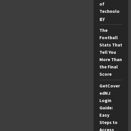
A
of
Complete
Guide
Technolo
to
Its
gy
Purpose,
Features,
and
The
User
Football
Experience
Stats That
Tell You
More Than
the Final
Score
GetCover
edNJ
Login
Guide:
Easy
Steps to
Access