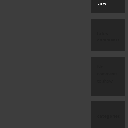
2025
latest
comments
No
comments
to show.
categories