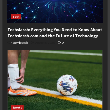
Tech
Techslassh: Everything You Need to Know About
Techslassh.com and the Future of Technology
henry joseph
August 6, 2026
0
Sports