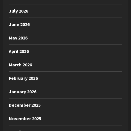
July 2026
June 2026
May 2026
April 2026
March 2026
February 2026
January 2026
December 2025
November 2025