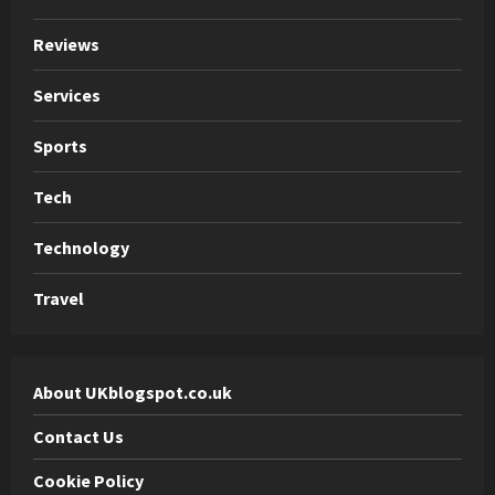
Reviews
Services
Sports
Tech
Technology
Travel
About UKblogspot.co.uk
Contact Us
Cookie Policy