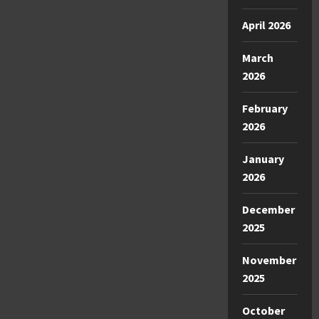
April 2026
March
2026
February
2026
January
2026
December
2025
November
2025
October