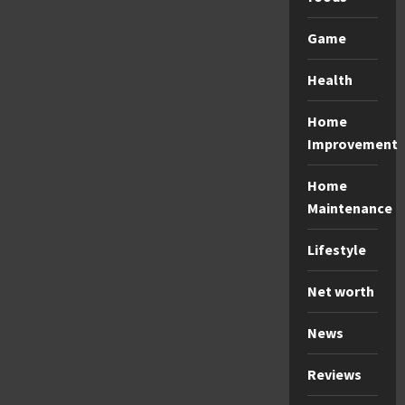
Game
Health
Home
Improvement
Home
Maintenance
Lifestyle
Net worth
News
Reviews