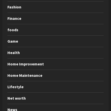
Fashion
Finance
foods
Game
Health
Home Improvement
Home Maintenance
Lifestyle
Net worth
News