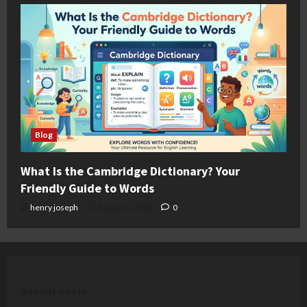
Blog
What Is the Cambridge Dictionary? Your
Friendly Guide to Words
henry joseph
August 4, 2026
0
Recent posts