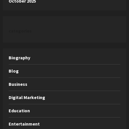
October 2025
categories
Biography
Blog
Business
Digital Marketing
Education
Entertainment