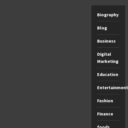
Biography
Blog
Business
Digital
Marketing
Education
Entertainment
Fashion
Finance
foods