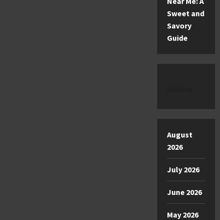
Near Me: A
Sweet and
Savory
Guide
Archive
August
2026
July 2026
June 2026
May 2026