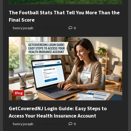
The Football Stats That Tell You More Than the
Final Score
henry joseph
August 6, 2026
0
Blog
GetCoveredNJ Login Guide: Easy Steps to
Access Your Health Insurance Account
henry joseph
August 6, 2026
0