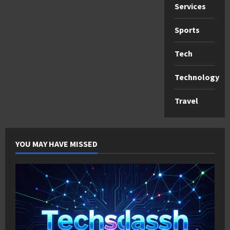
Services
Sports
Tech
Technology
Travel
YOU MAY HAVE MISSED