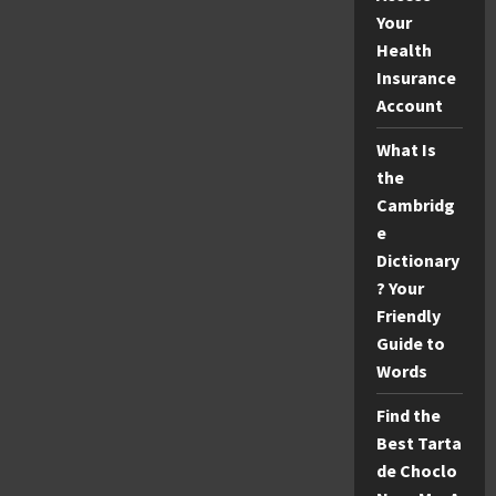
Your
Health
Insurance
Account
What Is
the
Cambridg
e
Dictionary
? Your
Friendly
Guide to
Words
Find the
Best Tarta
de Choclo