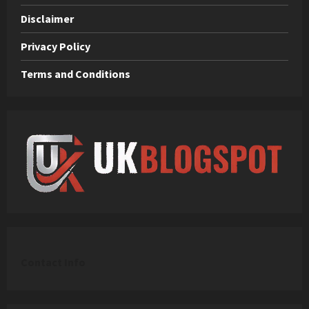
Disclaimer
Privacy Policy
Terms and Conditions
C
ontact Info