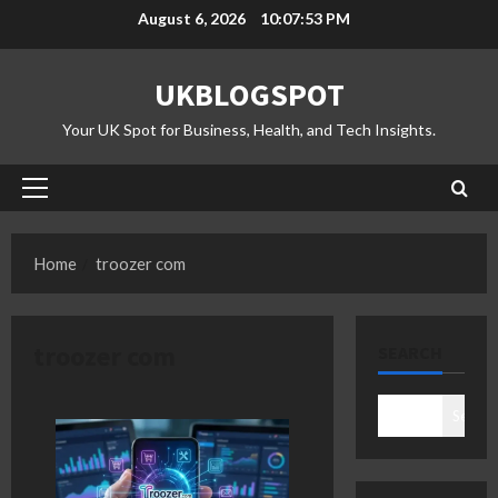
Skip
August 6, 2026
10:07:53 PM
to
content
UKBLOGSPOT
Your UK Spot for Business, Health, and Tech Insights.
Primary
Menu
Home
troozer com
troozer com
SEARCH
Search