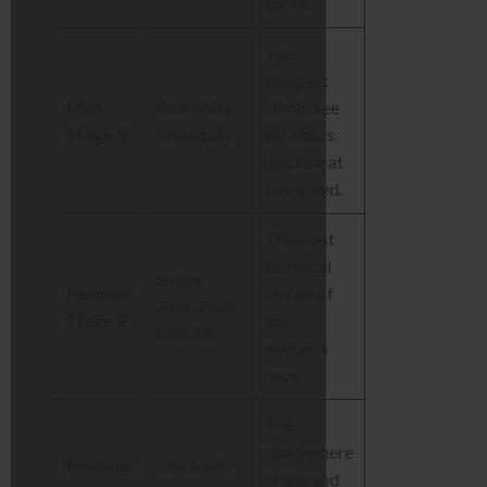
sprint.
The
steepest
Men
Caerphilly
climb; see
Stage 3
Mountain
the riders
up close at
low speed.
The most
technical
Snake
Femmes
terrain of
Pass, Peak
Stage 2
the
District
women’s
race.
The
atmosphere
Femmes
The Mall,
of a grand