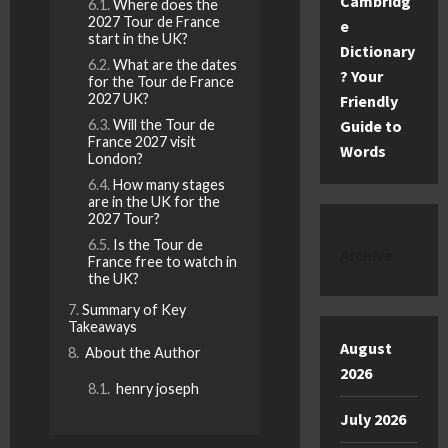
Cambridg
Where does the
2027 Tour de France
e
start in the UK?
Dictionary
What are the dates
? Your
for the Tour de France
2027 UK?
Friendly
Will the Tour de
Guide to
France 2027 visit
Words
London?
How many stages
are in the UK for the
2027 Tour?
Is the Tour de
Archive
France free to watch in
the UK?
Summary of Key
Takeaways
August
About the Author
2026
henry joseph
July 2026