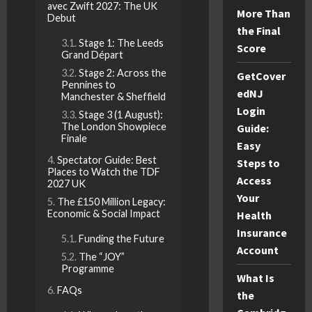
avec Zwift 2027: The UK
More Than
Debut
the Final
Stage 1: The Leeds
Score
Grand Départ
Stage 2: Across the
GetCover
Pennines to
edNJ
Manchester & Sheffield
Login
Stage 3 (1 August):
The London Showpiece
Guide:
Finale
Easy
Spectator Guide: Best
Steps to
Places to Watch the TDF
Access
2027 UK
Your
The £150 Million Legacy:
Economic & Social Impact
Health
Insurance
Funding the Future
Account
The “JOY”
Programme
What Is
FAQs
the