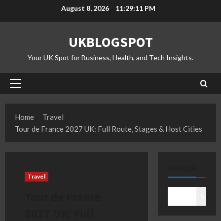
Skip
August 8, 2026
11:29:12 PM
to
content
UKBLOGSPOT
Your UK Spot for Business, Health, and Tech Insights.
Primary
Menu
Home
Travel
Tour de France 2027 UK: Full Route, Stages & Host Cities
SEARCH
Travel
Tour de France
Search
2027 UK: Full