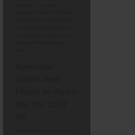
Legacy:
This stage is
designed to mirror the final
stage on the Champs-Élysées,
providing a global platform
for women’s cycling in one of
the world’s most famous
cities.
Spectator
Guide: Best
Places to Watch
the TDF 2027
UK
Watching the Tour is free, but