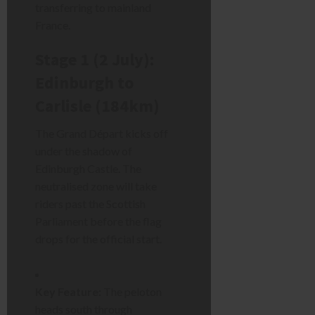
transferring to mainland
France.
Stage 1 (2 July):
Edinburgh to
Carlisle (184km)
The Grand Départ kicks off
under the shadow of
Edinburgh Castle. The
neutralised zone will take
riders past the Scottish
Parliament before the flag
drops for the official start.
Key Feature:
The peloton
heads south through