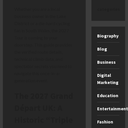
categories
Whether you are a local
business owner in the Lake
District or a die-hard cycling
fan in South Wales, the 2027
Biography
Tour is coming to your
doorstep. This guide provides
Blog
the verified route details,
technical climb data, and
Business
spectator secrets you need to
navigate this once-in-a-
Digital
generation event.
Marketing
The 2027 Grand
Education
Départ UK: A
Entertainment
Historic “Triple
Fashion