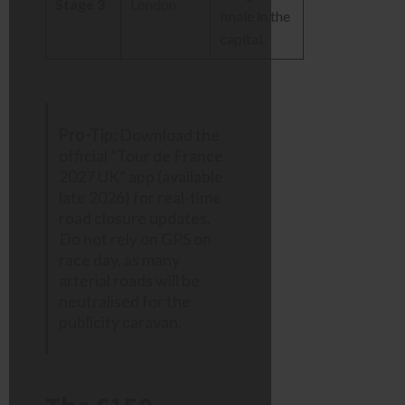
Stage 3
London
finale in the
capital.
Pro-Tip:
Download the
official “Tour de France
2027 UK” app (available
late 2026) for real-time
road closure updates.
Do not rely on GPS on
race day, as many
arterial roads will be
neutralised for the
publicity caravan.