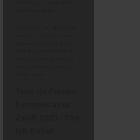
of 8.1%, it occurs just 10km
from the finish line.
The Finish:
The race ends in
Cardiff
city centre, finishing
adjacent to the Principality
Stadium. Expect the Welsh
crowds to provide a wall of
sound as the race leaves the
UK for France.
Tour de France
Femmes avec
Zwift 2027: The
UK Debut