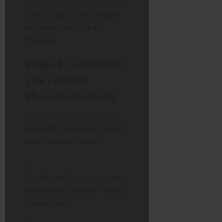
fracture the peloton. Expect a
small group of elite climbers
to contest the finish in
Sheffield.
Stage 3 (1 August):
The London
Showpiece Finale
The UK leg of the 2027 Tour
ends with a prestigious circuit
race in central London.
The Route:
Taking in the Mall,
Westminster, and the Thames
Embankment.