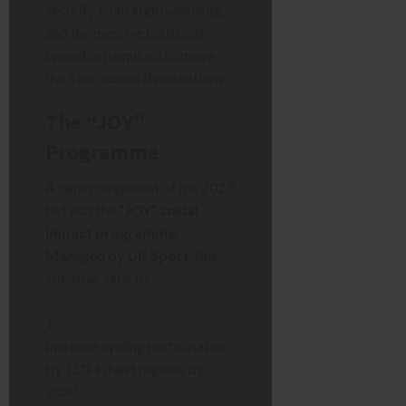
security, road improvements,
and the massive logistical
operation required to move
the Tour across three nations.
The “JOY”
Programme
A core component of the 2027
bid was the
“JOY” social
impact programme
.
Managed by
UK Sport
, this
initiative aims to:
Increase cycling participation
by 15% in host regions by
2030.