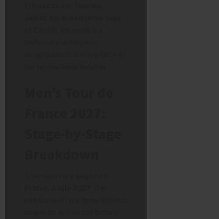
Edinburgh and finishing
amidst the industrial heritage
of Cardiff, the route is a
technical masterpiece
designed to test every facet of
the professional peloton.
Men’s Tour de
France 2027:
Stage-by-Stage
Breakdown
The men’s race begins on
Friday, 2 July 2027
. The
peloton will face three distinct
stages on British soil before