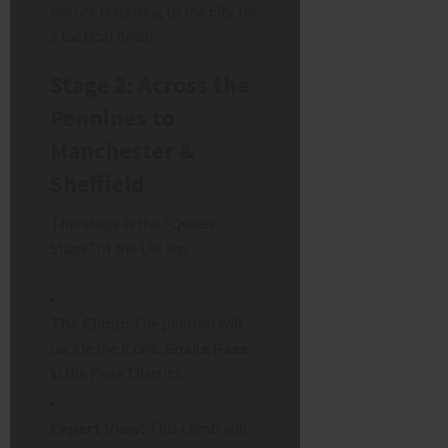
before returning to the city for
a tactical finish.
Stage 2: Across the
Pennines to
Manchester &
Sheffield
This stage is the “Queen
Stage” of the UK leg.
The Climb:
The peloton will
tackle the iconic
Snake Pass
in the Peak District.
Expert View:
This climb will