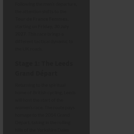
Following the men’s departure,
the attention shifts to the
Tour de France Femmes
,
starting on
Friday, 30 July
2027
. This race brings a
different tactical dynamic to
the UK roads.
Stage 1: The Leeds
Grand Départ
Returning to the spiritual
home of British cycling, Leeds
will host the start of the
women’s race. The route pays
homage to the 2014 Grand
Départ, taking in the rolling
hills of the Yorkshire Dales