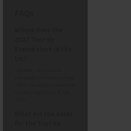
FAQs
Where does the
2027 Tour de
France start in the
UK?
The men’s race starts in
Edinburgh, Scotland, on 2 July
2027. The women’s race starts
in Leeds, England, on 30 July
2027.
What are the dates
for the Tour de