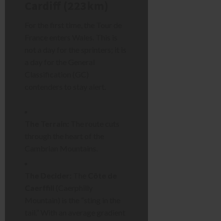
Cardiff (223km)
For the first time, the Tour de
France enters Wales. This is
not a day for the sprinters; it is
a day for the General
Classification (GC)
contenders to stay alert.
The Terrain:
The route cuts
through the heart of the
Cambrian Mountains.
The Decider:
The
Côte de
Caerffili
(Caerphilly
Mountain) is the “sting in the
tail.” With an average gradient