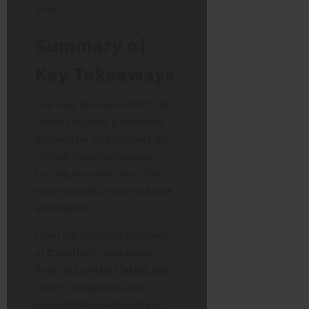
areas.
Summary of
Key Takeaways
The Tour de France 2027 UK
Grand Départ is a landmark
moment for British sport. By
visiting three nations and
hosting two elite races, the
event creates a truly inclusive
atmosphere.
From the technical gradients
of
Caerffili
to the historic
finish at
Carlisle Castle
, the
route is designed to be
unpredictable and exciting.