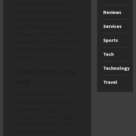
confirmed that the UK’s
successful bid hinged on the
Reviews
ability to host both the men’s
Services
and women’s elite races. This
decision highlights the UK’s
Sports
growing status as a global hub
for gender-neutral sporting
Tech
excellence.
Technology
Three Nations, One
Race
Travel
The race logic is simple:
connect the iconic landscapes
of the British Isles with the
prestige of the world’s biggest
annual sporting event. Starting
in the volcanic hills of