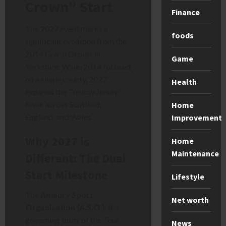
Crown” Start
Finance
The 2027 event marks a
foods
significant evolution from the
2014 Grand Départ in
Game
Yorkshire. While 2014 focused
on a single county, 2027
Health
expands the “Yellow Jersey”
fever across Scotland,
Home
England, and Wales.
Improvement
Why 2027 is
Home
Maintenance
Different: The Dual
Start Milestone
Lifestyle
The
Amaury Sport
Net worth
Organisation (A.S.O.)
, the
governing body of the Tour,
News