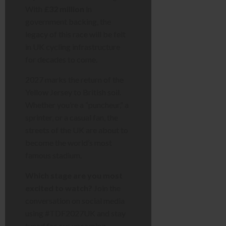
With
£32 million
in
government backing, the
legacy of this race will be felt
in UK cycling infrastructure
for decades to come.
2027 marks the return of the
Yellow Jersey to British soil.
Whether you’re a “puncheur,” a
sprinter, or a casual fan, the
streets of the UK are about to
become the world’s most
famous stadium.
Which stage are you most
excited to watch?
Join the
conversation on social media
using #TDF2027UK and stay
tuned for our upcoming