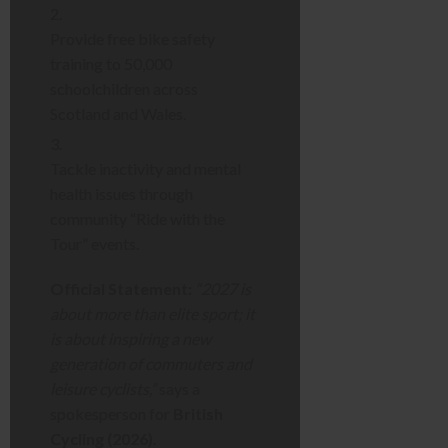
Provide free bike safety
training to 50,000
schoolchildren across
Scotland and Wales.
Tackle inactivity and mental
health issues through
community “Ride with the
Tour” events.
Official Statement:
“2027 is
about more than elite sport; it
is about inspiring a new
generation of commuters and
leisure cyclists,”
says a
spokesperson for
British
Cycling (2026)
.