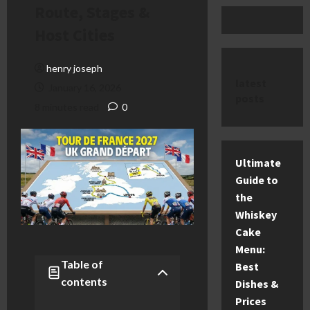
Route, Stages &
Host Cities
henry joseph
latest
January 16, 2026
posts
8 minutes read
0
Ultimate
Guide to
the
Whiskey
Cake
Menu:
Table of
Best
contents
Dishes &
Prices