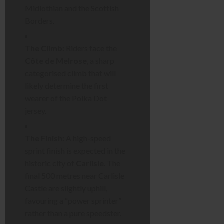
Midlothian and the Scottish
Borders.
The Climb:
Riders face the
Côte de Melrose
, a sharp
categorised climb that will
likely determine the first
wearer of the Polka Dot
jersey.
The Finish:
A high-speed
sprint finish is expected in the
historic city of
Carlisle
. The
final 500 metres near Carlisle
Castle are slightly uphill,
favouring a “power sprinter”
rather than a pure speedster.