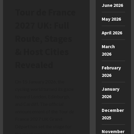
June 2026
Tour de France
May 2026
2027 UK: Full
April 2026
Route, Stages
March
& Host Cities
2026
Revealed
February
2026
On 15 January 2026, the
January
cycling world turned its gaze
2026
toward London, Edinburgh,
and Cardiff. The official
December
announcement of the Tour de
2025
France 2027 UK Grand
Départ has set the stage for
November
the most ambitious cross-