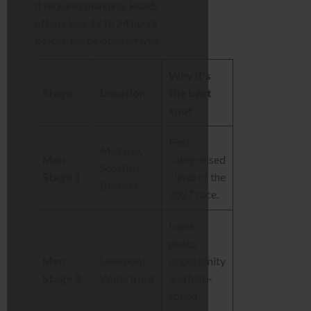
it requires planning. Roads
often close 12 to 24 hours
before the peloton arrives.
Why it’s
Stage
Location
the best
spot
First
Melrose,
Men
categorised
Scottish
Stage 1
climb of the
Borders
2027 race.
Iconic
photo
Men
Liverpool
opportunity
Stage 2
Waterfront
and high-
speed