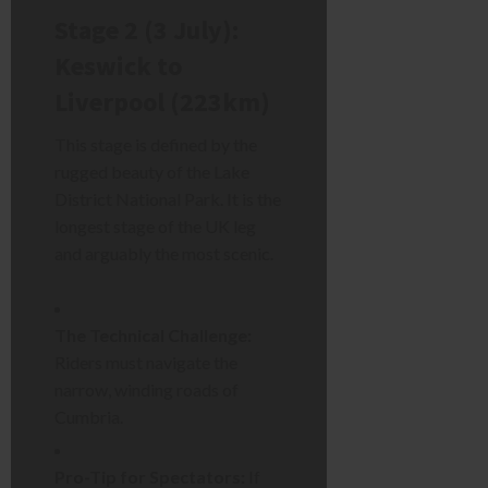
Stage 2 (3 July):
Keswick to
Liverpool (223km)
This stage is defined by the
rugged beauty of the Lake
District National Park. It is the
longest stage of the UK leg
and arguably the most scenic.
The Technical Challenge:
Riders must navigate the
narrow, winding roads of
Cumbria.
Pro-Tip for Spectators:
If