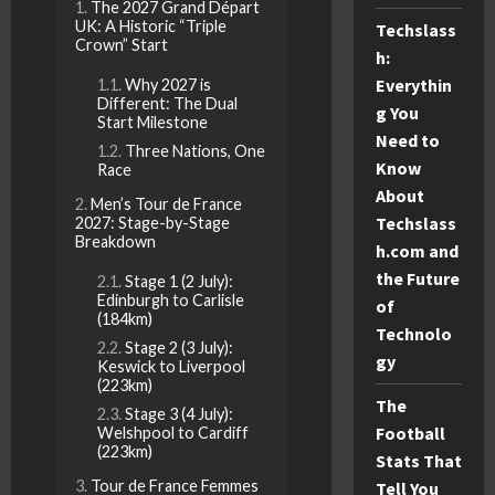
The 2027 Grand Départ
UK: A Historic “Triple
Techslass
Crown” Start
h:
Everythin
Why 2027 is
Different: The Dual
g You
Start Milestone
Need to
Three Nations, One
Know
Race
About
Men’s Tour de France
Techslass
2027: Stage-by-Stage
Breakdown
h.com and
the Future
Stage 1 (2 July):
Edinburgh to Carlisle
of
(184km)
Technolo
Stage 2 (3 July):
gy
Keswick to Liverpool
(223km)
The
Stage 3 (4 July):
Football
Welshpool to Cardiff
(223km)
Stats That
Tour de France Femmes
Tell You