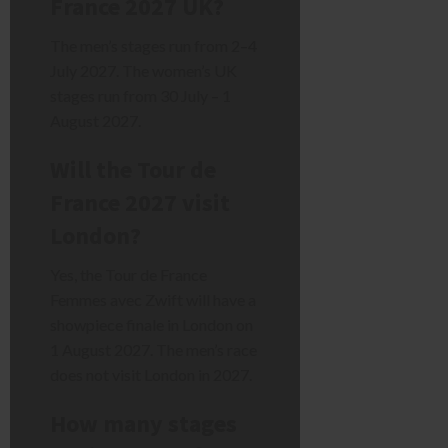
France 2027 UK?
The men’s stages run from 2–4
July 2027. The women’s UK
stages run from 30 July – 1
August 2027.
Will the Tour de
France 2027 visit
London?
Yes, the Tour de France
Femmes avec Zwift will have a
showpiece finale in London on
1 August 2027. The men’s race
does not visit London in 2027.
How many stages