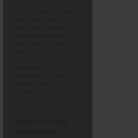
you want the best atmosphere,
head to the
Côte de Jubilee
Tower
. Expert analysis of the
route suggests this 3km climb
will be the most densely
packed spectator point of the
day.
The Finish:
The stage
concludes on The Strand in
Liverpool
. With the Liver
Building as a backdrop, this
flat finish is tailor-made for
the fastest men on two wheels.
Stage 3 (4 July):
Welshpool to