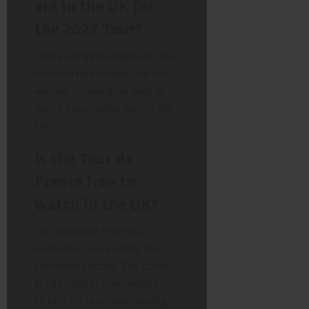
are in the UK for
the 2027 Tour?
There are three stages for the
men and three stages for the
women, totalling six days of
world-class racing across the
UK.
Is the Tour de
France free to
watch in the UK?
Yes, watching from the
roadside is completely free.
However, certain “Fan Zones”
in city centres may require
tickets for premium viewing