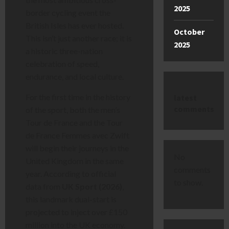
2025
border cycling event the
British Isles has ever hosted.
October
This isn’t just another race; it is
2025
a historic three-nation
celebration of speed,
endurance, and local culture.
For the first time in the history
latest
comments
of the sport, both the men’s
Tour de France and the Tour
de France Femmes avec Zwift
will begin their journeys in the
No
United Kingdom in the same
comments
year. According to official
to show.
data from
UK Sport (2026)
,
this landmark dual-start is
projected to inject over £150
million into the UK economy.