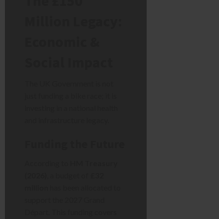
The £150
Million Legacy:
Economic &
Social Impact
The UK Government is not
just funding a bike race; it is
investing in a national health
and infrastructure legacy.
Funding the Future
According to
HM Treasury
(2026)
, a budget of
£32
million
has been allocated to
support the 2027 Grand
Départ. This funding covers