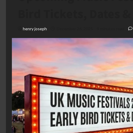
Bird Tickets, Dates 
henry joseph
December 26, 2025
9 minutes read