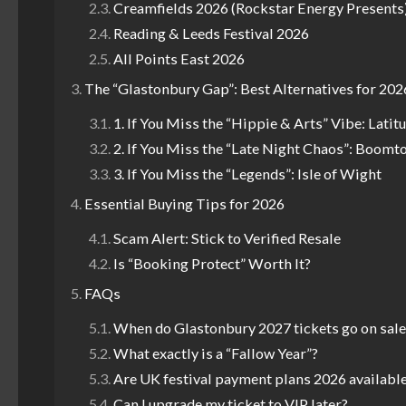
Creamfields 2026 (Rockstar Energy Presents
Reading & Leeds Festival 2026
All Points East 2026
The “Glastonbury Gap”: Best Alternatives for 202
1. If You Miss the “Hippie & Arts” Vibe: Latit
2. If You Miss the “Late Night Chaos”: Boomt
3. If You Miss the “Legends”: Isle of Wight
Essential Buying Tips for 2026
Scam Alert: Stick to Verified Resale
Is “Booking Protect” Worth It?
FAQs
When do Glastonbury 2027 tickets go on sale
What exactly is a “Fallow Year”?
Are UK festival payment plans 2026 available 
Can I upgrade my ticket to VIP later?