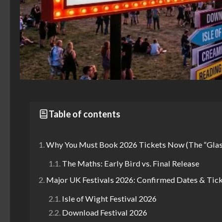
Table of contents
Why You Must Book 2026 Tickets Now (The “Glas
The Maths: Early Bird vs. Final Release
Major UK Festivals 2026: Confirmed Dates & Tic
Isle of Wight Festival 2026
Download Festival 2026