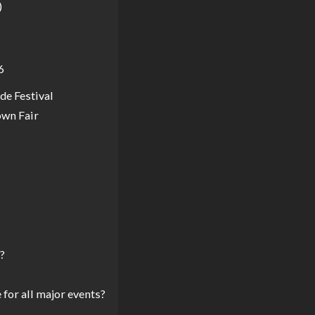
)
6
ude Festival
own Fair
?
for all major events?