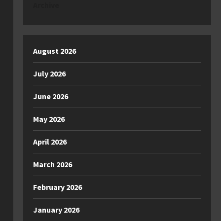
Archive
August 2026
July 2026
June 2026
May 2026
April 2026
March 2026
February 2026
January 2026