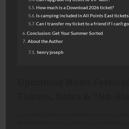
How much is a Download 2026 ticket?
Is camping included in All Points East tickets
Can I transfer my ticket to a friend if I can’t g
Conclusion: Get Your Summer Sorted
About the Author
henry joseph
Upcoming Music Festival
Tickets, Dates & “No-Gl
Summer 2025 has barely faded from memory, yet t
bird tickets
is already underway. If you think it is 