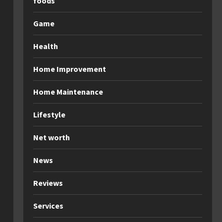
foods
Game
Health
Home Improvement
Home Maintenance
Lifestyle
Net worth
News
Reviews
Services