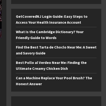
GetCoveredNJ Login Guide: Easy Steps to
Access Your Health Insurance Account
What Is the Cambridge Dictionary? Your
Friendly Guide to Words
Find the Best Tarta de Choclo Near Me: A Sweet
and Savory Guide
Best Pollo al Verdeo Near Me: Finding the
Ultimate Creamy Chicken Dish
Can a Machine Replace Your Pool Brush? The
Honest Answer