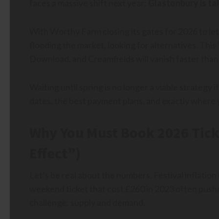
faces a massive shift next year:
Glastonbury is tak
With Worthy Farm closing its gates for 2026 to let
flooding the market, looking for alternatives. This
Download, and Creamfields will vanish faster than
Waiting until spring is no longer a viable strategy
dates, the best payment plans, and exactly where y
Why You Must Book 2026 Tick
Effect”)
Let’s be real about the numbers. Festival inflation 
weekend ticket that cost £260 in 2023 often pushe
challenge: supply and demand.