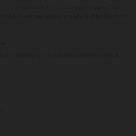
 February/March resale scramble won’t happen. Those
ts like
Download Festival
and
Isle of Wight
to absorb
se
about protecting your bank balance. Here is a typical
e.