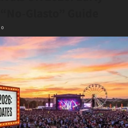
& “No-Glasto” Guide
0