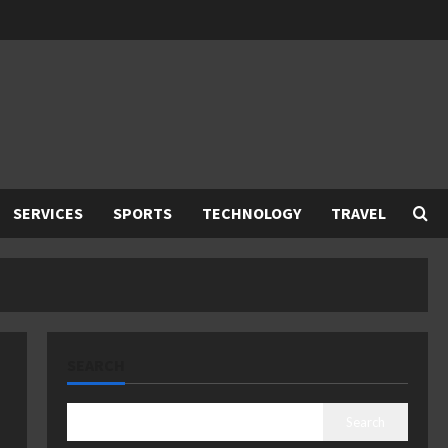
SERVICES
SPORTS
TECHNOLOGY
TRAVEL
SEARCH
Search