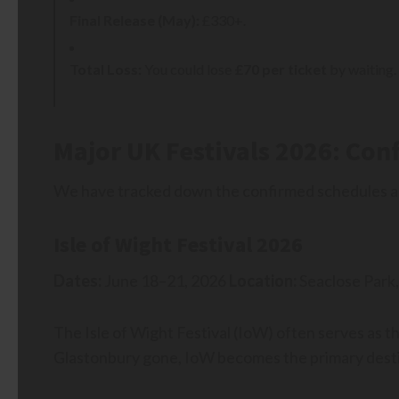
Final Release (May):
£330+.
Total Loss:
You could lose
£70 per ticket
by waiting. 
Major UK Festivals 2026: Con
We have tracked down the confirmed schedules and
Isle of Wight Festival 2026
Dates:
June 18–21, 2026
Location:
Seaclose Park,
The Isle of Wight Festival (IoW) often serves as t
Glastonbury gone, IoW becomes the primary destin