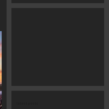
latest posts