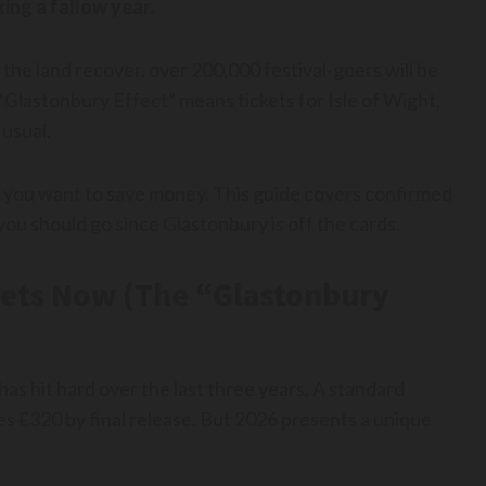
ing a fallow year.
 the land recover, over 200,000 festival-goers will be
 “Glastonbury Effect” means tickets for Isle of Wight,
 usual.
 if you want to save money. This guide covers confirmed
ou should go since Glastonbury is off the cards.
ets Now (The “Glastonbury
has hit hard over the last three years. A standard
s £320 by final release. But 2026 presents a unique