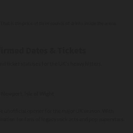
That is the price of three rounds of drinks inside the arena.
firmed Dates & Tickets
 ticket statuses for the UK’s heavy hitters.
 Newport, Isle of Wight
he unofficial opener for the major UK season. With
ation for fans of legacy rock acts and pop superstars.