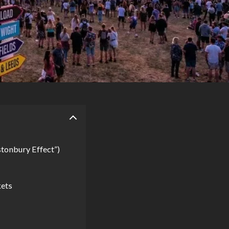
tonbury Effect”)
kets