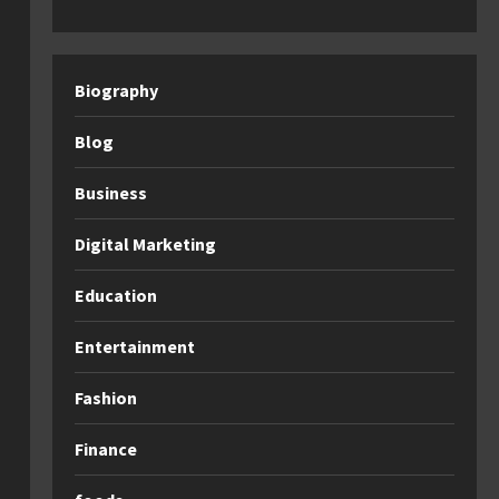
Biography
Blog
Business
Digital Marketing
Education
Entertainment
Fashion
Finance