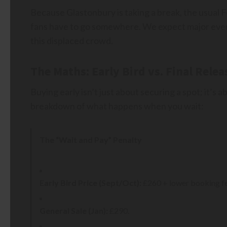
Because Glastonbury is taking a break, the usual
fans have to go somewhere. We expect major even
this displaced crowd.
The Maths: Early Bird vs. Final Relea
Buying early isn’t just about securing a spot; it’s 
breakdown of what happens when you wait:
The “Wait and Pay” Penalty
Early Bird Price (Sept/Oct):
£260 + lower booking fe
General Sale (Jan):
£290.