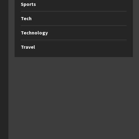
Sports
Tech
Technology
Travel