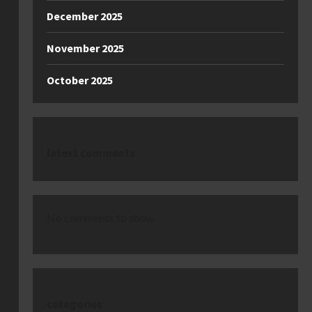
December 2025
November 2025
October 2025
latest comments
No comments to show.
categories