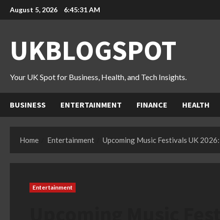
Skip
August 5, 2026
6:45:32 AM
to
content
UKBLOGSPOT
Your UK Spot for Business, Health, and Tech Insights.
BUSINESS
ENTERTAINMENT
FINANCE
HEALTH
Home
Entertainment
Upcoming Music Festivals UK 2026: 
Entertainment
Upcoming Music Festi