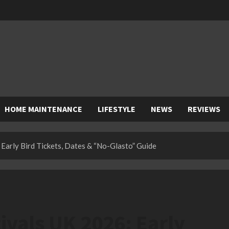
HOME MAINTENANCE
LIFESTYLE
NEWS
REVIEWS
Early Bird Tickets, Dates & “No-Glasto” Guide
vals UK 2026: Early