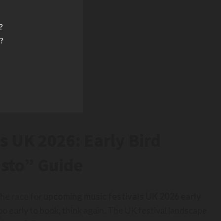
?
o?
s UK 2026: Early Bird
asto” Guide
he race for
upcoming music festivals UK 2026 early
too early to book, think again. The UK festival landscape